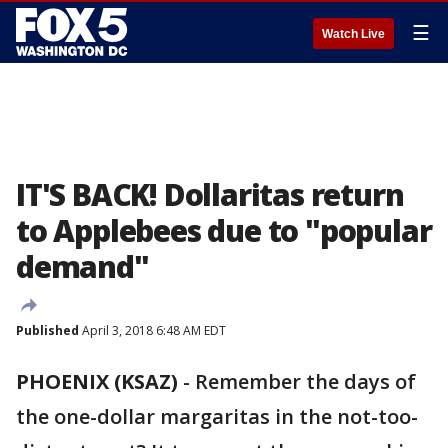
☰
Watch Live
IT'S BACK! Dollaritas return
to Applebees due to "popular
demand"
Published
April 3, 2018 6:48 AM EDT
PHOENIX (KSAZ)
-
Remember the days of
the one-dollar margaritas in the not-too-