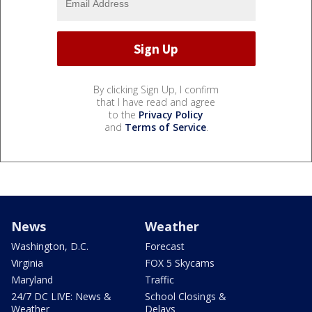
By clicking Sign Up, I confirm
that I have read and agree
to the
Privacy Policy
and
Terms of Service
.
News
Weather
Washington, D.C.
Forecast
Virginia
FOX 5 Skycams
Maryland
Traffic
24/7 DC LIVE: News &
School Closings &
Weather
Delays