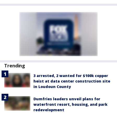
Trending
3 arrested, 2 wanted for $100k copper
heist at data center construction site
in Loudoun County
Dumfries leaders unveil plans for
waterfront resort, housing, and park
redevelopment