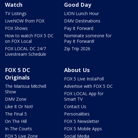
Watch
Good Day
TV Listings
LION Lunch Hour
LiveNOW from FOX
DMV Destinations
FOX Shows
Pay It Forward
How to watch FOX 5 DC
Nominate someone for
on FOX Local
Pay It Forward!
FOX LOCAL DC 24/7
Zip Trip 2026
Livestream Schedule
FOX 5 DC
About Us
Originals
FOX 5 Live InstaPoll
The Marissa Mitchell
Advertise with FOX 5 DC
Show
FOX LOCAL App for
DMV Zone
Smart TV
Like It Or Not!
Contact Us
The Final 5
Personalities
On The Hill
FOX 5 Newsletter
In The Courts
FOX 5 Mobile Apps
FOX 5 Live Zone
Social Media