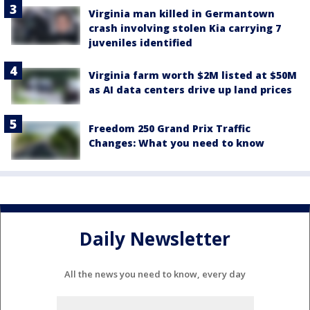
Virginia man killed in Germantown
crash involving stolen Kia carrying 7
juveniles identified
Virginia farm worth $2M listed at $50M
as AI data centers drive up land prices
Freedom 250 Grand Prix Traffic
Changes: What you need to know
Daily Newsletter
All the news you need to know, every day