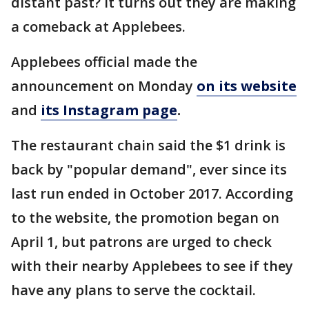
distant past? It turns out they are making
a comeback at Applebees.
Applebees official made the
announcement on Monday
on its website
and
its Instagram page
.
The restaurant chain said the $1 drink is
back by "popular demand", ever since its
last run ended in October 2017. According
to the website, the promotion began on
April 1, but patrons are urged to check
with their nearby Applebees to see if they
have any plans to serve the cocktail.