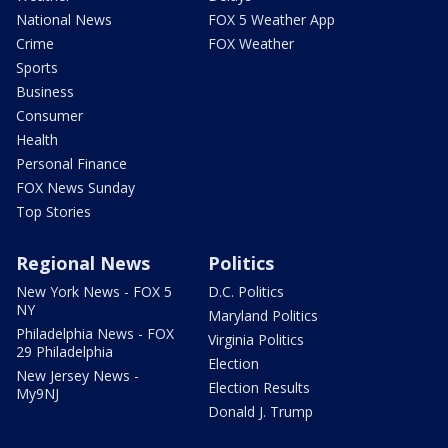
National News
FOX 5 Weather App
Crime
FOX Weather
Sports
Business
Consumer
Health
Personal Finance
FOX News Sunday
Top Stories
Regional News
Politics
New York News - FOX 5
D.C. Politics
NY
Maryland Politics
Philadelphia News - FOX
Virginia Politics
29 Philadelphia
Election
New Jersey News -
Election Results
My9NJ
Donald J. Trump