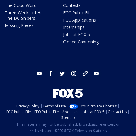
The Good Word
Contests
Three Weeks of Hell:
FCC Public File
The DC Snipers
FCC Applications
Missing Pieces
Internships
Jobs at FOX 5
Closed Captioning
youtube
facebook
twitter
instagram
tiktok
email
Privacy Policy
Terms of Use
Your Privacy Choices
FCC Public File
EEO Public File
About Us
Jobs at FOX 5
Contact Us
Sitemap
This material may not be published, broadcast, rewritten, or
redistributed. ©2026 FOX Television Stations