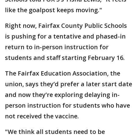
like the goalpost keeps moving."
Right now, Fairfax County Public Schools
is pushing for a tentative and phased-in
return to in-person instruction for
students and staff starting February 16.
The Fairfax Education Association, the
union, says they’d prefer a later start date
and now they’re exploring delaying in-
person instruction for students who have
not received the vaccine.
"We think all students need to be