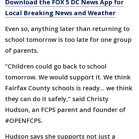
Download the FOX 5 DC News App for
Local Breaking News and Weather
Even so, anything later than returning to
school tomorrow is too late for one group
of parents.
"Children could go back to school
tomorrow. We would support it. We think
Fairfax County schools is ready... we think
they can do it safely," said Christy
Hudson, an FCPS parent and founder of
#OPENFCPS.
Hudson says she supports not just a