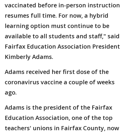
vaccinated before in-person instruction
resumes full time. For now, a hybrid
learning option must continue to be
available to all students and staff," said
Fairfax Education Association President
Kimberly Adams.
Adams received her first dose of the
coronavirus vaccine a couple of weeks
ago.
Adams is the president of the Fairfax
Education Association, one of the top
teachers' unions in Fairfax County, now