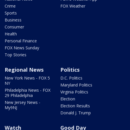
Crime
FOX Weather
Sports
Business
Consumer
Health
Personal Finance
FOX News Sunday
Top Stories
Regional News
Politics
New York News - FOX 5
D.C. Politics
NY
Maryland Politics
Philadelphia News - FOX
Virginia Politics
29 Philadelphia
Election
New Jersey News -
Election Results
My9NJ
Donald J. Trump
Watch
Good Day