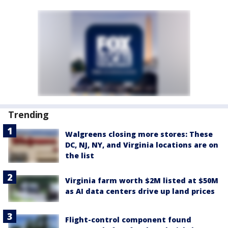
Trending
Walgreens closing more stores: These
DC, NJ, NY, and Virginia locations are on
the list
Virginia farm worth $2M listed at $50M
as AI data centers drive up land prices
Flight-control component found