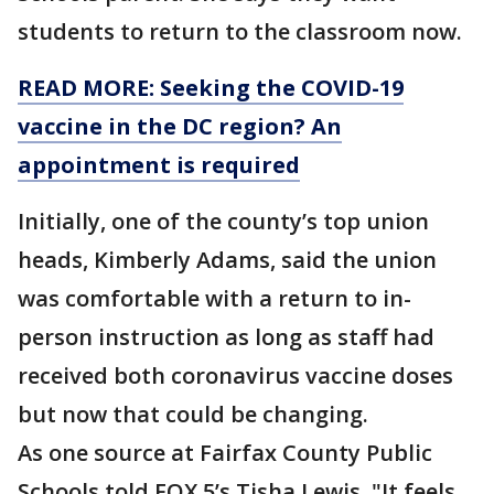
students to return to the classroom now.
READ MORE: Seeking the COVID-19
vaccine in the DC region? An
appointment is required
Initially, one of the county’s top union
heads, Kimberly Adams, said the union
was comfortable with a return to in-
person instruction as long as staff had
received both coronavirus vaccine doses
but now that could be changing.
As one source at Fairfax County Public
Schools told FOX 5’s Tisha Lewis, "It feels