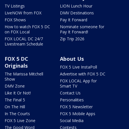
TV Listings
LION Lunch Hour
LiveNOW from FOX
DMV Destinations
FOX Shows
Pay It Forward
How to watch FOX 5 DC
Nominate someone for
on FOX Local
Pay It Forward!
FOX LOCAL DC 24/7
Zip Trip 2026
Livestream Schedule
FOX 5 DC
About Us
Originals
FOX 5 Live InstaPoll
The Marissa Mitchell
Advertise with FOX 5 DC
Show
FOX LOCAL App for
DMV Zone
Smart TV
Like It Or Not!
Contact Us
The Final 5
Personalities
On The Hill
FOX 5 Newsletter
In The Courts
FOX 5 Mobile Apps
FOX 5 Live Zone
Social Media
The Good Word
Contests