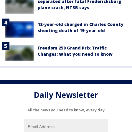
separated after fatal Fredericksburg
plane crash, NTSB says
18-year-old charged in Charles County
shooting death of 19-year-old
Freedom 250 Grand Prix Traffic
Changes: What you need to know
Daily Newsletter
All the news you need to know, every day