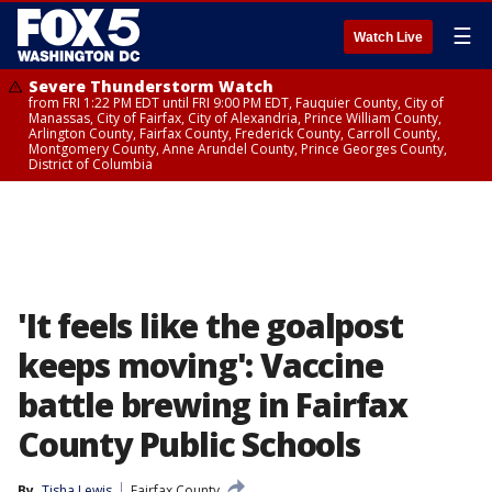
☰
Watch Live
Severe Thunderstorm Watch
from FRI 1:22 PM EDT until FRI 9:00 PM EDT, Fauquier County, City of
Manassas, City of Fairfax, City of Alexandria, Prince William County,
Arlington County, Fairfax County, Frederick County, Carroll County,
Montgomery County, Anne Arundel County, Prince Georges County,
District of Columbia
'It feels like the goalpost
keeps moving': Vaccine
battle brewing in Fairfax
County Public Schools
By
Tisha Lewis
Fairfax County