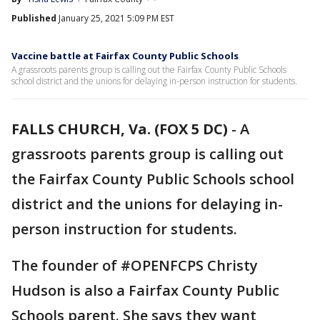
Published
January 25, 2021 5:09 PM EST
Vaccine battle at Fairfax County Public Schools
A grassroots parents group is calling out the Fairfax County Public Schools
school district and the unions for delaying in-person instruction for students.
FALLS CHURCH, Va. (FOX 5 DC)
-
A
grassroots parents group is calling out
the Fairfax County Public Schools school
district and the unions for delaying in-
person instruction for students.
The founder of #OPENFCPS Christy
Hudson is also a Fairfax County Public
Schools parent. She says they want