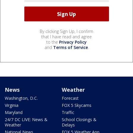
By clicking Sign Up, I confirm
that I have read and agree
to the
Privacy Policy
and
Terms of Service
.
News
Weather
Washington, D.C.
Forecast
Virginia
FOX 5 Skycams
Maryland
Traffic
24/7 DC LIVE: News &
School Closings &
Weather
Delays
National News
FOX 5 Weather App