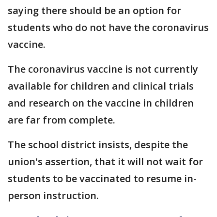
saying there should be an option for
students who do not have the coronavirus
vaccine.
The coronavirus vaccine is not currently
available for children and clinical trials
and research on the vaccine in children
are far from complete.
The school district insists, despite the
union's assertion, that it will not wait for
students to be vaccinated to resume in-
person instruction.