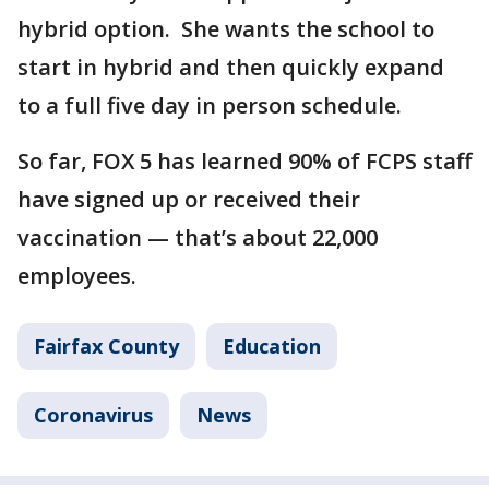
hybrid option. She wants the school to
start in hybrid and then quickly expand
to a full five day in person schedule.
So far, FOX 5 has learned 90% of FCPS staff
have signed up or received their
vaccination — that’s about 22,000
employees.
Fairfax County
Education
Coronavirus
News