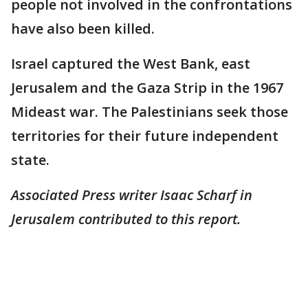
people not involved in the confrontations
have also been killed.
Israel captured the West Bank, east
Jerusalem and the Gaza Strip in the 1967
Mideast war. The Palestinians seek those
territories for their future independent
state.
Associated Press writer Isaac Scharf in
Jerusalem contributed to this report.