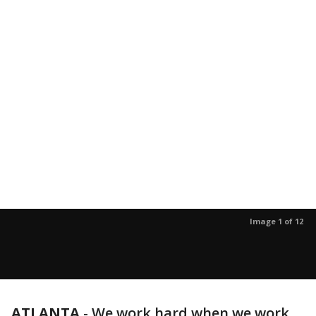
Image 1 of 12
ATLANTA
-
We work hard when we work