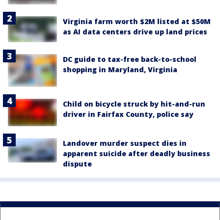
Virginia farm worth $2M listed at $50M
as AI data centers drive up land prices
DC guide to tax-free back-to-school
shopping in Maryland, Virginia
Child on bicycle struck by hit-and-run
driver in Fairfax County, police say
Landover murder suspect dies in
apparent suicide after deadly business
dispute