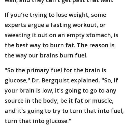
If you're trying to lose weight, some
experts argue a fasting workout, or
sweating it out on an empty stomach, is
the best way to burn fat. The reason is
the way our brains burn fuel.
"So the primary fuel for the brain is
glucose," Dr. Bergquist explained. "So, if
your brain is low, it's going to go to any
source in the body, be it fat or muscle,
and it's going to try to turn that into fuel,
turn that into glucose."