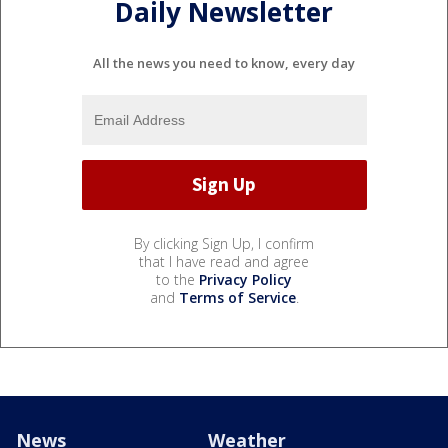
Daily Newsletter
All the news you need to know, every day
By clicking Sign Up, I confirm
that I have read and agree
to the
Privacy Policy
and
Terms of Service
.
News
Weather