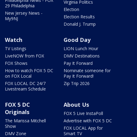
Philadelphia News - FOX
Virginia Politics
29 Philadelphia
Election
New Jersey News -
Election Results
My9NJ
Donald J. Trump
Watch
Good Day
TV Listings
LION Lunch Hour
LiveNOW from FOX
DMV Destinations
FOX Shows
Pay It Forward
How to watch FOX 5 DC
Nominate someone for
on FOX Local
Pay It Forward!
FOX LOCAL DC 24/7
Zip Trip 2026
Livestream Schedule
FOX 5 DC
About Us
Originals
FOX 5 Live InstaPoll
The Marissa Mitchell
Advertise with FOX 5 DC
Show
FOX LOCAL App for
DMV Zone
Smart TV