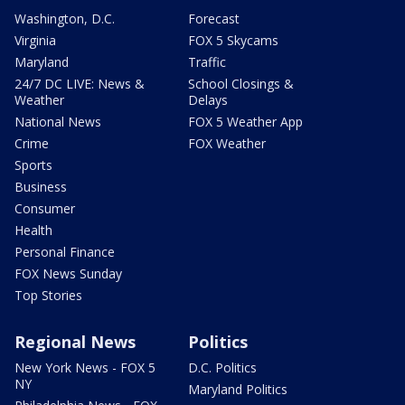
Washington, D.C.
Forecast
Virginia
FOX 5 Skycams
Maryland
Traffic
24/7 DC LIVE: News &
School Closings &
Weather
Delays
National News
FOX 5 Weather App
Crime
FOX Weather
Sports
Business
Consumer
Health
Personal Finance
FOX News Sunday
Top Stories
Regional News
Politics
New York News - FOX 5
D.C. Politics
NY
Maryland Politics