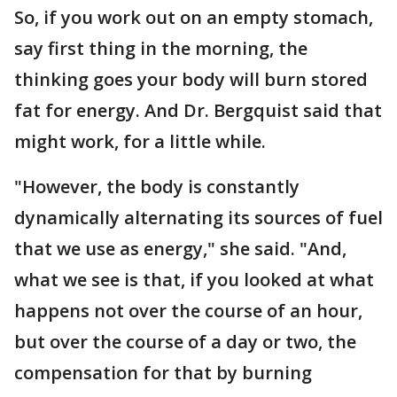
So, if you work out on an empty stomach,
say first thing in the morning, the
thinking goes your body will burn stored
fat for energy. And Dr. Bergquist said that
might work, for a little while.
"However, the body is constantly
dynamically alternating its sources of fuel
that we use as energy," she said. "And,
what we see is that, if you looked at what
happens not over the course of an hour,
but over the course of a day or two, the
compensation for that by burning