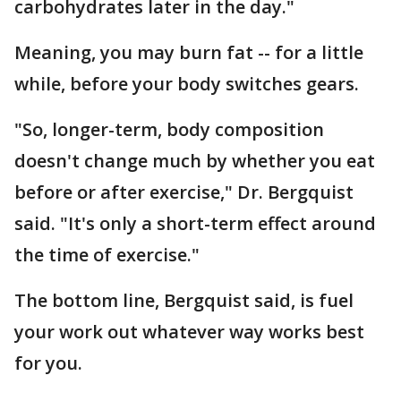
carbohydrates later in the day."
Meaning, you may burn fat -- for a little
while, before your body switches gears.
"So, longer-term, body composition
doesn't change much by whether you eat
before or after exercise," Dr. Bergquist
said. "It's only a short-term effect around
the time of exercise."
The bottom line, Bergquist said, is fuel
your work out whatever way works best
for you.