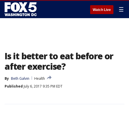
☰
Watch Live
Is it better to eat before or
after exercise?
By
Beth Galvin
Health
Published
July 6, 2017 9:35 PM EDT