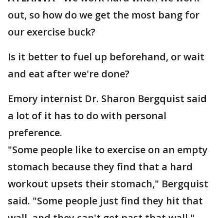
out, so how do we get the most bang for
our exercise buck?
Is it better to fuel up beforehand, or wait
and eat after we're done?
Emory internist Dr. Sharon Bergquist said
a lot of it has to do with personal
preference.
"Some people like to exercise on an empty
stomach because they find that a hard
workout upsets their stomach," Bergquist
said. "Some people just find they hit that
wall, and they can't get past that wall."