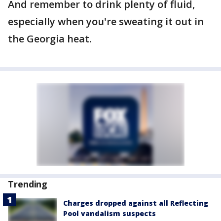
And remember to drink plenty of fluid,
especially when you're sweating it out in
the Georgia heat.
Trending
Charges dropped against all Reflecting
Pool vandalism suspects