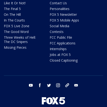
Like It Or Not!
Contact Us
The Final 5
Personalities
On The Hill
FOX 5 Newsletter
In The Courts
FOX 5 Mobile Apps
FOX 5 Live Zone
Social Media
The Good Word
Contests
Three Weeks of Hell:
FCC Public File
The DC Snipers
FCC Applications
Missing Pieces
Internships
Jobs at FOX 5
Closed Captioning
youtube
facebook
twitter
instagram
tiktok
email