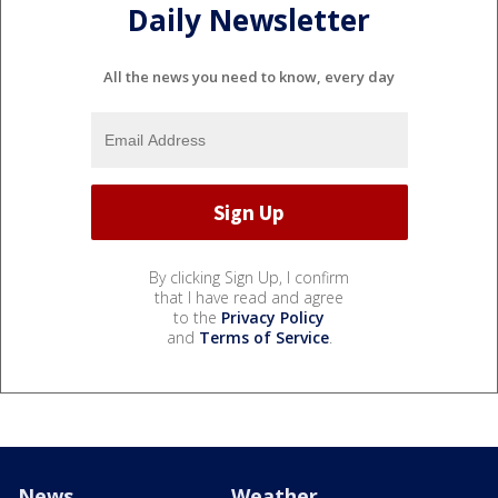
Daily Newsletter
All the news you need to know, every day
By clicking Sign Up, I confirm
that I have read and agree
to the
Privacy Policy
and
Terms of Service
.
News
Weather