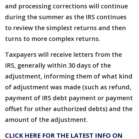
and processing corrections will continue
during the summer as the IRS continues
to review the simplest returns and then
turns to more complex returns.
Taxpayers will receive letters from the
IRS, generally within 30 days of the
adjustment, informing them of what kind
of adjustment was made (such as refund,
payment of IRS debt payment or payment
offset for other authorized debts) and the
amount of the adjustment.
CLICK HERE FOR THE LATEST INFO ON