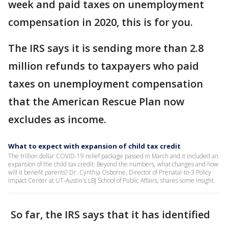
week and paid taxes on unemployment
compensation in 2020, this is for you.
The IRS says it is sending more than 2.8
million refunds to taxpayers who paid
taxes on unemployment compensation
that the American Rescue Plan now
excludes as income.
What to expect with expansion of child tax credit
The trillion dollar COVID-19 relief package passed in March and it included an
expansion of the child tax credit. Beyond the numbers, what changes and how
will it benefit parents? Dr. Cynthia Osborne, Director of Prenatal-to-3 Policy
Impact Center at UT-Austin's LBJ School of Public Affairs, shares some insight.
So far, the IRS says that it has identified