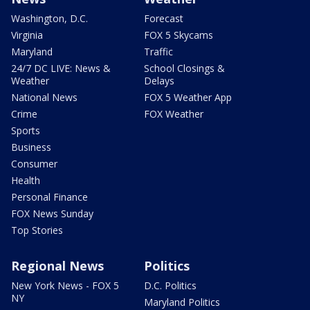
Washington, D.C.
Forecast
Virginia
FOX 5 Skycams
Maryland
Traffic
24/7 DC LIVE: News &
School Closings &
Weather
Delays
National News
FOX 5 Weather App
Crime
FOX Weather
Sports
Business
Consumer
Health
Personal Finance
FOX News Sunday
Top Stories
Regional News
Politics
New York News - FOX 5
D.C. Politics
NY
Maryland Politics