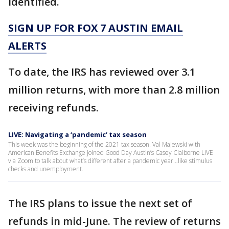
identified.
SIGN UP FOR FOX 7 AUSTIN EMAIL
ALERTS
To date, the IRS has reviewed over 3.1
million returns, with more than 2.8 million
receiving refunds.
LIVE: Navigating a ‘pandemic’ tax season
This week was the beginning of the 2021 tax season. Val Majewski with
American Benefits Exchange joined Good Day Austin’s Casey Claiborne LIVE
via Zoom to talk about what’s different after a pandemic year…like stimulus
checks and unemployment.
The IRS plans to issue the next set of
refunds in mid-June. The review of returns