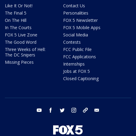
Like It Or Not!
Contact Us
The Final 5
Personalities
On The Hill
FOX 5 Newsletter
In The Courts
FOX 5 Mobile Apps
FOX 5 Live Zone
Social Media
The Good Word
Contests
Three Weeks of Hell:
FCC Public File
The DC Snipers
FCC Applications
Missing Pieces
Internships
Jobs at FOX 5
Closed Captioning
youtube
facebook
twitter
instagram
tiktok
email