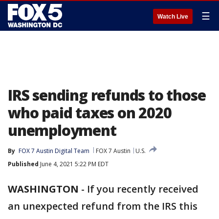
☰
Watch Live
IRS sending refunds to those
who paid taxes on 2020
unemployment
By
FOX 7 Austin Digital Team
FOX 7 Austin
U.S.
Published
June 4, 2021 5:22 PM EDT
WASHINGTON
-
If you recently received
an unexpected refund from the IRS this