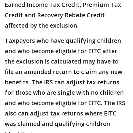
Earned Income Tax Credit, Premium Tax
Credit and Recovery Rebate Credit
affected by the exclusion.
Taxpayers who have qualifying children
and who become eligible for EITC after
the exclusion is calculated may have to
file an amended return to claim any new
benefits. The IRS can adjust tax returns
for those who are single with no children
and who become eligible for EITC. The IRS
also can adjust tax returns where EITC
was claimed and qualifying children