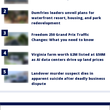
Dumfries leaders unveil plans for
waterfront resort, housing, and park
redevelopment
Freedom 250 Grand Prix Traffic
Changes: What you need to know
Virginia farm worth $2M listed at $50M
as AI data centers drive up land prices
Landover murder suspect dies in
apparent suicide after deadly business
dispute