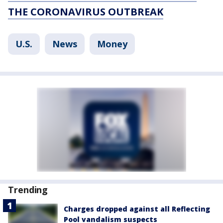
THE CORONAVIRUS OUTBREAK
U.S.
News
Money
Trending
Charges dropped against all Reflecting
Pool vandalism suspects