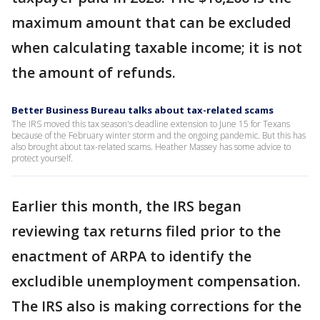
maximum amount that can be excluded
when calculating taxable income; it is not
the amount of refunds.
Better Business Bureau talks about tax-related scams
The IRS moved this tax season's deadline extension to June 15 for Texans
because of the February winter storm and the ongoing pandemic. But this has
also brought about tax-related scams. Heather Massey has some advice to
protect yourself.
Earlier this month, the IRS began
reviewing tax returns filed prior to the
enactment of ARPA to identify the
excludible unemployment compensation.
The IRS also is making corrections for the