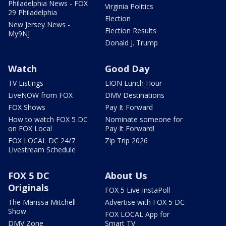
Philadelphia News - FOX
Virginia Politics
29 Philadelphia
Election
New Jersey News -
Election Results
My9NJ
Donald J. Trump
Watch
Good Day
TV Listings
LION Lunch Hour
LiveNOW from FOX
DMV Destinations
FOX Shows
Pay It Forward
How to watch FOX 5 DC
Nominate someone for
on FOX Local
Pay It Forward!
FOX LOCAL DC 24/7
Zip Trip 2026
Livestream Schedule
FOX 5 DC
About Us
Originals
FOX 5 Live InstaPoll
The Marissa Mitchell
Advertise with FOX 5 DC
Show
FOX LOCAL App for
DMV Zone
Smart TV