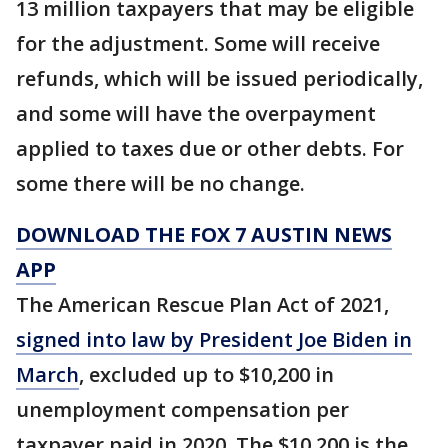
13 million taxpayers that may be eligible
for the adjustment. Some will receive
refunds, which will be issued periodically,
and some will have the overpayment
applied to taxes due or other debts. For
some there will be no change.
DOWNLOAD THE FOX 7 AUSTIN NEWS
APP
The American Rescue Plan Act of 2021,
signed into law by President Joe Biden in
March
, excluded up to $10,200 in
unemployment compensation per
taxpayer paid in 2020. The $10,200 is the