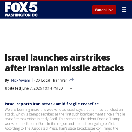
☰
Watch Live
Israel launches airstrikes
after Iranian missile attacks
By
Nick Viviani
FOX Local
Iran War
Updated
June 7, 2026 10:14 PM EDT
▾
Israel reports Iran attack amid fragile ceasefire
We are learning more this weekend as Israel says that Iran has launched an
attack, which is being described as the first such bombardment since a fragile
ceasefire took effect in early April. This comes as President Donald Trump
works on mediation efforts in the region and an end to ongoing conflict.
According to The Associated Press, Iran's state broadcaster confirmed the