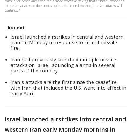
missile launches and cited the armed forces as saying that "if Israel responds
to Iranian attacks or does not stop its attacks on Lebanon, Iranian attacks will
continue."
The Brief
Israel launched airstrikes in central and western
Iran on Monday in response to recent missile
fire.
Iran had previously launched multiple missile
attacks on Israel, sounding alarms in several
parts of the country.
Iran's attacks are the first since the ceasefire
with Iran that included the U.S. went into effect in
early April.
Israel launched airstrikes into central and
western Iran early Monday morning in