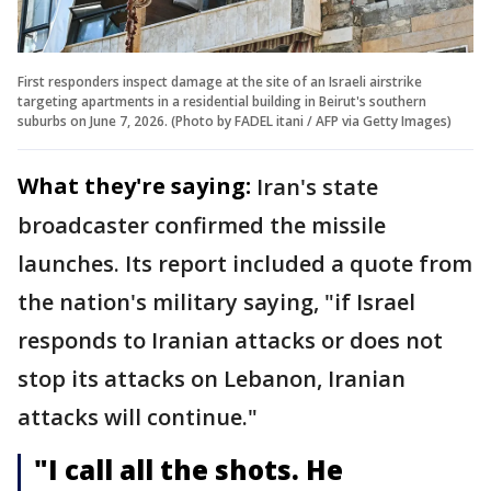
First responders inspect damage at the site of an Israeli airstrike
targeting apartments in a residential building in Beirut's southern
suburbs on June 7, 2026. (Photo by FADEL itani / AFP via Getty Images)
What they're saying:
Iran's state
broadcaster confirmed the missile
launches. Its report included a quote from
the nation's military saying, "if Israel
responds to Iranian attacks or does not
stop its attacks on Lebanon, Iranian
attacks will continue."
"I call all the shots. He