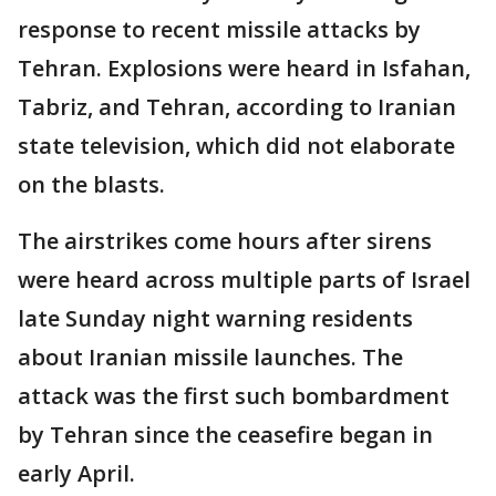
response to recent missile attacks by
Tehran. Explosions were heard in Isfahan,
Tabriz, and Tehran, according to Iranian
state television, which did not elaborate
on the blasts.
The airstrikes come hours after sirens
were heard across multiple parts of Israel
late Sunday night warning residents
about Iranian missile launches. The
attack was the first such bombardment
by Tehran since the ceasefire began in
early April.