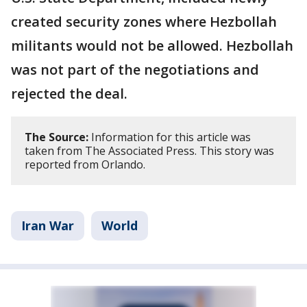
created security zones where Hezbollah
militants would not be allowed. Hezbollah
was not part of the negotiations and
rejected the deal.
The Source:
Information for this article was
taken from The Associated Press. This story was
reported from Orlando.
Iran War
World