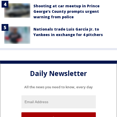
Shooting at car meetup in Prince
George's County prompts urgent
warning from police
Nationals trade Luis García Jr. to
Yankees in exchange for 4 pitchers
Daily Newsletter
All the news you need to know, every day