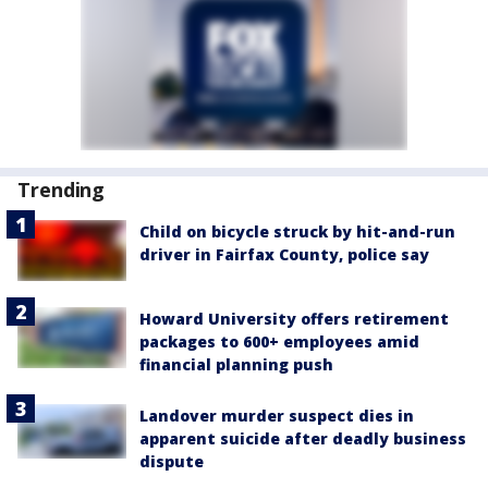
Trending
Child on bicycle struck by hit-and-run
driver in Fairfax County, police say
Howard University offers retirement
packages to 600+ employees amid
financial planning push
Landover murder suspect dies in
apparent suicide after deadly business
dispute