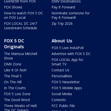
LiveNOW from FOX
DMV Destinations
FOX Shows
Pay It Forward
How to watch FOX 5 DC
Nominate someone for
on FOX Local
Pay It Forward!
FOX LOCAL DC 24/7
Zip Trip 2026
Livestream Schedule
FOX 5 DC
About Us
Originals
FOX 5 Live InstaPoll
The Marissa Mitchell
Advertise with FOX 5 DC
Show
FOX LOCAL App for
DMV Zone
Smart TV
Like It Or Not!
Contact Us
The Final 5
Personalities
On The Hill
FOX 5 Newsletter
In The Courts
FOX 5 Mobile Apps
FOX 5 Live Zone
Social Media
The Good Word
Contests
Three Weeks of Hell:
FCC Public File
The DC Snipers