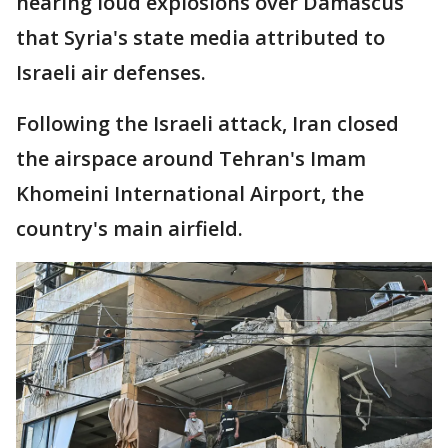
hearing loud explosions over Damascus
that Syria's state media attributed to
Israeli air defenses.
Following the Israeli attack, Iran closed
the airspace around Tehran's Imam
Khomeini International Airport, the
country's main airfield.