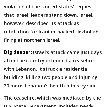
violation of the United States’ request
that Israeli leaders stand down. Israel,
however, described its attack as
retaliation for Iranian-backed Hezbollah
firing at northern Israel.
Dig deeper:
Israel’s attack came just days
after the country extended a ceasefire
with Lebanon. It struck a residential
building, killing two people and injuring
20 more, Lebanon’s health ministry said.
The ceasefire, which was mediated by the
U.S. State Department, included newly