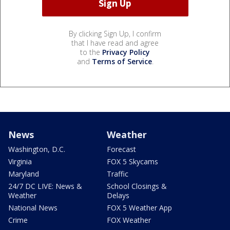
By clicking Sign Up, I confirm
that I have read and agree
to the
Privacy Policy
and
Terms of Service
.
News
Weather
Washington, D.C.
Forecast
Virginia
FOX 5 Skycams
Maryland
Traffic
24/7 DC LIVE: News &
School Closings &
Weather
Delays
National News
FOX 5 Weather App
Crime
FOX Weather