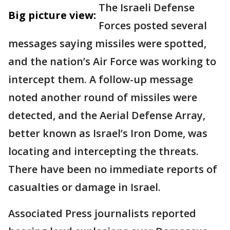
The Israeli Defense
Big picture view:
Forces posted several
messages saying missiles were spotted,
and the nation’s Air Force was working to
intercept them. A follow-up message
noted another round of missiles were
detected, and the Aerial Defense Array,
better known as Israel’s Iron Dome, was
locating and intercepting the threats.
There have been no immediate reports of
casualties or damage in Israel.
Associated Press journalists reported