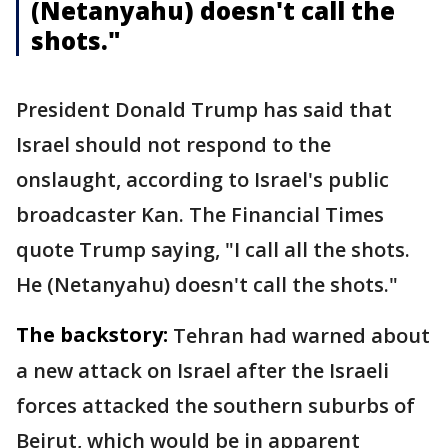
(Netanyahu) doesn't call the
shots."
President Donald Trump has said that
Israel should not respond to the
onslaught, according to Israel's public
broadcaster Kan. The Financial Times
quote Trump saying, "I call all the shots.
He (Netanyahu) doesn't call the shots."
The backstory:
Tehran had warned about
a new attack on Israel after the Israeli
forces attacked the southern suburbs of
Beirut, which would be in apparent