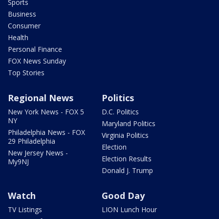
Sports
Business
Consumer
Health
Personal Finance
FOX News Sunday
Top Stories
Regional News
Politics
New York News - FOX 5
D.C. Politics
NY
Maryland Politics
Philadelphia News - FOX
Virginia Politics
29 Philadelphia
Election
New Jersey News -
Election Results
My9NJ
Donald J. Trump
Watch
Good Day
TV Listings
LION Lunch Hour