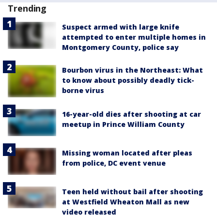
Trending
Suspect armed with large knife
attempted to enter multiple homes in
Montgomery County, police say
Bourbon virus in the Northeast: What
to know about possibly deadly tick-
borne virus
16-year-old dies after shooting at car
meetup in Prince William County
Missing woman located after pleas
from police, DC event venue
Teen held without bail after shooting
at Westfield Wheaton Mall as new
video released