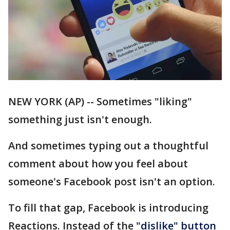
NEW YORK (AP) -- Sometimes "liking"
something just isn't enough.
And sometimes typing out a thoughtful
comment about how you feel about
someone's Facebook post isn't an option.
To fill that gap, Facebook is introducing
Reactions. Instead of the
"dislike" button