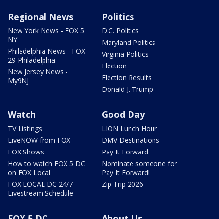
Regional News
Politics
New York News - FOX 5
D.C. Politics
NY
Maryland Politics
Philadelphia News - FOX
Virginia Politics
29 Philadelphia
Election
New Jersey News -
Election Results
My9NJ
Donald J. Trump
Watch
Good Day
TV Listings
LION Lunch Hour
LiveNOW from FOX
DMV Destinations
FOX Shows
Pay It Forward
How to watch FOX 5 DC
Nominate someone for
on FOX Local
Pay It Forward!
FOX LOCAL DC 24/7
Zip Trip 2026
Livestream Schedule
FOX 5 DC
About Us