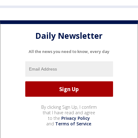
Daily Newsletter
All the news you need to know, every day
By clicking Sign Up, I confirm
that I have read and agree
to the
Privacy Policy
and
Terms of Service
.