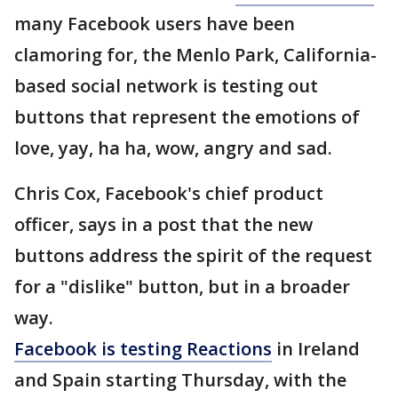
many Facebook users have been
clamoring for, the Menlo Park, California-
based social network is testing out
buttons that represent the emotions of
love, yay, ha ha, wow, angry and sad.
Chris Cox, Facebook's chief product
officer, says in a post that the new
buttons address the spirit of the request
for a "dislike" button, but in a broader
way.
Facebook is testing Reactions
in Ireland
and Spain starting Thursday, with the