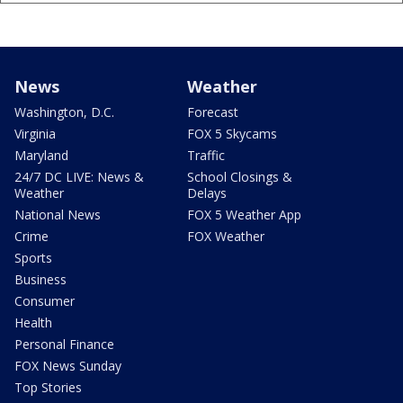
News
Weather
Washington, D.C.
Forecast
Virginia
FOX 5 Skycams
Maryland
Traffic
24/7 DC LIVE: News &
School Closings &
Weather
Delays
National News
FOX 5 Weather App
Crime
FOX Weather
Sports
Business
Consumer
Health
Personal Finance
FOX News Sunday
Top Stories