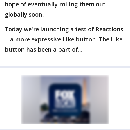
hope of eventually rolling them out
globally soon.
Today we're launching a test of Reactions
-- a more expressive Like button. The Like
button has been a part of...