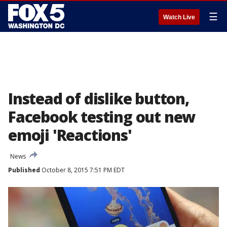
☰
Watch Live
Instead of dislike button,
Facebook testing out new
emoji 'Reactions'
News
Published
October 8, 2015 7:51 PM EDT