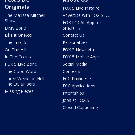
Originals
FOX 5 Live InstaPoll
The Marissa Mitchell
Advertise with FOX 5 DC
Show
FOX LOCAL App for
DMV Zone
Smart TV
Like It Or Not!
Contact Us
The Final 5
Personalities
On The Hill
FOX 5 Newsletter
In The Courts
FOX 5 Mobile Apps
FOX 5 Live Zone
Social Media
The Good Word
Contests
Three Weeks of Hell:
FCC Public File
The DC Snipers
FCC Applications
Missing Pieces
Internships
Jobs at FOX 5
Closed Captioning