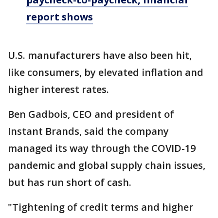
report shows
U.S. manufacturers have also been hit,
like consumers, by elevated inflation and
higher interest rates.
Ben Gadbois, CEO and president of
Instant Brands, said the company
managed its way through the COVID-19
pandemic and global supply chain issues,
but has run short of cash.
"Tightening of credit terms and higher