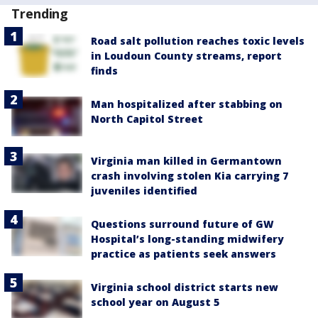
Trending
Road salt pollution reaches toxic levels
in Loudoun County streams, report
finds
Man hospitalized after stabbing on
North Capitol Street
Virginia man killed in Germantown
crash involving stolen Kia carrying 7
juveniles identified
Questions surround future of GW
Hospital’s long-standing midwifery
practice as patients seek answers
Virginia school district starts new
school year on August 5