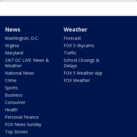
News
Weather
Washington, D.C.
Forecast
Virginia
FOX 5 Skycams
Maryland
Traffic
24/7 DC LIVE: News &
School Closings &
Weather
Delays
National News
FOX 5 Weather App
Crime
FOX Weather
Sports
Business
Consumer
Health
Personal Finance
FOX News Sunday
Top Stories