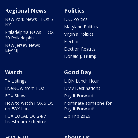
Regional News
Politics
New York News - FOX 5
D.C. Politics
NY
Maryland Politics
Philadelphia News - FOX
Virginia Politics
29 Philadelphia
Election
New Jersey News -
Election Results
My9NJ
Donald J. Trump
Watch
Good Day
TV Listings
LION Lunch Hour
LiveNOW from FOX
DMV Destinations
FOX Shows
Pay It Forward
How to watch FOX 5 DC
Nominate someone for
on FOX Local
Pay It Forward!
FOX LOCAL DC 24/7
Zip Trip 2026
Livestream Schedule
FOX 5 DC
About Us