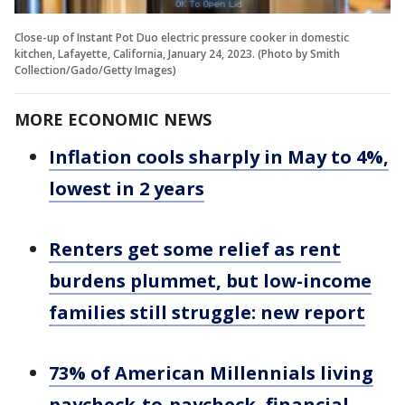
Close-up of Instant Pot Duo electric pressure cooker in domestic
kitchen, Lafayette, California, January 24, 2023. (Photo by Smith
Collection/Gado/Getty Images)
MORE ECONOMIC NEWS
Inflation cools sharply in May to 4%,
lowest in 2 years
Renters get some relief as rent
burdens plummet, but low-income
families still struggle: new report
73% of American Millennials living
paycheck-to-paycheck, financial