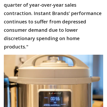
quarter of year-over-year sales
contraction. Instant Brands’ performance
continues to suffer from depressed
consumer demand due to lower
discretionary spending on home
products."