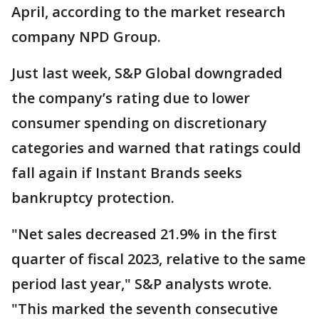
April, according to the market research
company NPD Group.
Just last week, S&P Global downgraded
the company’s rating due to lower
consumer spending on discretionary
categories and warned that ratings could
fall again if Instant Brands seeks
bankruptcy protection.
"Net sales decreased 21.9% in the first
quarter of fiscal 2023, relative to the same
period last year," S&P analysts wrote.
"This marked the seventh consecutive