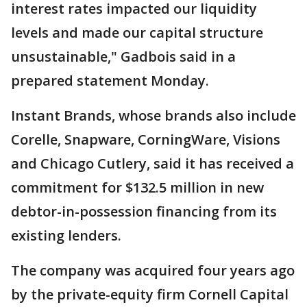
interest rates impacted our liquidity
levels and made our capital structure
unsustainable," Gadbois said in a
prepared statement Monday.
Instant Brands, whose brands also include
Corelle, Snapware, CorningWare, Visions
and Chicago Cutlery, said it has received a
commitment for $132.5 million in new
debtor-in-possession financing from its
existing lenders.
The company was acquired four years ago
by the private-equity firm Cornell Capital