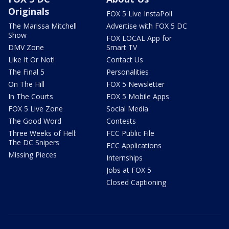
Originals
FOX 5 Live InstaPoll
The Marissa Mitchell
Advertise with FOX 5 DC
Show
FOX LOCAL App for
DMV Zone
Smart TV
Like It Or Not!
Contact Us
The Final 5
Personalities
On The Hill
FOX 5 Newsletter
In The Courts
FOX 5 Mobile Apps
FOX 5 Live Zone
Social Media
The Good Word
Contests
Three Weeks of Hell:
FCC Public File
The DC Snipers
FCC Applications
Missing Pieces
Internships
Jobs at FOX 5
Closed Captioning