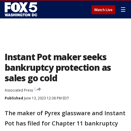
☰
Watch Live
Instant Pot maker seeks
bankruptcy protection as
sales go cold
Associated Press
Published
June 13, 2023 12:38 PM EDT
The maker of Pyrex glassware and Instant
Pot has filed for Chapter 11 bankruptcy