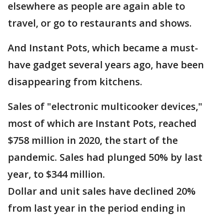
elsewhere as people are again able to
travel, or go to restaurants and shows.
And Instant Pots, which became a must-
have gadget several years ago, have been
disappearing from kitchens.
Sales of "electronic multicooker devices,"
most of which are Instant Pots, reached
$758 million in 2020, the start of the
pandemic. Sales had plunged 50% by last
year, to $344 million.
Dollar and unit sales have declined 20%
from last year in the period ending in