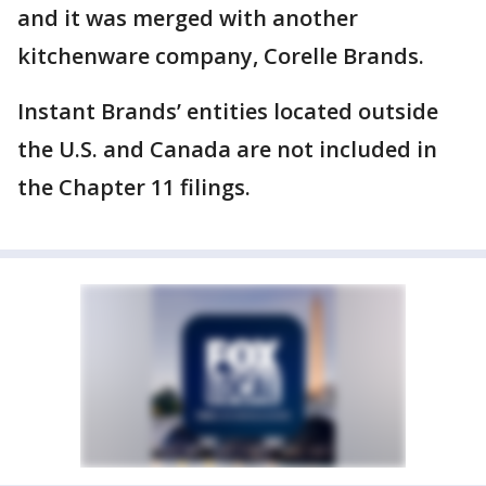
and it was merged with another
kitchenware company, Corelle Brands.
Instant Brands’ entities located outside
the U.S. and Canada are not included in
the Chapter 11 filings.