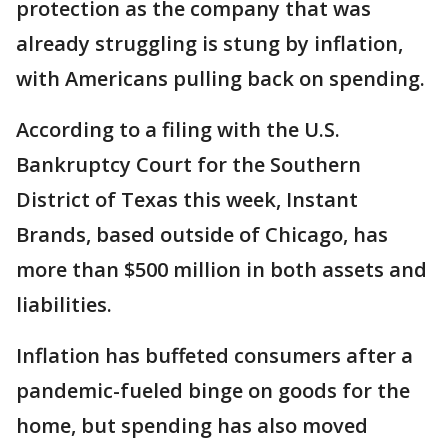
protection as the company that was
already struggling is stung by inflation,
with Americans pulling back on spending.
According to a filing with the U.S.
Bankruptcy Court for the Southern
District of Texas this week, Instant
Brands, based outside of Chicago, has
more than $500 million in both assets and
liabilities.
Inflation has buffeted consumers after a
pandemic-fueled binge on goods for the
home, but spending has also moved