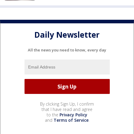
Daily Newsletter
All the news you need to know, every day
By clicking Sign Up, I confirm
that I have read and agree
to the
Privacy Policy
and
Terms of Service
.