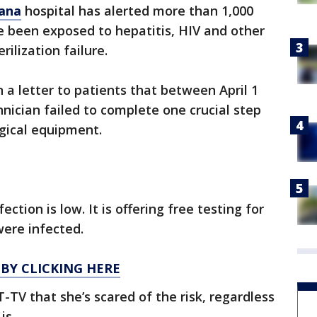
iana
hospital has alerted more than 1,000
 been exposed to hepatitis, HIV and other
rilization failure.
 a letter to patients that between April 1
chnician failed to complete one crucial step
rgical equipment.
ection is low. It is offering free testing for
were infected.
 BY CLICKING HERE
-TV that she’s scared of the risk, regardless
is.