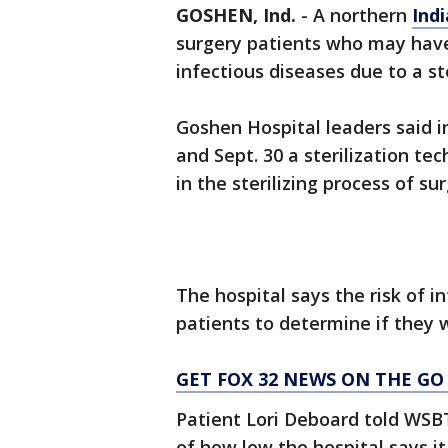
GOSHEN, Ind.
-
A northern
Ind
surgery patients who may have
infectious diseases due to a ste
Goshen Hospital leaders said in
and Sept. 30 a sterilization te
in the sterilizing process of su
The hospital says the risk of inf
patients to determine if they 
GET FOX 32 NEWS ON THE GO
Patient Lori Deboard told WSBT
of how low the hospital says it 