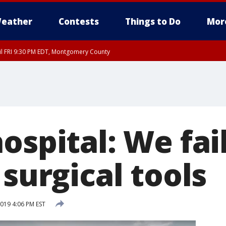
eather
Contests
Things to Do
Mor
til FRI 9:30 PM EDT, Montgomery County
ospital: We fai
 surgical tools
019 4:06 PM EST