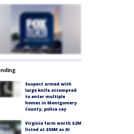
ending
Suspect armed with
large knife attempted
to enter multiple
homes in Montgomery
County, police say
Virginia farm worth $2M
listed at $50M as AI