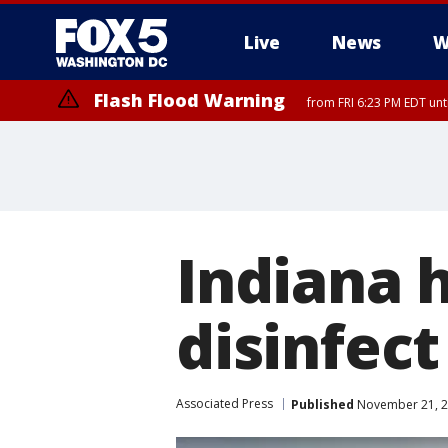
Live
News
W
Flash Flood Warning
from FRI 6:23 PM EDT un
Indiana h
disinfect
Associated Press
Published
November 21, 2