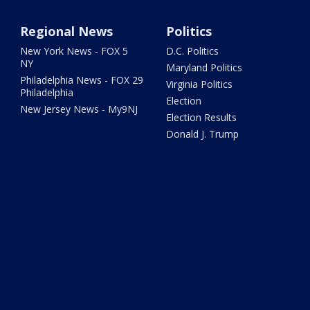
Regional News
Politics
New York News - FOX 5
D.C. Politics
NY
Maryland Politics
Philadelphia News - FOX 29
Virginia Politics
Philadelphia
Election
New Jersey News - My9NJ
Election Results
Donald J. Trump