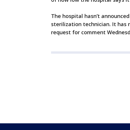
The hospital hasn’t announced 
sterilization technician. It ha
request for comment Wednesd