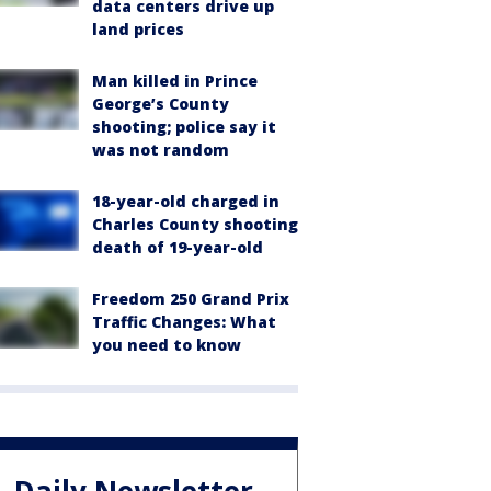
data centers drive up
land prices
Man killed in Prince
George’s County
shooting; police say it
was not random
18-year-old charged in
Charles County shooting
death of 19-year-old
Freedom 250 Grand Prix
Traffic Changes: What
you need to know