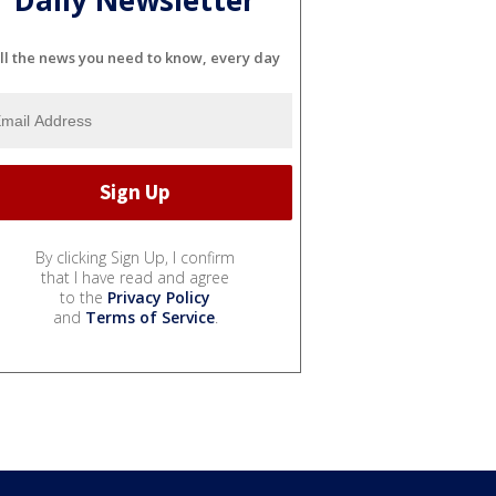
Daily Newsletter
ll the news you need to know, every day
By clicking Sign Up, I confirm
that I have read and agree
to the
Privacy Policy
and
Terms of Service
.