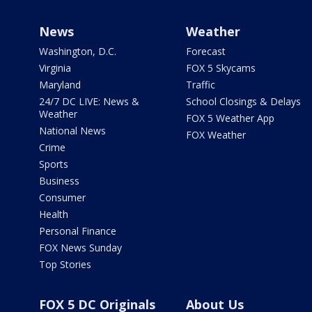
News
Weather
Washington, D.C.
Forecast
Virginia
FOX 5 Skycams
Maryland
Traffic
24/7 DC LIVE: News &
School Closings & Delays
Weather
FOX 5 Weather App
National News
FOX Weather
Crime
Sports
Business
Consumer
Health
Personal Finance
FOX News Sunday
Top Stories
FOX 5 DC Originals
About Us