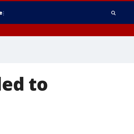
e
led to