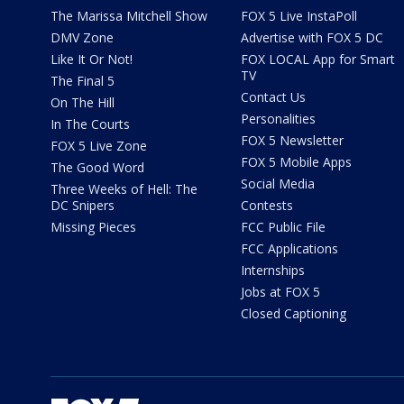
The Marissa Mitchell Show
FOX 5 Live InstaPoll
DMV Zone
Advertise with FOX 5 DC
Like It Or Not!
FOX LOCAL App for Smart
TV
The Final 5
Contact Us
On The Hill
Personalities
In The Courts
FOX 5 Newsletter
FOX 5 Live Zone
FOX 5 Mobile Apps
The Good Word
Social Media
Three Weeks of Hell: The
DC Snipers
Contests
Missing Pieces
FCC Public File
FCC Applications
Internships
Jobs at FOX 5
Closed Captioning