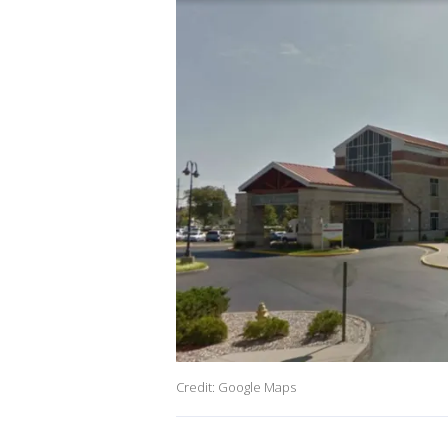
Credit: Google Maps