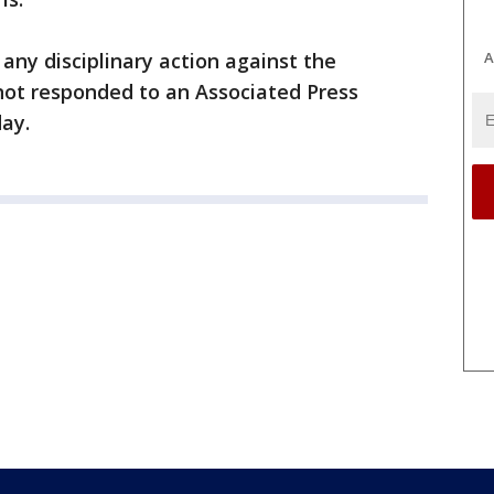
A
any disciplinary action against the
s not responded to an Associated Press
ay.