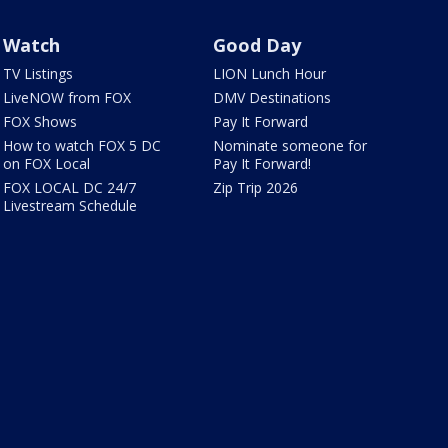
Watch
Good Day
TV Listings
LION Lunch Hour
LiveNOW from FOX
DMV Destinations
FOX Shows
Pay It Forward
How to watch FOX 5 DC
Nominate someone for
on FOX Local
Pay It Forward!
FOX LOCAL DC 24/7
Zip Trip 2026
Livestream Schedule