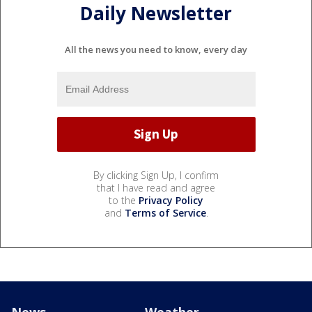
Daily Newsletter
All the news you need to know, every day
By clicking Sign Up, I confirm
that I have read and agree
to the
Privacy Policy
and
Terms of Service
.
News
Weather