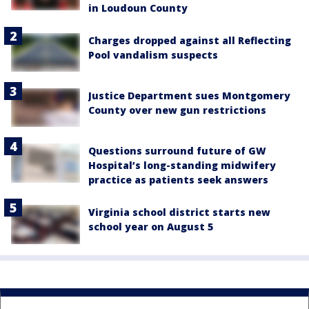
in Loudoun County
Charges dropped against all Reflecting
Pool vandalism suspects
Justice Department sues Montgomery
County over new gun restrictions
Questions surround future of GW
Hospital’s long-standing midwifery
practice as patients seek answers
Virginia school district starts new
school year on August 5