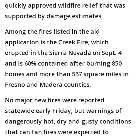
quickly approved wildfire relief that was
supported by damage estimates.
Among the fires listed in the aid
application is the Creek Fire, which
erupted in the Sierra Nevada on Sept. 4
and is 60% contained after burning 850
homes and more than 537 square miles in
Fresno and Madera counties.
No major new fires were reported
statewide early Friday, but warnings of
dangerously hot, dry and gusty conditions
that can fan fires were expected to