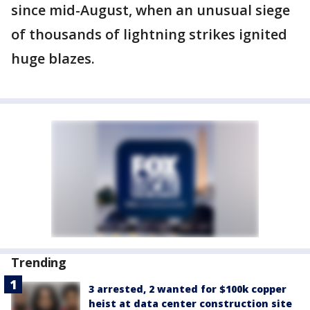
since mid-August, when an unusual siege
of thousands of lightning strikes ignited
huge blazes.
Trending
3 arrested, 2 wanted for $100k copper
heist at data center construction site