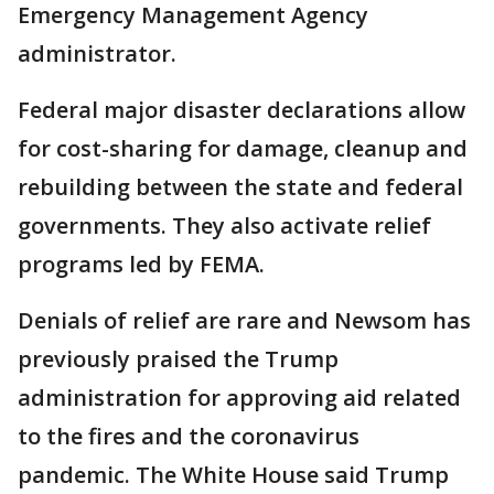
Emergency Management Agency
administrator.
Federal major disaster declarations allow
for cost-sharing for damage, cleanup and
rebuilding between the state and federal
governments. They also activate relief
programs led by FEMA.
Denials of relief are rare and Newsom has
previously praised the Trump
administration for approving aid related
to the fires and the coronavirus
pandemic. The White House said Trump