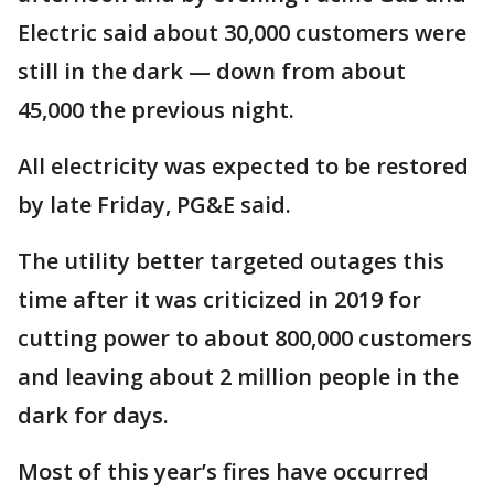
Electric said about 30,000 customers were
still in the dark — down from about
45,000 the previous night.
All electricity was expected to be restored
by late Friday, PG&E said.
The utility better targeted outages this
time after it was criticized in 2019 for
cutting power to about 800,000 customers
and leaving about 2 million people in the
dark for days.
Most of this year’s fires have occurred