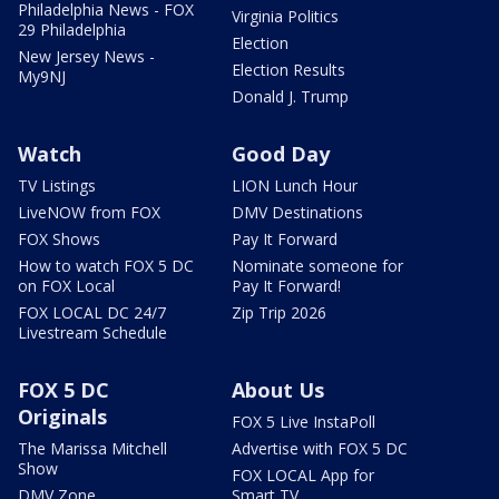
Philadelphia News - FOX
Virginia Politics
29 Philadelphia
Election
New Jersey News -
Election Results
My9NJ
Donald J. Trump
Watch
Good Day
TV Listings
LION Lunch Hour
LiveNOW from FOX
DMV Destinations
FOX Shows
Pay It Forward
How to watch FOX 5 DC
Nominate someone for
on FOX Local
Pay It Forward!
FOX LOCAL DC 24/7
Zip Trip 2026
Livestream Schedule
FOX 5 DC
About Us
Originals
FOX 5 Live InstaPoll
The Marissa Mitchell
Advertise with FOX 5 DC
Show
FOX LOCAL App for
DMV Zone
Smart TV