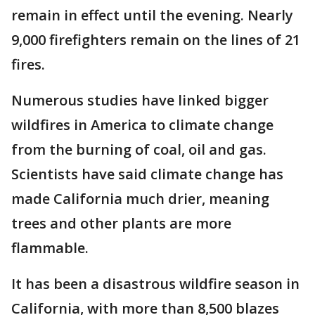
remain in effect until the evening. Nearly
9,000 firefighters remain on the lines of 21
fires.
Numerous studies have linked bigger
wildfires in America to climate change
from the burning of coal, oil and gas.
Scientists have said climate change has
made California much drier, meaning
trees and other plants are more
flammable.
It has been a disastrous wildfire season in
California, with more than 8,500 blazes