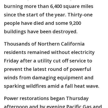
burning more than 6,400 square miles
since the start of the year. Thirty-one
people have died and some 9,200
buildings have been destroyed.
Thousands of Northern California
residents remained without electricity
Friday after a utility cut off service to
prevent the latest round of powerful
winds from damaging equipment and
sparking wildfires amid a fall heat wave.
Power restorations began Thursday
afternoon and by evening Pacific Gas and