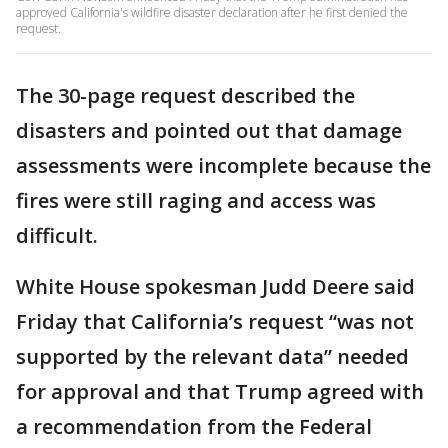
approved California's wildfire disaster declaration after he first denied the
request.
The 30-page request described the
disasters and pointed out that damage
assessments were incomplete because the
fires were still raging and access was
difficult.
White House spokesman Judd Deere said
Friday that California’s request “was not
supported by the relevant data” needed
for approval and that Trump agreed with
a recommendation from the Federal