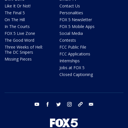
Like It Or Not!
Contact Us
The Final 5
Personalities
On The Hill
FOX 5 Newsletter
In The Courts
FOX 5 Mobile Apps
FOX 5 Live Zone
Social Media
The Good Word
Contests
Three Weeks of Hell:
FCC Public File
The DC Snipers
FCC Applications
Missing Pieces
Internships
Jobs at FOX 5
Closed Captioning
youtube
facebook
twitter
instagram
tiktok
email