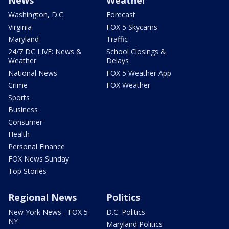
Washington, D.C.
Forecast
Virginia
FOX 5 Skycams
Maryland
Traffic
24/7 DC LIVE: News &
School Closings &
Weather
Delays
National News
FOX 5 Weather App
Crime
FOX Weather
Sports
Business
Consumer
Health
Personal Finance
FOX News Sunday
Top Stories
Regional News
Politics
New York News - FOX 5
D.C. Politics
NY
Maryland Politics