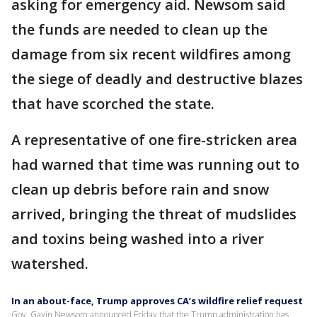
asking for emergency aid. Newsom said
the funds are needed to clean up the
damage from six recent wildfires among
the siege of deadly and destructive blazes
that have scorched the state.
A representative of one fire-stricken area
had warned that time was running out to
clean up debris before rain and snow
arrived, bringing the threat of mudslides
and toxins being washed into a river
watershed.
In an about-face, Trump approves CA’s wildfire relief request
Gov. Gavin Newsom announced Friday that the Trump administration has