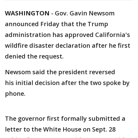
WASHINGTON
-
Gov. Gavin Newsom
announced Friday that the Trump
administration has approved California's
wildfire disaster declaration after he first
denied the request.
Newsom said the president reversed
his initial decision after the two spoke by
phone.
The governor first formally submitted a
letter to the White House on Sept. 28