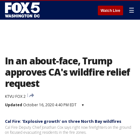
☰
Watch Live
In an about-face, Trump
approves CA's wildfire relief
request
KTVU FOX 2
Updated
October 16, 2020 4:40 PM EDT
▾
Cal Fire: ‘Explosive growth’ on three North Bay wildfires
Cal Fire Deputy Chief Jonathan Cox says right now firefighters on the ground
on focused evacuating residents in the fire zones.