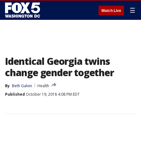
☰
Watch Live
Identical Georgia twins
change gender together
By
Beth Galvin
Health
Published
October 19, 2018 4:08 PM EDT