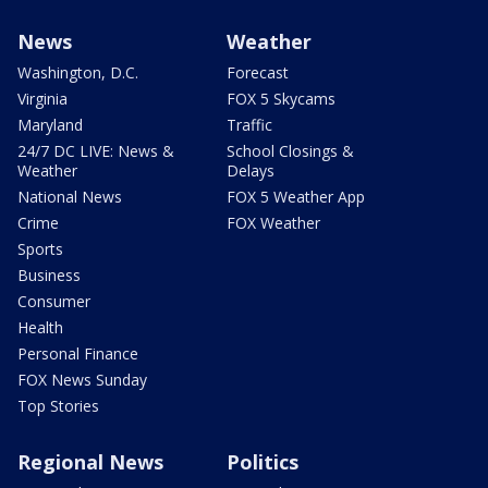
News
Weather
Washington, D.C.
Forecast
Virginia
FOX 5 Skycams
Maryland
Traffic
24/7 DC LIVE: News &
School Closings &
Weather
Delays
National News
FOX 5 Weather App
Crime
FOX Weather
Sports
Business
Consumer
Health
Personal Finance
FOX News Sunday
Top Stories
Regional News
Politics