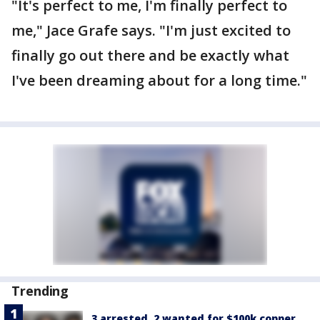
"It's perfect to me, I'm finally perfect to
me," Jace Grafe says. "I'm just excited to
finally go out there and be exactly what
I've been dreaming about for a long time."
Trending
3 arrested, 2 wanted for $100k copper