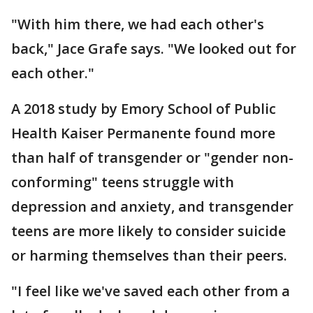
"With him there, we had each other's
back," Jace Grafe says. "We looked out for
each other."
A 2018 study by Emory School of Public
Health Kaiser Permanente found more
than half of transgender or "gender non-
conforming" teens struggle with
depression and anxiety, and transgender
teens are more likely to consider suicide
or harming themselves than their peers.
"I feel like we've saved each other from a