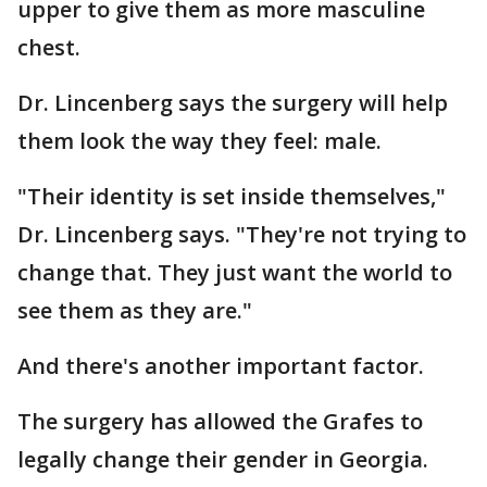
upper to give them as more masculine
chest.
Dr. Lincenberg says the surgery will help
them look the way they feel: male.
"Their identity is set inside themselves,"
Dr. Lincenberg says. "They're not trying to
change that. They just want the world to
see them as they are."
And there's another important factor.
The surgery has allowed the Grafes to
legally change their gender in Georgia.