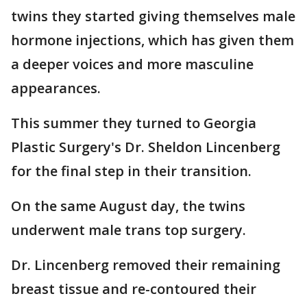
twins they started giving themselves male
hormone injections, which has given them
a deeper voices and more masculine
appearances.
This summer they turned to Georgia
Plastic Surgery's Dr. Sheldon Lincenberg
for the final step in their transition.
On the same August day, the twins
underwent male trans top surgery.
Dr. Lincenberg removed their remaining
breast tissue and re-contoured their