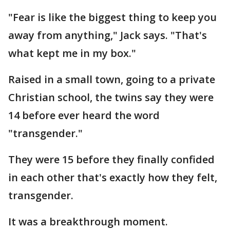
"Fear is like the biggest thing to keep you
away from anything," Jack says. "That's
what kept me in my box."
Raised in a small town, going to a private
Christian school, the twins say they were
14 before ever heard the word
"transgender."
They were 15 before they finally confided
in each other that's exactly how they felt,
transgender.
It was a breakthrough moment.