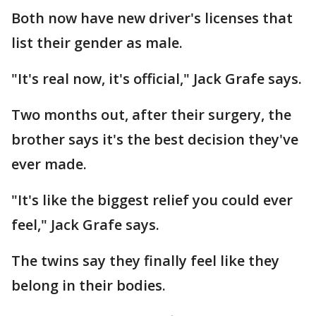
Both now have new driver's licenses that
list their gender as male.
"It's real now, it's official," Jack Grafe says.
Two months out, after their surgery, the
brother says it's the best decision they've
ever made.
"It's like the biggest relief you could ever
feel," Jack Grafe says.
The twins say they finally feel like they
belong in their bodies.