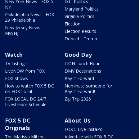
New York News - FOX 5
D.C. Politics
NY
Maryland Politics
Philadelphia News - FOX
Virginia Politics
29 Philadelphia
Election
New Jersey News -
Election Results
My9NJ
Donald J. Trump
Watch
Good Day
TV Listings
LION Lunch Hour
LiveNOW from FOX
DMV Destinations
FOX Shows
Pay It Forward
How to watch FOX 5 DC
Nominate someone for
on FOX Local
Pay It Forward!
FOX LOCAL DC 24/7
Zip Trip 2026
Livestream Schedule
FOX 5 DC
About Us
Originals
FOX 5 Live InstaPoll
The Marissa Mitchell
Advertise with FOX 5 DC