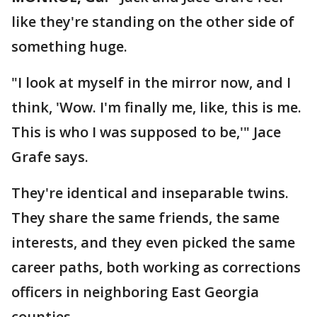
like they're standing on the other side of
something huge.
"I look at myself in the mirror now, and I
think, 'Wow. I'm finally me, like, this is me.
This is who I was supposed to be,'" Jace
Grafe says.
They're identical and inseparable twins.
They share the same friends, the same
interests, and they even picked the same
career paths, both working as corrections
officers in neighboring East Georgia
counties.