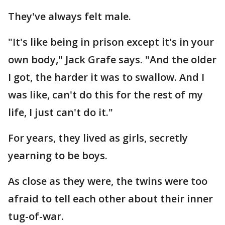
They've always felt male.
"It's like being in prison except it's in your
own body," Jack Grafe says. "And the older
I got, the harder it was to swallow. And I
was like, can't do this for the rest of my
life, I just can't do it."
For years, they lived as girls, secretly
yearning to be boys.
As close as they were, the twins were too
afraid to tell each other about their inner
tug-of-war.