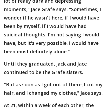
lot of really dark and depressing
moments," Jace Grafe says. "Sometimes, I
wonder if he wasn't here, if I would have
been by myself, if I would have had
suicidal thoughts. I'm not saying I would
have, but it's very possible. I would have
been most definitely alone."
Until they graduated, Jack and Jace
continued to be the Grafe sisters.
"But as soon as I got out of there, I cut my
hair, and I changed my clothes," Jace says.
At 21, within a week of each other, the