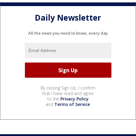
Daily Newsletter
All the news you need to know, every day
By clicking Sign Up, I confirm
that I have read and agree
to the
Privacy Policy
and
Terms of Service
.