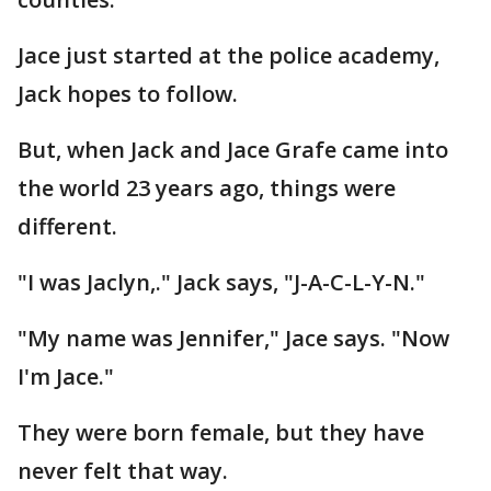
Jace just started at the police academy,
Jack hopes to follow.
But, when Jack and Jace Grafe came into
the world 23 years ago, things were
different.
"I was Jaclyn,." Jack says, "J-A-C-L-Y-N."
"My name was Jennifer," Jace says. "Now
I'm Jace."
They were born female, but they have
never felt that way.