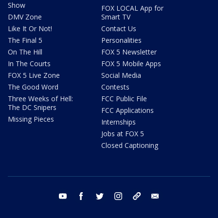
Show
FOX LOCAL App for
DMV Zone
Smart TV
Like It Or Not!
Contact Us
The Final 5
Personalities
On The Hill
FOX 5 Newsletter
In The Courts
FOX 5 Mobile Apps
FOX 5 Live Zone
Social Media
The Good Word
Contests
Three Weeks of Hell:
FCC Public File
The DC Snipers
FCC Applications
Missing Pieces
Internships
Jobs at FOX 5
Closed Captioning
youtube
facebook
twitter
instagram
tiktok
email