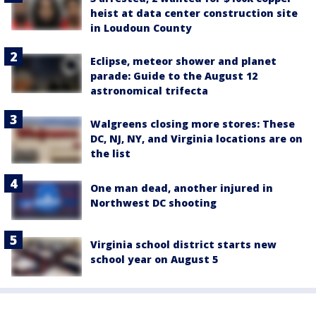
heist at data center construction site
in Loudoun County
Eclipse, meteor shower and planet
parade: Guide to the August 12
astronomical trifecta
Walgreens closing more stores: These
DC, NJ, NY, and Virginia locations are on
the list
One man dead, another injured in
Northwest DC shooting
Virginia school district starts new
school year on August 5