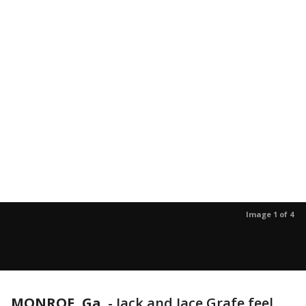
Image 1 of 4
MONROE, Ga.
-
Jack and Jace Grafe feel