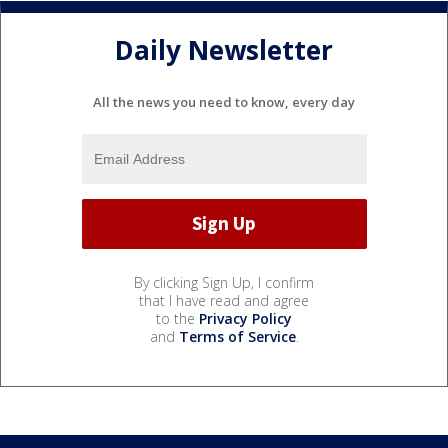
Daily Newsletter
All the news you need to know, every day
By clicking Sign Up, I confirm
that I have read and agree
to the
Privacy Policy
and
Terms of Service
.