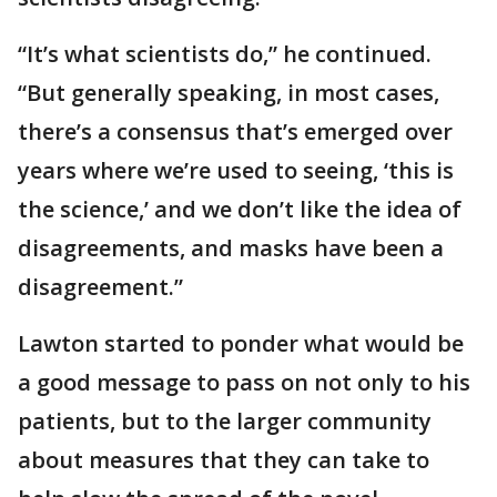
“It’s what scientists do,” he continued.
“But generally speaking, in most cases,
there’s a consensus that’s emerged over
years where we’re used to seeing, ‘this is
the science,’ and we don’t like the idea of
disagreements, and masks have been a
disagreement.”
Lawton started to ponder what would be
a good message to pass on not only to his
patients, but to the larger community
about measures that they can take to