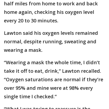
half miles from home to work and back
home again, checking his oxygen level
every 20 to 30 minutes.
Lawton said his oxygen levels remained
normal, despite running, sweating and
wearing a mask.
“Wearing a mask the whole time, I didn’t
take it off to eat, drink,” Lawton recalled.
“Oxygen saturations are normal if they’re
over 95% and mine were at 98% every
single time I checked.”
“What I was trying to reassure is the