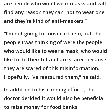
are people who won’t wear masks and will
find any reason they can, not to wear one
and they’re kind of anti-maskers.”
“I’m not going to convince them, but the
people I was thinking of were the people
who would like to wear a mask, who would
like to do their bit and are scared because
they are scared of this misinformation.
Hopefully, I’ve reassured them,” he said.
In addition to his running efforts, the
doctor decided it would also be beneficial
to raise money for food banks.