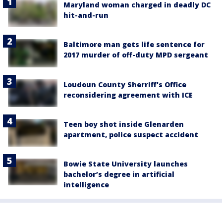
Maryland woman charged in deadly DC
hit-and-run
Baltimore man gets life sentence for
2017 murder of off-duty MPD sergeant
Loudoun County Sherriff's Office
reconsidering agreement with ICE
Teen boy shot inside Glenarden
apartment, police suspect accident
Bowie State University launches
bachelor’s degree in artificial
intelligence