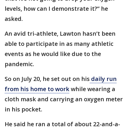
levels, how can I demonstrate it?” he
asked.
An avid tri-athlete, Lawton hasn’t been
able to participate in as many athletic
events as he would like due to the
pandemic.
So on July 20, he set out on his
daily run
from his home to work
while wearing a
cloth mask and carrying an oxygen meter
in his pocket.
He said he ran a total of about 22-and-a-