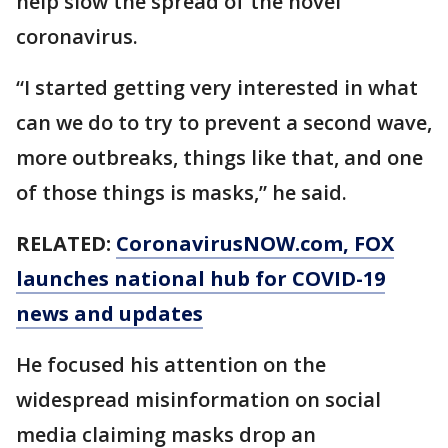
help slow the spread of the novel
coronavirus.
“I started getting very interested in what
can we do to try to prevent a second wave,
more outbreaks, things like that, and one
of those things is masks,” he said.
RELATED:
CoronavirusNOW.com
, FOX
launches national hub for COVID-19
news and updates
He focused his attention on the
widespread misinformation on social
media claiming masks drop an