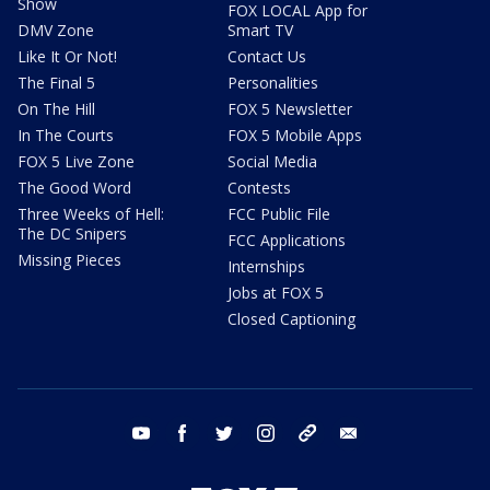
Show
FOX LOCAL App for
DMV Zone
Smart TV
Like It Or Not!
Contact Us
The Final 5
Personalities
On The Hill
FOX 5 Newsletter
In The Courts
FOX 5 Mobile Apps
FOX 5 Live Zone
Social Media
The Good Word
Contests
Three Weeks of Hell:
FCC Public File
The DC Snipers
FCC Applications
Missing Pieces
Internships
Jobs at FOX 5
Closed Captioning
youtube
facebook
twitter
instagram
tiktok
email