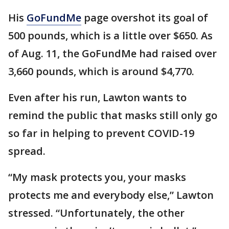
His
GoFundMe
page overshot its goal of
500 pounds, which is a little over $650. As
of Aug. 11, the GoFundMe had raised over
3,660 pounds, which is around $4,770.
Even after his run, Lawton wants to
remind the public that masks still only go
so far in helping to prevent COVID-19
spread.
“My mask protects you, your masks
protects me and everybody else,” Lawton
stressed. “Unfortunately, the other