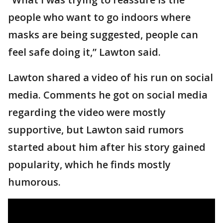
people who want to go indoors where
masks are being suggested, people can
feel safe doing it,” Lawton said.
Lawton shared a video of his run on social
media. Comments he got on social media
regarding the video were mostly
supportive, but Lawton said rumors
started about him after his story gained
popularity, which he finds mostly
humorous.