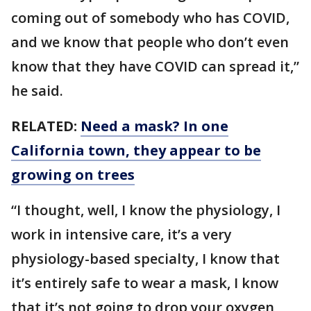
coming out of somebody who has COVID,
and we know that people who don’t even
know that they have COVID can spread it,”
he said.
RELATED:
Need a mask? In one
California town, they appear to be
growing on trees
“I thought, well, I know the physiology, I
work in intensive care, it’s a very
physiology-based specialty, I know that
it’s entirely safe to wear a mask, I know
that it’s not going to drop your oxygen