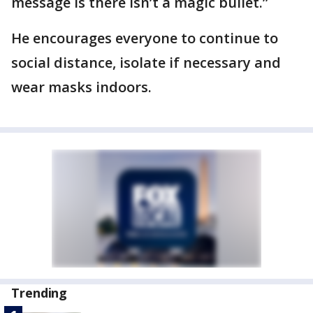
message is there isn’t a magic bullet.”
He encourages everyone to continue to
social distance, isolate if necessary and
wear masks indoors.
Trending