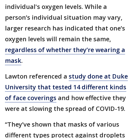
individual's oxygen levels. While a
person’s individual situation may vary,
larger research has indicated that one’s
oxygen levels will remain the same,
regardless of whether they’re wearing a
mask
.
Lawton referenced a
study done at Duke
University that tested 14 different kinds
of face coverings
and how effective they
were at slowing the spread of COVID-19.
“They’ve shown that masks of various
different types protect against droplets