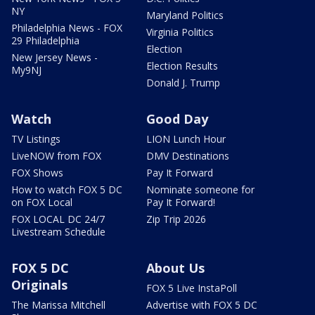
NY
Maryland Politics
Philadelphia News - FOX
Virginia Politics
29 Philadelphia
Election
New Jersey News -
Election Results
My9NJ
Donald J. Trump
Watch
Good Day
TV Listings
LION Lunch Hour
LiveNOW from FOX
DMV Destinations
FOX Shows
Pay It Forward
How to watch FOX 5 DC
Nominate someone for
on FOX Local
Pay It Forward!
FOX LOCAL DC 24/7
Zip Trip 2026
Livestream Schedule
FOX 5 DC
About Us
Originals
FOX 5 Live InstaPoll
The Marissa Mitchell
Advertise with FOX 5 DC