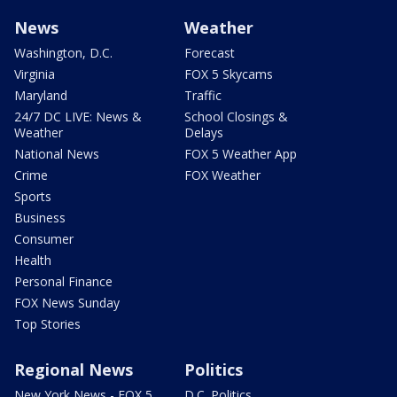
News
Weather
Washington, D.C.
Forecast
Virginia
FOX 5 Skycams
Maryland
Traffic
24/7 DC LIVE: News &
School Closings &
Weather
Delays
National News
FOX 5 Weather App
Crime
FOX Weather
Sports
Business
Consumer
Health
Personal Finance
FOX News Sunday
Top Stories
Regional News
Politics
New York News - FOX 5
D.C. Politics