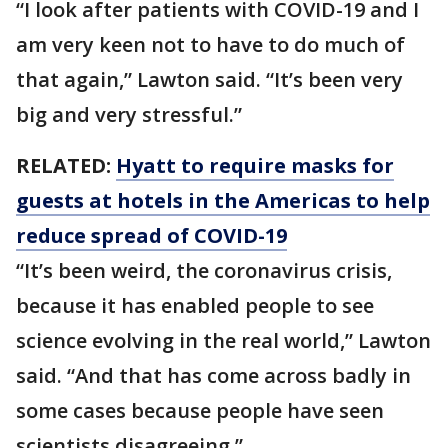
“I look after patients with COVID-19 and I
am very keen not to have to do much of
that again,” Lawton said. “It’s been very
big and very stressful.”
RELATED:
Hyatt to require masks for
guests at hotels in the Americas to help
reduce spread of COVID-19
“It’s been weird, the coronavirus crisis,
because it has enabled people to see
science evolving in the real world,” Lawton
said. “And that has come across badly in
some cases because people have seen
scientists disagreeing.”