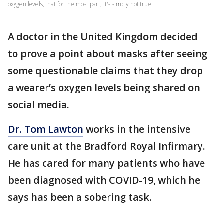
oxygen levels, that for the most part, it's simply not true.
A doctor in the United Kingdom decided
to prove a point about masks after seeing
some questionable claims that they drop
a wearer’s oxygen levels being shared on
social media.
Dr. Tom Lawton
works in the intensive
care unit at the Bradford Royal Infirmary.
He has cared for many patients who have
been diagnosed with COVID-19, which he
says has been a sobering task.