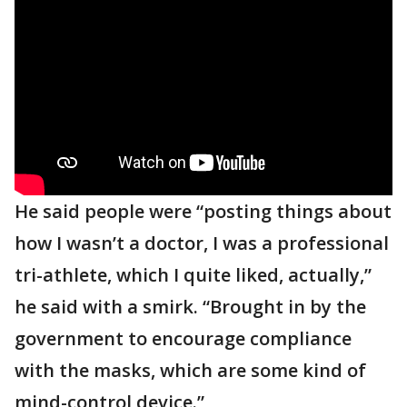
He said people were “posting things about
how I wasn’t a doctor, I was a professional
tri-athlete, which I quite liked, actually,”
he said with a smirk. “Brought in by the
government to encourage compliance
with the masks, which are some kind of
mind-control device.”