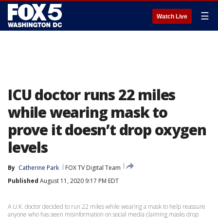
☰
Watch Live
ICU doctor runs 22 miles
while wearing mask to
prove it doesn’t drop oxygen
levels
By
Catherine Park
FOX TV Digital Team
Published
August 11, 2020 9:17 PM EDT
A U.K. doctor decided to run 22 miles while wearing a mask to help reassure
anyone who has seen misinformation on social media claiming masks drop