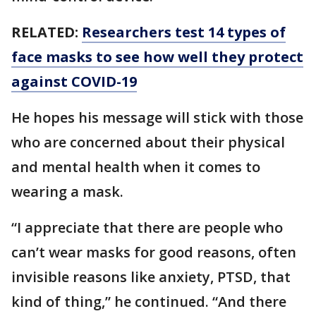
RELATED:
Researchers test 14 types of
face masks to see how well they protect
against COVID-19
He hopes his message will stick with those
who are concerned about their physical
and mental health when it comes to
wearing a mask.
“I appreciate that there are people who
can’t wear masks for good reasons, often
invisible reasons like anxiety, PTSD, that
kind of thing,” he continued. “And there