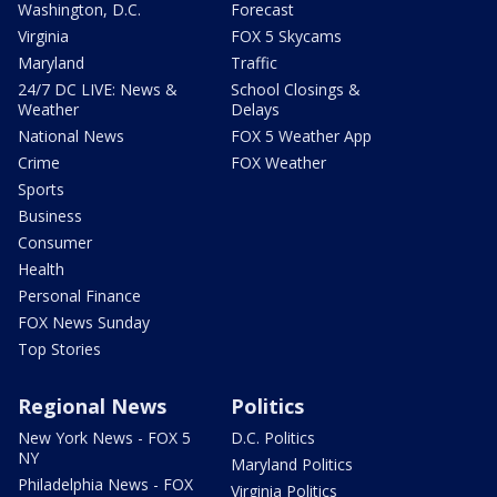
Washington, D.C.
Forecast
Virginia
FOX 5 Skycams
Maryland
Traffic
24/7 DC LIVE: News &
School Closings &
Weather
Delays
National News
FOX 5 Weather App
Crime
FOX Weather
Sports
Business
Consumer
Health
Personal Finance
FOX News Sunday
Top Stories
Regional News
Politics
New York News - FOX 5
D.C. Politics
NY
Maryland Politics
Philadelphia News - FOX
Virginia Politics