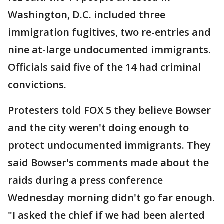
Washington, D.C. included three
immigration fugitives, two re-entries and
nine at-large undocumented immigrants.
Officials said five of the 14 had criminal
convictions.
Protesters told FOX 5 they believe Bowser
and the city weren't doing enough to
protect undocumented immigrants. They
said Bowser's comments made about the
raids during a press conference
Wednesday morning didn't go far enough.
"I asked the chief if we had been alerted