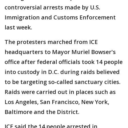
controversial arrests made by U.S.
Immigration and Customs Enforcement
last week.
The protesters marched from ICE
headquarters to Mayor Muriel Bowser's
office after federal officials took 14 people
into custody in D.C. during raids believed
to be targeting so-called sanctuary cities.
Raids were carried out in places such as
Los Angeles, San Francisco, New York,
Baltimore and the District.
ICE said the 14 people arrested in