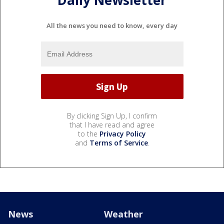
Daily Newsletter
All the news you need to know, every day
By clicking Sign Up, I confirm
that I have read and agree
to the
Privacy Policy
and
Terms of Service
.
News
Weather