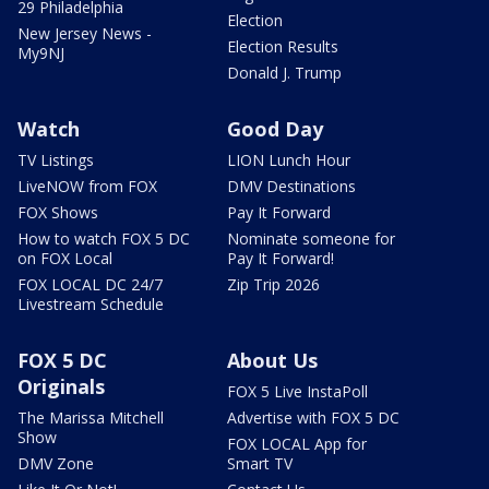
29 Philadelphia
Election
New Jersey News -
Election Results
My9NJ
Donald J. Trump
Watch
Good Day
TV Listings
LION Lunch Hour
LiveNOW from FOX
DMV Destinations
FOX Shows
Pay It Forward
How to watch FOX 5 DC
Nominate someone for
on FOX Local
Pay It Forward!
FOX LOCAL DC 24/7
Zip Trip 2026
Livestream Schedule
FOX 5 DC
About Us
Originals
FOX 5 Live InstaPoll
The Marissa Mitchell
Advertise with FOX 5 DC
Show
FOX LOCAL App for
DMV Zone
Smart TV