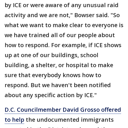
by ICE or were aware of any unusual raid
activity and we are not," Bowser said. "So
what we want to make clear to everyone is
we have trained all of our people about
how to respond. For example, if ICE shows
up at one of our buildings, school
building, a shelter, or hospital to make
sure that everybody knows how to
respond. But we haven't been notified
about any specific action by ICE."
D.C. Councilmember David Grosso offered
to help
the undocumented immigrants