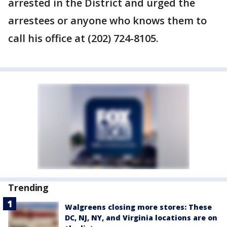
arrested in the District and urged the
arrestees or anyone who knows them to
call his office at (202) 724-8105.
Trending
Walgreens closing more stores: These
DC, NJ, NY, and Virginia locations are on