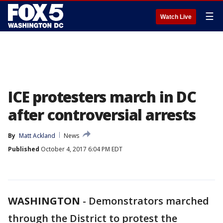
☰
Watch Live
ICE protesters march in DC
after controversial arrests
By
Matt Ackland
News
Published
October 4, 2017 6:04 PM EDT
WASHINGTON
-
Demonstrators marched
through the District to protest the