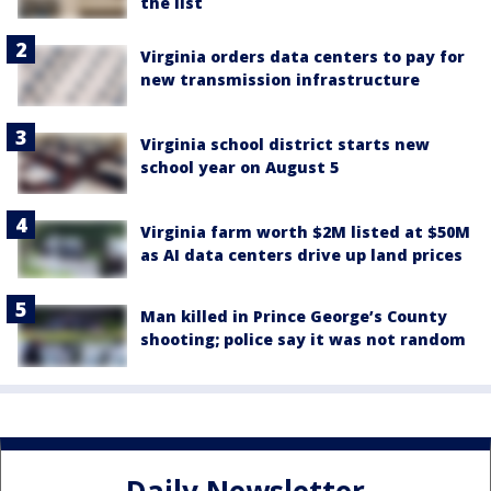
the list
Virginia orders data centers to pay for
new transmission infrastructure
Virginia school district starts new
school year on August 5
Virginia farm worth $2M listed at $50M
as AI data centers drive up land prices
Man killed in Prince George’s County
shooting; police say it was not random