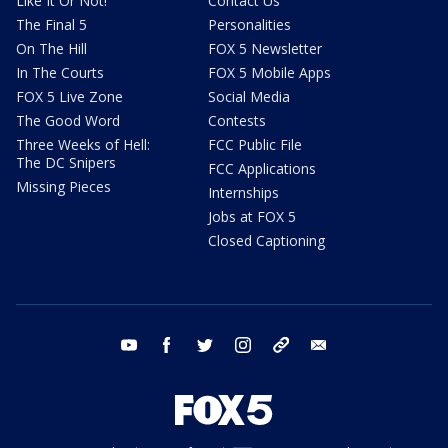
Like It Or Not!
Contact Us
The Final 5
Personalities
On The Hill
FOX 5 Newsletter
In The Courts
FOX 5 Mobile Apps
FOX 5 Live Zone
Social Media
The Good Word
Contests
Three Weeks of Hell:
FCC Public File
The DC Snipers
FCC Applications
Missing Pieces
Internships
Jobs at FOX 5
Closed Captioning
youtube
facebook
twitter
instagram
tiktok
email