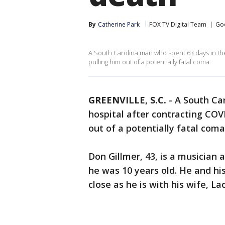
By
Catherine Park
FOX TV Digital Team
Go
A South Carolina man who spent 63 days in the 
pulling him out of a potentially fatal coma.
GREENVILLE, S.C.
-
A South Ca
hospital after contracting COVI
out of a potentially fatal coma
Don Gillmer, 43, is a musician
he was 10 years old. He and hi
close as he is with his wife, La