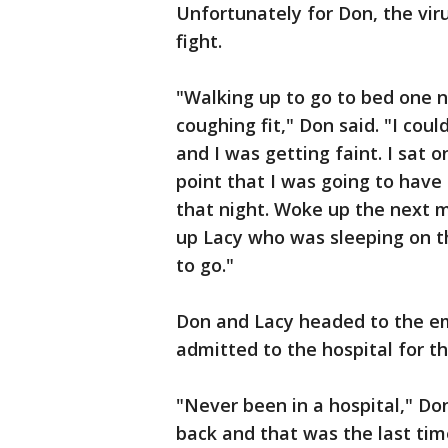
Unfortunately for Don, the vir
fight.
"Walking up to go to bed one ni
coughing fit," Don said. "I cou
and I was getting faint. I sat 
point that I was going to have 
that night. Woke up the next 
up Lacy who was sleeping on th
to go."
Don and Lacy headed to the 
admitted to the hospital for the
"Never been in a hospital," Do
back and that was the last tim