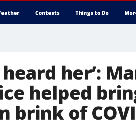
eather
Contests
Things to Do
Mor
I heard her’: M
oice helped bri
m brink of COV