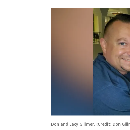
Don and Lacy Gillmer. (Credit: Don Gill