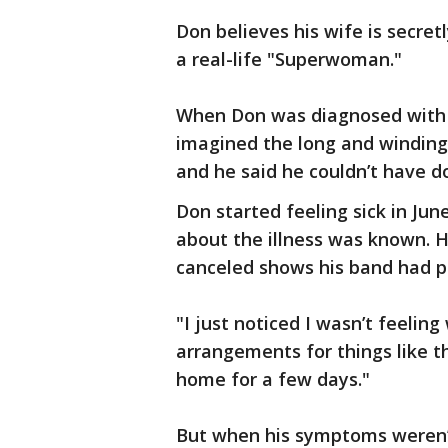
Don believes his wife is secret
a real-life "Superwoman."
When Don was diagnosed with C
imagined the long and winding 
and he said he couldn’t have do
Don started feeling sick in Ju
about the illness was known. H
canceled shows his band had pl
"I just noticed I wasn’t feeling
arrangements for things like t
home for a few days."
But when his symptoms weren’t