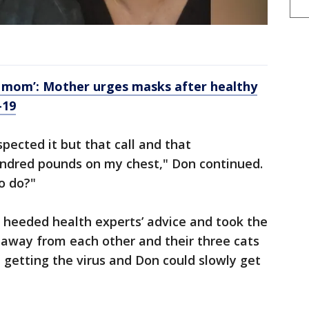
e, mom’: Mother urges masks after healthy
-19
spected it but that call and that
hundred pounds on my chest," Don continued.
o do?"
 heeded health experts’ advice and took the
 away from each other and their three cats
 getting the virus and Don could slowly get