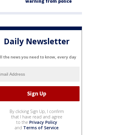
warning from police
Daily Newsletter
ll the news you need to know, every day
By clicking Sign Up, I confirm
that I have read and agree
to the
Privacy Policy
and
Terms of Service
.