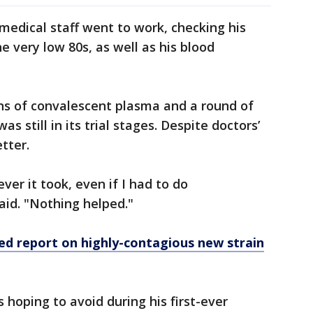
edical staff went to work, checking his
e very low 80s, as well as his blood
ns of convalescent plasma and a round of
s still in its trial stages. Despite doctors’
tter.
er it took, even if I had to do
aid. "Nothing helped."
ed report on highly-contagious new strain
hoping to avoid during his first-ever