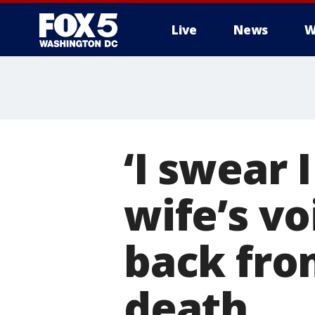
Live
News
W
‘I swear 
wife’s v
back fro
death