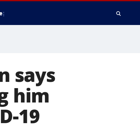
e
an says
ng him
ID-19