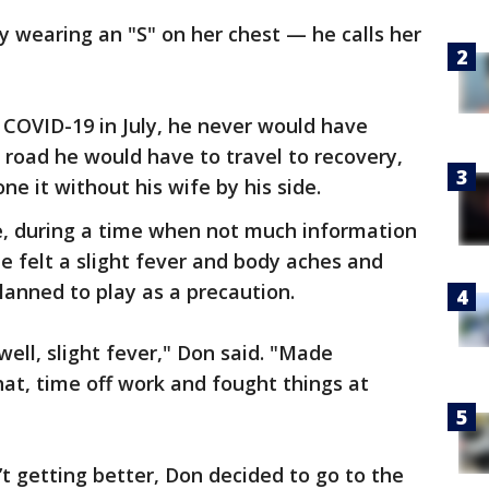
ly wearing an "S" on her chest — he calls her
OVID-19 in July, he never would have
road he would have to travel to recovery,
ne it without his wife by his side.
ne, during a time when not much information
e felt a slight fever and body aches and
anned to play as a precaution.
 well, slight fever," Don said. "Made
hat, time off work and fought things at
 getting better, Don decided to go to the