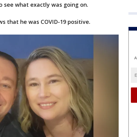
o see what exactly was going on.
ws that he was COVID-19 positive.
A