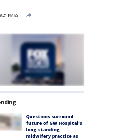
 9:21 PM EST
ending
Questions surround
future of GW Hospital’s
long-standing
midwifery practice as