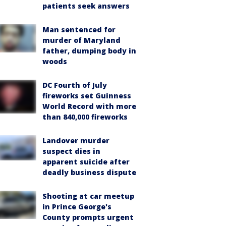
patients seek answers
Man sentenced for
murder of Maryland
father, dumping body in
woods
DC Fourth of July
fireworks set Guinness
World Record with more
than 840,000 fireworks
Landover murder
suspect dies in
apparent suicide after
deadly business dispute
Shooting at car meetup
in Prince George's
County prompts urgent