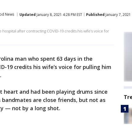
od News
Updated
January 8, 2021 4:28 PM EST
Published
January 7, 2021
hospital after contracting COVID-19 credits his wife’s voice for
rolina man who spent 63 days in the
D-19 credits his wife’s voice for pulling him
.
 at heart and had been playing drums since
Tr
s bandmates are close friends, but not as
cy — not by a long shot.