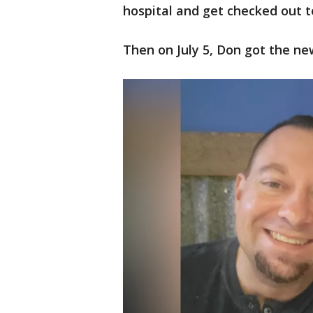
hospital and get checked out t
Then on July 5, Don got the ne