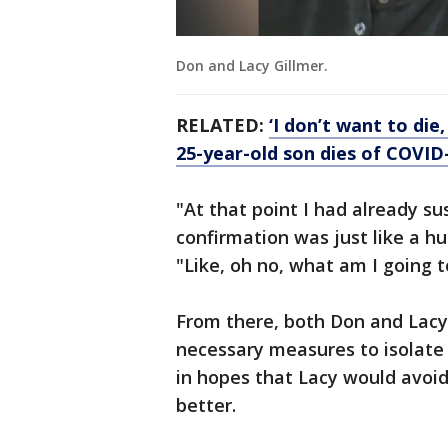
Don and Lacy Gillmer.
RELATED:
‘I don’t want to di
25-year-old son dies of COVID
"At that point I had already su
confirmation was just like a 
"Like, oh no, what am I going t
From there, both Don and Lacy
necessary measures to isolate
in hopes that Lacy would avoid
better.