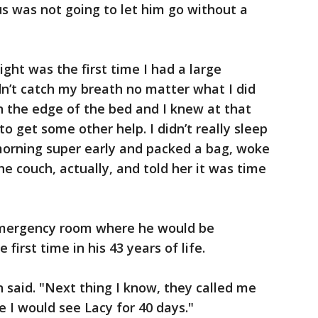
us was not going to let him go without a
ght was the first time I had a large
ldn’t catch my breath no matter what I did
on the edge of the bed and I knew at that
to get some other help. I didn’t really sleep
morning super early and packed a bag, woke
e couch, actually, and told her it was time
emergency room where he would be
 first time in his 43 years of life.
n said. "Next thing I know, they called me
e I would see Lacy for 40 days."