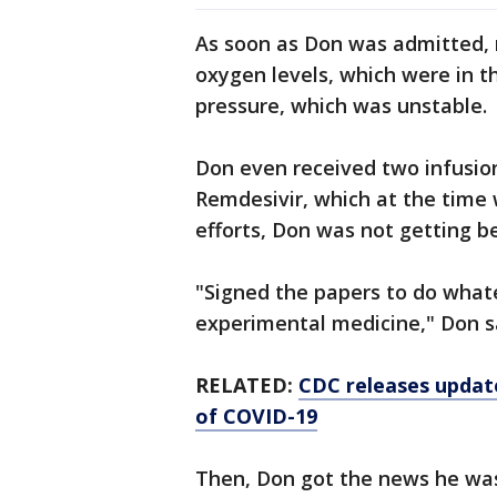
As soon as Don was admitted, m
oxygen levels, which were in th
pressure, which was unstable.
Don even received two infusio
Remdesivir, which at the time wa
efforts, Don was not getting be
"Signed the papers to do whatev
experimental medicine," Don s
RELATED:
CDC releases updat
of COVID-19
Then, Don got the news he was 