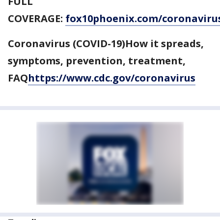
FULL
COVERAGE:
fox10phoenix.com/coronaviru
Coronavirus (COVID-19)How it spreads,
symptoms, prevention, treatment,
FAQ
https://www.cdc.gov/coronavirus