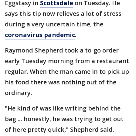
Eggstasy in
Scottsdale
on Tuesday. He
says this tip now relieves a lot of stress
during a very uncertain time, the
coronavirus pandemic
.
Raymond Shepherd took a to-go order
early Tuesday morning from a restaurant
regular. When the man came in to pick up
his food there was nothing out of the
ordinary.
"He kind of was like writing behind the
bag ... honestly, he was trying to get out
of here pretty quick," Shepherd said.