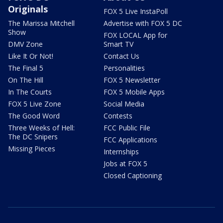
Originals
FOX 5 Live InstaPoll
The Marissa Mitchell
Advertise with FOX 5 DC
Show
FOX LOCAL App for
DMV Zone
Smart TV
Like It Or Not!
Contact Us
The Final 5
Personalities
On The Hill
FOX 5 Newsletter
In The Courts
FOX 5 Mobile Apps
FOX 5 Live Zone
Social Media
The Good Word
Contests
Three Weeks of Hell:
FCC Public File
The DC Snipers
FCC Applications
Missing Pieces
Internships
Jobs at FOX 5
Closed Captioning