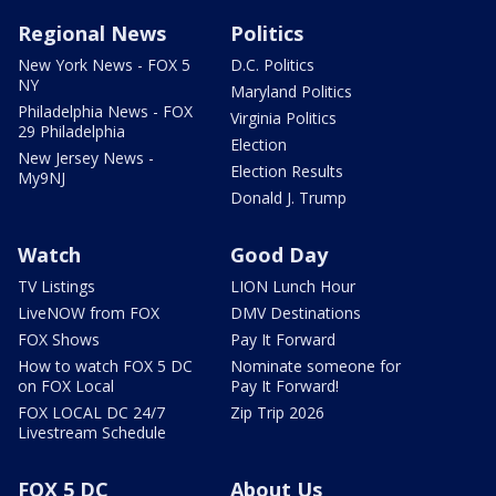
Regional News
Politics
New York News - FOX 5
D.C. Politics
NY
Maryland Politics
Philadelphia News - FOX
Virginia Politics
29 Philadelphia
Election
New Jersey News -
Election Results
My9NJ
Donald J. Trump
Watch
Good Day
TV Listings
LION Lunch Hour
LiveNOW from FOX
DMV Destinations
FOX Shows
Pay It Forward
How to watch FOX 5 DC
Nominate someone for
on FOX Local
Pay It Forward!
FOX LOCAL DC 24/7
Zip Trip 2026
Livestream Schedule
FOX 5 DC
About Us