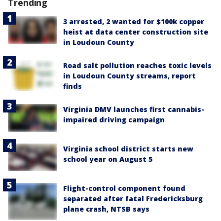
Trending
3 arrested, 2 wanted for $100k copper
heist at data center construction site
in Loudoun County
Road salt pollution reaches toxic levels
in Loudoun County streams, report
finds
Virginia DMV launches first cannabis-
impaired driving campaign
Virginia school district starts new
school year on August 5
Flight-control component found
separated after fatal Fredericksburg
plane crash, NTSB says