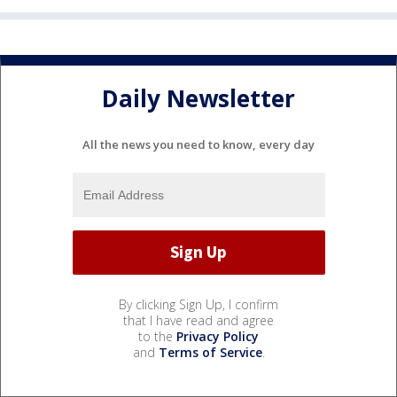
Daily Newsletter
All the news you need to know, every day
By clicking Sign Up, I confirm
that I have read and agree
to the
Privacy Policy
and
Terms of Service
.