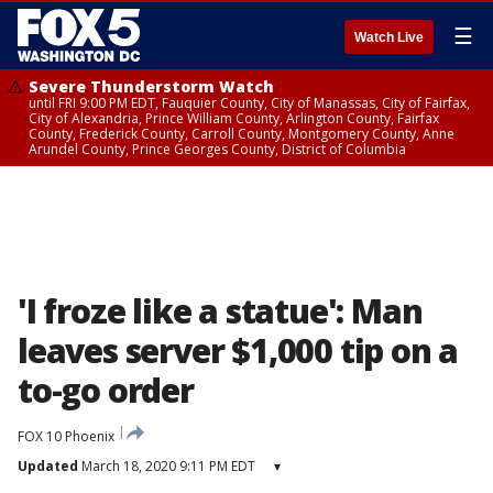
☰
Watch Live
Severe Thunderstorm Watch
until FRI 9:00 PM EDT, Fauquier County, City of Manassas, City of Fairfax,
City of Alexandria, Prince William County, Arlington County, Fairfax
County, Frederick County, Carroll County, Montgomery County, Anne
Arundel County, Prince Georges County, District of Columbia
'I froze like a statue': Man
leaves server $1,000 tip on a
to-go order
FOX 10 Phoenix
Updated
March 18, 2020 9:11 PM EDT
▾