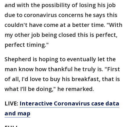
and with the possibility of losing his job
due to coronavirus concerns he says this
couldn't have come at a better time. "With
my other job being closed this is perfect,
perfect timing."
Shepherd is hoping to eventually let the
man know how thankful he truly is. "First
of all, I'd love to buy his breakfast, that is
what I’ll be doing," he remarked.
LIVE:
Interactive Coronavirus case data
and map