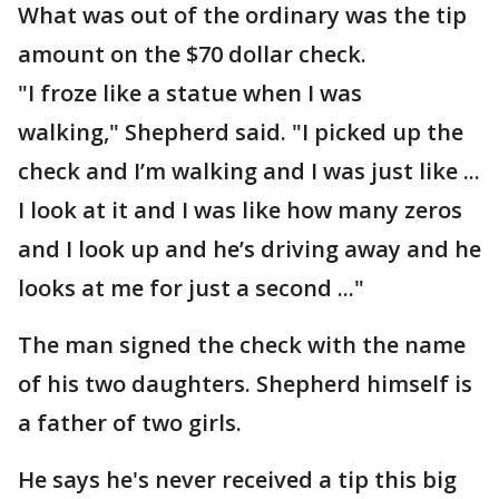
What was out of the ordinary was the tip
amount on the $70 dollar check.
"I froze like a statue when I was
walking," Shepherd said. "I picked up the
check and I’m walking and I was just like ...
I look at it and I was like how many zeros
and I look up and he’s driving away and he
looks at me for just a second ..."
The man signed the check with the name
of his two daughters. Shepherd himself is
a father of two girls.
He says he's never received a tip this big