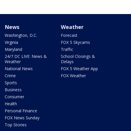
News
Weather
Washington, D.C.
Forecast
Virginia
FOX 5 Skycams
Maryland
Traffic
24/7 DC LIVE: News &
School Closings &
Weather
Delays
National News
FOX 5 Weather App
Crime
FOX Weather
Sports
Business
Consumer
Health
Personal Finance
FOX News Sunday
Top Stories