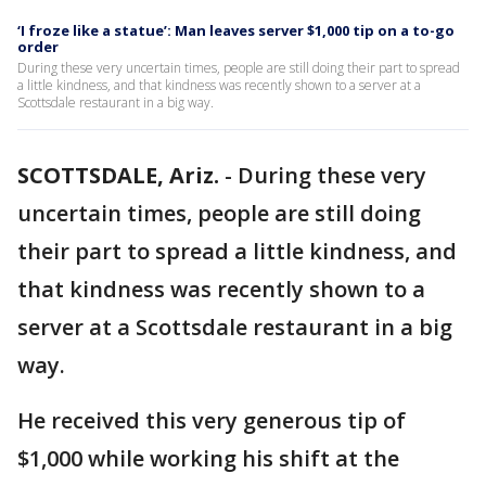
‘I froze like a statue’: Man leaves server $1,000 tip on a to-go
order
During these very uncertain times, people are still doing their part to spread
a little kindness, and that kindness was recently shown to a server at a
Scottsdale restaurant in a big way.
SCOTTSDALE, Ariz.
-
During these very
uncertain times, people are still doing
their part to spread a little kindness, and
that kindness was recently shown to a
server at a Scottsdale restaurant in a big
way.
He received this very generous tip of
$1,000 while working his shift at the