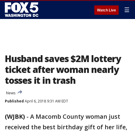
☰
Watch Live
Husband saves $2M lottery
ticket after woman nearly
tosses it in trash
News
Published
April 6, 2018 9:31 AM EDT
(WJBK)
-
A Macomb County woman just
received the best birthday gift of her life,