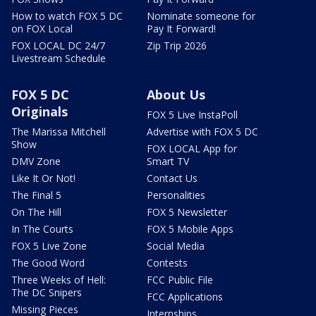
How to watch FOX 5 DC
Nominate someone for
on FOX Local
Pay It Forward!
FOX LOCAL DC 24/7
Zip Trip 2026
Livestream Schedule
FOX 5 DC
About Us
Originals
FOX 5 Live InstaPoll
The Marissa Mitchell
Advertise with FOX 5 DC
Show
FOX LOCAL App for
DMV Zone
Smart TV
Like It Or Not!
Contact Us
The Final 5
Personalities
On The Hill
FOX 5 Newsletter
In The Courts
FOX 5 Mobile Apps
FOX 5 Live Zone
Social Media
The Good Word
Contests
Three Weeks of Hell:
FCC Public File
The DC Snipers
FCC Applications
Missing Pieces
Internships