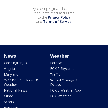
By clicking Sign Up, I confirm
that I have read and agree
to the
Privacy Policy
and
Terms of Service
.
News
Weather
Washington, D.C.
Forecast
Virginia
FOX 5 Skycams
Maryland
Traffic
24/7 DC LIVE: News &
School Closings &
Weather
Delays
National News
FOX 5 Weather App
Crime
FOX Weather
Sports
Business