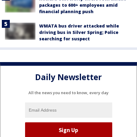
packages to 600+ employees amid
financial planning push
WMATA bus driver attacked while
driving bus in Silver Spring; Police
searching for suspect
Daily Newsletter
All the news you need to know, every day