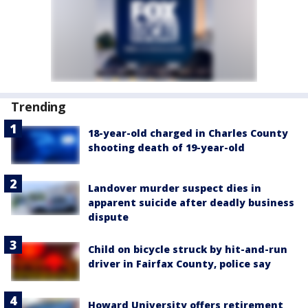
Trending
18-year-old charged in Charles County
shooting death of 19-year-old
Landover murder suspect dies in
apparent suicide after deadly business
dispute
Child on bicycle struck by hit-and-run
driver in Fairfax County, police say
Howard University offers retirement