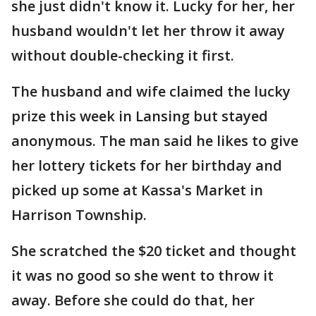
she just didn't know it. Lucky for her, her
husband wouldn't let her throw it away
without double-checking it first.
The husband and wife claimed the lucky
prize this week in Lansing but stayed
anonymous. The man said he likes to give
her lottery tickets for her birthday and
picked up some at Kassa's Market in
Harrison Township.
She scratched the $20 ticket and thought
it was no good so she went to throw it
away. Before she could do that, her