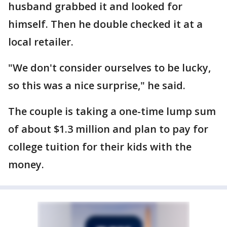
husband grabbed it and looked for
himself. Then he double checked it at a
local retailer.
"We don't consider ourselves to be lucky,
so this was a nice surprise," he said.
The couple is taking a one-time lump sum
of about $1.3 million and plan to pay for
college tuition for their kids with the
money.