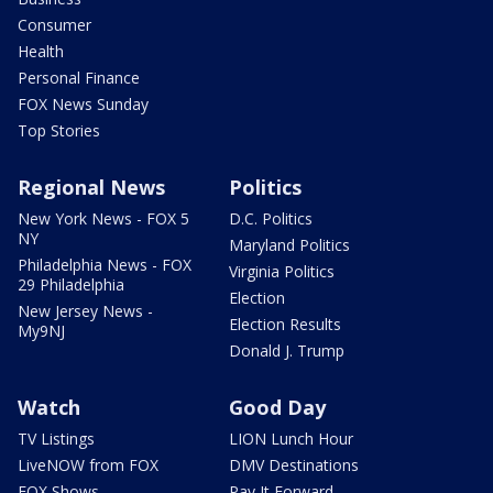
Consumer
Health
Personal Finance
FOX News Sunday
Top Stories
Regional News
Politics
New York News - FOX 5
D.C. Politics
NY
Maryland Politics
Philadelphia News - FOX
Virginia Politics
29 Philadelphia
Election
New Jersey News -
Election Results
My9NJ
Donald J. Trump
Watch
Good Day
TV Listings
LION Lunch Hour
LiveNOW from FOX
DMV Destinations
FOX Shows
Pay It Forward