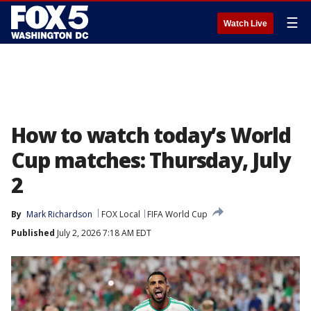
☰
Watch Live
How to watch today’s World
Cup matches: Thursday, July
2
By
Mark Richardson
FOX Local
FIFA World Cup
Published
July 2, 2026 7:18 AM EDT