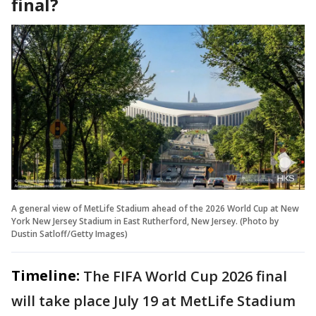
final?
A general view of MetLife Stadium ahead of the 2026 World Cup at New
York New Jersey Stadium in East Rutherford, New Jersey. (Photo by
Dustin Satloff/Getty Images)
Timeline:
The FIFA World Cup 2026 final
will take place July 19 at MetLife Stadium