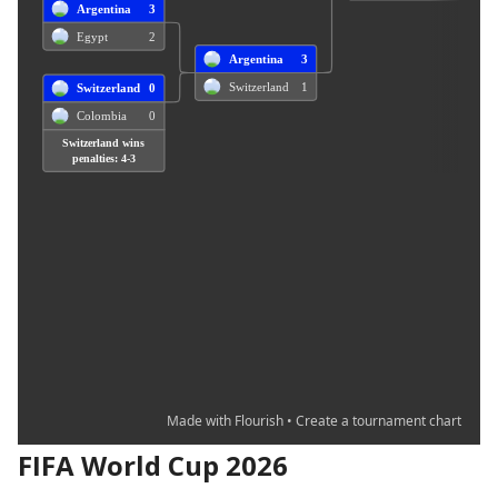
FIFA World Cup 2026