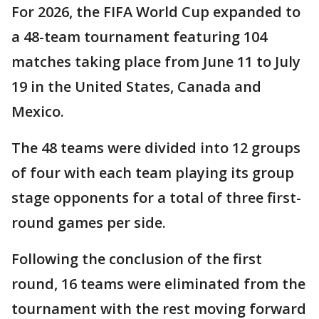
For 2026, the FIFA World Cup expanded to
a 48-team tournament featuring 104
matches taking place from June 11 to July
19 in the United States, Canada and
Mexico.
The 48 teams were divided into 12 groups
of four with each team playing its group
stage opponents for a total of three first-
round games per side.
Following the conclusion of the first
round, 16 teams were eliminated from the
tournament with the rest moving forward