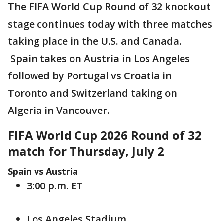
The FIFA World Cup Round of 32 knockout
stage continues today with three matches
taking place in the U.S. and Canada.
Spain takes on Austria in Los Angeles
followed by Portugal vs Croatia in
Toronto and Switzerland taking on
Algeria in Vancouver.
FIFA World Cup 2026 Round of 32
match for Thursday, July 2
Spain vs Austria
3:00 p.m. ET
Los Angeles Stadium