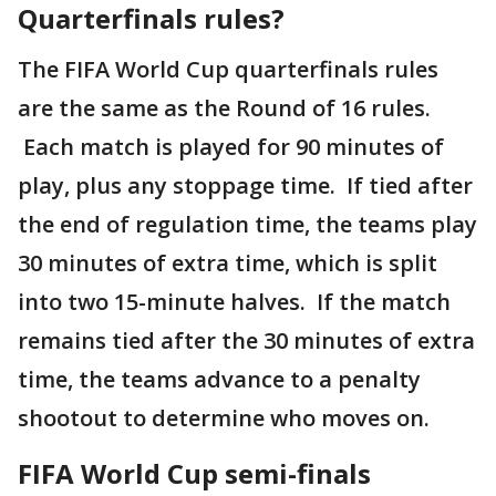
Quarterfinals rules?
The FIFA World Cup quarterfinals rules
are the same as the Round of 16 rules.
Each match is played for 90 minutes of
play, plus any stoppage time. If tied after
the end of regulation time, the teams play
30 minutes of extra time, which is split
into two 15-minute halves. If the match
remains tied after the 30 minutes of extra
time, the teams advance to a penalty
shootout to determine who moves on.
FIFA World Cup semi-finals