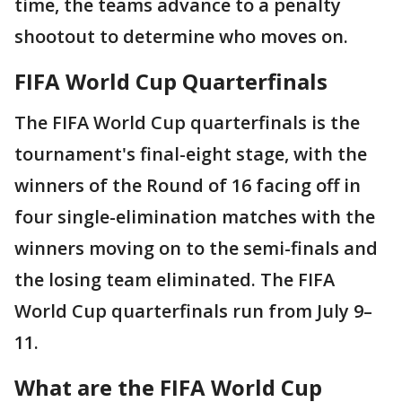
time, the teams advance to a penalty
shootout to determine who moves on.
FIFA World Cup Quarterfinals
The FIFA World Cup quarterfinals is the
tournament's final-eight stage, with the
winners of the Round of 16 facing off in
four single-elimination matches with the
winners moving on to the semi-finals and
the losing team eliminated. The FIFA
World Cup quarterfinals run from July 9–
11.
What are the FIFA World Cup