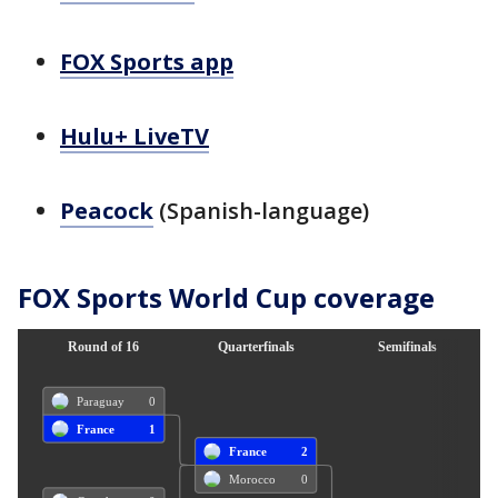
FOX Sports app
Hulu+ LiveTV
Peacock
(Spanish-language)
FOX Sports World Cup coverage