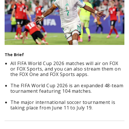
The Brief
All FIFA World Cup 2026 matches will air on FOX
or FOX Sports, and you can also stream them on
the FOX One and FOX Sports apps.
The FIFA World Cup 2026 is an expanded 48-team
tournament featuring 104 matches.
The major international soccer tournament is
taking place from June 11 to July 19.