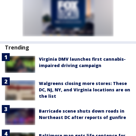
Trending
Virginia DMV launches first cannabis-
impaired driving campaign
Walgreens closing more stores: These
DC, NJ, NY, and Virginia locations are on
the list
Barricade scene shuts down roads in
Northeast DC after reports of gunfire
Baltimore man gets life sentence for