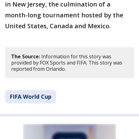
in New Jersey, the culmination of a
month-long tournament hosted by the
United States, Canada and Mexico.
The Source:
Information for this story was
provided by FOX Sports and FIFA. This story was
reported from Orlando.
FIFA World Cup