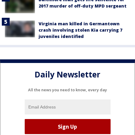
2017 murder of off-duty MPD sergeant
Virginia man killed in Germantown
crash involving stolen Kia carrying 7
juveniles identified
Daily Newsletter
All the news you need to know, every day