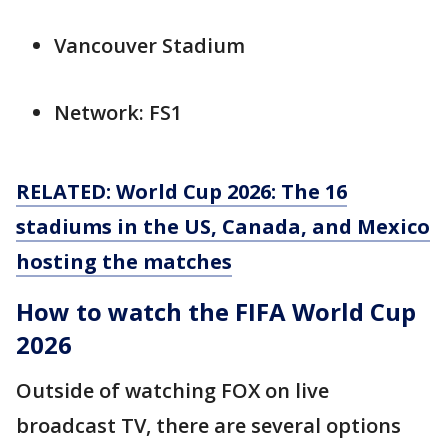
Vancouver Stadium
Network: FS1
RELATED: World Cup 2026: The 16
stadiums in the US, Canada, and Mexico
hosting the matches
How to watch the FIFA World Cup
2026
Outside of watching FOX on live
broadcast TV, there are several options