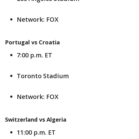
Network: FOX
Portugal vs Croatia
7:00 p.m. ET
Toronto Stadium
Network: FOX
Switzerland vs Algeria
11:00 p.m. ET