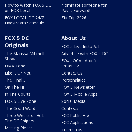
How to watch FOX 5 DC
Nominate someone for
on FOX Local
Pay It Forward!
FOX LOCAL DC 24/7
Zip Trip 2026
Livestream Schedule
FOX 5 DC
About Us
Originals
FOX 5 Live InstaPoll
The Marissa Mitchell
Advertise with FOX 5 DC
Show
FOX LOCAL App for
DMV Zone
Smart TV
Like It Or Not!
Contact Us
The Final 5
Personalities
On The Hill
FOX 5 Newsletter
In The Courts
FOX 5 Mobile Apps
FOX 5 Live Zone
Social Media
The Good Word
Contests
Three Weeks of Hell:
FCC Public File
The DC Snipers
FCC Applications
Missing Pieces
Internships