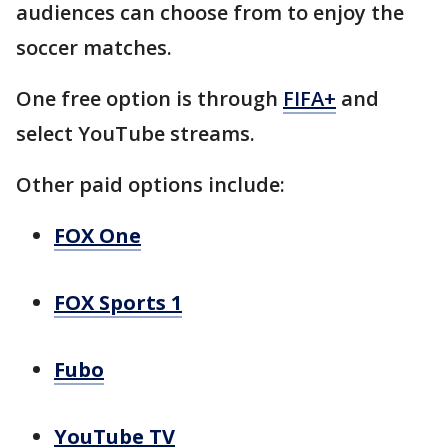
audiences can choose from to enjoy the
soccer matches.
One free option is through
FIFA+
and
select YouTube streams.
Other paid options include:
FOX One
FOX Sports 1
Fubo
YouTube TV