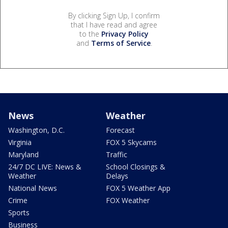
By clicking Sign Up, I confirm
that I have read and agree
to the
Privacy Policy
and
Terms of Service
.
News
Weather
Washington, D.C.
Forecast
Virginia
FOX 5 Skycams
Maryland
Traffic
24/7 DC LIVE: News &
School Closings &
Weather
Delays
National News
FOX 5 Weather App
Crime
FOX Weather
Sports
Business