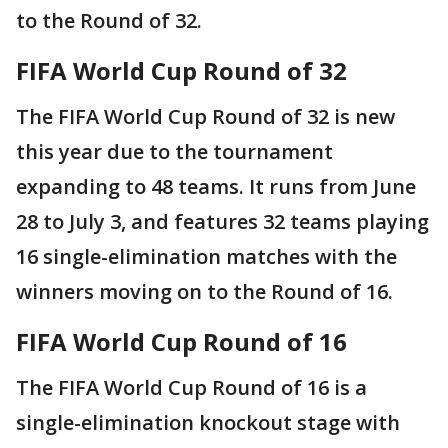
to the Round of 32.
FIFA World Cup Round of 32
The FIFA World Cup Round of 32 is new
this year due to the tournament
expanding to 48 teams. It runs from June
28 to July 3, and features 32 teams playing
16 single-elimination matches with the
winners moving on to the Round of 16.
FIFA World Cup Round of 16
The FIFA World Cup Round of 16 is a
single-elimination knockout stage with