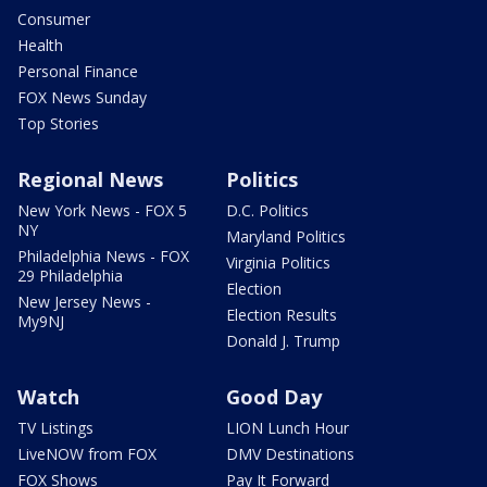
Consumer
Health
Personal Finance
FOX News Sunday
Top Stories
Regional News
Politics
New York News - FOX 5
D.C. Politics
NY
Maryland Politics
Philadelphia News - FOX
Virginia Politics
29 Philadelphia
Election
New Jersey News -
Election Results
My9NJ
Donald J. Trump
Watch
Good Day
TV Listings
LION Lunch Hour
LiveNOW from FOX
DMV Destinations
FOX Shows
Pay It Forward