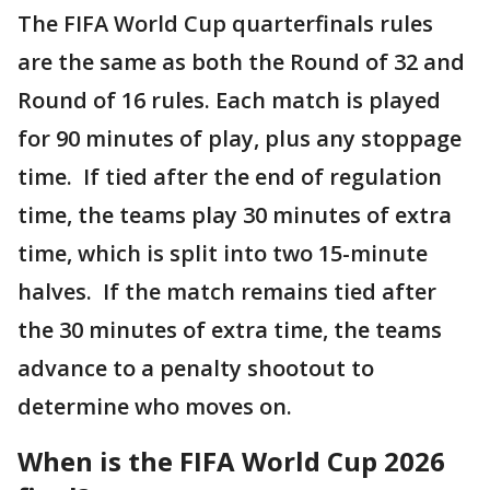
The FIFA World Cup quarterfinals rules
are the same as both the Round of 32 and
Round of 16 rules. Each match is played
for 90 minutes of play, plus any stoppage
time. If tied after the end of regulation
time, the teams play 30 minutes of extra
time, which is split into two 15-minute
halves. If the match remains tied after
the 30 minutes of extra time, the teams
advance to a penalty shootout to
determine who moves on.
When is the FIFA World Cup 2026