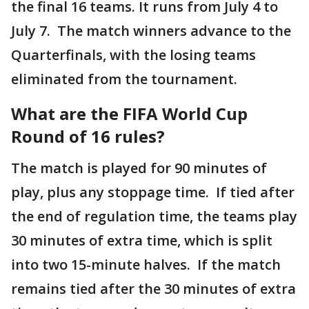
the final 16 teams. It runs from July 4 to
July 7. The match winners advance to the
Quarterfinals, with the losing teams
eliminated from the tournament.
What are the FIFA World Cup
Round of 16 rules?
The match is played for 90 minutes of
play, plus any stoppage time. If tied after
the end of regulation time, the teams play
30 minutes of extra time, which is split
into two 15-minute halves. If the match
remains tied after the 30 minutes of extra