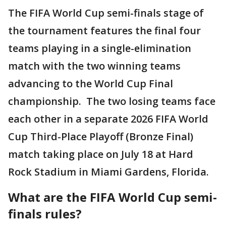
The FIFA World Cup semi-finals stage of
the tournament features the final four
teams playing in a single-elimination
match with the two winning teams
advancing to the World Cup Final
championship. The two losing teams face
each other in a separate 2026 FIFA World
Cup Third-Place Playoff (Bronze Final)
match taking place on July 18 at Hard
Rock Stadium in Miami Gardens, Florida.
What are the FIFA World Cup semi-
finals rules?