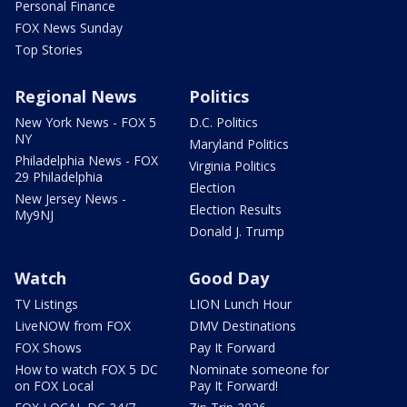
Personal Finance
FOX News Sunday
Top Stories
Regional News
Politics
New York News - FOX 5
D.C. Politics
NY
Maryland Politics
Philadelphia News - FOX
Virginia Politics
29 Philadelphia
Election
New Jersey News -
Election Results
My9NJ
Donald J. Trump
Watch
Good Day
TV Listings
LION Lunch Hour
LiveNOW from FOX
DMV Destinations
FOX Shows
Pay It Forward
How to watch FOX 5 DC
Nominate someone for
on FOX Local
Pay It Forward!