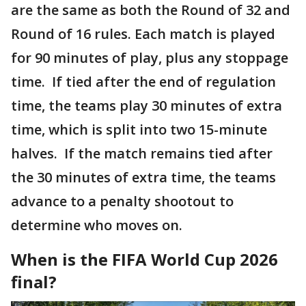
are the same as both the Round of 32 and
Round of 16 rules. Each match is played
for 90 minutes of play, plus any stoppage
time. If tied after the end of regulation
time, the teams play 30 minutes of extra
time, which is split into two 15-minute
halves. If the match remains tied after
the 30 minutes of extra time, the teams
advance to a penalty shootout to
determine who moves on.
When is the FIFA World Cup 2026
final?