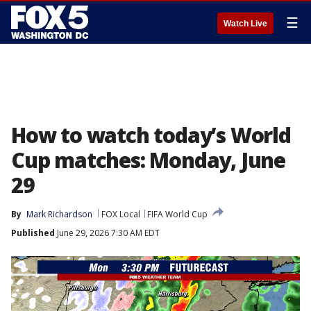
☰
Watch Live
How to watch today’s World
Cup matches: Monday, June
29
By
Mark Richardson
FOX Local
FIFA World Cup
Published
June 29, 2026 7:30 AM EDT