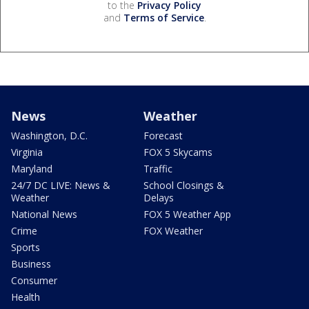
to the
Privacy Policy
and
Terms of Service
.
News
Weather
Washington, D.C.
Forecast
Virginia
FOX 5 Skycams
Maryland
Traffic
24/7 DC LIVE: News &
School Closings &
Weather
Delays
National News
FOX 5 Weather App
Crime
FOX Weather
Sports
Business
Consumer
Health