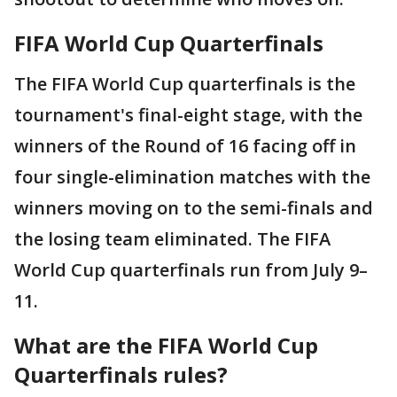
FIFA World Cup Quarterfinals
The FIFA World Cup quarterfinals is the
tournament's final-eight stage, with the
winners of the Round of 16 facing off in
four single-elimination matches with the
winners moving on to the semi-finals and
the losing team eliminated. The FIFA
World Cup quarterfinals run from July 9–
11.
What are the FIFA World Cup
Quarterfinals rules?