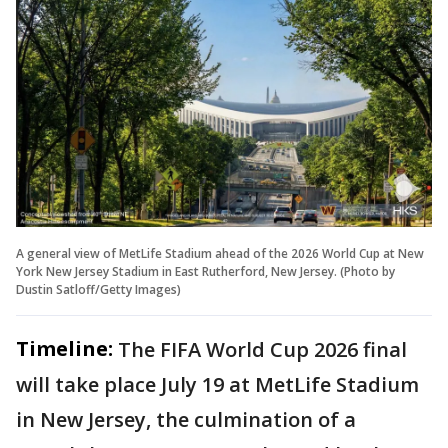
A general view of MetLife Stadium ahead of the 2026 World Cup at New
York New Jersey Stadium in East Rutherford, New Jersey. (Photo by
Dustin Satloff/Getty Images)
Timeline:
The FIFA World Cup 2026 final
will take place July 19 at MetLife Stadium
in New Jersey, the culmination of a