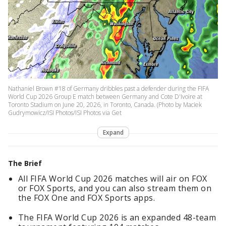
Nathaniel Brown #18 of Germany dribbles past a defender during the FIFA
World Cup 2026 Group E match between Germany and Cote D'Ivoire at
Toronto Stadium on June 20, 2026, in Toronto, Canada. (Photo by Maciek
Gudrymowicz/ISI Photos/ISI Photos via Get
Expand
The Brief
All FIFA World Cup 2026 matches will air on FOX
or FOX Sports, and you can also stream them on
the FOX One and FOX Sports apps.
The FIFA World Cup 2026 is an expanded 48-team