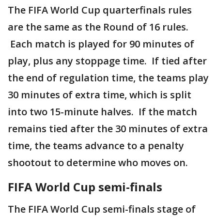
The FIFA World Cup quarterfinals rules
are the same as the Round of 16 rules.
Each match is played for 90 minutes of
play, plus any stoppage time. If tied after
the end of regulation time, the teams play
30 minutes of extra time, which is split
into two 15-minute halves. If the match
remains tied after the 30 minutes of extra
time, the teams advance to a penalty
shootout to determine who moves on.
FIFA World Cup semi-finals
The FIFA World Cup semi-finals stage of