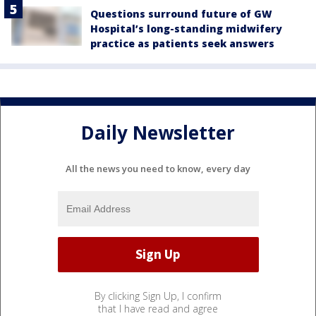
Questions surround future of GW
Hospital’s long-standing midwifery
practice as patients seek answers
Daily Newsletter
All the news you need to know, every day
By clicking Sign Up, I confirm
that I have read and agree