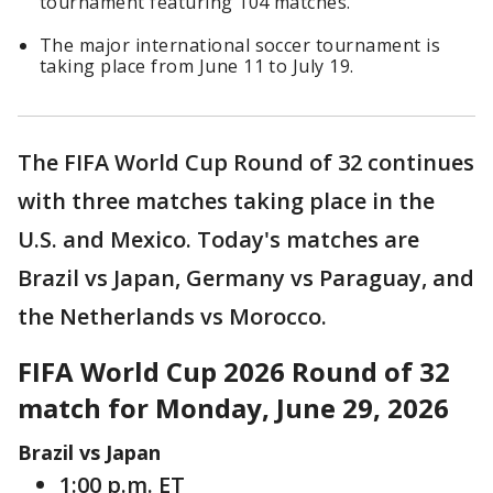
tournament featuring 104 matches.
The major international soccer tournament is
taking place from June 11 to July 19.
The FIFA World Cup Round of 32 continues
with three matches taking place in the
U.S. and Mexico. Today's matches are
Brazil vs Japan, Germany vs Paraguay, and
the Netherlands vs Morocco.
FIFA World Cup 2026 Round of 32
match for Monday, June 29, 2026
Brazil vs Japan
1:00 p.m. ET