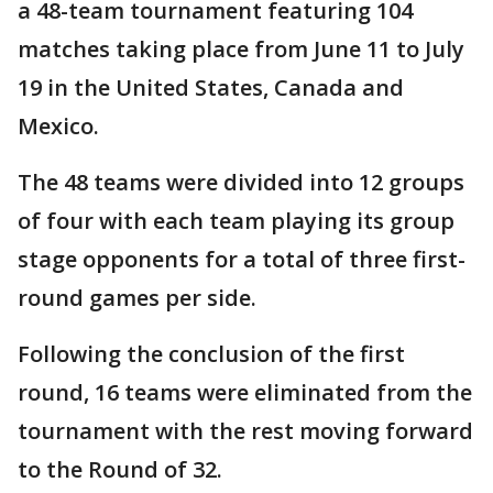
a 48-team tournament featuring 104
matches taking place from June 11 to July
19 in the United States, Canada and
Mexico.
The 48 teams were divided into 12 groups
of four with each team playing its group
stage opponents for a total of three first-
round games per side.
Following the conclusion of the first
round, 16 teams were eliminated from the
tournament with the rest moving forward
to the Round of 32.