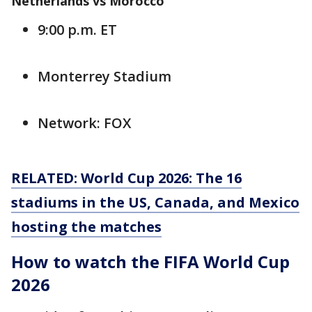
Netherlands vs Morocco
9:00 p.m. ET
Monterrey Stadium
Network: FOX
RELATED: World Cup 2026: The 16
stadiums in the US, Canada, and Mexico
hosting the matches
How to watch the FIFA World Cup
2026