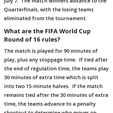
July 7. The match winners advance to the
Quarterfinals, with the losing teams
eliminated from the tournament.
What are the FIFA World Cup
Round of 16 rules?
The match is played for 90 minutes of
play, plus any stoppage time. If tied after
the end of regulation time, the teams play
30 minutes of extra time which is split
into two 15-minute halves. If the match
remains tied after the 30 minutes of extra
time, the teams advance to a penalty
shootout to determine who moves on.