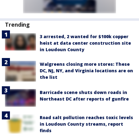
Trending
3 arrested, 2 wanted for $100k copper
heist at data center construction site
in Loudoun County
Walgreens closing more stores: These
DC, NJ, NY, and Virginia locations are on
the list
Barricade scene shuts down roads in
Northeast DC after reports of gunfire
Road salt pollution reaches toxic levels
in Loudoun County streams, report
finds