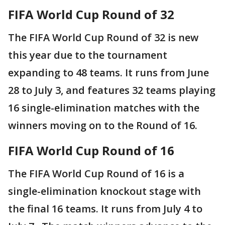
FIFA World Cup Round of 32
The FIFA World Cup Round of 32 is new
this year due to the tournament
expanding to 48 teams. It runs from June
28 to July 3, and features 32 teams playing
16 single-elimination matches with the
winners moving on to the Round of 16.
FIFA World Cup Round of 16
The FIFA World Cup Round of 16 is a
single-elimination knockout stage with
the final 16 teams. It runs from July 4 to