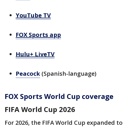
YouTube TV
FOX Sports app
Hulu+ LiveTV
Peacock
(Spanish-language)
FOX Sports World Cup coverage
FIFA World Cup 2026
For 2026, the FIFA World Cup expanded to