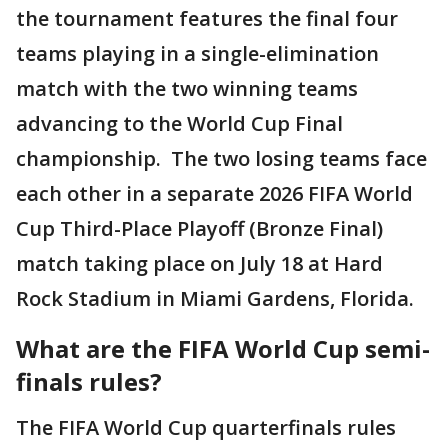
the tournament features the final four
teams playing in a single-elimination
match with the two winning teams
advancing to the World Cup Final
championship. The two losing teams face
each other in a separate 2026 FIFA World
Cup Third-Place Playoff (Bronze Final)
match taking place on July 18 at Hard
Rock Stadium in Miami Gardens, Florida.
What are the FIFA World Cup semi-
finals rules?
The FIFA World Cup quarterfinals rules