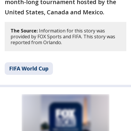
month-long tournament hosted by the
United States, Canada and Mexico.
The Source:
Information for this story was
provided by FOX Sports and FIFA. This story was
reported from Orlando.
FIFA World Cup