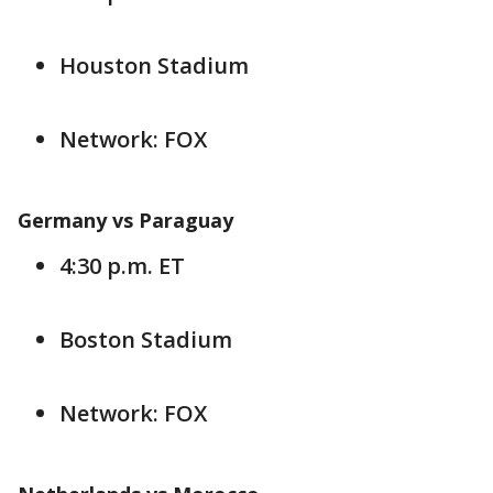
Houston Stadium
Network: FOX
Germany vs Paraguay
4:30 p.m. ET
Boston Stadium
Network: FOX