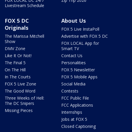
FOX LOCAL DC 24/7
Zip Trip 2026
Livestream Schedule
FOX 5 DC
About Us
Originals
FOX 5 Live InstaPoll
The Marissa Mitchell
Advertise with FOX 5 DC
Show
FOX LOCAL App for
DMV Zone
Smart TV
Like It Or Not!
Contact Us
The Final 5
Personalities
On The Hill
FOX 5 Newsletter
In The Courts
FOX 5 Mobile Apps
FOX 5 Live Zone
Social Media
The Good Word
Contests
Three Weeks of Hell:
FCC Public File
The DC Snipers
FCC Applications
Missing Pieces
Internships
Jobs at FOX 5
Closed Captioning