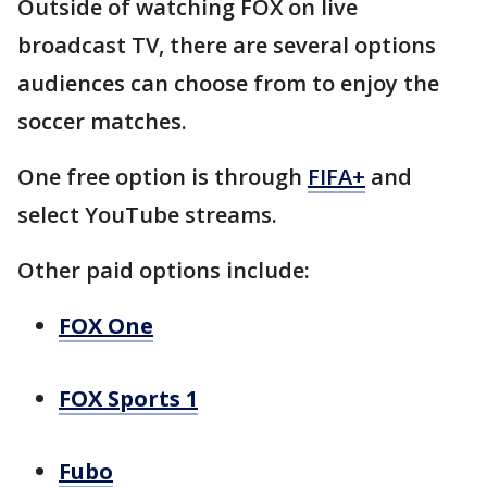
Outside of watching FOX on live
broadcast TV, there are several options
audiences can choose from to enjoy the
soccer matches.
One free option is through
FIFA+
and
select YouTube streams.
Other paid options include:
FOX One
FOX Sports 1
Fubo