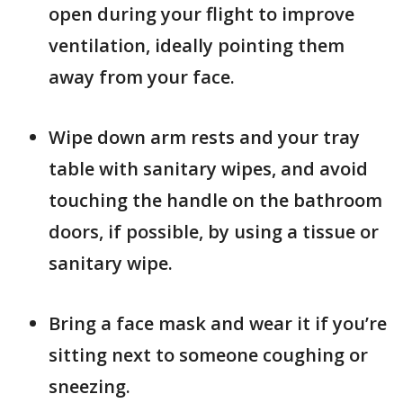
open during your flight to improve
ventilation, ideally pointing them
away from your face.
Wipe down arm rests and your tray
table with sanitary wipes, and avoid
touching the handle on the bathroom
doors, if possible, by using a tissue or
sanitary wipe.
Bring a face mask and wear it if you’re
sitting next to someone coughing or
sneezing.