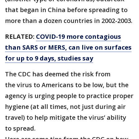
that began in China before spreading to
more than a dozen countries in 2002-2003.
RELATED:
COVID-19 more contagious
than SARS or MERS, can live on surfaces
for up to 9 days, studies say
The CDC has deemed the risk from
the virus to Americans to be low, but the
agency is urging people to practice proper
hygiene (at all times, not just during air
travel) to help mitigate the virus’ ability
to spread.