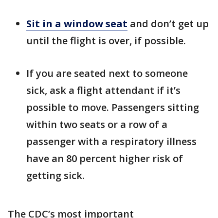
Sit in a window seat
and don’t get up
until the flight is over, if possible.
If you are seated next to someone
sick, ask a flight attendant if it’s
possible to move. Passengers sitting
within two seats or a row of a
passenger with a respiratory illness
have an 80 percent higher risk of
getting sick.
The CDC’s most important