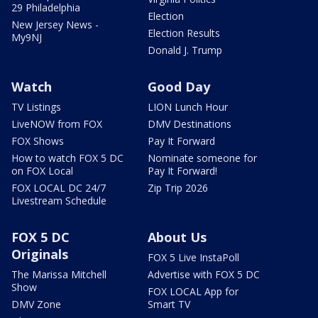
29 Philadelphia
Election
New Jersey News -
Election Results
My9NJ
Donald J. Trump
Watch
Good Day
TV Listings
LION Lunch Hour
LiveNOW from FOX
DMV Destinations
FOX Shows
Pay It Forward
How to watch FOX 5 DC
Nominate someone for
on FOX Local
Pay It Forward!
FOX LOCAL DC 24/7
Zip Trip 2026
Livestream Schedule
FOX 5 DC
About Us
Originals
FOX 5 Live InstaPoll
The Marissa Mitchell
Advertise with FOX 5 DC
Show
FOX LOCAL App for
DMV Zone
Smart TV