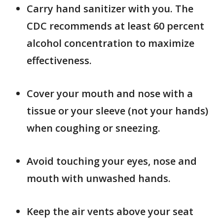
Carry hand sanitizer with you. The
CDC recommends at least 60 percent
alcohol concentration to maximize
effectiveness.
Cover your mouth and nose with a
tissue or your sleeve (not your hands)
when coughing or sneezing.
Avoid touching your eyes, nose and
mouth with unwashed hands.
Keep the air vents above your seat