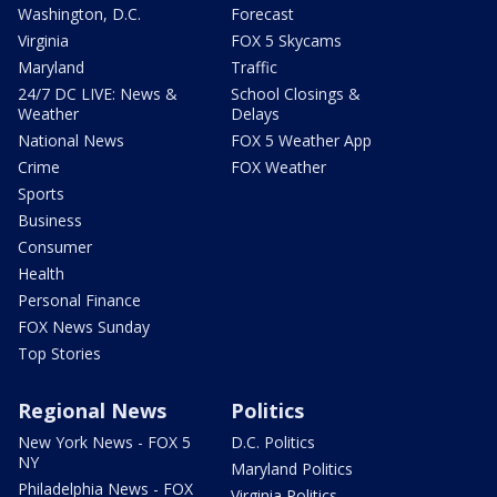
Washington, D.C.
Forecast
Virginia
FOX 5 Skycams
Maryland
Traffic
24/7 DC LIVE: News &
School Closings &
Weather
Delays
National News
FOX 5 Weather App
Crime
FOX Weather
Sports
Business
Consumer
Health
Personal Finance
FOX News Sunday
Top Stories
Regional News
Politics
New York News - FOX 5
D.C. Politics
NY
Maryland Politics
Philadelphia News - FOX
Virginia Politics