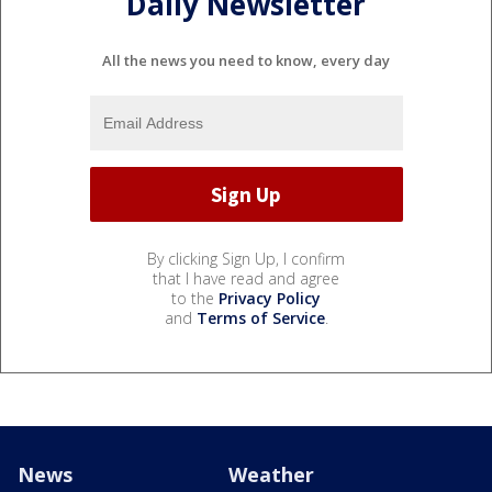
Daily Newsletter
All the news you need to know, every day
By clicking Sign Up, I confirm
that I have read and agree
to the
Privacy Policy
and
Terms of Service
.
News
Weather