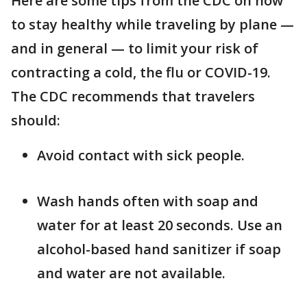
Here are some tips from the CDC on how
to stay healthy while traveling by plane —
and in general — to limit your risk of
contracting a cold, the flu or COVID-19.
The CDC recommends that travelers
should:
Avoid contact with sick people.
Wash hands often with soap and
water for at least 20 seconds. Use an
alcohol-based hand sanitizer if soap
and water are not available.