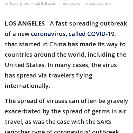
particularly bad — but that doesn't mean you can't protect yourself.
LOS ANGELES
-
A fast-spreading outbreak
of a new
coronavirus, called C
OVID-19
,
that started in China has made its way to
countries around the world, including the
United States. In many cases, the virus
has spread via travelers flying
internationally.
The spread of viruses can often be gravely
exacerbated by the spread of germs in air
travel, as was the case with the SARS
(another type of coronavirus) outbreak