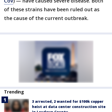
CoV
) — have caused severe disease. Both
of these strains have been ruled out as
the cause of the current outbreak.
Trending
3 arrested, 2 wanted for $100k copper
heist at data center construction site
in Loudoun County