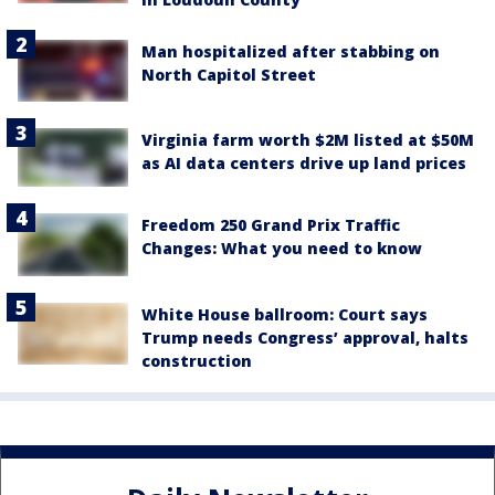
Man hospitalized after stabbing on
North Capitol Street
Virginia farm worth $2M listed at $50M
as AI data centers drive up land prices
Freedom 250 Grand Prix Traffic
Changes: What you need to know
White House ballroom: Court says
Trump needs Congress’ approval, halts
construction