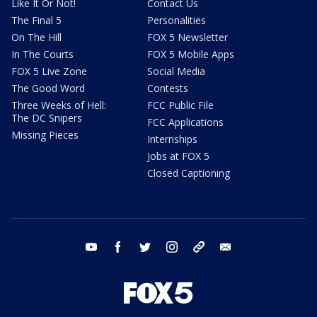
Like It Or Not!
Contact Us
The Final 5
Personalities
On The Hill
FOX 5 Newsletter
In The Courts
FOX 5 Mobile Apps
FOX 5 Live Zone
Social Media
The Good Word
Contests
Three Weeks of Hell:
FCC Public File
The DC Snipers
FCC Applications
Missing Pieces
Internships
Jobs at FOX 5
Closed Captioning
youtube
facebook
twitter
instagram
tiktok
email