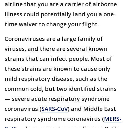
airline that you are a carrier of airborne
illness could potentially land you a one-
time waiver to change your flight.
Coronaviruses are a large family of
viruses, and there are several known
strains that can infect people. Most of
these strains are known to cause only
mild respiratory disease, such as the
common cold, but two identified strains
— severe acute respiratory syndrome
coronavirus (
SARS-CoV
) and Middle East
respiratory syndrome coronavirus (
MERS-