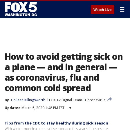
☰
Watch Live
How to avoid getting sick on
a plane — and in general —
as coronavirus, flu and
common cold spread
By
Colleen Killingsworth
FOX TV Digital Team
Coronavirus
Updated
March 5, 2020 1:48 PM EST
▾
Tips from the CDC to stay healthy during sick season
With winter months comes sick season, and this year's illnesses are