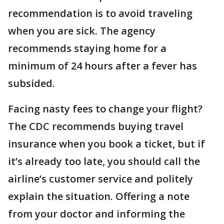
recommendation is to avoid traveling
when you are sick. The agency
recommends staying home for a
minimum of 24 hours after a fever has
subsided.
Facing nasty fees to change your flight?
The CDC recommends buying travel
insurance when you book a ticket, but if
it’s already too late, you should call the
airline’s customer service and politely
explain the situation. Offering a note
from your doctor and informing the