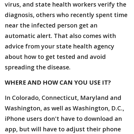
virus, and state health workers verify the
diagnosis, others who recently spent time
near the infected person get an
automatic alert. That also comes with
advice from your state health agency
about how to get tested and avoid
spreading the disease.
WHERE AND HOW CAN YOU USE IT?
In Colorado, Connecticut, Maryland and
Washington, as well as Washington, D.C.,
iPhone users don't have to download an
app, but will have to adjust their phone