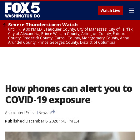
☰
Watch Live
Severe Thunderstorm Watch
until FRI 9:00 PM EDT, Fauquier County, City of Manassas, City of Fairfax,
City of Alexandria, Prince William County, Arlington County, Fairfax
County, Frederick County, Carroll County, Montgomery County, Anne
Arundel County, Prince Georges County, District of Columbia
How phones can alert you to
COVID-19 exposure
Associated Press
News
Published
December 6, 2020 1:43 PM EST