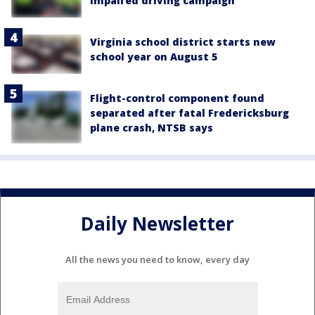
impaired driving campaign
Virginia school district starts new
school year on August 5
Flight-control component found
separated after fatal Fredericksburg
plane crash, NTSB says
Daily Newsletter
All the news you need to know, every day