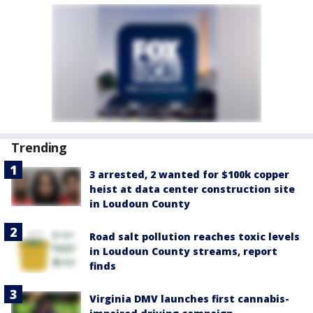
Trending
3 arrested, 2 wanted for $100k copper
heist at data center construction site
in Loudoun County
Road salt pollution reaches toxic levels
in Loudoun County streams, report
finds
Virginia DMV launches first cannabis-