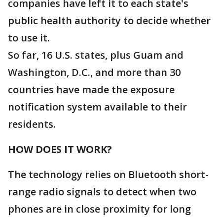
companies have left it to each state's
public health authority to decide whether
to use it.
So far, 16 U.S. states, plus Guam and
Washington, D.C., and more than 30
countries have made the exposure
notification system available to their
residents.
HOW DOES IT WORK?
The technology relies on Bluetooth short-
range radio signals to detect when two
phones are in close proximity for long