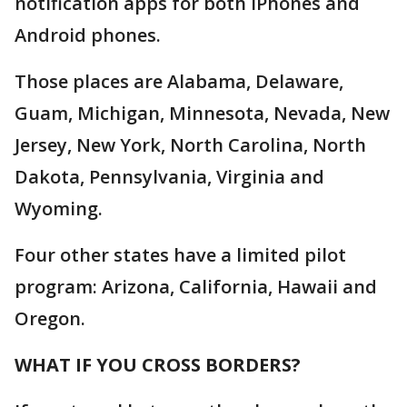
notification apps for both iPhones and
Android phones.
Those places are Alabama, Delaware,
Guam, Michigan, Minnesota, Nevada, New
Jersey, New York, North Carolina, North
Dakota, Pennsylvania, Virginia and
Wyoming.
Four other states have a limited pilot
program: Arizona, California, Hawaii and
Oregon.
WHAT IF YOU CROSS BORDERS?