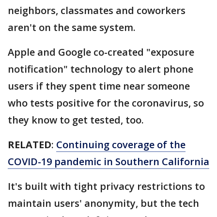
neighbors, classmates and coworkers
aren't on the same system.
Apple and Google co-created "exposure
notification" technology to alert phone
users if they spent time near someone
who tests positive for the coronavirus, so
they know to get tested, too.
RELATED
:
Continuing coverage of the
COVID-19 pandemic in Southern California
It's built with tight privacy restrictions to
maintain users' anonymity, but the tech