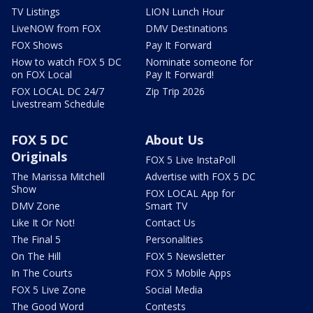
TV Listings
LION Lunch Hour
LiveNOW from FOX
DMV Destinations
FOX Shows
Pay It Forward
How to watch FOX 5 DC
Nominate someone for
on FOX Local
Pay It Forward!
FOX LOCAL DC 24/7
Zip Trip 2026
Livestream Schedule
FOX 5 DC
About Us
Originals
FOX 5 Live InstaPoll
The Marissa Mitchell
Advertise with FOX 5 DC
Show
FOX LOCAL App for
DMV Zone
Smart TV
Like It Or Not!
Contact Us
The Final 5
Personalities
On The Hill
FOX 5 Newsletter
In The Courts
FOX 5 Mobile Apps
FOX 5 Live Zone
Social Media
The Good Word
Contests