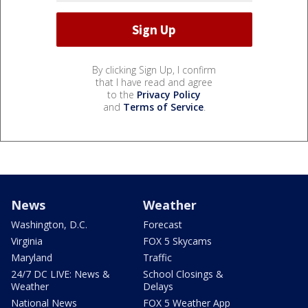
By clicking Sign Up, I confirm
that I have read and agree
to the
Privacy Policy
and
Terms of Service
.
News
Weather
Washington, D.C.
Forecast
Virginia
FOX 5 Skycams
Maryland
Traffic
24/7 DC LIVE: News &
School Closings &
Weather
Delays
National News
FOX 5 Weather App