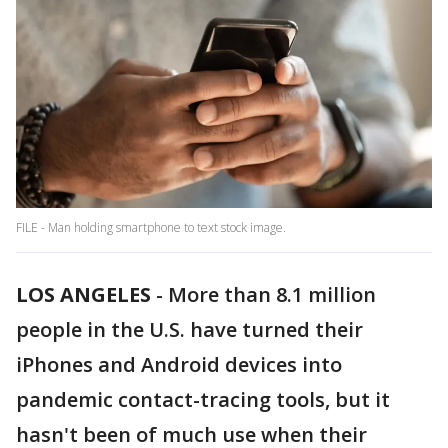
FILE - Man holding smartphone to text stock image.
LOS ANGELES
-
More than 8.1 million
people in the U.S. have turned their
iPhones and Android devices into
pandemic contact-tracing tools, but it
hasn't been of much use when their