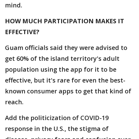
mind.
HOW MUCH PARTICIPATION MAKES IT
EFFECTIVE?
Guam officials said they were advised to
get 60% of the island territory's adult
population using the app for it to be
effective, but it's rare for even the best-
known consumer apps to get that kind of
reach.
Add the politicization of COVID-19
response in the U.S., the stigma of