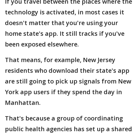
If you travel between the places where the
technology is activated, in most cases it
doesn't matter that you're using your
home state's app. It still tracks if you've
been exposed elsewhere.
That means, for example, New Jersey
residents who download their state's app
are still going to pick up signals from New
York app users if they spend the day in
Manhattan.
That's because a group of coordinating
public health agencies has set up a shared