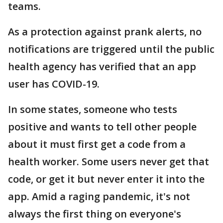
teams.
As a protection against prank alerts, no
notifications are triggered until the public
health agency has verified that an app
user has COVID-19.
In some states, someone who tests
positive and wants to tell other people
about it must first get a code from a
health worker. Some users never get that
code, or get it but never enter it into the
app. Amid a raging pandemic, it's not
always the first thing on everyone's