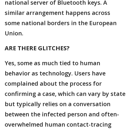
national server of Bluetooth keys. A
similar arrangement happens across
some national borders in the European
Union.
ARE THERE GLITCHES?
Yes, some as much tied to human
behavior as technology. Users have
complained about the process for
confirming a case, which can vary by state
but typically relies on a conversation
between the infected person and often-
overwhelmed human contact-tracing