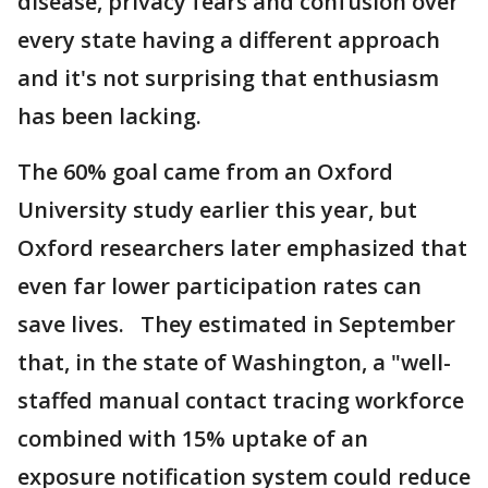
disease, privacy fears and confusion over
every state having a different approach
and it's not surprising that enthusiasm
has been lacking.
The 60% goal came from an Oxford
University study earlier this year, but
Oxford researchers later emphasized that
even far lower participation rates can
save lives. They estimated in September
that, in the state of Washington, a "well-
staffed manual contact tracing workforce
combined with 15% uptake of an
exposure notification system could reduce