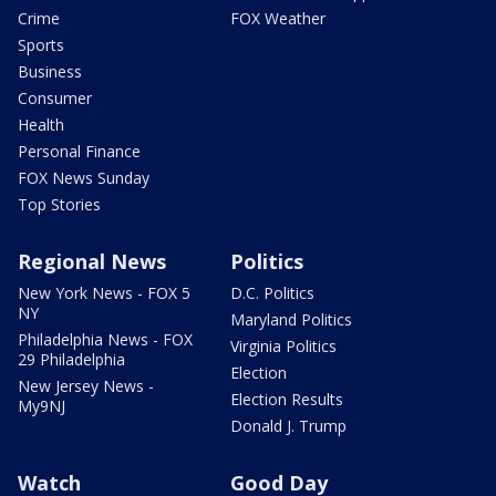
Crime
FOX Weather
Sports
Business
Consumer
Health
Personal Finance
FOX News Sunday
Top Stories
Regional News
Politics
New York News - FOX 5
D.C. Politics
NY
Maryland Politics
Philadelphia News - FOX
Virginia Politics
29 Philadelphia
Election
New Jersey News -
Election Results
My9NJ
Donald J. Trump
Watch
Good Day