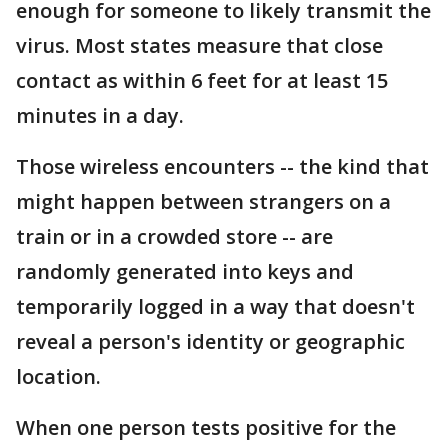
enough for someone to likely transmit the
virus. Most states measure that close
contact as within 6 feet for at least 15
minutes in a day.
Those wireless encounters -- the kind that
might happen between strangers on a
train or in a crowded store -- are
randomly generated into keys and
temporarily logged in a way that doesn't
reveal a person's identity or geographic
location.
When one person tests positive for the