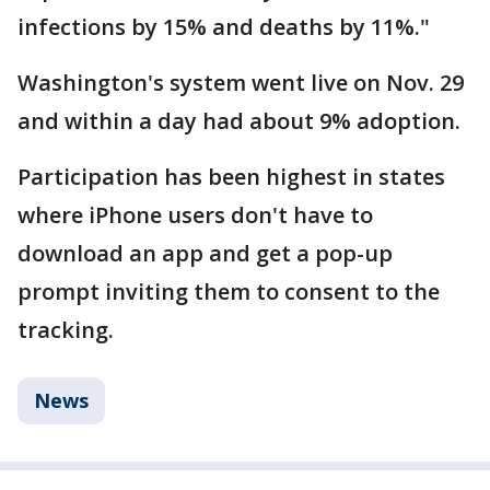
infections by 15% and deaths by 11%."
Washington's system went live on Nov. 29
and within a day had about 9% adoption.
Participation has been highest in states
where iPhone users don't have to
download an app and get a pop-up
prompt inviting them to consent to the
tracking.
News