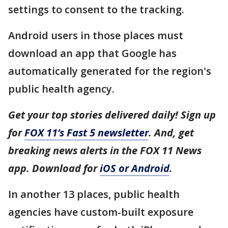
settings to consent to the tracking.
Android users in those places must
download an app that Google has
automatically generated for the region's
public health agency.
Get your top stories delivered daily! Sign up
for
FOX 11’s Fast 5 newsletter
. And, get
breaking news alerts in the FOX 11 News
app. Download for
iOS or Android
.
In another 13 places, public health
agencies have custom-built exposure