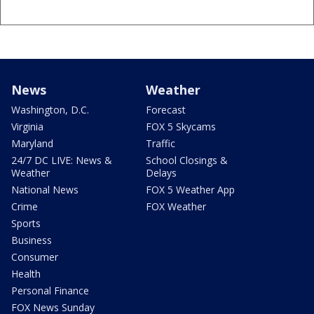
News
Weather
Washington, D.C.
Forecast
Virginia
FOX 5 Skycams
Maryland
Traffic
24/7 DC LIVE: News &
School Closings &
Weather
Delays
National News
FOX 5 Weather App
Crime
FOX Weather
Sports
Business
Consumer
Health
Personal Finance
FOX News Sunday