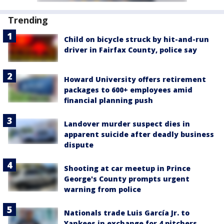
Trending
Child on bicycle struck by hit-and-run
driver in Fairfax County, police say
Howard University offers retirement
packages to 600+ employees amid
financial planning push
Landover murder suspect dies in
apparent suicide after deadly business
dispute
Shooting at car meetup in Prince
George's County prompts urgent
warning from police
Nationals trade Luis García Jr. to
Yankees in exchange for 4 pitchers