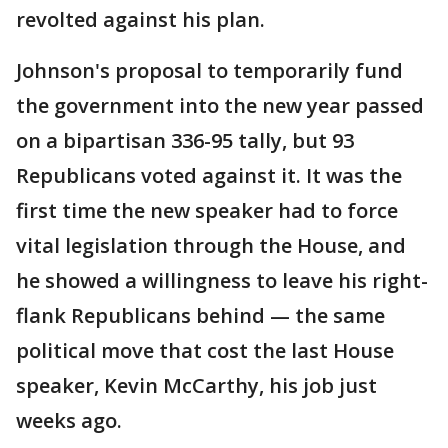
revolted against his plan.
Johnson's proposal to temporarily fund
the government into the new year passed
on a bipartisan 336-95 tally, but 93
Republicans voted against it. It was the
first time the new speaker had to force
vital legislation through the House, and
he showed a willingness to leave his right-
flank Republicans behind — the same
political move that cost the last House
speaker, Kevin McCarthy, his job just
weeks ago.