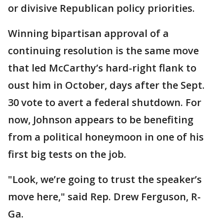
or divisive Republican policy priorities.
Winning bipartisan approval of a
continuing resolution is the same move
that led McCarthy’s hard-right flank to
oust him in October, days after the Sept.
30 vote to avert a federal shutdown. For
now, Johnson appears to be benefiting
from a political honeymoon in one of his
first big tests on the job.
"Look, we’re going to trust the speaker’s
move here," said Rep. Drew Ferguson, R-
Ga.