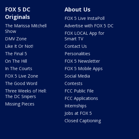
FOX 5 DC
About Us
Originals
FOX 5 Live InstaPoll
The Marissa Mitchell
Advertise with FOX 5 DC
Show
FOX LOCAL App for
DMV Zone
Smart TV
Like It Or Not!
Contact Us
The Final 5
Personalities
On The Hill
FOX 5 Newsletter
In The Courts
FOX 5 Mobile Apps
FOX 5 Live Zone
Social Media
The Good Word
Contests
Three Weeks of Hell:
FCC Public File
The DC Snipers
FCC Applications
Missing Pieces
Internships
Jobs at FOX 5
Closed Captioning