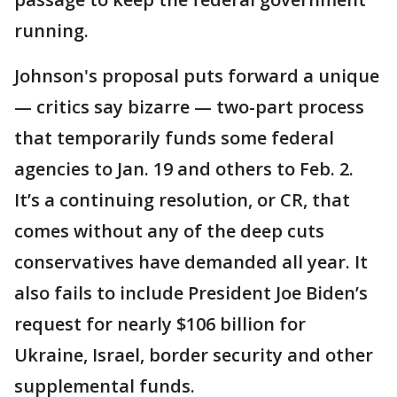
running.
Johnson's proposal puts forward a unique
— critics say bizarre — two-part process
that temporarily funds some federal
agencies to Jan. 19 and others to Feb. 2.
It’s a continuing resolution, or CR, that
comes without any of the deep cuts
conservatives have demanded all year. It
also fails to include President Joe Biden’s
request for nearly $106 billion for
Ukraine, Israel, border security and other
supplemental funds.