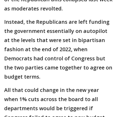
as moderates revolted.
Instead, the Republicans are left funding
the government essentially on autopilot
at the levels that were set in bipartisan
fashion at the end of 2022, when
Democrats had control of Congress but
the two parties came together to agree on
budget terms.
All that could change in the new year
when 1% cuts across the board to all
departments would be triggered if