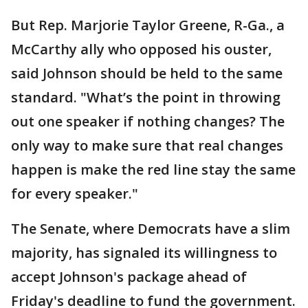
But Rep. Marjorie Taylor Greene, R-Ga., a
McCarthy ally who opposed his ouster,
said Johnson should be held to the same
standard. "What’s the point in throwing
out one speaker if nothing changes? The
only way to make sure that real changes
happen is make the red line stay the same
for every speaker."
The Senate, where Democrats have a slim
majority, has signaled its willingness to
accept Johnson's package ahead of
Friday's deadline to fund the government.