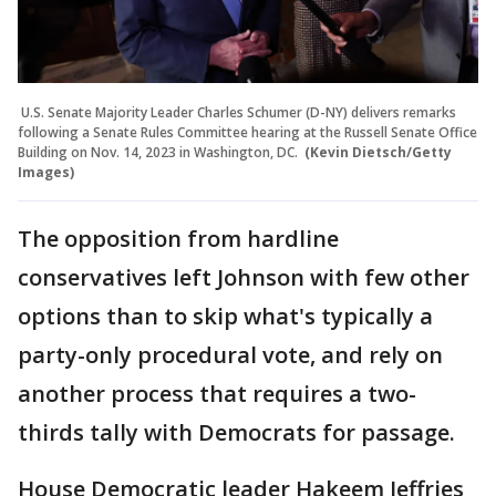
U.S. Senate Majority Leader Charles Schumer (D-NY) delivers remarks
following a Senate Rules Committee hearing at the Russell Senate Office
Building on Nov. 14, 2023 in Washington, DC.
(Kevin Dietsch/Getty
Images)
The opposition from hardline
conservatives left Johnson with few other
options than to skip what's typically a
party-only procedural vote, and rely on
another process that requires a two-
thirds tally with Democrats for passage.
House Democratic leader Hakeem Jeffries