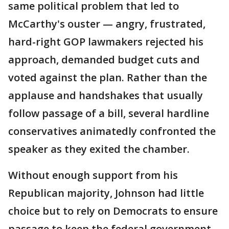
same political problem that led to
McCarthy's ouster — angry, frustrated,
hard-right GOP lawmakers rejected his
approach, demanded budget cuts and
voted against the plan. Rather than the
applause and handshakes that usually
follow passage of a bill, several hardline
conservatives animatedly confronted the
speaker as they exited the chamber.
Without enough support from his
Republican majority, Johnson had little
choice but to rely on Democrats to ensure
passage to keep the federal government