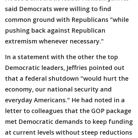
said Democrats were willing to find
common ground with Republicans "while
pushing back against Republican
extremism whenever necessary."
In a statement with the other the top
Democratic leaders, Jeffries pointed out
that a federal shutdown "would hurt the
economy, our national security and
everyday Americans." He had noted in a
letter to colleagues that the GOP package
met Democratic demands to keep funding
at current levels without steep reductions