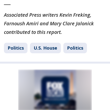
___
Associated Press writers Kevin Freking,
Farnoush Amiri and Mary Clare Jalonick
contributed to this report.
Politics
U.S. House
Politics