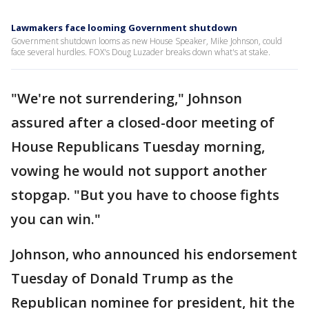
Lawmakers face looming Government shutdown
Government shutdown looms as new House Speaker, Mike Johnson, could
face several hurdles. FOX's Doug Luzader breaks down what's at stake.
"We're not surrendering," Johnson
assured after a closed-door meeting of
House Republicans Tuesday morning,
vowing he would not support another
stopgap. "But you have to choose fights
you can win."
Johnson, who announced his endorsement
Tuesday of Donald Trump as the
Republican nominee for president, hit the