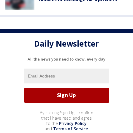
Daily Newsletter
All the news you need to know, every day
By clicking Sign Up, I confirm
that I have read and agree
to the
Privacy Policy
and
Terms of Service
.