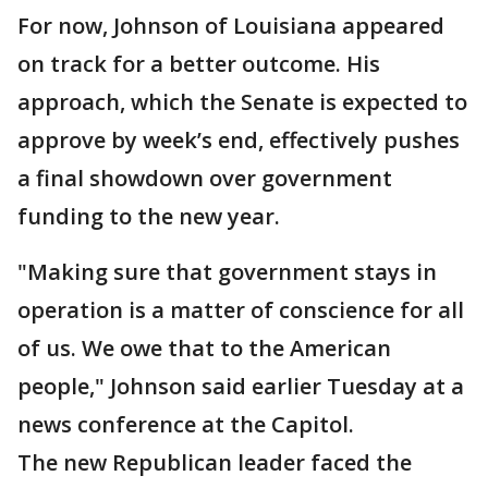
For now, Johnson of Louisiana appeared
on track for a better outcome. His
approach, which the Senate is expected to
approve by week’s end, effectively pushes
a final showdown over government
funding to the new year.
"Making sure that government stays in
operation is a matter of conscience for all
of us. We owe that to the American
people," Johnson said earlier Tuesday at a
news conference at the Capitol.
The new Republican leader faced the