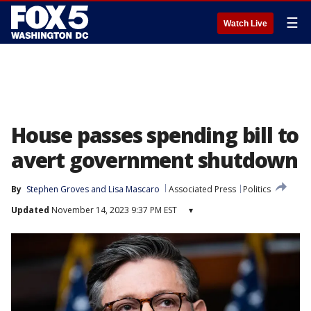
☰
Watch Live
House passes spending bill to
avert government shutdown
By
Stephen Groves
 and 
Lisa Mascaro
Associated Press
Politics
Updated
November 14, 2023 9:37 PM EST
▾