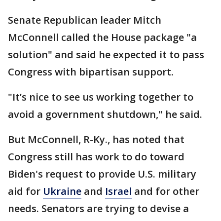
Senate Republican leader Mitch
McConnell called the House package "a
solution" and said he expected it to pass
Congress with bipartisan support.
"It’s nice to see us working together to
avoid a government shutdown," he said.
But McConnell, R-Ky., has noted that
Congress still has work to do toward
Biden's request to provide U.S. military
aid for
Ukraine
and
Israel
and for other
needs. Senators are trying to devise a