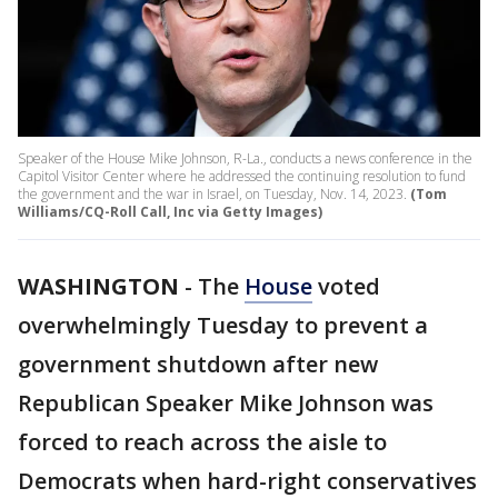
Speaker of the House Mike Johnson, R-La., conducts a news conference in the
Capitol Visitor Center where he addressed the continuing resolution to fund
the government and the war in Israel, on Tuesday, Nov. 14, 2023.
(Tom
Williams/CQ-Roll Call, Inc via Getty Images)
WASHINGTON
-
The
House
voted
overwhelmingly Tuesday to prevent a
government shutdown after new
Republican Speaker Mike Johnson was
forced to reach across the aisle to
Democrats when hard-right conservatives