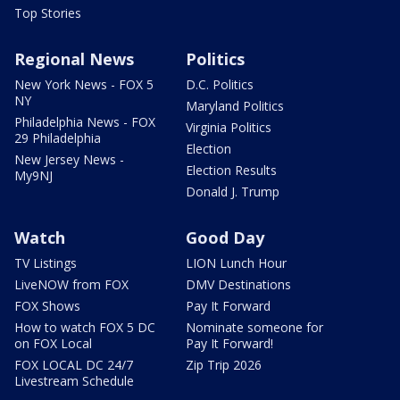
Top Stories
Regional News
Politics
New York News - FOX 5
D.C. Politics
NY
Maryland Politics
Philadelphia News - FOX
Virginia Politics
29 Philadelphia
Election
New Jersey News -
Election Results
My9NJ
Donald J. Trump
Watch
Good Day
TV Listings
LION Lunch Hour
LiveNOW from FOX
DMV Destinations
FOX Shows
Pay It Forward
How to watch FOX 5 DC
Nominate someone for
on FOX Local
Pay It Forward!
FOX LOCAL DC 24/7
Zip Trip 2026
Livestream Schedule