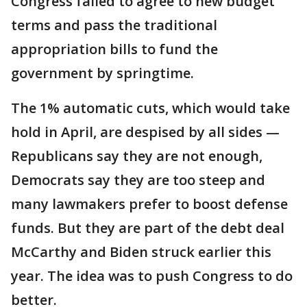
Congress failed to agree to new budget
terms and pass the traditional
appropriation bills to fund the
government by springtime.
The 1% automatic cuts, which would take
hold in April, are despised by all sides —
Republicans say they are not enough,
Democrats say they are too steep and
many lawmakers prefer to boost defense
funds. But they are part of the debt deal
McCarthy and Biden struck earlier this
year. The idea was to push Congress to do
better.