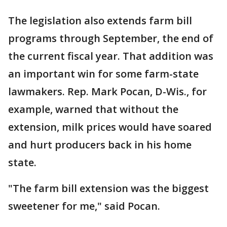
The legislation also extends farm bill
programs through September, the end of
the current fiscal year. That addition was
an important win for some farm-state
lawmakers. Rep. Mark Pocan, D-Wis., for
example, warned that without the
extension, milk prices would have soared
and hurt producers back in his home
state.
"The farm bill extension was the biggest
sweetener for me," said Pocan.