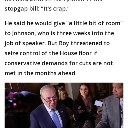
stopgap bill: "It’s crap."
He said he would give "a little bit of room"
to Johnson, who is three weeks into the
job of speaker. But Roy threatened to
seize control of the House floor if
conservative demands for cuts are not
met in the months ahead.