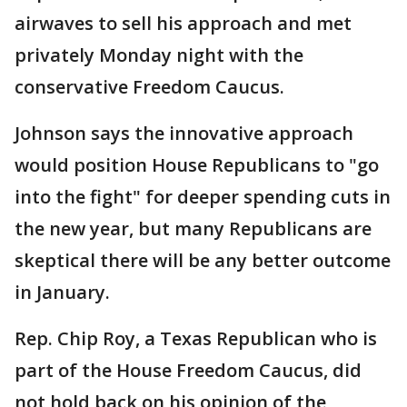
airwaves to sell his approach and met
privately Monday night with the
conservative Freedom Caucus.
Johnson says the innovative approach
would position House Republicans to "go
into the fight" for deeper spending cuts in
the new year, but many Republicans are
skeptical there will be any better outcome
in January.
Rep. Chip Roy, a Texas Republican who is
part of the House Freedom Caucus, did
not hold back on his opinion of the