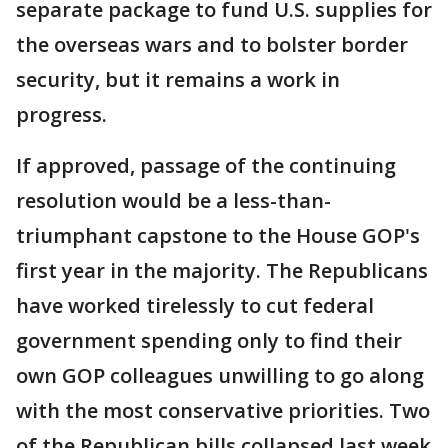
separate package to fund U.S. supplies for
the overseas wars and to bolster border
security, but it remains a work in
progress.
If approved, passage of the continuing
resolution would be a less-than-
triumphant capstone to the House GOP's
first year in the majority. The Republicans
have worked tirelessly to cut federal
government spending only to find their
own GOP colleagues unwilling to go along
with the most conservative priorities. Two
of the Republican bills collapsed last week