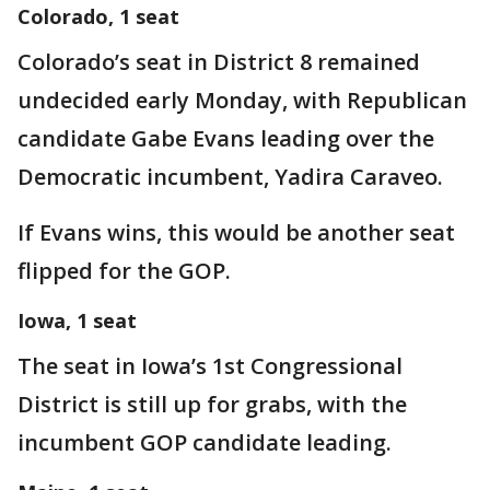
Colorado, 1 seat
Colorado’s seat in District 8 remained
undecided early Monday, with Republican
candidate Gabe Evans leading over the
Democratic incumbent, Yadira Caraveo.
If Evans wins, this would be another seat
flipped for the GOP.
Iowa, 1 seat
The seat in Iowa’s 1st Congressional
District is still up for grabs, with the
incumbent GOP candidate leading.