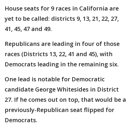
House seats for 9 races in California are
yet to be called: districts 9, 13, 21, 22, 27,
41, 45, 47 and 49.
Republicans are leading in four of those
races (Districts 13, 22, 41 and 45), with
Democrats leading in the remaining six.
One lead is notable for Democratic
candidate George Whitesides in District
27. If he comes out on top, that would be a
previously-Republican seat flipped for
Democrats.