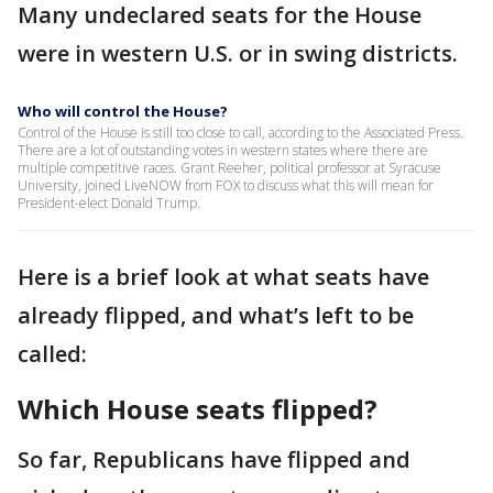
Many undeclared seats for the House
were in western U.S. or in swing districts.
Who will control the House?
Control of the House is still too close to call, according to the Associated Press.
There are a lot of outstanding votes in western states where there are
multiple competitive races. Grant Reeher, political professor at Syracuse
University, joined LiveNOW from FOX to discuss what this will mean for
President-elect Donald Trump.
Here is a brief look at what seats have
already flipped, and what’s left to be
called:
Which House seats flipped?
So far, Republicans have flipped and