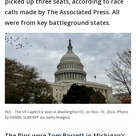
picked up three seats, according to race
calls made by The Associated Press. All
were from key battleground states.
FILE - The US Capitol is seen in Washington DC, on Nov. 10, 2024. (Photo
by DANIEL SLIM/AFP via Getty Images)
The flips were
Tom Barrett
in
Michigan’s