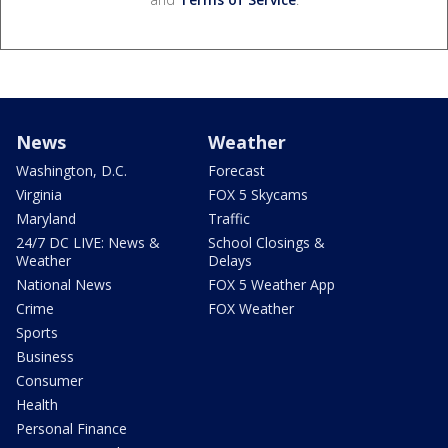
News
Weather
Washington, D.C.
Forecast
Virginia
FOX 5 Skycams
Maryland
Traffic
24/7 DC LIVE: News &
School Closings &
Weather
Delays
National News
FOX 5 Weather App
Crime
FOX Weather
Sports
Business
Consumer
Health
Personal Finance