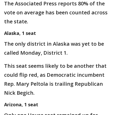
The Associated Press reports 80% of the
vote on average has been counted across
the state.
Alaska, 1 seat
The only district in Alaska was yet to be
called Monday, District 1.
This seat seems likely to be another that
could flip red, as Democratic incumbent
Rep. Mary Peltola is trailing Republican
Nick Begich.
Arizona, 1 seat