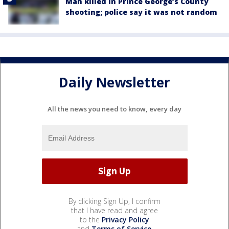
Man killed in Prince George’s County
shooting; police say it was not random
Daily Newsletter
All the news you need to know, every day
By clicking Sign Up, I confirm
that I have read and agree
to the
Privacy Policy
and
Terms of Service
.