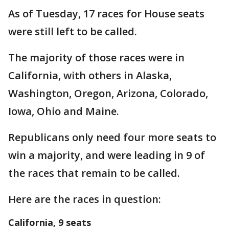
As of Tuesday, 17 races for House seats
were still left to be called.
The majority of those races were in
California, with others in Alaska,
Washington, Oregon, Arizona, Colorado,
Iowa, Ohio and Maine.
Republicans only need four more seats to
win a majority, and were leading in 9 of
the races that remain to be called.
Here are the races in question:
California, 9 seats