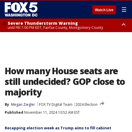
☰
Watch Live
Severe Thunderstorm Warning
until FRI 7:00 PM EDT, Fairfax County, Montgomery County
Severe Thunderstorm Watch
until FRI 9:00 PM EDT, City of Manassas, City of Fairfax, City of Alexandria,
Prince William County, Arlington County, Fairfax County, Montgomery
County, Anne Arundel County, Prince Georges County, District of
Columbia
How many House seats are
still undecided? GOP close to
majority
By
Megan Ziegler
FOX TV Digital Team
2024 Election
Published
November 11, 2024 10:52 AM EST
Recapping election week as Trump aims to fill cabinet