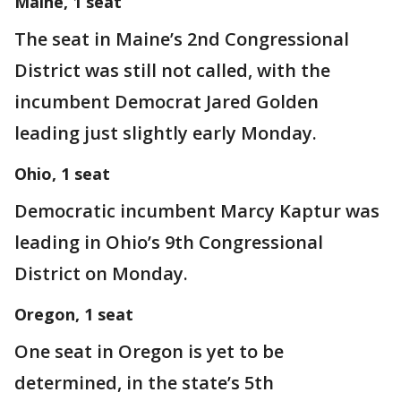
Maine, 1 seat
The seat in Maine’s 2nd Congressional
District was still not called, with the
incumbent Democrat Jared Golden
leading just slightly early Monday.
Ohio, 1 seat
Democratic incumbent Marcy Kaptur was
leading in Ohio’s 9th Congressional
District on Monday.
Oregon, 1 seat
One seat in Oregon is yet to be
determined, in the state’s 5th