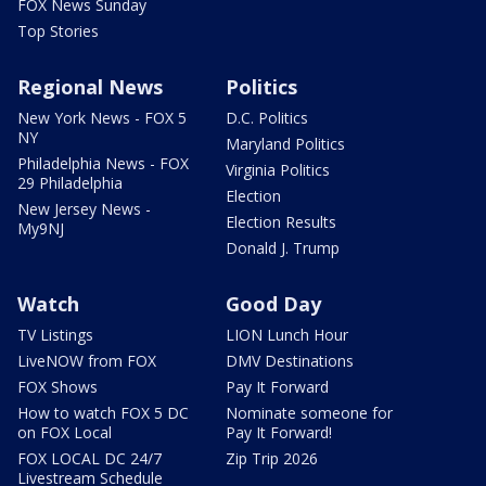
FOX News Sunday
Top Stories
Regional News
Politics
New York News - FOX 5
D.C. Politics
NY
Maryland Politics
Philadelphia News - FOX
Virginia Politics
29 Philadelphia
Election
New Jersey News -
Election Results
My9NJ
Donald J. Trump
Watch
Good Day
TV Listings
LION Lunch Hour
LiveNOW from FOX
DMV Destinations
FOX Shows
Pay It Forward
How to watch FOX 5 DC
Nominate someone for
on FOX Local
Pay It Forward!
FOX LOCAL DC 24/7
Zip Trip 2026
Livestream Schedule