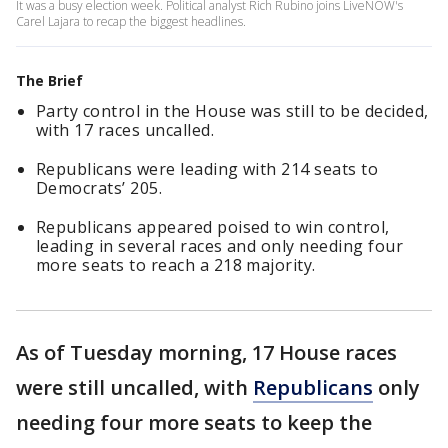
It was a busy election week. Political analyst Rich Rubino joins LiveNOW's
Carel Lajara to recap the biggest headlines.
The Brief
Party control in the House was still to be decided,
with 17 races uncalled.
Republicans were leading with 214 seats to
Democrats’ 205.
Republicans appeared poised to win control,
leading in several races and only needing four
more seats to reach a 218 majority.
As of Tuesday morning, 17 House races
were still uncalled, with
Republicans
only
needing four more seats to keep the