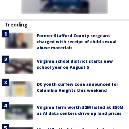
Trending
Former Stafford County sergeant
charged with receipt of child sexual
abuse materials
Virginia school district starts new
school year on August 5
DC youth curfew zone announced for
Columbia Heights this weekend
Virginia farm worth $2M listed at $50M
as AI data centers drive up land prices