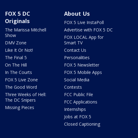
FOX 5 DC
About Us
Originals
FOX 5 Live InstaPoll
The Marissa Mitchell
Advertise with FOX 5 DC
Show
FOX LOCAL App for
DMV Zone
Smart TV
Like It Or Not!
Contact Us
The Final 5
Personalities
On The Hill
FOX 5 Newsletter
In The Courts
FOX 5 Mobile Apps
FOX 5 Live Zone
Social Media
The Good Word
Contests
Three Weeks of Hell:
FCC Public File
The DC Snipers
FCC Applications
Missing Pieces
Internships
Jobs at FOX 5
Closed Captioning