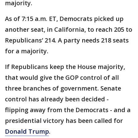
majority.
As of 7:15 a.m. ET, Democrats picked up
another seat, in California, to reach 205 to
Republicans’ 214. A party needs 218 seats
for a majority.
If Republicans keep the House majority,
that would give the GOP control of all
three branches of government. Senate
control has already been decided -
flipping away from the Democrats - and a
presidential victory has been called for
Donald Trump
.