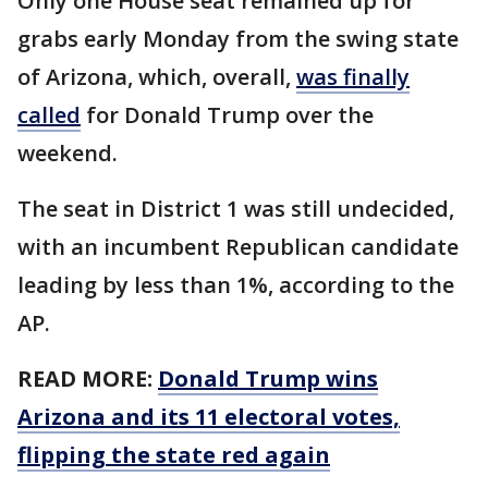
Only one House seat remained up for
grabs early Monday from the swing state
of Arizona, which, overall,
was finally
called
for Donald Trump over the
weekend.
The seat in District 1 was still undecided,
with an incumbent Republican candidate
leading by less than 1%, according to the
AP.
READ MORE:
Donald Trump wins
Arizona and its 11 electoral votes,
flipping the state red again