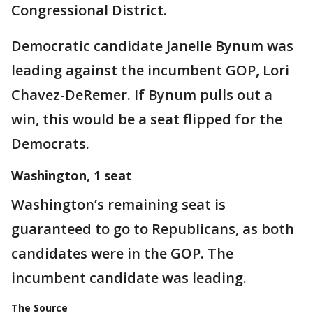
Congressional District.
Democratic candidate Janelle Bynum was
leading against the incumbent GOP, Lori
Chavez-DeRemer. If Bynum pulls out a
win, this would be a seat flipped for the
Democrats.
Washington, 1 seat
Washington’s remaining seat is
guaranteed to go to Republicans, as both
candidates were in the GOP. The
incumbent candidate was leading.
The Source