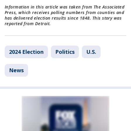
Information in this article was taken from The Associated
Press, which receives polling numbers from counties and
has delivered election results since 1848. This story was
reported from Detroit.
2024 Election
Politics
U.S.
News