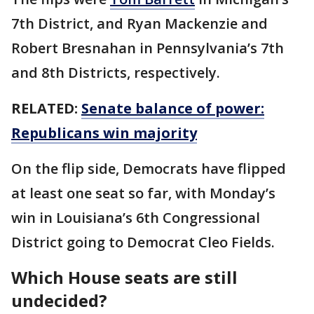
7th District, and Ryan Mackenzie and
Robert Bresnahan in Pennsylvania’s 7th
and 8th Districts, respectively.
RELATED:
Senate balance of power:
Republicans win majority
On the flip side, Democrats have flipped
at least one seat so far, with Monday’s
win in Louisiana’s 6th Congressional
District going to Democrat Cleo Fields.
Which House seats are still
undecided?