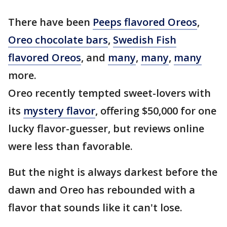
There have been
Peeps flavored Oreos
,
Oreo chocolate bars
,
Swedish Fish
flavored Oreos
, and
many
,
many
,
many
more.
Oreo recently tempted sweet-lovers with
its
mystery flavor
, offering $50,000 for one
lucky flavor-guesser, but reviews online
were less than favorable.
But the night is always darkest before the
dawn and Oreo has rebounded with a
flavor that sounds like it can't lose.