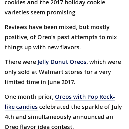
cookies and the 2017 holiday cookie
varieties seem promising.
Reviews have been mixed, but mostly
positive, of Oreo's past attempts to mix
things up with new flavors.
There were
Jelly Donut Oreos
, which were
only sold at Walmart stores for a very
limited time in June 2017.
One month prior,
Oreos with Pop Rock-
like candies
celebrated the sparkle of July
4th and simultaneously announced an
Oreo flavor idea contest.