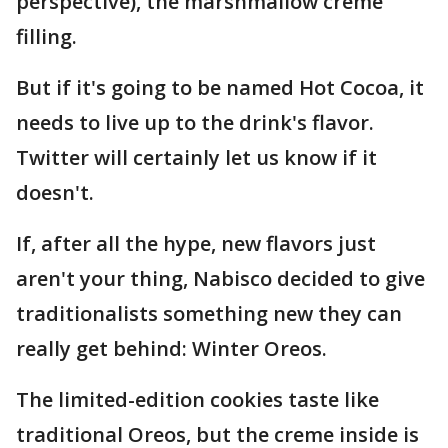
perspective), the marshmallow creme
filling.
But if it's going to be named Hot Cocoa, it
needs to live up to the drink's flavor.
Twitter will certainly let us know if it
doesn't.
If, after all the hype, new flavors just
aren't your thing, Nabisco decided to give
traditionalists something new they can
really get behind: Winter Oreos.
The limited-edition cookies taste like
traditional Oreos, but the creme inside is