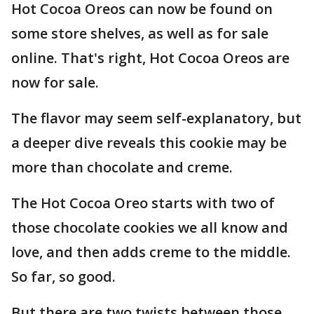
Hot Cocoa Oreos can now be found on
some store shelves, as well as for sale
online. That's right, Hot Cocoa Oreos are
now for sale.
The flavor may seem self-explanatory, but
a deeper dive reveals this cookie may be
more than chocolate and creme.
The Hot Cocoa Oreo starts with two of
those chocolate cookies we all know and
love, and then adds creme to the middle.
So far, so good.
But there are two twists between those