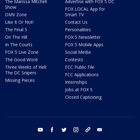
The Marissa Mitchell
Advertise with FOX 5 DC
Show
FOX LOCAL App for
DMV Zone
Smart TV
Like It Or Not!
Contact Us
The Final 5
Personalities
On The Hill
FOX 5 Newsletter
In The Courts
FOX 5 Mobile Apps
FOX 5 Live Zone
Social Media
The Good Word
Contests
Three Weeks of Hell:
FCC Public File
The DC Snipers
FCC Applications
Missing Pieces
Internships
Jobs at FOX 5
Closed Captioning
youtube
facebook
twitter
instagram
tiktok
email