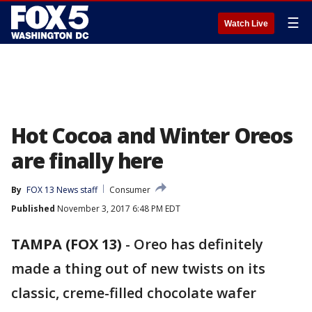
☰
Watch Live
Hot Cocoa and Winter Oreos
are finally here
By
FOX 13 News staff
Consumer
Published
November 3, 2017 6:48 PM EDT
TAMPA (FOX 13)
-
Oreo has definitely
made a thing out of new twists on its
classic, creme-filled chocolate wafer