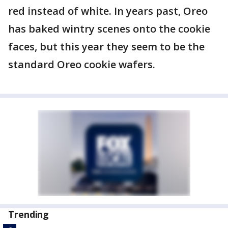
red instead of white. In years past, Oreo
has baked wintry scenes onto the cookie
faces, but this year they seem to be the
standard Oreo cookie wafers.
Trending