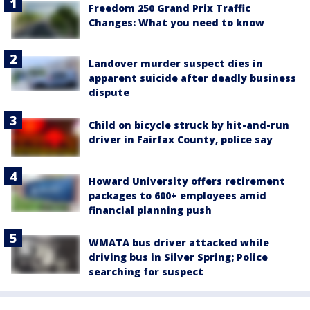
Freedom 250 Grand Prix Traffic
Changes: What you need to know
Landover murder suspect dies in
apparent suicide after deadly business
dispute
Child on bicycle struck by hit-and-run
driver in Fairfax County, police say
Howard University offers retirement
packages to 600+ employees amid
financial planning push
WMATA bus driver attacked while
driving bus in Silver Spring; Police
searching for suspect