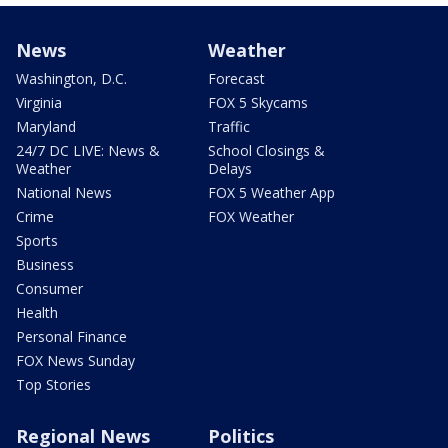
News
Weather
Washington, D.C.
Forecast
Virginia
FOX 5 Skycams
Maryland
Traffic
24/7 DC LIVE: News &
School Closings &
Weather
Delays
National News
FOX 5 Weather App
Crime
FOX Weather
Sports
Business
Consumer
Health
Personal Finance
FOX News Sunday
Top Stories
Regional News
Politics