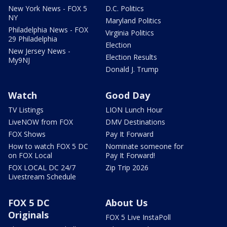
New York News - FOX 5
D.C. Politics
NY
Maryland Politics
Philadelphia News - FOX
Virginia Politics
29 Philadelphia
Election
New Jersey News -
Election Results
My9NJ
Donald J. Trump
Watch
Good Day
TV Listings
LION Lunch Hour
LiveNOW from FOX
DMV Destinations
FOX Shows
Pay It Forward
How to watch FOX 5 DC
Nominate someone for
on FOX Local
Pay It Forward!
FOX LOCAL DC 24/7
Zip Trip 2026
Livestream Schedule
FOX 5 DC
About Us
Originals
FOX 5 Live InstaPoll