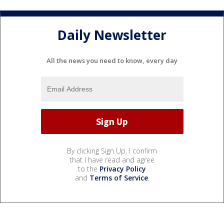
Daily Newsletter
All the news you need to know, every day
By clicking Sign Up, I confirm
that I have read and agree
to the
Privacy Policy
and
Terms of Service
.