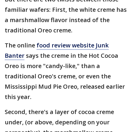
familiar wafers: First, the white creme has
a marshmallow flavor instead of the
traditional Oreo creme.
The online
food review website Junk
Banter
says the creme in the Hot Cocoa
Oreo is more "candy-like," than a
traditional Oreo's creme, or even the
Mississippi Mud Pie Oreo, released earlier
this year.
Second, there's a layer of cocoa creme
under, (or above, depending on your