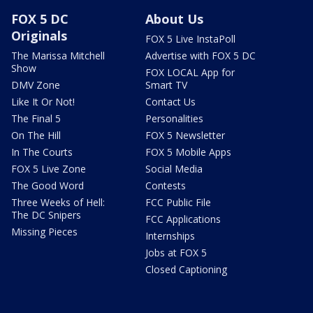
FOX 5 DC
About Us
Originals
FOX 5 Live InstaPoll
The Marissa Mitchell
Advertise with FOX 5 DC
Show
FOX LOCAL App for
DMV Zone
Smart TV
Like It Or Not!
Contact Us
The Final 5
Personalities
On The Hill
FOX 5 Newsletter
In The Courts
FOX 5 Mobile Apps
FOX 5 Live Zone
Social Media
The Good Word
Contests
Three Weeks of Hell:
FCC Public File
The DC Snipers
FCC Applications
Missing Pieces
Internships
Jobs at FOX 5
Closed Captioning