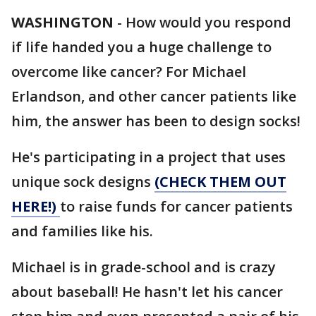
WASHINGTON
-
How would you respond
if life handed you a huge challenge to
overcome like cancer? For Michael
Erlandson, and other cancer patients like
him, the answer has been to design socks!
He's participating in a project that uses
unique sock designs
(CHECK THEM OUT
HERE!)
to raise funds for cancer patients
and families like his.
Michael is in grade-school and is crazy
about baseball! He hasn't let his cancer