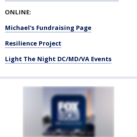
ONLINE:
Michael's Fundraising Page
Resilience Project
Light The Night DC/MD/VA Events