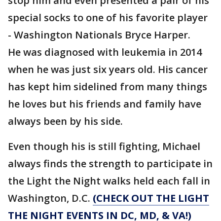
stop him and even presented a pair of his
special socks to one of his favorite player
- Washington Nationals Bryce Harper.
He was diagnosed with leukemia in 2014
when he was just six years old. His cancer
has kept him sidelined from many things
he loves but his friends and family have
always been by his side.
Even though his is still fighting, Michael
always finds the strength to participate in
the Light the Night walks held each fall in
Washington, D.C.
(CHECK OUT THE LIGHT
THE NIGHT EVENTS IN DC, MD, & VA!)