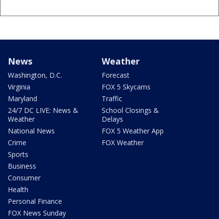
News
Weather
Washington, D.C.
Forecast
Virginia
FOX 5 Skycams
Maryland
Traffic
24/7 DC LIVE: News &
School Closings &
Weather
Delays
National News
FOX 5 Weather App
Crime
FOX Weather
Sports
Business
Consumer
Health
Personal Finance
FOX News Sunday