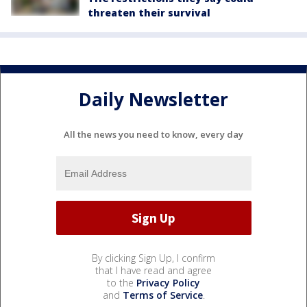
threaten their survival
Daily Newsletter
All the news you need to know, every day
By clicking Sign Up, I confirm
that I have read and agree
to the
Privacy Policy
and
Terms of Service
.