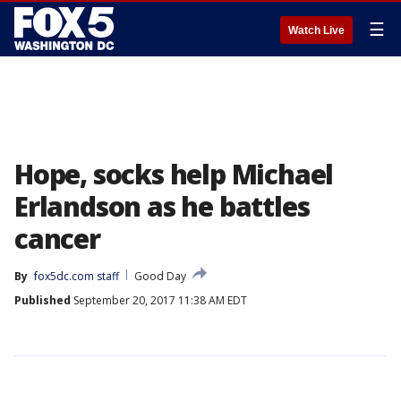
☰
Watch Live
Hope, socks help Michael
Erlandson as he battles
cancer
By
fox5dc.com staff
Good Day
Published
September 20, 2017 11:38 AM EDT