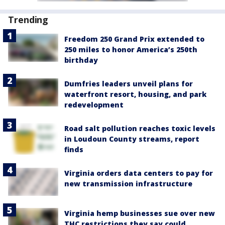
Trending
Freedom 250 Grand Prix extended to
250 miles to honor America’s 250th
birthday
Dumfries leaders unveil plans for
waterfront resort, housing, and park
redevelopment
Road salt pollution reaches toxic levels
in Loudoun County streams, report
finds
Virginia orders data centers to pay for
new transmission infrastructure
Virginia hemp businesses sue over new
THC restrictions they say could