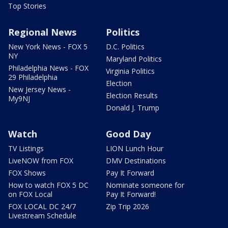
Top Stories
Regional News
Politics
New York News - FOX 5
D.C. Politics
NY
Maryland Politics
Philadelphia News - FOX
Virginia Politics
29 Philadelphia
Election
New Jersey News -
Election Results
My9NJ
Donald J. Trump
Watch
Good Day
TV Listings
LION Lunch Hour
LiveNOW from FOX
DMV Destinations
FOX Shows
Pay It Forward
How to watch FOX 5 DC
Nominate someone for
on FOX Local
Pay It Forward!
FOX LOCAL DC 24/7
Zip Trip 2026
Livestream Schedule