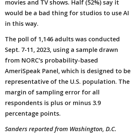
movies and TV shows. Half (52%) say it
would be a bad thing for studios to use AI
in this way.
The poll of 1,146 adults was conducted
Sept. 7-11, 2023, using a sample drawn
from NORC’s probability-based
AmeriSpeak Panel, which is designed to be
representative of the U.S. population. The
margin of sampling error for all
respondents is plus or minus 3.9
percentage points.
Sanders reported from Washington, D.C.