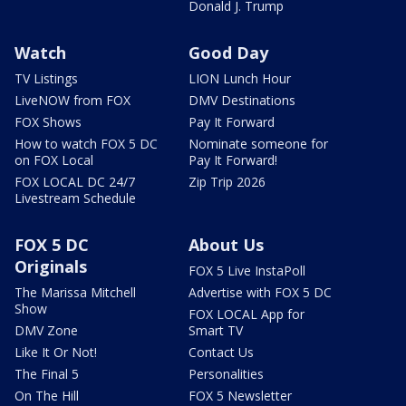
Donald J. Trump
Watch
Good Day
TV Listings
LION Lunch Hour
LiveNOW from FOX
DMV Destinations
FOX Shows
Pay It Forward
How to watch FOX 5 DC
Nominate someone for
on FOX Local
Pay It Forward!
FOX LOCAL DC 24/7
Zip Trip 2026
Livestream Schedule
FOX 5 DC
About Us
Originals
FOX 5 Live InstaPoll
The Marissa Mitchell
Advertise with FOX 5 DC
Show
FOX LOCAL App for
DMV Zone
Smart TV
Like It Or Not!
Contact Us
The Final 5
Personalities
On The Hill
FOX 5 Newsletter