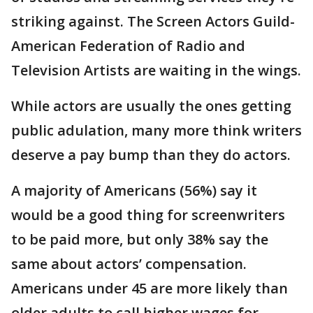
striking against. The Screen Actors Guild-
American Federation of Radio and
Television Artists are waiting in the wings.
While actors are usually the ones getting
public adulation, many more think writers
deserve a pay bump than they do actors.
A majority of Americans (56%) say it
would be a good thing for screenwriters
to be paid more, but only 38% say the
same about actors’ compensation.
Americans under 45 are more likely than
older adults to call higher wages for