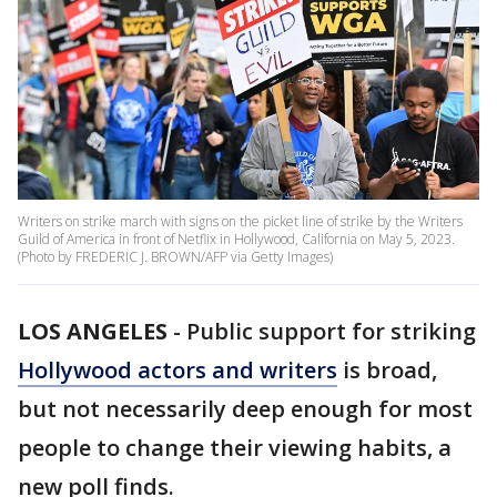
Writers on strike march with signs on the picket line of strike by the Writers
Guild of America in front of Netflix in Hollywood, California on May 5, 2023.
(Photo by FREDERIC J. BROWN/AFP via Getty Images)
LOS ANGELES
-
Public support for striking
Hollywood actors and writers
is broad,
but not necessarily deep enough for most
people to change their viewing habits, a
new poll finds.