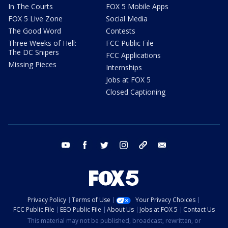
In The Courts
FOX 5 Mobile Apps
FOX 5 Live Zone
Social Media
The Good Word
Contests
Three Weeks of Hell:
FCC Public File
The DC Snipers
FCC Applications
Missing Pieces
Internships
Jobs at FOX 5
Closed Captioning
youtube
facebook
twitter
instagram
tiktok
email
Privacy Policy
Terms of Use
Your Privacy Choices
FCC Public File
EEO Public File
About Us
Jobs at FOX 5
Contact Us
This material may not be published, broadcast, rewritten, or