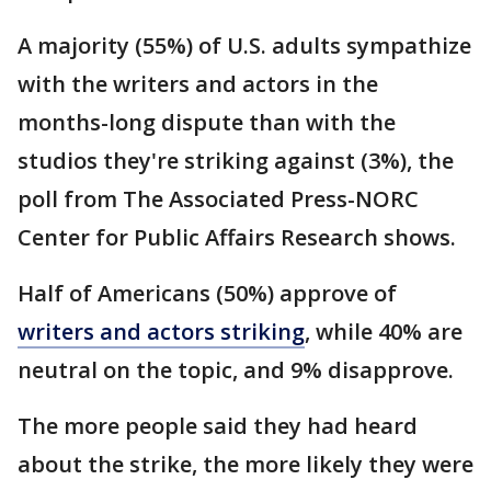
A majority (55%) of U.S. adults sympathize
with the writers and actors in the
months-long dispute than with the
studios they're striking against (3%), the
poll from The Associated Press-NORC
Center for Public Affairs Research shows.
Half of Americans (50%) approve of
writers and actors striking
, while 40% are
neutral on the topic, and 9% disapprove.
The more people said they had heard
about the strike, the more likely they were