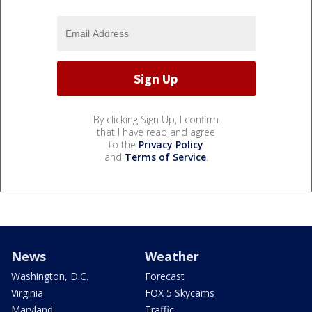
By clicking Sign Up, I confirm
that I have read and agree
to the
Privacy Policy
and
Terms of Service
.
News
Weather
Washington, D.C.
Forecast
Virginia
FOX 5 Skycams
Maryland
Traffic