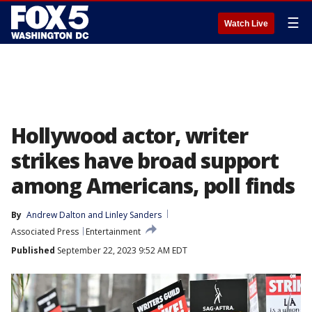
☰
Watch Live
Hollywood actor, writer
strikes have broad support
among Americans, poll finds
By
Andrew Dalton
 and 
Linley Sanders
Associated Press
Entertainment
Published
September 22, 2023 9:52 AM EDT