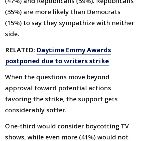
(47%) and Republicans (39%). Republicans
(35%) are more likely than Democrats
(15%) to say they sympathize with neither
side.
RELATED:
Daytime Emmy Awards
postponed due to writers strike
When the questions move beyond
approval toward potential actions
favoring the strike, the support gets
considerably softer.
One-third would consider boycotting TV
shows, while even more (41%) would not.