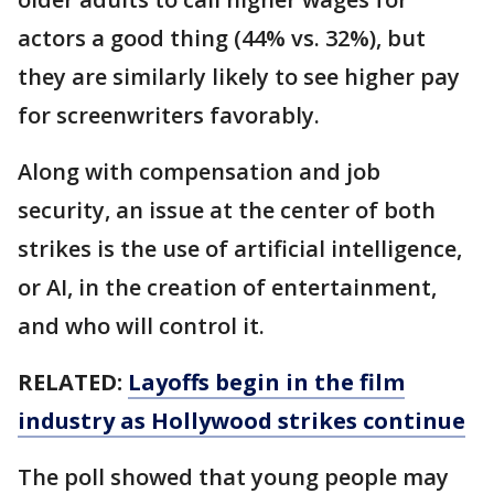
actors a good thing (44% vs. 32%), but
they are similarly likely to see higher pay
for screenwriters favorably.
Along with compensation and job
security, an issue at the center of both
strikes is the use of artificial intelligence,
or AI, in the creation of entertainment,
and who will control it.
RELATED:
Layoffs begin in the film
industry as Hollywood strikes continue
The poll showed that young people may