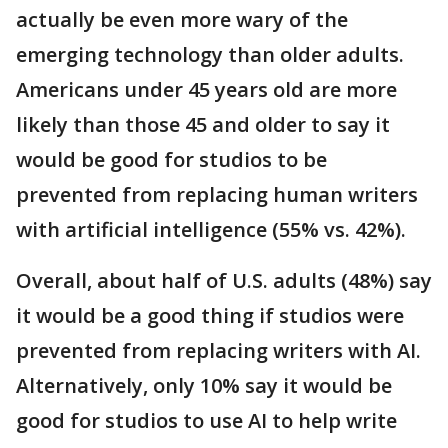
actually be even more wary of the
emerging technology than older adults.
Americans under 45 years old are more
likely than those 45 and older to say it
would be good for studios to be
prevented from replacing human writers
with artificial intelligence (55% vs. 42%).
Overall, about half of U.S. adults (48%) say
it would be a good thing if studios were
prevented from replacing writers with AI.
Alternatively, only 10% say it would be
good for studios to use AI to help write