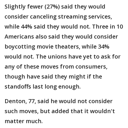
Slightly fewer (27%) said they would
consider canceling streaming services,
while 44% said they would not. Three in 10
Americans also said they would consider
boycotting movie theaters, while 34%
would not. The unions have yet to ask for
any of these moves from consumers,
though have said they might if the
standoffs last long enough.
Denton, 77, said he would not consider
such moves, but added that it wouldn't
matter much.