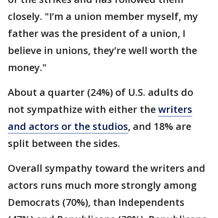
closely. "I’m a union member myself, my
father was the president of a union, I
believe in unions, they’re well worth the
money."
About a quarter (24%) of U.S. adults do
not sympathize with either the
writers
and actors or the studios
, and 18% are
split between the sides.
Overall sympathy toward the writers and
actors runs much more strongly among
Democrats (70%), than Independents