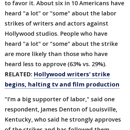
to favor it. About six in 10 Americans have
heard "a lot" or "some" about the labor
strikes of writers and actors against
Hollywood studios. People who have
heard "a lot" or "some" about the strike
are more likely than those who have
heard less to approve (63% vs. 29%).
RELATED:
Hollywood writers' strike
begins, halting tv and film production
"I’m a big supporter of labor," said one
respondent, James Denton of Louisville,
Kentucky, who said he strongly approves
of the strikes and has followed them