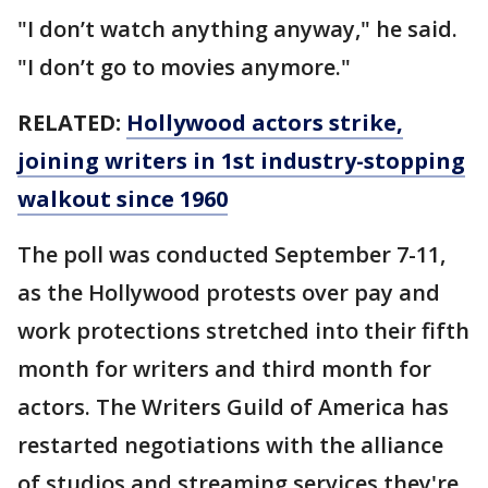
"I don’t watch anything anyway," he said.
"I don’t go to movies anymore."
RELATED:
Hollywood actors strike,
joining writers in 1st industry-stopping
walkout since 1960
The poll was conducted September 7-11,
as the Hollywood protests over pay and
work protections stretched into their fifth
month for writers and third month for
actors. The Writers Guild of America has
restarted negotiations with the alliance
of studios and streaming services they're