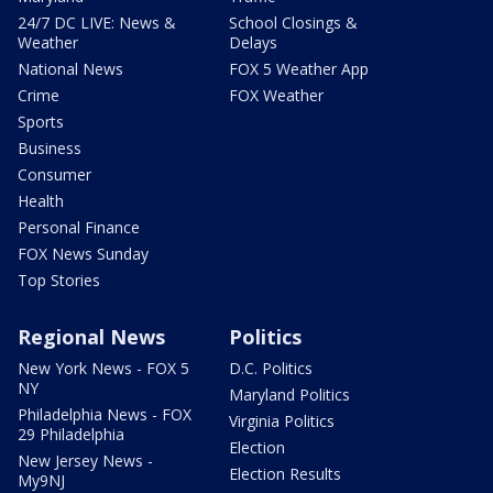
24/7 DC LIVE: News &
School Closings &
Weather
Delays
National News
FOX 5 Weather App
Crime
FOX Weather
Sports
Business
Consumer
Health
Personal Finance
FOX News Sunday
Top Stories
Regional News
Politics
New York News - FOX 5
D.C. Politics
NY
Maryland Politics
Philadelphia News - FOX
Virginia Politics
29 Philadelphia
Election
New Jersey News -
Election Results
My9NJ