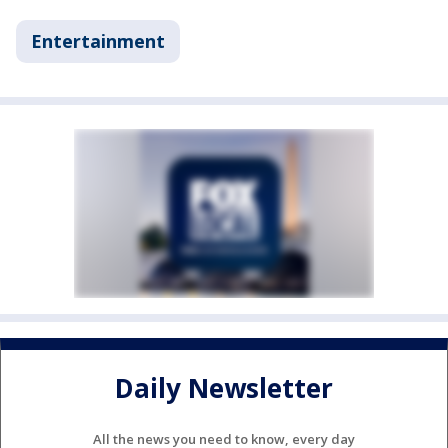
Entertainment
Daily Newsletter
All the news you need to know, every day