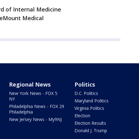
d of Internal Medicine
areMount Medical
Regional News
Politics
New York News - FOX 5
D.C. Politics
NY
Maryland Politics
Philadelphia News - FOX 29
Virginia Politics
Philadelphia
Election
New Jersey News - My9NJ
Election Results
Donald J. Trump