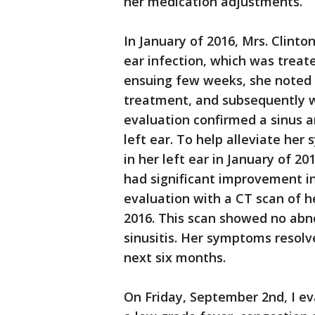
her medication adjustments.
In January of 2016, Mrs. Clint
ear infection, which was treate
ensuing few weeks, she noted p
treatment, and subsequently w
evaluation confirmed a sinus an
left ear. To help alleviate h
in her left ear in January of 20
had significant improvement i
evaluation with a CT scan of h
2016. This scan showed no abno
sinusitis. Her symptoms resol
next six months.
On Friday, September 2nd, I eva