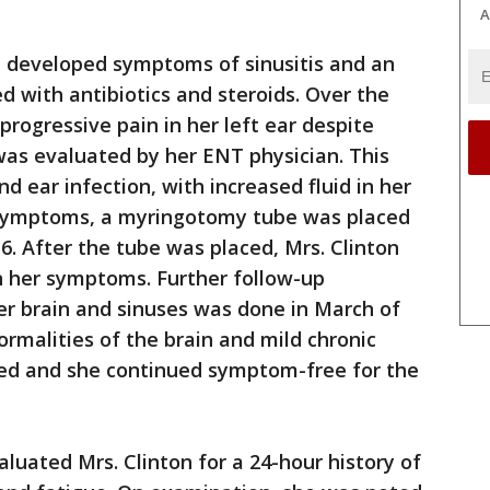
A
on developed symptoms of sinusitis and an
d with antibiotics and steroids. Over the
rogressive pain in her left ear despite
as evaluated by her ENT physician. This
d ear infection, with increased fluid in her
er symptoms, a myringotomy tube was placed
16. After the tube was placed, Mrs. Clinton
n her symptoms. Further follow-up
er brain and sinuses was done in March of
rmalities of the brain and mild chronic
ved and she continued symptom-free for the
luated Mrs. Clinton for a 24-hour history of