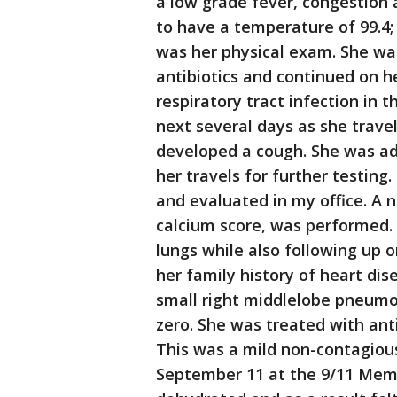
a low grade fever, congestion
to have a temperature of 99.4;
was her physical exam. She was
antibiotics and continued on h
respiratory tract infection in t
next several days as she trav
developed a cough. She was a
her travels for further testin
and evaluated in my office. A 
calcium score, was performed. 
lungs while also following up o
her family history of heart dis
small right middlelobe pneumo
zero. She was treated with ant
This was a mild non-contagiou
September 11 at the 9/11 Mem