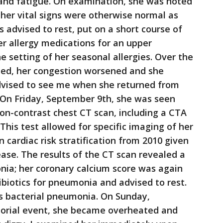
 and fatigue. On examination, she was noted
 her vital signs were otherwise normal as
 advised to rest, put on a short course of
er allergy medications for an upper
he setting of her seasonal allergies. Over the
eled, her congestion worsened and she
dvised to see me when she returned from
g. On Friday, September 9th, she was seen
non-contrast chest CT scan, including a CTA
This test allowed for specific imaging of her
n cardiac risk stratification from 2010 given
ease. The results of the CT scan revealed a
nia; her coronary calcium score was again
ibiotics for pneumonia and advised to rest.
s bacterial pneumonia. On Sunday,
orial event, she became overheated and