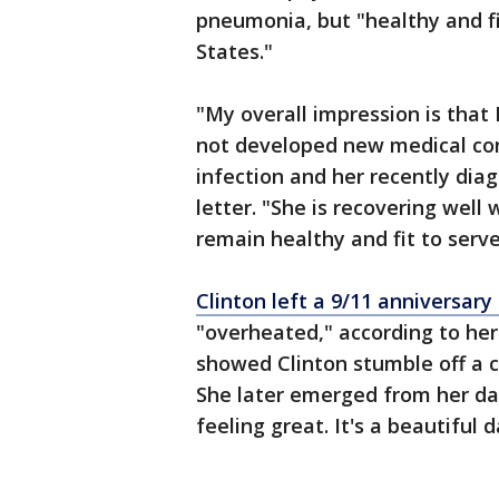
pneumonia, but "healthy and fi
States."
"My overall impression is that
not developed new medical cond
infection and her recently dia
letter. "She is recovering well 
remain healthy and fit to serve
Clinton left a 9/11 anniversa
"overheated," according to he
showed Clinton stumble off a c
She later emerged from her da
feeling great. It's a beautiful 