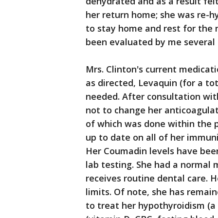
dehydrated and as a result fel
her return home; she was re-hy
to stay home and rest for the n
been evaluated by me several 
Mrs. Clinton's current medica
as directed, Levaquin (for a tot
needed. After consultation wit
not to change her anticoagulat
of which was done within the 
up to date on all of her immun
Her Coumadin levels have been
lab testing. She had a norma
receives routine dental care. H
limits. Of note, she has remai
to treat her hypothyroidism (a 