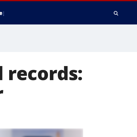
e
l records:
r