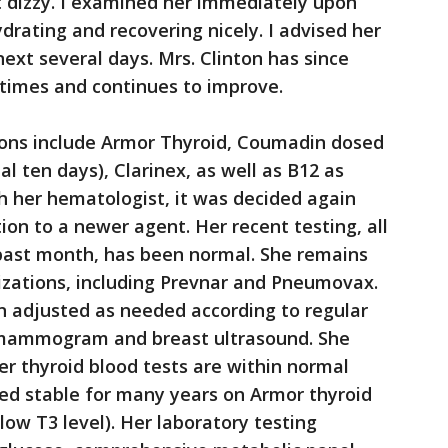
t dizzy. I examined her immediately upon
drating and recovering nicely. I advised her
ext several days. Mrs. Clinton has since
times and continues to improve.
tions include Armor Thyroid, Coumadin dosed
al ten days), Clarinex, as well as B12 as
h her hematologist, it was decided again
ion to a newer agent. Her recent testing, all
past month, has been normal. She remains
izations, including Prevnar and Pneumovax.
 adjusted as needed according to regular
l mammogram and breast ultrasound. She
er thyroid blood tests are within normal
ned stable for many years on Armor thyroid
low T3 level). Her laboratory testing