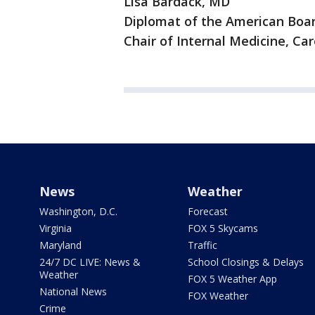
Lisa Bardack, MD
Diplomat of the American Boar
Chair of Internal Medicine, C
News
Weather
Washington, D.C.
Forecast
Virginia
FOX 5 Skycams
Maryland
Traffic
24/7 DC LIVE: News &
School Closings & Delays
Weather
FOX 5 Weather App
National News
FOX Weather
Crime