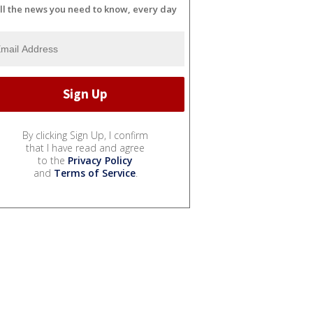
ll the news you need to know, every day
By clicking Sign Up, I confirm
that I have read and agree
to the
Privacy Policy
and
Terms of Service
.