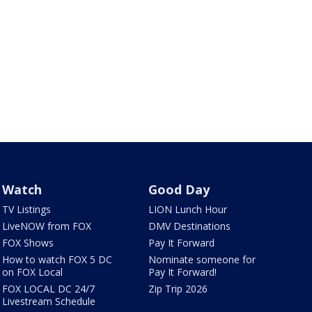
Watch
Good Day
TV Listings
LION Lunch Hour
LiveNOW from FOX
DMV Destinations
FOX Shows
Pay It Forward
How to watch FOX 5 DC
Nominate someone for
on FOX Local
Pay It Forward!
FOX LOCAL DC 24/7
Zip Trip 2026
Livestream Schedule