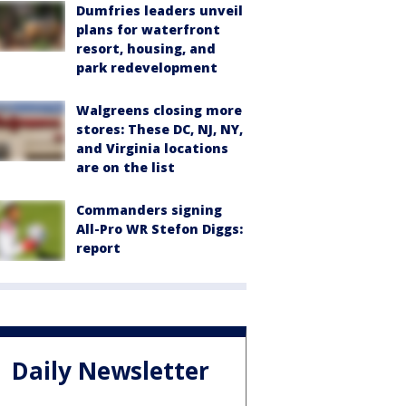
Dumfries leaders unveil
plans for waterfront
resort, housing, and
park redevelopment
Walgreens closing more
stores: These DC, NJ, NY,
and Virginia locations
are on the list
Commanders signing
All-Pro WR Stefon Diggs:
report
Daily Newsletter