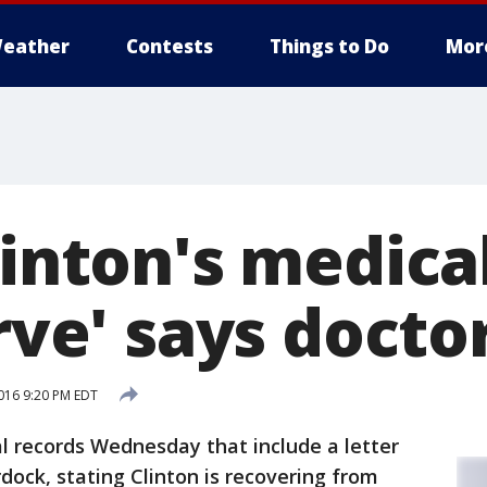
eather
Contests
Things to Do
Mor
linton's medica
erve' says docto
016 9:20 PM EDT
al records Wednesday that include a letter
rdock, stating Clinton is recovering from