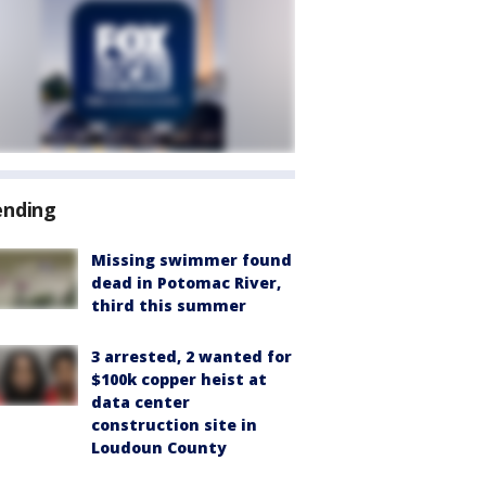
ending
Missing swimmer found
dead in Potomac River,
third this summer
3 arrested, 2 wanted for
$100k copper heist at
data center
construction site in
Loudoun County