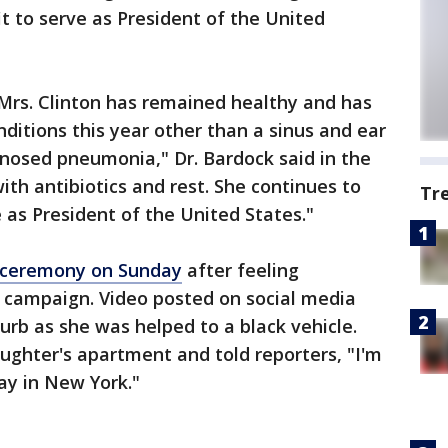
t to serve as President of the United
 Mrs. Clinton has remained healthy and has
itions this year other than a sinus and ear
gnosed pneumonia," Dr. Bardock said in the
with antibiotics and rest. She continues to
Tr
 as President of the United States."
ry ceremony on Sunday
after feeling
r campaign. Video posted on social media
urb as she was helped to a black vehicle.
ughter's apartment and told reporters, "I'm
day in New York."