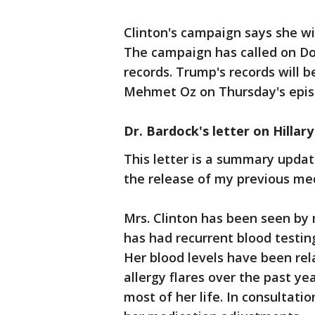
Clinton's campaign says she wi
The campaign has called on Do
records. Trump's records will b
Mehmet Oz on Thursday's epis
Dr. Bardock's letter on Hillary
This letter is a summary updat
the release of my previous med
Mrs. Clinton has been seen by m
has had recurrent blood testi
Her blood levels have been rela
allergy flares over the past ye
most of her life. In consultatio