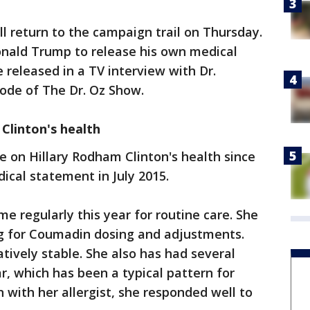
ll return to the campaign trail on Thursday.
nald Trump to release his own medical
e released in a TV interview with Dr.
ode of The Dr. Oz Show.
 Clinton's health
e on Hillary Rodham Clinton's health since
ical statement in July 2015.
e regularly this year for routine care. She
ng for Coumadin dosing and adjustments.
tively stable. She also has had several
ar, which has been a typical pattern for
n with her allergist, she responded well to