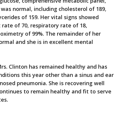
 glucose, comprehensive metabolic panel,
was normal, including cholesterol of 189,
ycerides of 159. Her vital signs showed
rate of 70, respiratory rate of 18,
-oximetry of 99%. The remainder of her
rmal and she is in excellent mental
Mrs. Clinton has remained healthy and has
itions this year other than a sinus and ear
gnosed pneumonia. She is recovering well
continues to remain healthy and fit to serve
tes.