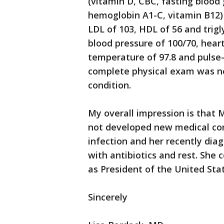
(vitamin D, CBC, fasting blood
hemoglobin A1-C, vitamin B12) 
LDL of 103, HDL of 56 and trigl
blood pressure of 100/70, heart 
temperature of 97.8 and pulse
complete physical exam was no
condition.
My overall impression is that 
not developed new medical cond
infection and her recently dia
with antibiotics and rest. She 
as President of the United Sta
Sincerely