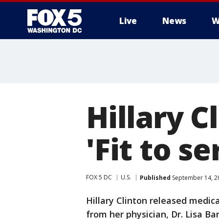
Live
News
W
Hillary C
'Fit to s
FOX 5 DC
U.S.
Published
September 14, 2
Hillary Clinton released medic
from her physician, Dr. Lisa Ba