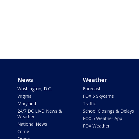
News
Weather
Washington, D.C.
Forecast
Virginia
FOX 5 Skycams
Maryland
Traffic
24/7 DC LIVE: News &
School Closings & Delays
Weather
FOX 5 Weather App
National News
FOX Weather
Crime
Sports