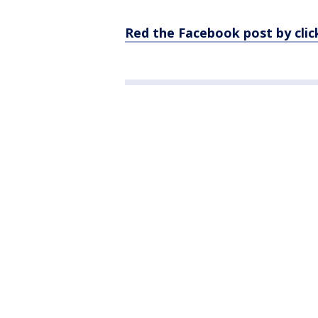
Red the Facebook post by clic