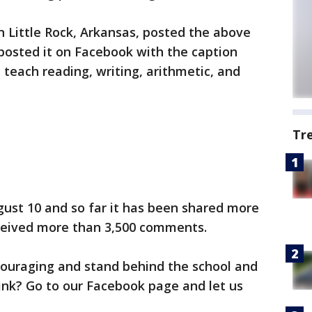
in Little Rock, Arkansas, posted the above
 posted it on Facebook with the caption
teach reading, writing, arithmetic, and
Tr
gust 10 and so far it has been shared more
ceived more than 3,500 comments.
ouraging and stand behind the school and
ink? Go to our Facebook page and let us