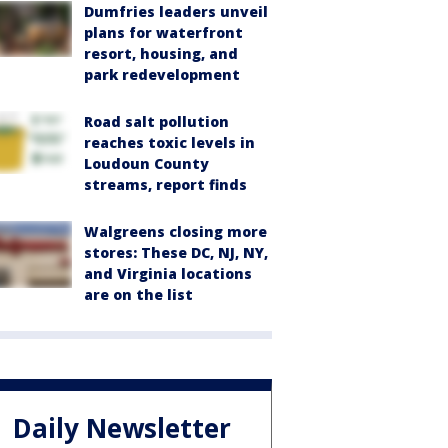
Dumfries leaders unveil
plans for waterfront
resort, housing, and
park redevelopment
Road salt pollution
reaches toxic levels in
Loudoun County
streams, report finds
Walgreens closing more
stores: These DC, NJ, NY,
and Virginia locations
are on the list
Daily Newsletter