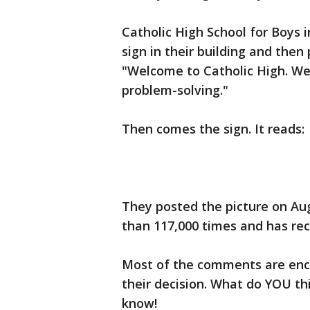
Catholic High School for Boys 
sign in their building and then
"Welcome to Catholic High. We 
problem-solving."
Then comes the sign. It reads:
They posted the picture on Au
than 117,000 times and has re
Most of the comments are enc
their decision. What do YOU th
know!