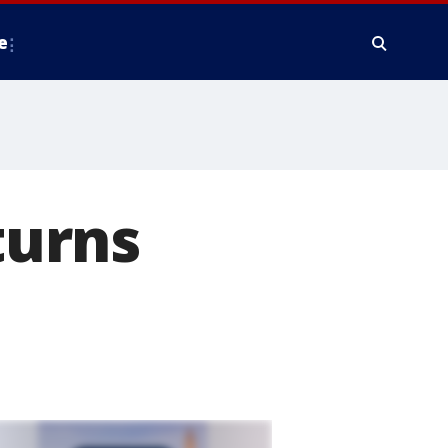
e
turns