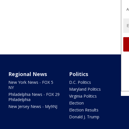
A
Regional News
Politics
New York News - FOX 5
D.C. Politics
NY
Maryland Politics
Philadelphia News - FOX 29
Virginia Politics
Philadelphia
Election
New Jersey News - My9NJ
Election Results
Donald J. Trump