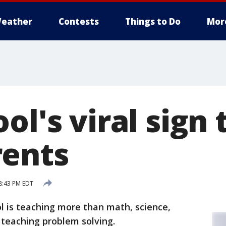
eather
Contests
Things to Do
Mor
ol's viral sign 
ents
8:43 PM EDT
l is teaching more than math, science,
o teaching problem solving.