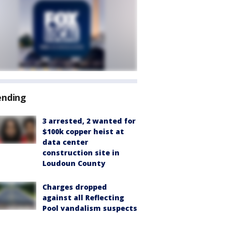
ending
3 arrested, 2 wanted for
$100k copper heist at
data center
construction site in
Loudoun County
Charges dropped
against all Reflecting
Pool vandalism suspects