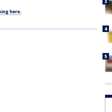
king here.