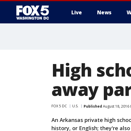
Live
News
W
High scho
away par
FOX 5 DC
U.S.
Published
August 18, 2016 
An Arkansas private high schoo
history, or English; they're als