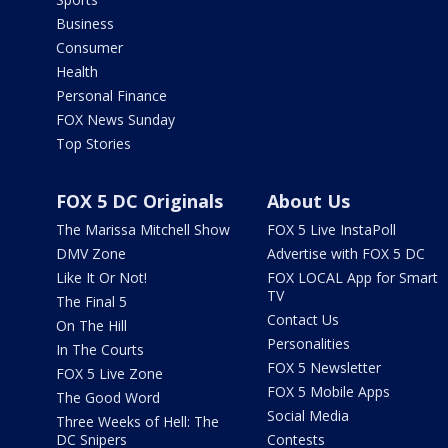
Business
Consumer
Health
Personal Finance
FOX News Sunday
Top Stories
FOX 5 DC Originals
About Us
The Marissa Mitchell Show
FOX 5 Live InstaPoll
DMV Zone
Advertise with FOX 5 DC
Like It Or Not!
FOX LOCAL App for Smart
TV
The Final 5
Contact Us
On The Hill
Personalities
In The Courts
FOX 5 Newsletter
FOX 5 Live Zone
FOX 5 Mobile Apps
The Good Word
Social Media
Three Weeks of Hell: The
DC Snipers
Contests