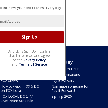
ll the news you need to know, every day
By clicking Sign Up, I confirm
that I have read and agree
to the
Privacy Policy
Watch
Good Day
and
Terms of Service
.
TV Listings
LION Lunch Hour
LiveNOW from FOX
DMV Destinations
FOX Shows
Pay It Forward
How to watch FOX 5 DC
Nominate someone for
on FOX Local
Pay It Forward!
FOX LOCAL DC 24/7
Zip Trip 2026
Livestream Schedule