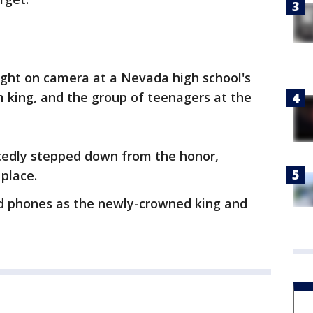
ht on camera at a Nevada high school's
 king, and the group of teenagers at the
tedly stepped down from the honor,
 place.
nd phones as the newly-crowned king and