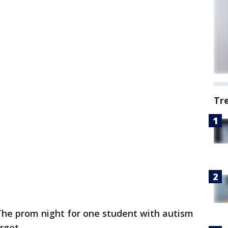
Tr
The prom night for one student with autism
rget.