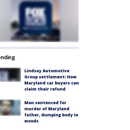
ending
Lindsay Automotive
Group settlement: How
Maryland car buyers can
claim their refund
Man sentenced for
murder of Maryland
father, dumping body in
woods