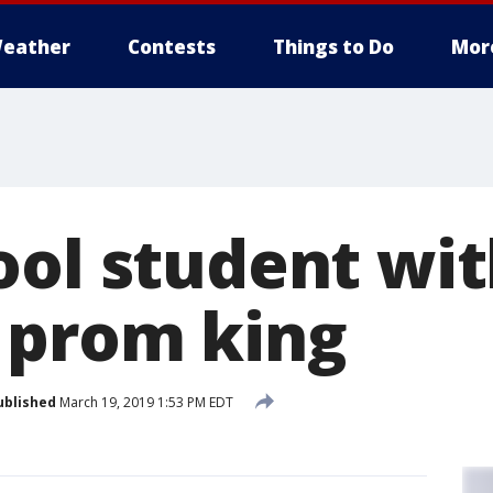
eather
Contests
Things to Do
Mor
ool student wi
 prom king
ublished
March 19, 2019 1:53 PM EDT