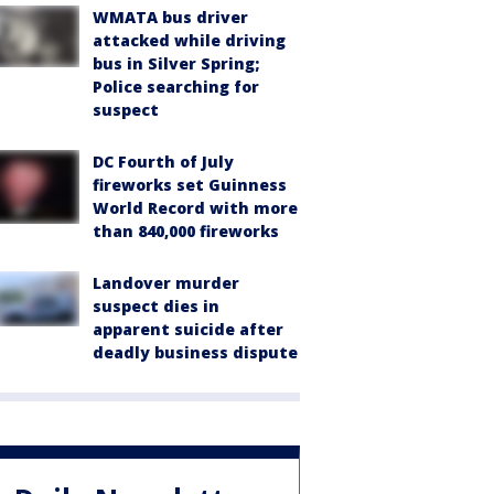
WMATA bus driver
attacked while driving
bus in Silver Spring;
Police searching for
suspect
DC Fourth of July
fireworks set Guinness
World Record with more
than 840,000 fireworks
Landover murder
suspect dies in
apparent suicide after
deadly business dispute