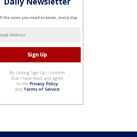
Daily Newsletter
ll the news you need to know, every day
By clicking Sign Up, I confirm
that I have read and agree
to the
Privacy Policy
and
Terms of Service
.