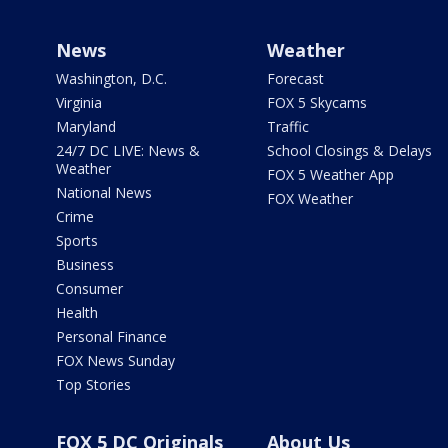
News
Weather
Washington, D.C.
Forecast
Virginia
FOX 5 Skycams
Maryland
Traffic
24/7 DC LIVE: News &
School Closings & Delays
Weather
FOX 5 Weather App
National News
FOX Weather
Crime
Sports
Business
Consumer
Health
Personal Finance
FOX News Sunday
Top Stories
FOX 5 DC Originals
About Us