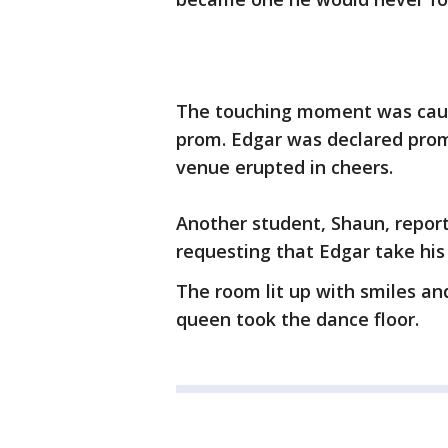
The touching moment was caug
prom. Edgar was declared prom
venue erupted in cheers.
Another student, Shaun, repor
requesting that Edgar take his
The room lit up with smiles a
queen took the dance floor.