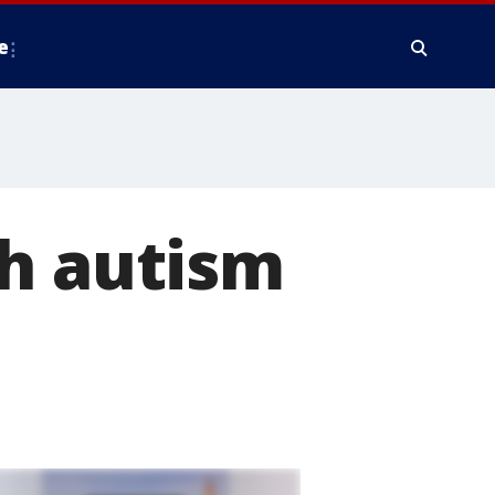
e
th autism