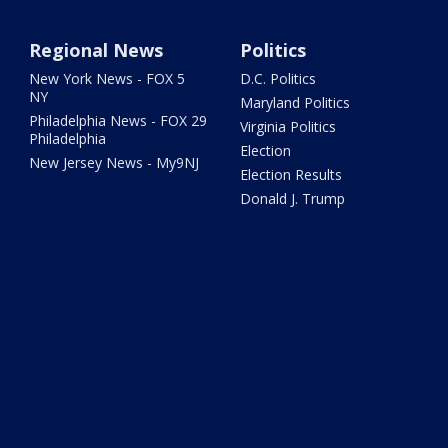
Regional News
Politics
New York News - FOX 5
D.C. Politics
NY
Maryland Politics
Philadelphia News - FOX 29
Virginia Politics
Philadelphia
Election
New Jersey News - My9NJ
Election Results
Donald J. Trump