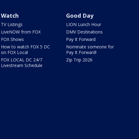
Watch
Good Day
TV Listings
LION Lunch Hour
LiveNOW from FOX
DMV Destinations
FOX Shows
Pay It Forward
How to watch FOX 5 DC
Nominate someone for
on FOX Local
Pay It Forward!
FOX LOCAL DC 24/7
Zip Trip 2026
Livestream Schedule