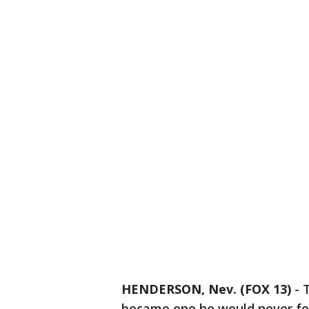
HENDERSON, Nev. (FOX 13)
-
became one he would never fo