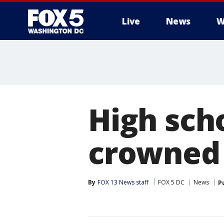
Live
News
W
High sch
crowned
By
FOX 13 News staff
FOX 5 DC
News
P