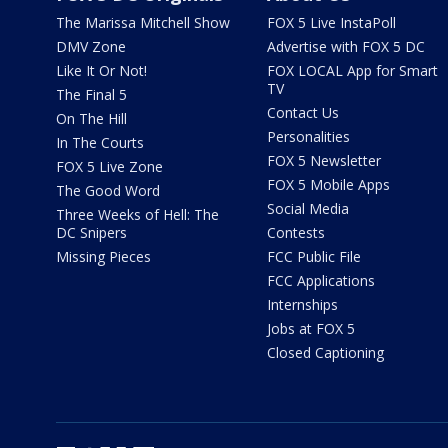
The Marissa Mitchell Show
FOX 5 Live InstaPoll
DMV Zone
Advertise with FOX 5 DC
Like It Or Not!
FOX LOCAL App for Smart
TV
The Final 5
Contact Us
On The Hill
Personalities
In The Courts
FOX 5 Newsletter
FOX 5 Live Zone
FOX 5 Mobile Apps
The Good Word
Social Media
Three Weeks of Hell: The
DC Snipers
Contests
Missing Pieces
FCC Public File
FCC Applications
Internships
Jobs at FOX 5
Closed Captioning