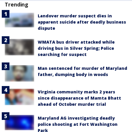
Trending
Landover murder suspect dies in
apparent suicide after deadly business
dispute
WMATA bus driver attacked while
driving bus in Silver Spring; Police
searching for suspect
Man sentenced for murder of Maryland
father, dumping body in woods
Virginia community marks 2 years
since disappearance of Mamta Bhatt
ahead of October murder trial
Maryland AG investigating deadly
police shooting at Fort Washington
Park