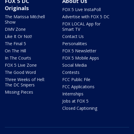
FOX 5 DC
About Us
Originals
FOX 5 Live InstaPoll
The Marissa Mitchell
Advertise with FOX 5 DC
Show
FOX LOCAL App for
DMV Zone
Smart TV
Like It Or Not!
Contact Us
The Final 5
Personalities
On The Hill
FOX 5 Newsletter
In The Courts
FOX 5 Mobile Apps
FOX 5 Live Zone
Social Media
The Good Word
Contests
Three Weeks of Hell:
FCC Public File
The DC Snipers
FCC Applications
Missing Pieces
Internships
Jobs at FOX 5
Closed Captioning