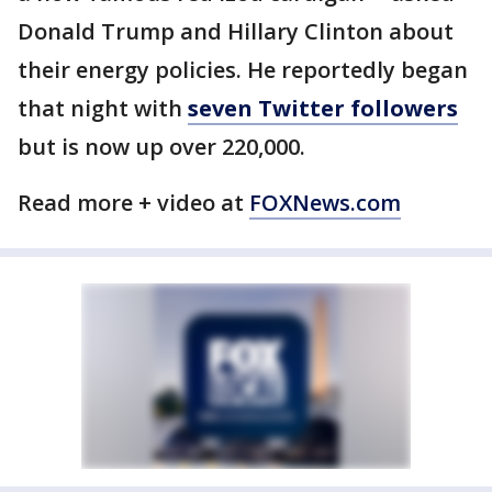
Donald Trump and Hillary Clinton about
their energy policies. He reportedly began
that night with
seven Twitter followers
but is now up over 220,000.
Read more + video at
FOXNews.com