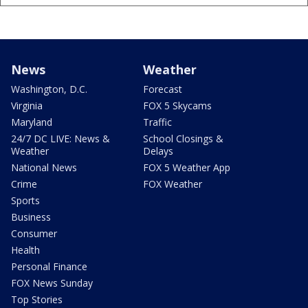
News
Weather
Washington, D.C.
Forecast
Virginia
FOX 5 Skycams
Maryland
Traffic
24/7 DC LIVE: News &
School Closings &
Weather
Delays
National News
FOX 5 Weather App
Crime
FOX Weather
Sports
Business
Consumer
Health
Personal Finance
FOX News Sunday
Top Stories