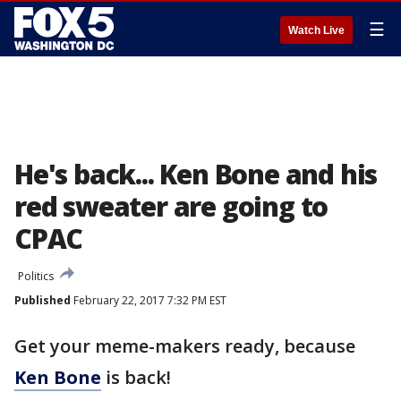
☰
Watch Live
He's back... Ken Bone and his
red sweater are going to
CPAC
Politics
Published
February 22, 2017 7:32 PM EST
Get your meme-makers ready, because
Ken Bone
is back!