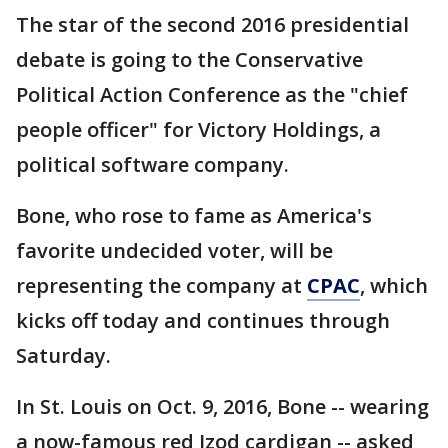
The star of the second 2016 presidential
debate is going to the Conservative
Political Action Conference as the "chief
people officer" for Victory Holdings, a
political software company.
Bone, who rose to fame as America's
favorite undecided voter, will be
representing the company at
CPAC
, which
kicks off today and continues through
Saturday.
In St. Louis on Oct. 9, 2016, Bone -- wearing
a now-famous red Izod cardigan -- asked