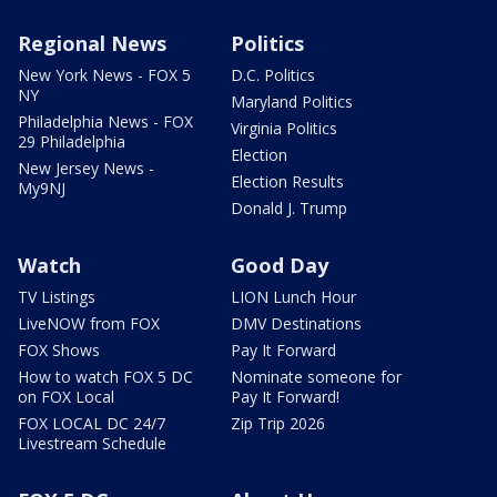
Regional News
Politics
New York News - FOX 5
D.C. Politics
NY
Maryland Politics
Philadelphia News - FOX
Virginia Politics
29 Philadelphia
Election
New Jersey News -
Election Results
My9NJ
Donald J. Trump
Watch
Good Day
TV Listings
LION Lunch Hour
LiveNOW from FOX
DMV Destinations
FOX Shows
Pay It Forward
How to watch FOX 5 DC
Nominate someone for
on FOX Local
Pay It Forward!
FOX LOCAL DC 24/7
Zip Trip 2026
Livestream Schedule