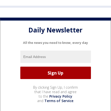
Daily Newsletter
All the news you need to know, every day
By clicking Sign Up, I confirm
that I have read and agree
to the
Privacy Policy
and
Terms of Service
.