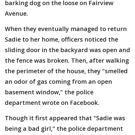
barking dog on the loose on Fairview
Avenue.
When they eventually managed to return
Sadie to her home, officers noticed the
sliding door in the backyard was open and
the fence was broken. Then, after walking
the perimeter of the house, they "smelled
an odor of gas coming from an open
basement window," the police
department wrote on Facebook.
Though it first appeared that "Sadie was
being a bad girl," the police department