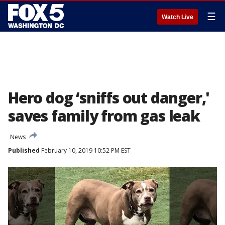
☰
Watch Live
Hero dog ‘sniffs out danger,'
saves family from gas leak
News
Published
February 10, 2019 10:52 PM EST