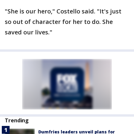
"She is our hero," Costello said. "It's just
so out of character for her to do. She
saved our lives."
Trending
Dumfries leaders unveil plans for