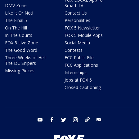
DMV Zone
Smart TV
Like It Or Not!
Contact Us
The Final 5
Personalities
On The Hill
FOX 5 Newsletter
In The Courts
FOX 5 Mobile Apps
FOX 5 Live Zone
Social Media
The Good Word
Contests
Three Weeks of Hell:
FCC Public File
The DC Snipers
FCC Applications
Missing Pieces
Internships
Jobs at FOX 5
Closed Captioning
youtube
facebook
twitter
instagram
tiktok
email