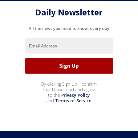
Daily Newsletter
All the news you need to know, every day
By clicking Sign Up, I confirm
that I have read and agree
to the
Privacy Policy
and
Terms of Service
.