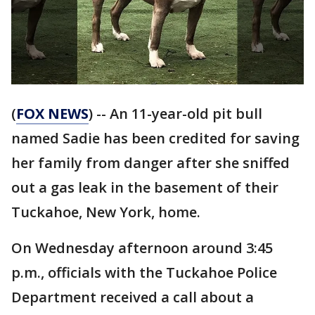
(
FOX NEWS
) -- An 11-year-old pit bull
named Sadie has been credited for saving
her family from danger after she sniffed
out a gas leak in the basement of their
Tuckahoe, New York, home.
On Wednesday afternoon around 3:45
p.m., officials with the Tuckahoe Police
Department received a call about a