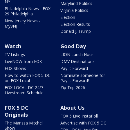
NY
Maryland Politics
Philadelphia News - FOX
Virginia Politics
29 Philadelphia
Election
New Jersey News -
Election Results
My9NJ
Donald J. Trump
Watch
Good Day
TV Listings
LION Lunch Hour
LiveNOW from FOX
DMV Destinations
FOX Shows
Pay It Forward
How to watch FOX 5 DC
Nominate someone for
on FOX Local
Pay It Forward!
FOX LOCAL DC 24/7
Zip Trip 2026
Livestream Schedule
FOX 5 DC
About Us
Originals
FOX 5 Live InstaPoll
The Marissa Mitchell
Advertise with FOX 5 DC
Show
FOX LOCAL App for