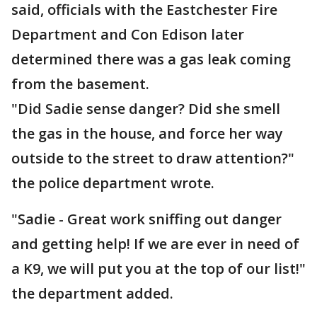
said, officials with the Eastchester Fire
Department and Con Edison later
determined there was a gas leak coming
from the basement.
"Did Sadie sense danger? Did she smell
the gas in the house, and force her way
outside to the street to draw attention?"
the police department wrote.
"Sadie - Great work sniffing out danger
and getting help! If we are ever in need of
a K9, we will put you at the top of our list!"
the department added.