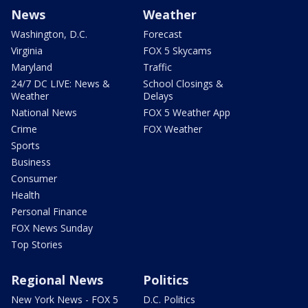
News
Weather
Washington, D.C.
Forecast
Virginia
FOX 5 Skycams
Maryland
Traffic
24/7 DC LIVE: News &
School Closings &
Weather
Delays
National News
FOX 5 Weather App
Crime
FOX Weather
Sports
Business
Consumer
Health
Personal Finance
FOX News Sunday
Top Stories
Regional News
Politics
New York News - FOX 5
D.C. Politics