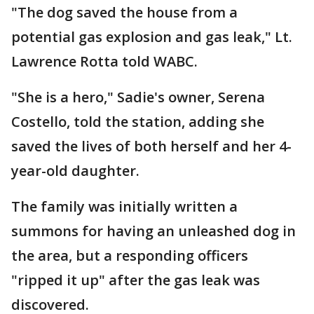
"The dog saved the house from a
potential gas explosion and gas leak," Lt.
Lawrence Rotta told WABC.
"She is a hero," Sadie's owner, Serena
Costello, told the station, adding she
saved the lives of both herself and her 4-
year-old daughter.
The family was initially written a
summons for having an unleashed dog in
the area, but a responding officers
"ripped it up" after the gas leak was
discovered.