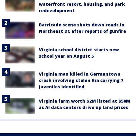
waterfront resort, housing, and park
redevelopment
Barricade scene shuts down roads in
Northeast DC after reports of gunfire
Virginia school district starts new
school year on August 5
Virginia man killed in Germantown
crash involving stolen Kia carrying 7
juveniles identified
Virginia farm worth $2M listed at $50M
as AI data centers drive up land prices