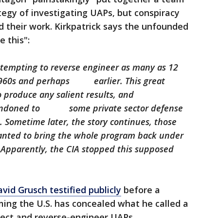
tegy of investigating UAPs, but conspiracy
ed their work. Kirkpatrick says the unfounded
 this":
ttempting to reverse engineer as many as 12
 1960s and perhaps earlier. This great
o produce any salient results, and
abandoned to some private sector defense
. Sometime later, the story continues, those
nted to bring the whole program back under
. Apparently, the CIA stopped this supposed
avid Grusch testified publicly
before a
ing the U.S. has concealed what he called a
lect and reverse-engineer UAPs.