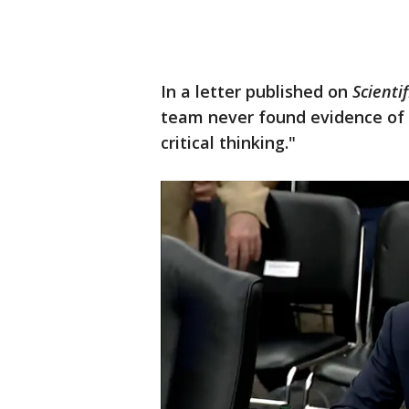
In a letter published on
Scienti
team never found evidence of a
critical thinking."