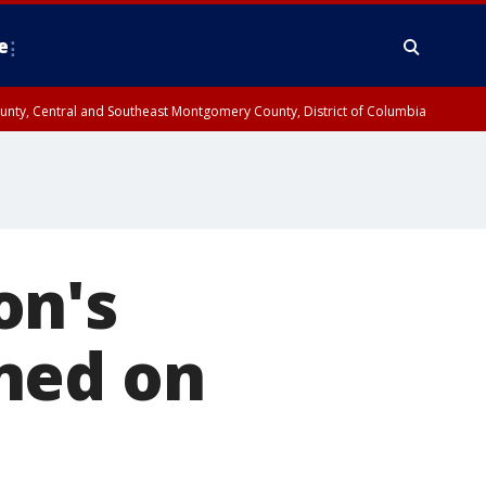
e
County, Central and Southeast Montgomery County, District of Columbia
on's
ned on