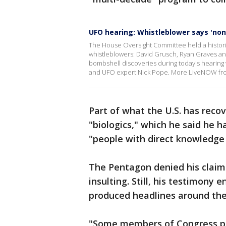
UFO hearing: Whistleblower says 'non
The House Oversight Committee held a histori
whistleblowers: David Grusch, Ryan Graves a
bombshell discoveries during today's hearing 
and UFO expert Nick Pope. More LiveNOW fr
Part of what the U.S. has reco
"biologics," which he said he 
"people with direct knowledge
The Pentagon denied his claims
insulting. Still, his testimony e
produced headlines around the
"Some members of Congress pre