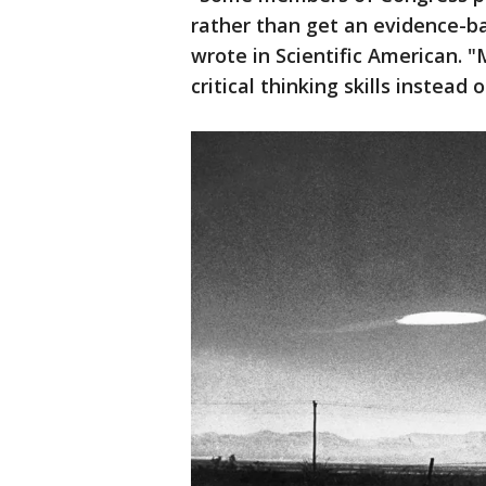
rather than get an evidence-ba
wrote in Scientific American. 
critical thinking skills instead 