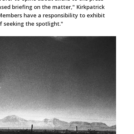
sed briefing on the matter," Kirkpatrick
"Members have a responsibility to exhibit
of seeking the spotlight."