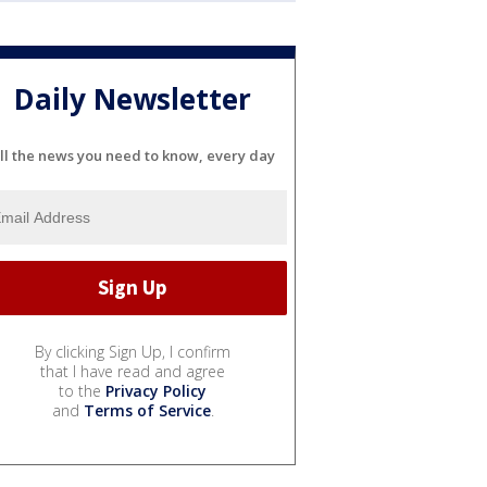
Daily Newsletter
ll the news you need to know, every day
By clicking Sign Up, I confirm
that I have read and agree
to the
Privacy Policy
and
Terms of Service
.