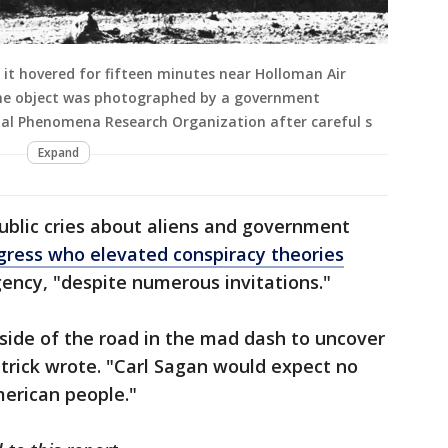
it hovered for fifteen minutes near Holloman Air
he object was photographed by a government
ial Phenomena Research Organization after careful s
Expand
public cries about aliens and government
ress who elevated conspiracy theories
gency, "despite numerous invitations."
 side of the road in the mad dash to uncover
trick wrote. "Carl Sagan would expect no
merican people."