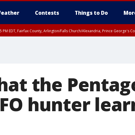
eather
Contests
Things to Do
Mor
45 PM EDT, Fairfax County, Arlington/Falls Church/Alexandria, Prince George's 
hat the Pentag
FO hunter lear