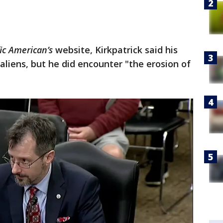
fic American’s
website, Kirkpatrick said his
liens, but he did encounter "the erosion of