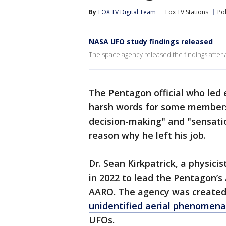
By
FOX TV Digital Team
Fox TV Stations
Pol
NASA UFO study findings released
The space agency released the findings after 
The Pentagon official who led 
harsh words for some members 
decision-making" and "sensati
reason why he left his job.
Dr. Sean Kirkpatrick, a physicis
in 2022 to lead the Pentagon’s
AARO. The agency was created t
unidentified aerial phenomena
UFOs.