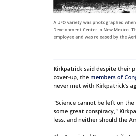
A UFO variety was photographed when 
Development Center in New Mexico. T
employee and was released by the Aer
Kirkpatrick said despite their 
cover-up, the
members of Cong
never met with Kirkpatrick’s a
"Science cannot be left on the
some great conspiracy," Kirkpa
less, and neither should the A