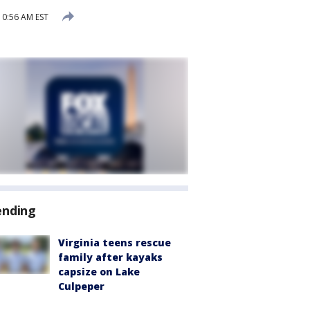
10:56 AM EST
ending
Virginia teens rescue
family after kayaks
capsize on Lake
Culpeper