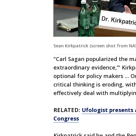
Sean Kirkpatrick (screen shot from NA
"Carl Sagan popularized the ma
extraordinary evidence,’" Kirkp
optional for policy makers … O
critical thinking is eroding, wi
effectively deal with multiplyi
RELATED:
Ufologist presents 
Congress
Kirkpatrick said he and the Pe