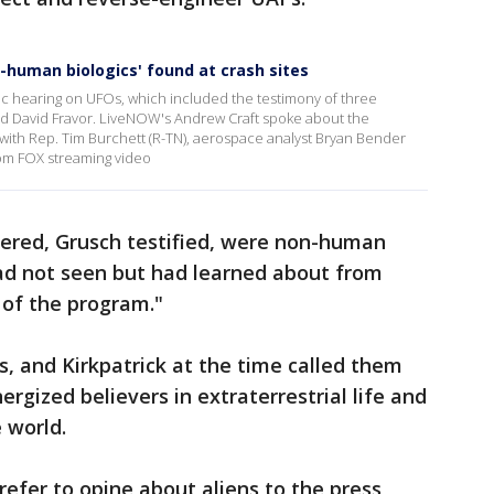
-human biologics' found at crash sites
c hearing on UFOs, which included the testimony of three
nd David Fravor. LiveNOW's Andrew Craft spoke about the
with Rep. Tim Burchett (R-TN), aerospace analyst Bryan Bender
om FOX streaming video
vered, Grusch testified, were non-human
had not seen but had learned about from
 of the program."
, and Kirkpatrick at the time called them
nergized believers in extraterrestrial life and
 world.
fer to opine about aliens to the press