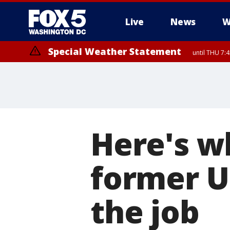
Live
News
W
Special Weather Statement
until THU 7:
Here's w
former U
the job