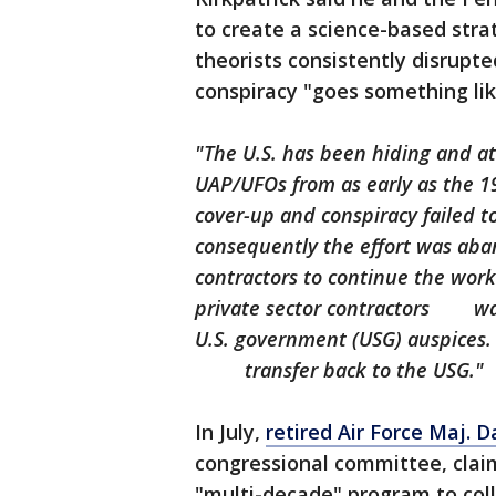
to create a science-based stra
theorists consistently disrupt
conspiracy "goes something like
"The U.S. has been hiding and a
UAP/UFOs from as early as the
cover-up and conspiracy failed t
consequently the effort was 
contractors to continue the work
private sector contractors wa
U.S. government (USG) auspices
transfer back to the USG."
In July,
retired Air Force Maj. D
congressional committee, claim
"multi-decade" program to col