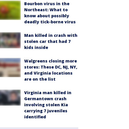
Bourbon virus in the
Northeast: What to
know about possibly
deadly tick-borne virus
Man killed in crash with
stolen car that had 7
kids inside
Walgreens closing more
stores: These DC, NJ, NY,
and Virginia locations
are on the list
Virginia man killed in
Germantown crash
involving stolen Kia
carrying 7 juveniles
identified