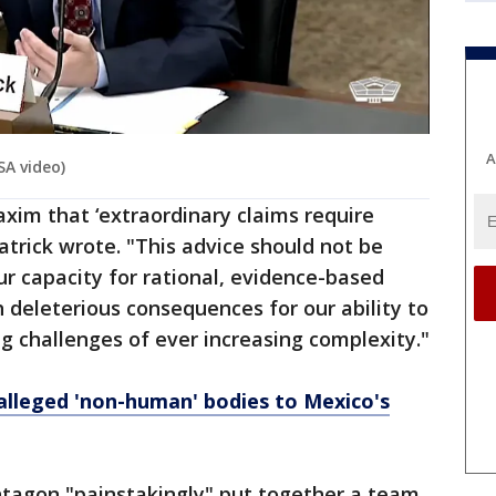
A
SA video)
xim that ‘extraordinary claims require
atrick wrote. "This advice should not be
ur capacity for rational, evidence-based
th deleterious consequences for our ability to
ng challenges of ever increasing complexity."
alleged 'non-human' bodies to Mexico's
ntagon "painstakingly" put together a team