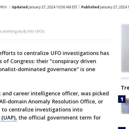
itics
Updated
January 27, 2024 10:56 AM EST
Published
January 27, 2024 
a yearlong study into UFOs.
efforts to centralize UFO investigations has
of Congress: their "conspiracy driven
onalist-dominated governance" is one
Tr
t and career intelligence officer, was picked
 All-domain Anomaly Resolution Office, or
o centralize investigations into
 (UAP),
the official government term for