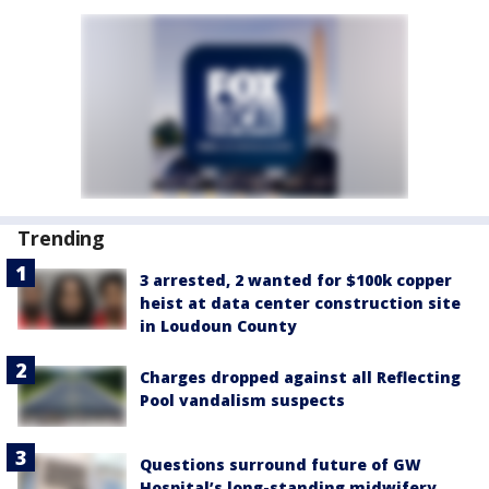
Trending
3 arrested, 2 wanted for $100k copper
heist at data center construction site
in Loudoun County
Charges dropped against all Reflecting
Pool vandalism suspects
Questions surround future of GW
Hospital’s long-standing midwifery