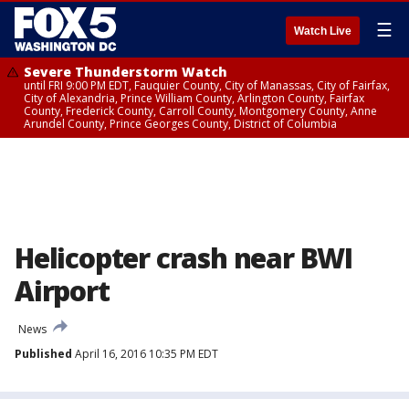
☰
Watch Live
Severe Thunderstorm Watch
until FRI 9:00 PM EDT, Fauquier County, City of Manassas, City of Fairfax,
City of Alexandria, Prince William County, Arlington County, Fairfax
County, Frederick County, Carroll County, Montgomery County, Anne
Arundel County, Prince Georges County, District of Columbia
Helicopter crash near BWI
Airport
News
Published
April 16, 2016 10:35 PM EDT