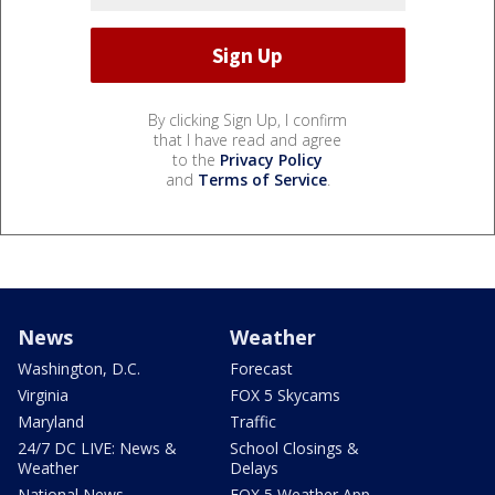
By clicking Sign Up, I confirm
that I have read and agree
to the
Privacy Policy
and
Terms of Service
.
News
Weather
Washington, D.C.
Forecast
Virginia
FOX 5 Skycams
Maryland
Traffic
24/7 DC LIVE: News &
School Closings &
Weather
Delays
National News
FOX 5 Weather App