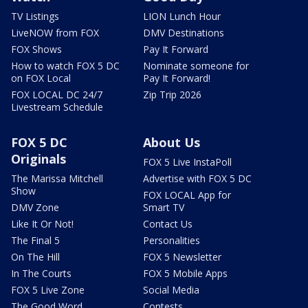
TV Listings
LION Lunch Hour
LiveNOW from FOX
DMV Destinations
FOX Shows
Pay It Forward
How to watch FOX 5 DC
Nominate someone for
on FOX Local
Pay It Forward!
FOX LOCAL DC 24/7
Zip Trip 2026
Livestream Schedule
FOX 5 DC
About Us
Originals
FOX 5 Live InstaPoll
The Marissa Mitchell
Advertise with FOX 5 DC
Show
FOX LOCAL App for
DMV Zone
Smart TV
Like It Or Not!
Contact Us
The Final 5
Personalities
On The Hill
FOX 5 Newsletter
In The Courts
FOX 5 Mobile Apps
FOX 5 Live Zone
Social Media
The Good Word
Contests