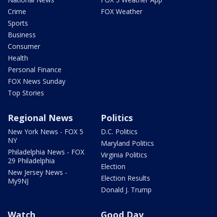
Crime
FOX Weather
Sports
Business
Consumer
Health
Personal Finance
FOX News Sunday
Top Stories
Regional News
Politics
New York News - FOX 5
D.C. Politics
NY
Maryland Politics
Philadelphia News - FOX
Virginia Politics
29 Philadelphia
Election
New Jersey News -
Election Results
My9NJ
Donald J. Trump
Watch
Good Day