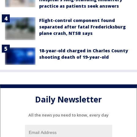
practice as patients seek answers
Flight-control component found
separated after fatal Fredericksburg
plane crash, NTSB says
18-year-old charged in Charles County
shooting death of 19-year-old
Daily Newsletter
All the news you need to know, every day