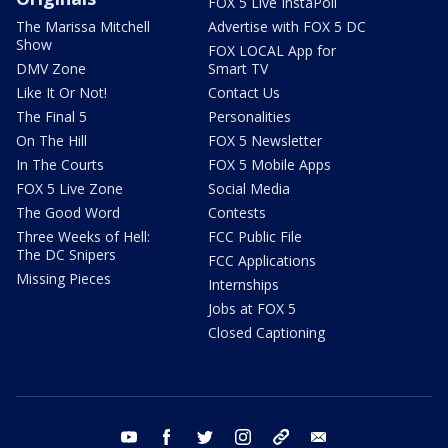
FOX 5 Live InstaPoll
The Marissa Mitchell
Advertise with FOX 5 DC
Show
FOX LOCAL App for
DMV Zone
Smart TV
Like It Or Not!
Contact Us
The Final 5
Personalities
On The Hill
FOX 5 Newsletter
In The Courts
FOX 5 Mobile Apps
FOX 5 Live Zone
Social Media
The Good Word
Contests
Three Weeks of Hell:
FCC Public File
The DC Snipers
FCC Applications
Missing Pieces
Internships
Jobs at FOX 5
Closed Captioning
youtube
facebook
twitter
instagram
tiktok
email