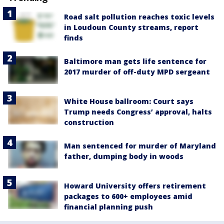
Road salt pollution reaches toxic levels
in Loudoun County streams, report
finds
Baltimore man gets life sentence for
2017 murder of off-duty MPD sergeant
White House ballroom: Court says
Trump needs Congress’ approval, halts
construction
Man sentenced for murder of Maryland
father, dumping body in woods
Howard University offers retirement
packages to 600+ employees amid
financial planning push