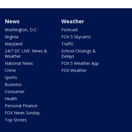
News
Weather
Washington, D.C.
Forecast
Virginia
FOX 5 Skycams
Maryland
Traffic
24/7 DC LIVE: News &
School Closings &
Weather
Delays
National News
FOX 5 Weather App
Crime
FOX Weather
Sports
Business
Consumer
Health
Personal Finance
FOX News Sunday
Top Stories