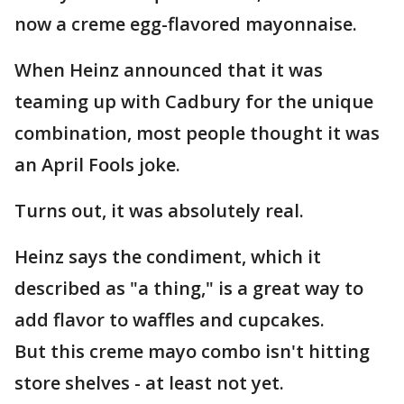
now a creme egg-flavored mayonnaise.
When Heinz announced that it was
teaming up with Cadbury for the unique
combination, most people thought it was
an April Fools joke.
Turns out, it was absolutely real.
Heinz says the condiment, which it
described as "a thing," is a great way to
add flavor to waffles and cupcakes.
But this creme mayo combo isn't hitting
store shelves - at least not yet.