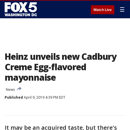
☰
Watch Live
Heinz unveils new Cadbury
Creme Egg-flavored
mayonnaise
News
Published
April 9, 2019 4:39 PM EDT
It may be an acquired taste, but there's