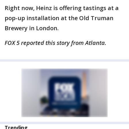
Right now, Heinz is offering tastings at a
pop-up installation at the Old Truman
Brewery in London.
FOX 5 reported this story from Atlanta.
Trending