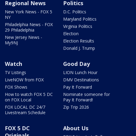
Regional News
Politics
New York News - FOX 5
D.C. Politics
NY
Maryland Politics
Philadelphia News - FOX
Virginia Politics
29 Philadelphia
Election
New Jersey News -
Election Results
My9NJ
Donald J. Trump
Watch
Good Day
TV Listings
LION Lunch Hour
LiveNOW from FOX
DMV Destinations
FOX Shows
Pay It Forward
How to watch FOX 5 DC
Nominate someone for
on FOX Local
Pay It Forward!
FOX LOCAL DC 24/7
Zip Trip 2026
Livestream Schedule
FOX 5 DC
About Us
Originals