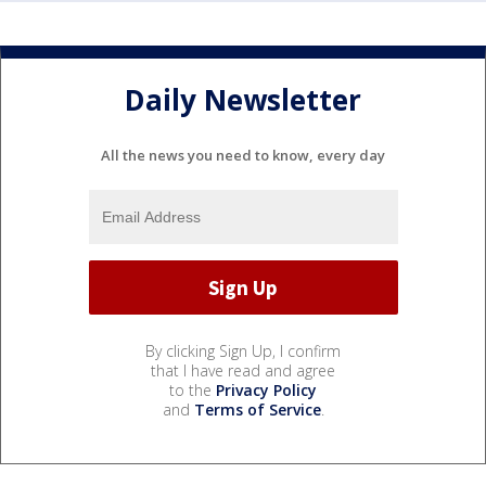
Daily Newsletter
All the news you need to know, every day
By clicking Sign Up, I confirm
that I have read and agree
to the
Privacy Policy
and
Terms of Service
.