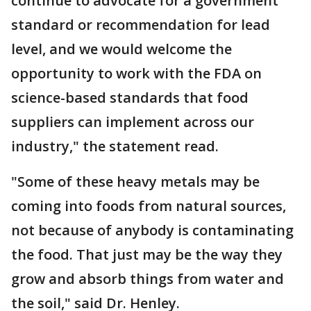
continue to advocate for a government
standard or recommendation for lead
level, and we would welcome the
opportunity to work with the FDA on
science-based standards that food
suppliers can implement across our
industry," the statement read.
"Some of these heavy metals may be
coming into foods from natural sources,
not because of anybody is contaminating
the food. That just may be the way they
grow and absorb things from water and
the soil," said Dr. Henley.