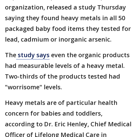
organization, released a study Thursday
saying they found heavy metals in all 50
packaged baby food items they tested for
lead, cadmium or inorganic arsenic.
The
study says
even the organic products
had measurable levels of a heavy metal.
Two-thirds of the products tested had
"worrisome" levels.
Heavy metals are of particular health
concern for babies and toddlers,
according to Dr. Eric Henley, Chief Medical
Officer of Lifelong Medical Care in