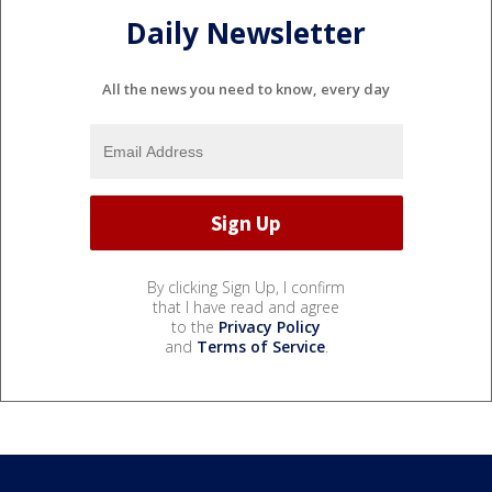
Daily Newsletter
All the news you need to know, every day
By clicking Sign Up, I confirm
that I have read and agree
to the
Privacy Policy
and
Terms of Service
.