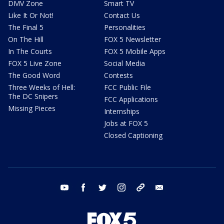
DMV Zone
Smart TV
Like It Or Not!
Contact Us
The Final 5
Personalities
On The Hill
FOX 5 Newsletter
In The Courts
FOX 5 Mobile Apps
FOX 5 Live Zone
Social Media
The Good Word
Contests
Three Weeks of Hell:
FCC Public File
The DC Snipers
FCC Applications
Missing Pieces
Internships
Jobs at FOX 5
Closed Captioning
youtube
facebook
twitter
instagram
tiktok
email