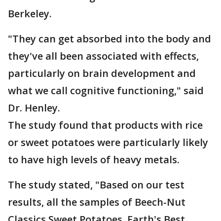
Berkeley.
"They can get absorbed into the body and
they've all been associated with effects,
particularly on brain development and
what we call cognitive functioning," said
Dr. Henley.
The study found that products with rice
or sweet potatoes were particularly likely
to have high levels of heavy metals.
The study stated, "Based on our test
results, all the samples of Beech-Nut
Classics Sweet Potatoes, Earth's Best