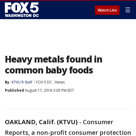
☰
Watch Live
Heavy metals found in
common baby foods
By
KTVU R Staff
FOX 5 DC
News
Published
August 17, 2018 3:05 PM EDT
OAKLAND, Calif. (KTVU)
-
Consumer
Reports, a non-profit consumer protection