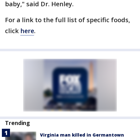
baby," said Dr. Henley.
For a link to the full list of specific foods,
click
here
.
Trending
Virginia man killed in Germantown