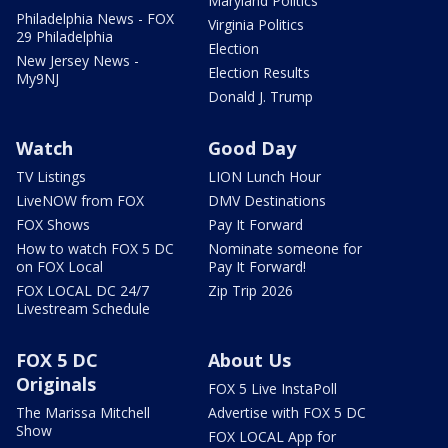
Maryland Politics
Philadelphia News - FOX
Virginia Politics
29 Philadelphia
Election
New Jersey News -
Election Results
My9NJ
Donald J. Trump
Watch
Good Day
TV Listings
LION Lunch Hour
LiveNOW from FOX
DMV Destinations
FOX Shows
Pay It Forward
How to watch FOX 5 DC
Nominate someone for
on FOX Local
Pay It Forward!
FOX LOCAL DC 24/7
Zip Trip 2026
Livestream Schedule
FOX 5 DC
About Us
Originals
FOX 5 Live InstaPoll
The Marissa Mitchell
Advertise with FOX 5 DC
Show
FOX LOCAL App for