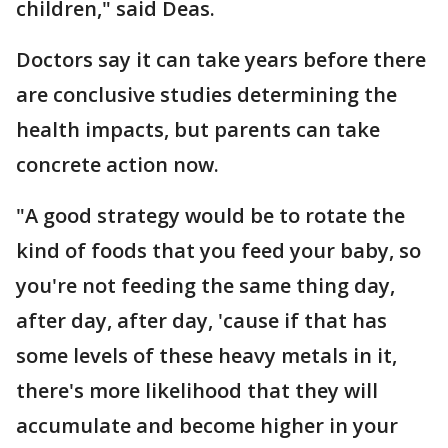
children," said Deas.
Doctors say it can take years before there
are conclusive studies determining the
health impacts, but parents can take
concrete action now.
"A good strategy would be to rotate the
kind of foods that you feed your baby, so
you're not feeding the same thing day,
after day, after day, 'cause if that has
some levels of these heavy metals in it,
there's more likelihood that they will
accumulate and become higher in your