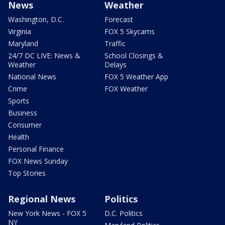
News
Weather
Washington, D.C.
Forecast
Virginia
FOX 5 Skycams
Maryland
Traffic
24/7 DC LIVE: News &
School Closings &
Weather
Delays
National News
FOX 5 Weather App
Crime
FOX Weather
Sports
Business
Consumer
Health
Personal Finance
FOX News Sunday
Top Stories
Regional News
Politics
New York News - FOX 5
D.C. Politics
NY