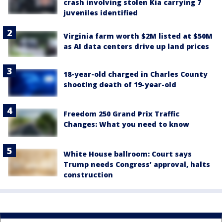
crash involving stolen Kia carrying 7
juveniles identified
Virginia farm worth $2M listed at $50M
as AI data centers drive up land prices
18-year-old charged in Charles County
shooting death of 19-year-old
Freedom 250 Grand Prix Traffic
Changes: What you need to know
White House ballroom: Court says
Trump needs Congress’ approval, halts
construction