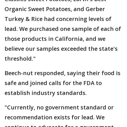
Organic Sweet Potatoes, and Gerber
Turkey & Rice had concerning levels of
lead. We purchased one sample of each of
those products in California, and we
believe our samples exceeded the state's
threshold."
Beech-nut responded, saying their food is
safe and joined calls for the FDA to
establish industry standards.
"Currently, no government standard or
recommendation exists for lead. We