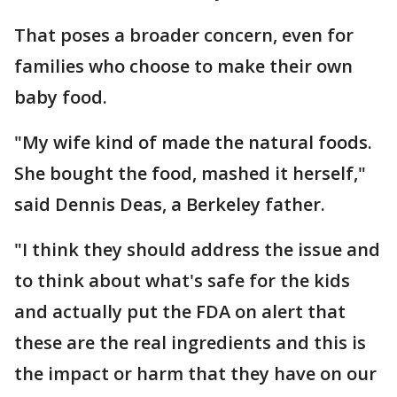
That poses a broader concern, even for
families who choose to make their own
baby food.
"My wife kind of made the natural foods.
She bought the food, mashed it herself,"
said Dennis Deas, a Berkeley father.
"I think they should address the issue and
to think about what's safe for the kids
and actually put the FDA on alert that
these are the real ingredients and this is
the impact or harm that they have on our