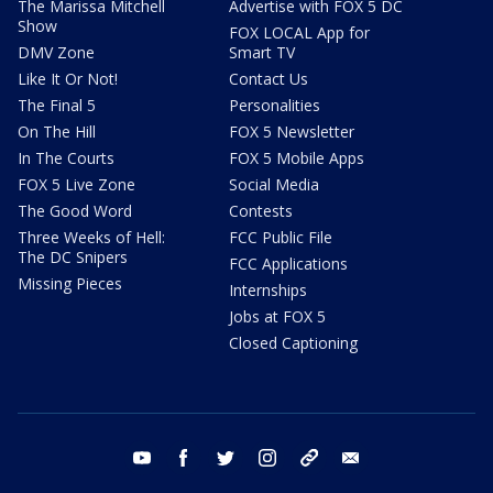
The Marissa Mitchell
Advertise with FOX 5 DC
Show
FOX LOCAL App for
DMV Zone
Smart TV
Like It Or Not!
Contact Us
The Final 5
Personalities
On The Hill
FOX 5 Newsletter
In The Courts
FOX 5 Mobile Apps
FOX 5 Live Zone
Social Media
The Good Word
Contests
Three Weeks of Hell:
FCC Public File
The DC Snipers
FCC Applications
Missing Pieces
Internships
Jobs at FOX 5
Closed Captioning
youtube
facebook
twitter
instagram
tiktok
email