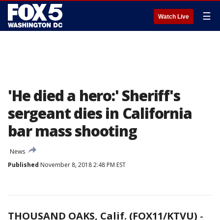
☰
Watch Live
'He died a hero:' Sheriff's
sergeant dies in California
bar mass shooting
News
Published
November 8, 2018 2:48 PM EST
THOUSAND OAKS, Calif. (FOX11/KTVU)
-