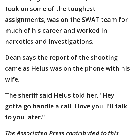
took on some of the toughest
assignments, was on the SWAT team for
much of his career and worked in
narcotics and investigations.
Dean says the report of the shooting
came as Helus was on the phone with his
wife.
The sheriff said Helus told her, "Hey I
gotta go handle a call. I love you. I'll talk
to you later."
The Associated Press contributed to this