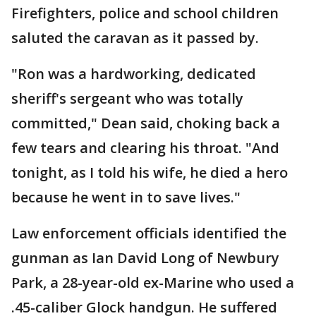
Firefighters, police and school children
saluted the caravan as it passed by.
"Ron was a hardworking, dedicated
sheriff's sergeant who was totally
committed," Dean said, choking back a
few tears and clearing his throat. "And
tonight, as I told his wife, he died a hero
because he went in to save lives."
Law enforcement officials identified the
gunman as Ian David Long of Newbury
Park, a 28-year-old ex-Marine who used a
.45-caliber Glock handgun. He suffered