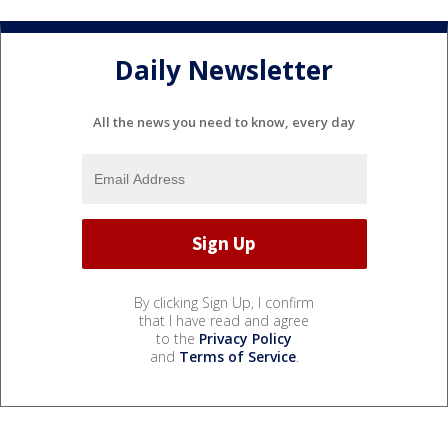
Daily Newsletter
All the news you need to know, every day
By clicking Sign Up, I confirm
that I have read and agree
to the
Privacy Policy
and
Terms of Service
.