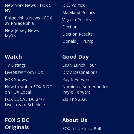
New York News - FOX 5
D.C. Politics
NY
Maryland Politics
Philadelphia News - FOX
Virginia Politics
29 Philadelphia
Election
New Jersey News -
Election Results
My9NJ
Donald J. Trump
Watch
Good Day
TV Listings
LION Lunch Hour
LiveNOW from FOX
DMV Destinations
FOX Shows
Pay It Forward
How to watch FOX 5 DC
Nominate someone for
on FOX Local
Pay It Forward!
FOX LOCAL DC 24/7
Zip Trip 2026
Livestream Schedule
FOX 5 DC
About Us
Originals
FOX 5 Live InstaPoll