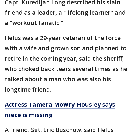
Capt. Kuredijan Long described his slain
friend as a leader, a "lifelong learner" and
a "workout fanatic."
Helus was a 29-year veteran of the force
with a wife and grown son and planned to
retire in the coming year, said the sheriff,
who choked back tears several times as he
talked about a man who was also his
longtime friend.
Actress Tamera Mowry-Housley says
niece is missing
A friend, Sgt. Eric Buschow, said Helus