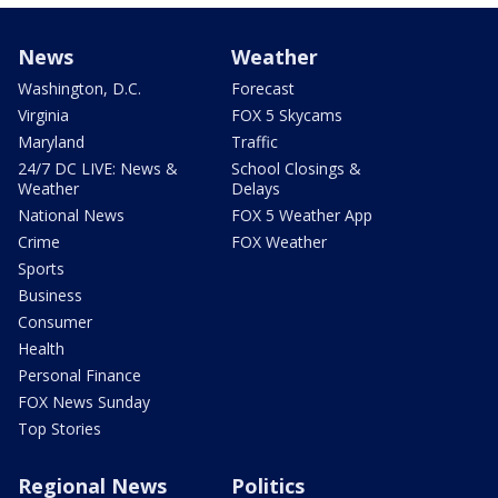
News
Weather
Washington, D.C.
Forecast
Virginia
FOX 5 Skycams
Maryland
Traffic
24/7 DC LIVE: News &
School Closings &
Weather
Delays
National News
FOX 5 Weather App
Crime
FOX Weather
Sports
Business
Consumer
Health
Personal Finance
FOX News Sunday
Top Stories
Regional News
Politics