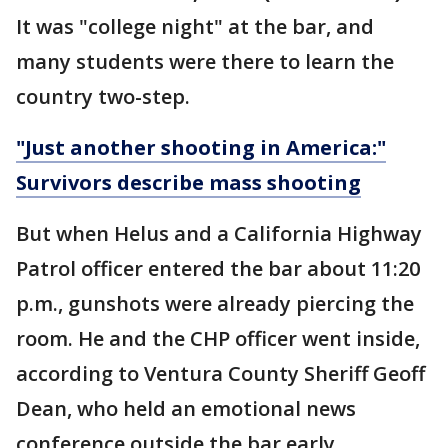
It was "college night" at the bar, and
many students were there to learn the
country two-step.
"Just another shooting in America:"
Survivors describe mass shooting
But when Helus and a California Highway
Patrol officer entered the bar about 11:20
p.m., gunshots were already piercing the
room. He and the CHP officer went inside,
according to Ventura County Sheriff Geoff
Dean, who held an emotional news
conference outside the bar early