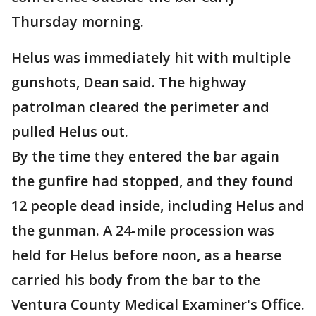
Thursday morning.
Helus was immediately hit with multiple
gunshots, Dean said. The highway
patrolman cleared the perimeter and
pulled Helus out.
By the time they entered the bar again
the gunfire had stopped, and they found
12 people dead inside, including Helus and
the gunman. A 24-mile procession was
held for Helus before noon, as a hearse
carried his body from the bar to the
Ventura County Medical Examiner's Office.