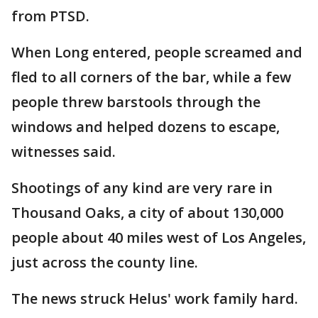
from PTSD.
When Long entered, people screamed and
fled to all corners of the bar, while a few
people threw barstools through the
windows and helped dozens to escape,
witnesses said.
Shootings of any kind are very rare in
Thousand Oaks, a city of about 130,000
people about 40 miles west of Los Angeles,
just across the county line.
The news struck Helus' work family hard.