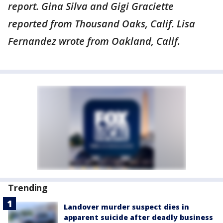
report. Gina Silva and Gigi Graciette
reported from Thousand Oaks, Calif. Lisa
Fernandez wrote from Oakland, Calif.
Trending
Landover murder suspect dies in
apparent suicide after deadly business