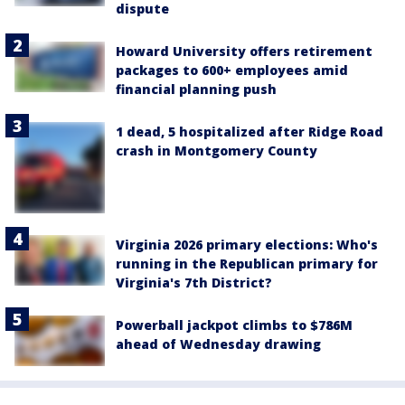
dispute
Howard University offers retirement
packages to 600+ employees amid
financial planning push
1 dead, 5 hospitalized after Ridge Road
crash in Montgomery County
Virginia 2026 primary elections: Who's
running in the Republican primary for
Virginia's 7th District?
Powerball jackpot climbs to $786M
ahead of Wednesday drawing