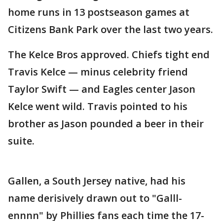
home runs in 13 postseason games at
Citizens Bank Park over the last two years.
The Kelce Bros approved. Chiefs tight end
Travis Kelce — minus celebrity friend
Taylor Swift — and Eagles center Jason
Kelce went wild. Travis pointed to his
brother as Jason pounded a beer in their
suite.
Gallen, a South Jersey native, had his
name derisively drawn out to "Galll-
ennnn" by Phillies fans each time the 17-