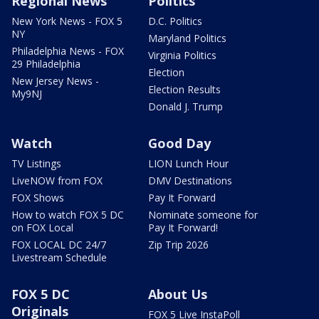
Regional News
Politics
New York News - FOX 5
D.C. Politics
NY
Maryland Politics
Philadelphia News - FOX
Virginia Politics
29 Philadelphia
Election
New Jersey News -
Election Results
My9NJ
Donald J. Trump
Watch
Good Day
TV Listings
LION Lunch Hour
LiveNOW from FOX
DMV Destinations
FOX Shows
Pay It Forward
How to watch FOX 5 DC
Nominate someone for
on FOX Local
Pay It Forward!
FOX LOCAL DC 24/7
Zip Trip 2026
Livestream Schedule
FOX 5 DC
About Us
Originals
FOX 5 Live InstaPoll