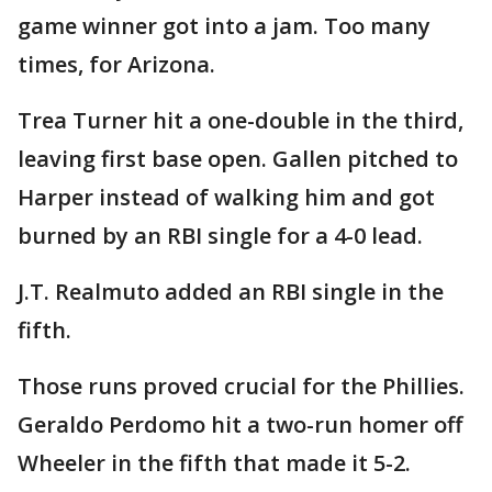
game winner got into a jam. Too many
times, for Arizona.
Trea Turner hit a one-double in the third,
leaving first base open. Gallen pitched to
Harper instead of walking him and got
burned by an RBI single for a 4-0 lead.
J.T. Realmuto added an RBI single in the
fifth.
Those runs proved crucial for the Phillies.
Geraldo Perdomo hit a two-run homer off
Wheeler in the fifth that made it 5-2.