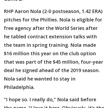
RHP Aaron Nola (2-0 postseason, 1.42 ERA)
pitches for the Phillies. Nola is eligible for
free agency after the World Series after
he tabled contract extension talks with
the team in spring training. Nola made
$16 million this year on the club option
that was part of the $45 million, four-year
deal he signed ahead of the 2019 season.
Nola said he wanted to stay in
Philadelphia.
"I hope so. I really do," Nola said before
the game. "I love it here. Obviously, it’s the