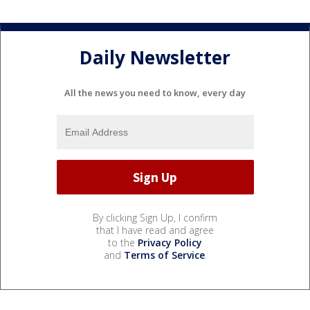
Daily Newsletter
All the news you need to know, every day
By clicking Sign Up, I confirm
that I have read and agree
to the
Privacy Policy
and
Terms of Service
.