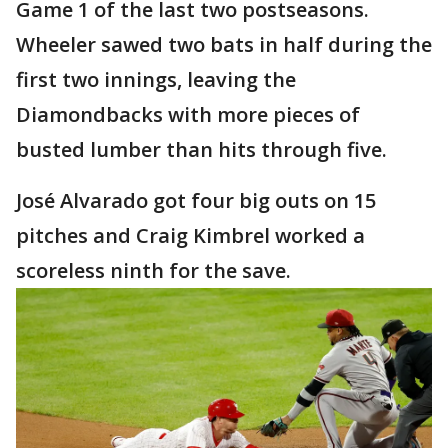
Game 1 of the last two postseasons.
Wheeler sawed two bats in half during the
first two innings, leaving the
Diamondbacks with more pieces of
busted lumber than hits through five.
José Alvarado got four big outs on 15
pitches and Craig Kimbrel worked a
scoreless ninth for the save.