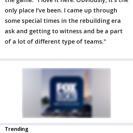
only place I’ve been. I came up through
some special times in the rebuilding era
ask and getting to witness and be a part
of a lot of different type of teams."
Trending