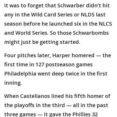
it was to forget that Schwarber didn’t hit
any in the Wild Card Series or NLDS last
season before he launched six in the NLCS
and World Series. So those Schwarbombs
might just be getting started.
Four pitches later, Harper homered — the
first time in 127 postseason games
Philadelphia went deep twice in the first
inning.
When Castellanos lined his fifth homer of
the playoffs in the third — all in the past
three games — it gave the Phillies 32