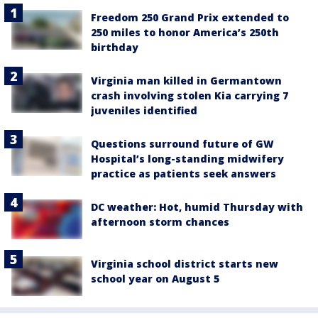
Freedom 250 Grand Prix extended to
250 miles to honor America’s 250th
birthday
Virginia man killed in Germantown
crash involving stolen Kia carrying 7
juveniles identified
Questions surround future of GW
Hospital’s long-standing midwifery
practice as patients seek answers
DC weather: Hot, humid Thursday with
afternoon storm chances
Virginia school district starts new
school year on August 5