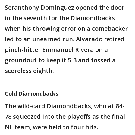
Seranthony Domínguez opened the door
in the seventh for the Diamondbacks
when his throwing error on a comebacker
led to an unearned run. Alvarado retired
pinch-hitter Emmanuel Rivera on a
groundout to keep it 5-3 and tossed a
scoreless eighth.
Cold Diamondbacks
The wild-card Diamondbacks, who at 84-
78 squeezed into the playoffs as the final
NL team, were held to four hits.