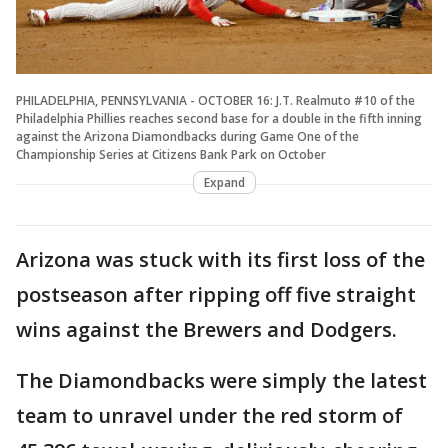
PHILADELPHIA, PENNSYLVANIA - OCTOBER 16: J.T. Realmuto #10 of the
Philadelphia Phillies reaches second base for a double in the fifth inning
against the Arizona Diamondbacks during Game One of the
Championship Series at Citizens Bank Park on October
Expand
Arizona was stuck with its first loss of the
postseason after ripping off five straight
wins against the Brewers and Dodgers.
The Diamondbacks were simply the latest
team to unravel under the red storm of