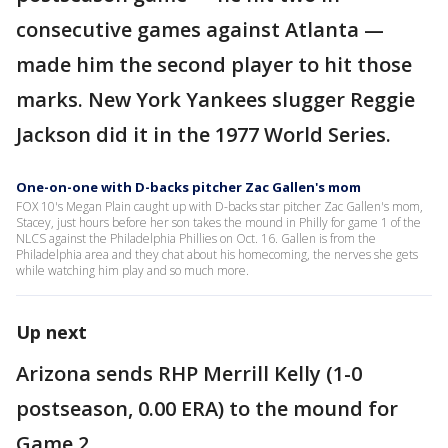
consecutive games against Atlanta —
made him the second player to hit those
marks. New York Yankees slugger Reggie
Jackson did it in the 1977 World Series.
One-on-one with D-backs pitcher Zac Gallen's mom
FOX 10's Megan Plain caught up with D-backs star pitcher Zac Gallen's mom,
Stacey, just hours before her son takes the mound in Philly for game 1 of the
NLCS against the Philadelphia Phillies on Oct. 16. Gallen is from the
Philadelphia area and they chat about his homecoming, the nerves she gets
while watching him play and so much more.
Up next
Arizona sends RHP Merrill Kelly (1-0
postseason, 0.00 ERA) to the mound for
Game 2.