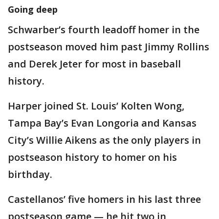
Going deep
Schwarber’s fourth leadoff homer in the
postseason moved him past Jimmy Rollins
and Derek Jeter for most in baseball
history.
Harper joined St. Louis’ Kolten Wong,
Tampa Bay’s Evan Longoria and Kansas
City’s Willie Aikens as the only players in
postseason history to homer on his
birthday.
Castellanos’ five homers in his last three
postseason game — he hit two in