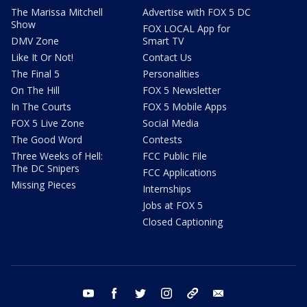
The Marissa Mitchell
Advertise with FOX 5 DC
Show
FOX LOCAL App for
DMV Zone
Smart TV
Like It Or Not!
Contact Us
The Final 5
Personalities
On The Hill
FOX 5 Newsletter
In The Courts
FOX 5 Mobile Apps
FOX 5 Live Zone
Social Media
The Good Word
Contests
Three Weeks of Hell:
FCC Public File
The DC Snipers
FCC Applications
Missing Pieces
Internships
Jobs at FOX 5
Closed Captioning
youtube
facebook
twitter
instagram
tiktok
email