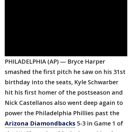
PHILADELPHIA (AP) — Bryce Harper
smashed the first pitch he saw on his 31st
birthday into the seats, Kyle Schwarber
hit his first homer of the postseason and
Nick Castellanos also went deep again to
power the Philadelphia Phillies past the
Arizona Diamondbacks
5-3 in Game 1 of