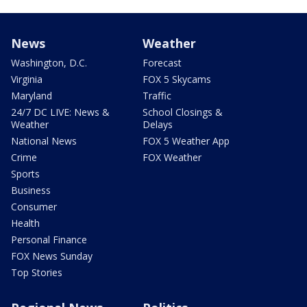
News
Weather
Washington, D.C.
Forecast
Virginia
FOX 5 Skycams
Maryland
Traffic
24/7 DC LIVE: News &
School Closings &
Weather
Delays
National News
FOX 5 Weather App
Crime
FOX Weather
Sports
Business
Consumer
Health
Personal Finance
FOX News Sunday
Top Stories