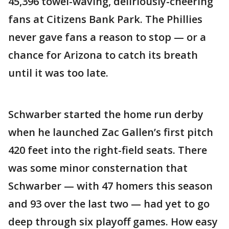
45,396 towel-waving, deliriously-cheering
fans at Citizens Bank Park. The Phillies
never gave fans a reason to stop — or a
chance for Arizona to catch its breath
until it was too late.
Schwarber started the home run derby
when he launched Zac Gallen’s first pitch
420 feet into the right-field seats. There
was some minor consternation that
Schwarber — with 47 homers this season
and 93 over the last two — had yet to go
deep through six playoff games. How easy