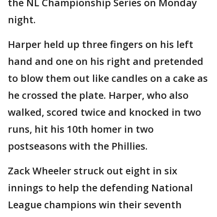
the NL Championship Series on Monday
night.
Harper held up three fingers on his left
hand and one on his right and pretended
to blow them out like candles on a cake as
he crossed the plate. Harper, who also
walked, scored twice and knocked in two
runs, hit his 10th homer in two
postseasons with the Phillies.
Zack Wheeler struck out eight in six
innings to help the defending National
League champions win their seventh