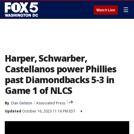
☰
Watch Live
Harper, Schwarber,
Castellanos power Phillies
past Diamondbacks 5-3 in
Game 1 of NLCS
By
Dan Gelston
Associated Press
Updated
October 16, 2023 11:16 PM EDT
▾