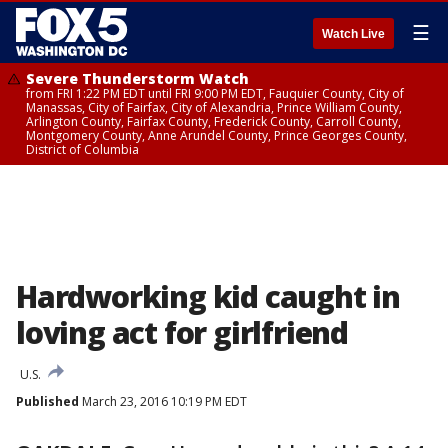
☰
Watch Live
Severe Thunderstorm Watch
from FRI 1:22 PM EDT until FRI 9:00 PM EDT, Fauquier County, City of
Manassas, City of Fairfax, City of Alexandria, Prince William County,
Arlington County, Fairfax County, Frederick County, Carroll County,
Montgomery County, Anne Arundel County, Prince Georges County,
District of Columbia
Hardworking kid caught in
loving act for girlfriend
U.S.
Published
March 23, 2016 10:19 PM EDT