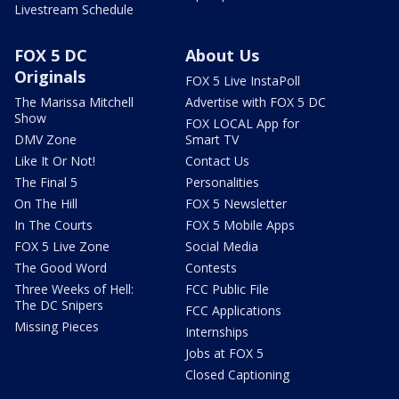
Livestream Schedule
FOX 5 DC
About Us
Originals
FOX 5 Live InstaPoll
The Marissa Mitchell
Advertise with FOX 5 DC
Show
FOX LOCAL App for
DMV Zone
Smart TV
Like It Or Not!
Contact Us
The Final 5
Personalities
On The Hill
FOX 5 Newsletter
In The Courts
FOX 5 Mobile Apps
FOX 5 Live Zone
Social Media
The Good Word
Contests
Three Weeks of Hell:
FCC Public File
The DC Snipers
FCC Applications
Missing Pieces
Internships
Jobs at FOX 5
Closed Captioning