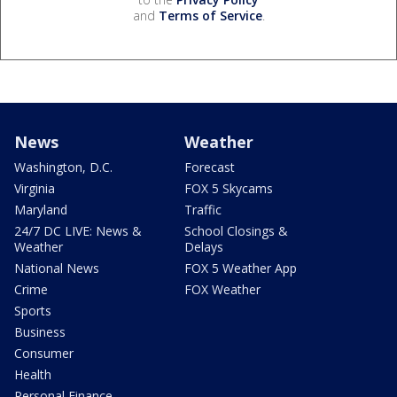
and
Terms of Service
.
News
Weather
Washington, D.C.
Forecast
Virginia
FOX 5 Skycams
Maryland
Traffic
24/7 DC LIVE: News &
School Closings &
Weather
Delays
National News
FOX 5 Weather App
Crime
FOX Weather
Sports
Business
Consumer
Health
Personal Finance