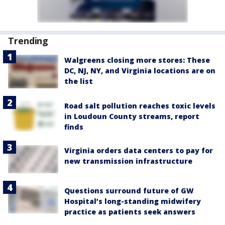
Trending
Walgreens closing more stores: These
DC, NJ, NY, and Virginia locations are on
the list
Road salt pollution reaches toxic levels
in Loudoun County streams, report
finds
Virginia orders data centers to pay for
new transmission infrastructure
Questions surround future of GW
Hospital’s long-standing midwifery
practice as patients seek answers