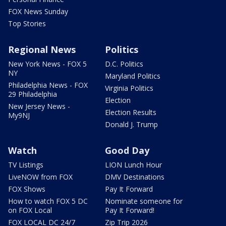
FOX News Sunday
Top Stories
Regional News
Politics
New York News - FOX 5
D.C. Politics
NY
Maryland Politics
Philadelphia News - FOX
Virginia Politics
29 Philadelphia
Election
New Jersey News -
Election Results
My9NJ
Donald J. Trump
Watch
Good Day
TV Listings
LION Lunch Hour
LiveNOW from FOX
DMV Destinations
FOX Shows
Pay It Forward
How to watch FOX 5 DC
Nominate someone for
on FOX Local
Pay It Forward!
FOX LOCAL DC 24/7
Zip Trip 2026