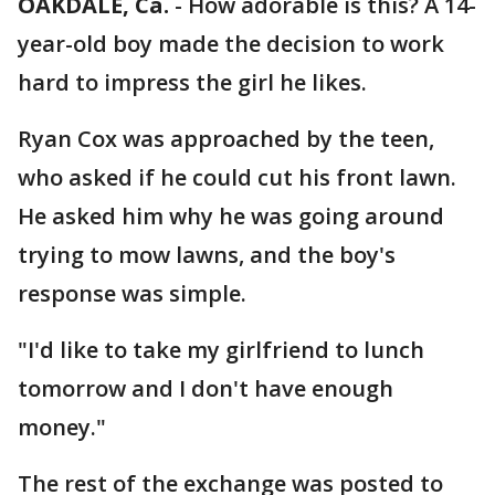
OAKDALE, Ca.
-
How adorable is this? A 14-
year-old boy made the decision to work
hard to impress the girl he likes.
Ryan Cox was approached by the teen,
who asked if he could cut his front lawn.
He asked him why he was going around
trying to mow lawns, and the boy's
response was simple.
"I'd like to take my girlfriend to lunch
tomorrow and I don't have enough
money."
The rest of the exchange was posted to