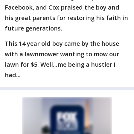
Facebook, and Cox praised the boy and
his great parents for restoring his faith in
future generations.
This 14 year old boy came by the house
with a lawnmower wanting to mow our
lawn for $5. Well...me being a hustler I
had...