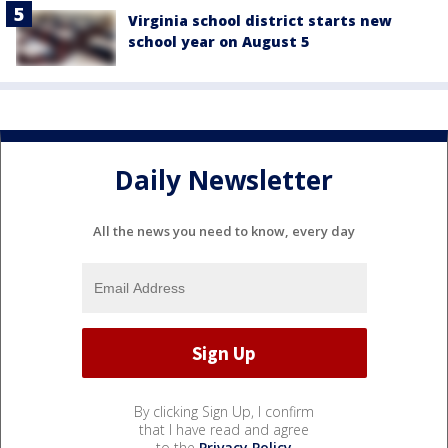
Virginia school district starts new
school year on August 5
Daily Newsletter
All the news you need to know, every day
By clicking Sign Up, I confirm
that I have read and agree
to the
Privacy Policy