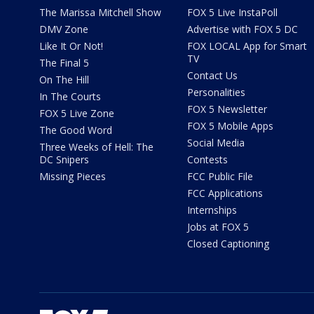
The Marissa Mitchell Show
FOX 5 Live InstaPoll
DMV Zone
Advertise with FOX 5 DC
Like It Or Not!
FOX LOCAL App for Smart
TV
The Final 5
Contact Us
On The Hill
Personalities
In The Courts
FOX 5 Newsletter
FOX 5 Live Zone
FOX 5 Mobile Apps
The Good Word
Social Media
Three Weeks of Hell: The
DC Snipers
Contests
Missing Pieces
FCC Public File
FCC Applications
Internships
Jobs at FOX 5
Closed Captioning