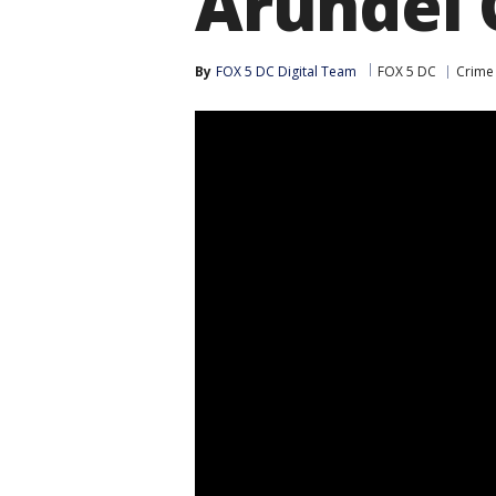
Arundel 
By
FOX 5 DC Digital Team
FOX 5 DC
Crime 