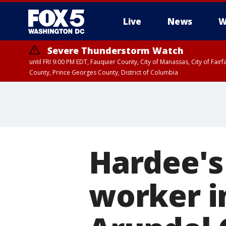
Live
News
W
Severe Thunderstorm Watch
until FRI 9:00 PM EDT, Fauquier County, City of Manassas, City of Fai
County, Prince Georges County, District of Columbia
Hardee's
worker i