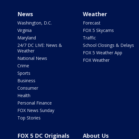
News
Weather
Washington, D.C.
Forecast
Virginia
FOX 5 Skycams
Maryland
Traffic
24/7 DC LIVE: News &
School Closings & Delays
Weather
FOX 5 Weather App
National News
FOX Weather
Crime
Sports
Business
Consumer
Health
Personal Finance
FOX News Sunday
Top Stories
FOX 5 DC Originals
About Us