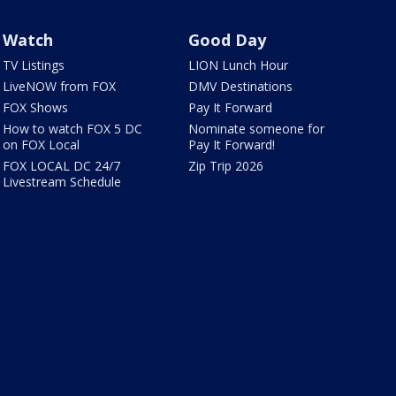
Watch
Good Day
TV Listings
LION Lunch Hour
LiveNOW from FOX
DMV Destinations
FOX Shows
Pay It Forward
How to watch FOX 5 DC
Nominate someone for
on FOX Local
Pay It Forward!
FOX LOCAL DC 24/7
Zip Trip 2026
Livestream Schedule