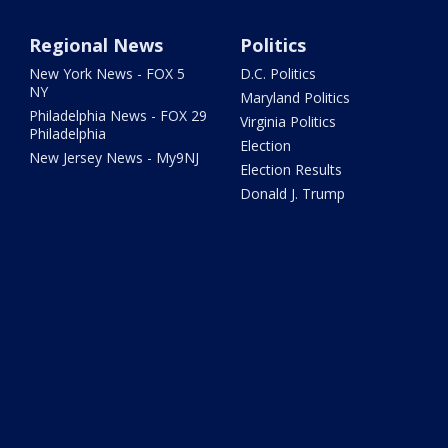
Regional News
Politics
New York News - FOX 5
D.C. Politics
NY
Maryland Politics
Philadelphia News - FOX 29
Virginia Politics
Philadelphia
Election
New Jersey News - My9NJ
Election Results
Donald J. Trump