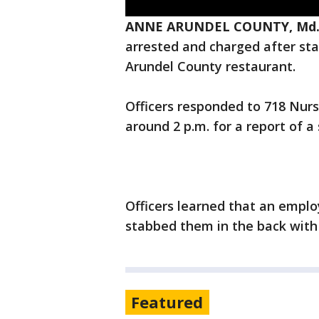
ANNE ARUNDEL COUNTY, Md. 
arrested and charged after sta
Arundel County restaurant.
Officers responded to 718 Nurs
around 2 p.m. for a report of a
Officers learned that an empl
stabbed them in the back with 
Featured