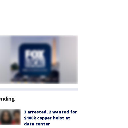
ending
3 arrested, 2 wanted for
$100k copper heist at
data center