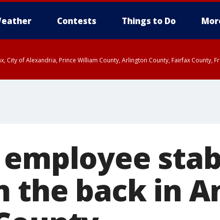
eather
Contests
Things to Do
Mor
rfax, City of Alexandria, Prince William County, Arlington County, Fairfax Count
 employee stab
n the back in A