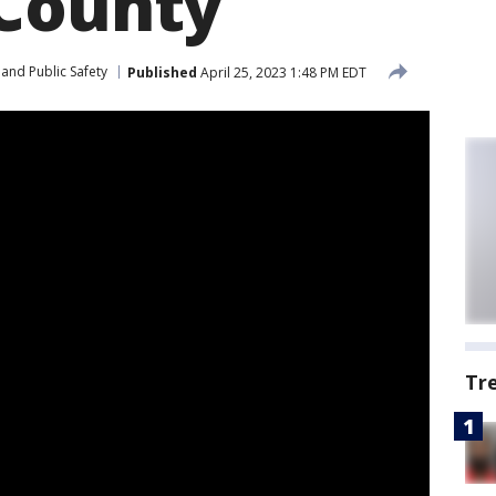
County
and Public Safety
Published
April 25, 2023 1:48 PM EDT
Tr