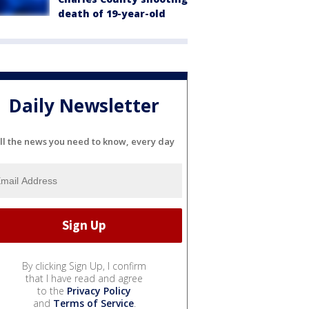
death of 19-year-old
Daily Newsletter
ll the news you need to know, every day
By clicking Sign Up, I confirm
that I have read and agree
to the
Privacy Policy
and
Terms of Service
.