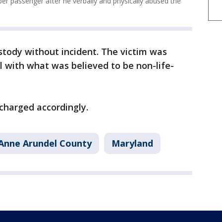
er passenger after he verbally and physically abused the
stody without incident. The victim was
l with what was believed to be non-life-
charged accordingly.
Anne Arundel County
Maryland