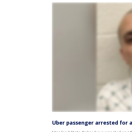
Uber passenger arrested for a