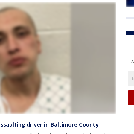
A
ssaulting driver in Baltimore County