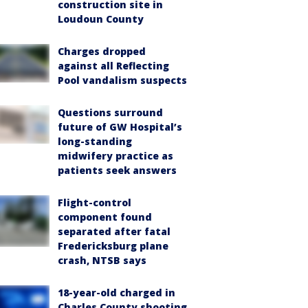
construction site in
Loudoun County
Charges dropped
against all Reflecting
Pool vandalism suspects
Questions surround
future of GW Hospital’s
long-standing
midwifery practice as
patients seek answers
Flight-control
component found
separated after fatal
Fredericksburg plane
crash, NTSB says
18-year-old charged in
Charles County shooting