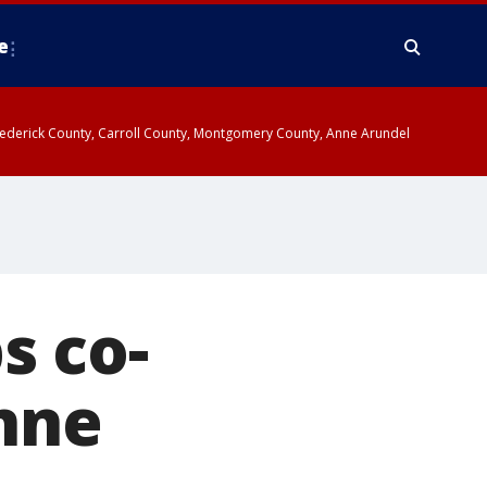
e
y, Frederick County, Carroll County, Montgomery County, Anne Arundel
s co-
nne