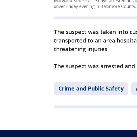
Maryland State Police have arrested an Ub
driver Friday evening in Baltimore County.
The suspect was taken into cu
transported to an area hospita
threatening injuries.
The suspect was arrested and 
Crime and Public Safety