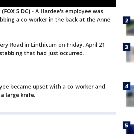
(FOX 5 DC)
-
A Hardee's employee was
bbing a co-worker in the back at the Anne
ery Road in Linthicum on Friday, April 21
 stabbing that had just occurred.
oyee became upset with a co-worker and
a large knife.