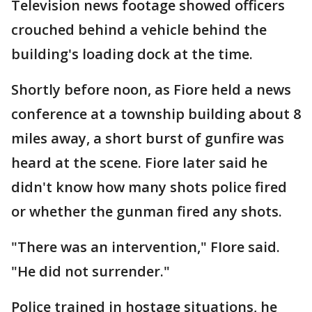
Television news footage showed officers
crouched behind a vehicle behind the
building's loading dock at the time.
Shortly before noon, as Fiore held a news
conference at a township building about 8
miles away, a short burst of gunfire was
heard at the scene. Fiore later said he
didn't know how many shots police fired
or whether the gunman fired any shots.
"There was an intervention," FIore said.
"He did not surrender."
Police trained in hostage situations, he