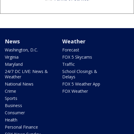
News
Weather
Washington, D.C.
Forecast
Virginia
FOX 5 Skycams
Maryland
Traffic
24/7 DC LIVE: News &
School Closings &
Weather
Delays
National News
FOX 5 Weather App
Crime
FOX Weather
Sports
Business
Consumer
Health
Personal Finance