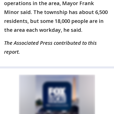
operations in the area, Mayor Frank
Minor said. The township has about 6,500
residents, but some 18,000 people are in
the area each workday, he said.
The Associated Press contributed to this
report.