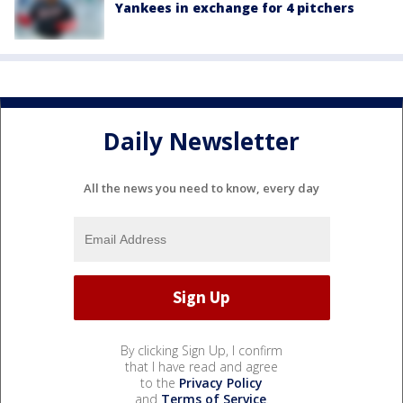
Yankees in exchange for 4 pitchers
Daily Newsletter
All the news you need to know, every day
By clicking Sign Up, I confirm
that I have read and agree
to the
Privacy Policy
and
Terms of Service
.