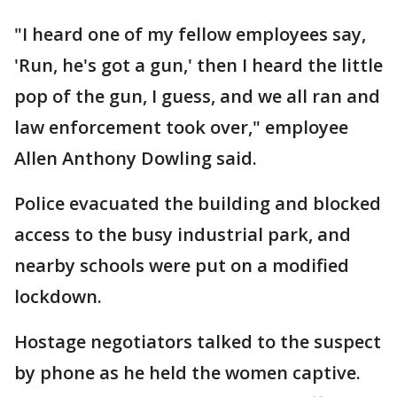
"I heard one of my fellow employees say,
'Run, he's got a gun,' then I heard the little
pop of the gun, I guess, and we all ran and
law enforcement took over," employee
Allen Anthony Dowling said.
Police evacuated the building and blocked
access to the busy industrial park, and
nearby schools were put on a modified
lockdown.
Hostage negotiators talked to the suspect
by phone as he held the women captive.