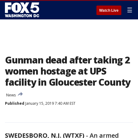
☰
Watch Live
Gunman dead after taking 2
women hostage at UPS
facility in Gloucester County
News
Published
January 15, 2019 7:40 AM EST
SWEDESBORO, N.J. (WTXF)
-
An armed