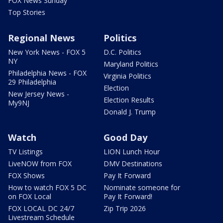
FOX News Sunday
Top Stories
Regional News
Politics
New York News - FOX 5
D.C. Politics
NY
Maryland Politics
Philadelphia News - FOX
Virginia Politics
29 Philadelphia
Election
New Jersey News -
Election Results
My9NJ
Donald J. Trump
Watch
Good Day
TV Listings
LION Lunch Hour
LiveNOW from FOX
DMV Destinations
FOX Shows
Pay It Forward
How to watch FOX 5 DC
Nominate someone for
on FOX Local
Pay It Forward!
FOX LOCAL DC 24/7
Zip Trip 2026
Livestream Schedule