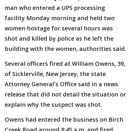
man who entered a UPS processing
facility Monday morning and held two
women hostage for several hours was
shot and killed by police as he left the
building with the women, authorities said.
Several officers fired at William Owens, 39,
of Sicklerville, New Jersey, the state
Attorney General's Office said in a news
release that did not detail the situation or
explain why the suspect was shot.
Owens had entered the business on Birch
Creek Road around 8:45 a.m. and fired