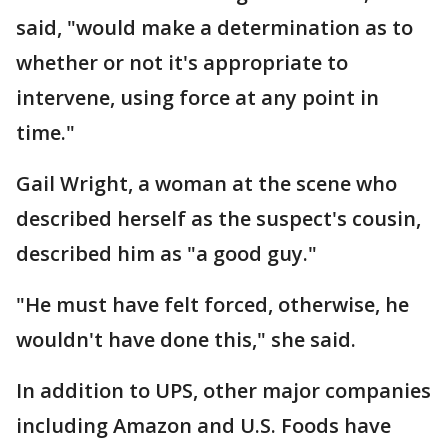
said, "would make a determination as to
whether or not it's appropriate to
intervene, using force at any point in
time."
Gail Wright, a woman at the scene who
described herself as the suspect's cousin,
described him as "a good guy."
"He must have felt forced, otherwise, he
wouldn't have done this," she said.
In addition to UPS, other major companies
including Amazon and U.S. Foods have