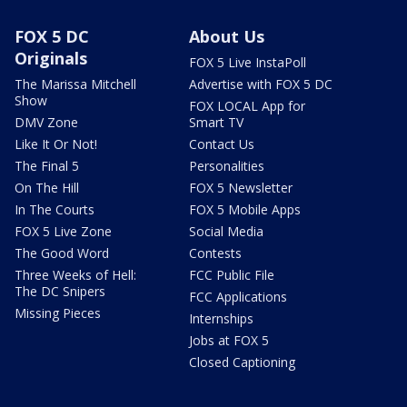
FOX 5 DC
About Us
Originals
FOX 5 Live InstaPoll
The Marissa Mitchell
Advertise with FOX 5 DC
Show
FOX LOCAL App for
DMV Zone
Smart TV
Like It Or Not!
Contact Us
The Final 5
Personalities
On The Hill
FOX 5 Newsletter
In The Courts
FOX 5 Mobile Apps
FOX 5 Live Zone
Social Media
The Good Word
Contests
Three Weeks of Hell:
FCC Public File
The DC Snipers
FCC Applications
Missing Pieces
Internships
Jobs at FOX 5
Closed Captioning