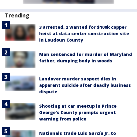
Trending
3 arrested, 2 wanted for $100k copper
heist at data center construction site
in Loudoun County
Man sentenced for murder of Maryland
father, dumping body in woods
Landover murder suspect dies in
apparent suicide after deadly business
dispute
Shooting at car meetup in Prince
George's County prompts urgent
warning from police
Nationals trade Luis García Jr. to