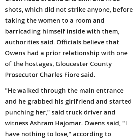
shots, which did not strike anyone, before
taking the women to a room and
barricading himself inside with them,
authorities said. Officials believe that
Owens had a prior relationship with one
of the hostages, Gloucester County
Prosecutor Charles Fiore said.
"He walked through the main entrance
and he grabbed his girlfriend and started
punching her," said truck driver and
witness Ashram Hajomar. Owens said, "I
have nothing to lose," according to