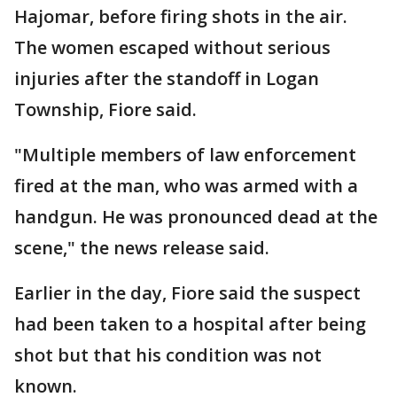
Hajomar, before firing shots in the air.
The women escaped without serious
injuries after the standoff in Logan
Township, Fiore said.
"Multiple members of law enforcement
fired at the man, who was armed with a
handgun. He was pronounced dead at the
scene," the news release said.
Earlier in the day, Fiore said the suspect
had been taken to a hospital after being
shot but that his condition was not
known.