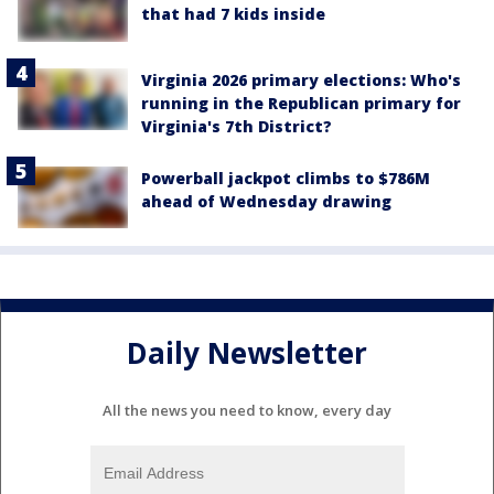
that had 7 kids inside
Virginia 2026 primary elections: Who's
running in the Republican primary for
Virginia's 7th District?
Powerball jackpot climbs to $786M
ahead of Wednesday drawing
Daily Newsletter
All the news you need to know, every day