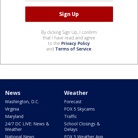
By clicking Sign Up, I confirm
that I have read and agree
to the
Privacy Policy
and
Terms of Service
.
News
Weather
Washington, D.C.
Forecast
Virginia
FOX 5 Skycams
Maryland
Traffic
24/7 DC LIVE: News &
School Closings &
Weather
Delays
National News
FOX 5 Weather App