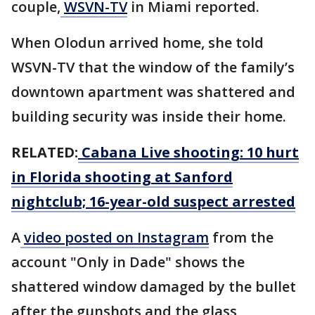
couple,
WSVN-TV
in Miami reported.
When Olodun arrived home, she told
WSVN-TV that the window of the family’s
downtown apartment was shattered and
building security was inside their home.
RELATED:
Cabana Live shooting: 10 hurt
in Florida shooting at Sanford
nightclub; 16-year-old suspect arrested
A
video posted on Instagram
from the
account "Only in Dade" shows the
shattered window damaged by the bullet
after the gunshots and the glass