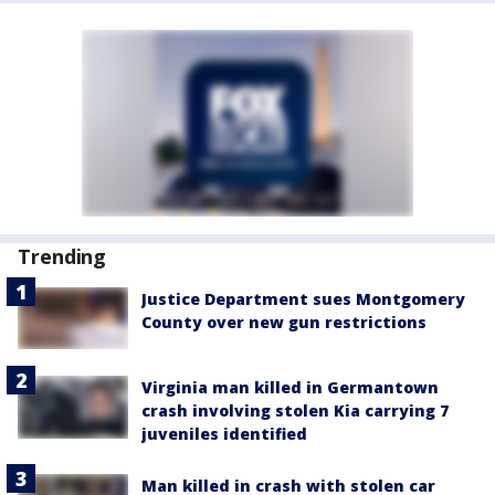
Trending
Justice Department sues Montgomery
County over new gun restrictions
Virginia man killed in Germantown
crash involving stolen Kia carrying 7
juveniles identified
Man killed in crash with stolen car