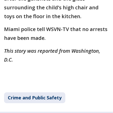
surrounding the child’s high chair and
toys on the floor in the kitchen.
Miami police tell WSVN-TV that no arrests
have been made.
This story was reported from Washington,
D.C.
Crime and Public Safety