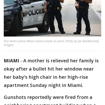
FILE-Miami police officers stand outside on patrol. (Photo by Joe Raedle/Getty
Images)
MIAMI
-
A mother is relieved her family is
okay after a bullet hit her window near
her baby’s high chair in her high-rise
apartment Sunday night in Miami.
Gunshots reportedly were fired from a