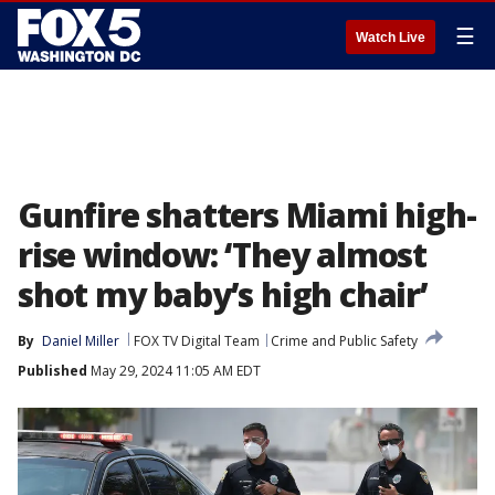
☰
Watch Live
Gunfire shatters Miami high-
rise window: ‘They almost
shot my baby’s high chair’
By
Daniel Miller
FOX TV Digital Team
Crime and Public Safety
Published
May 29, 2024 11:05 AM EDT