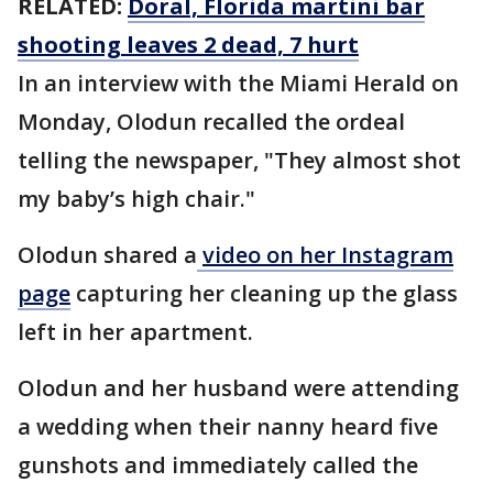
RELATED:
Doral, Florida martini bar
shooting leaves 2 dead, 7 hurt
In an interview with the Miami Herald on
Monday, Olodun recalled the ordeal
telling the newspaper, "They almost shot
my baby’s high chair."
Olodun shared a
video on her Instagram
page
capturing her cleaning up the glass
left in her apartment.
Olodun and her husband were attending
a wedding when their nanny heard five
gunshots and immediately called the