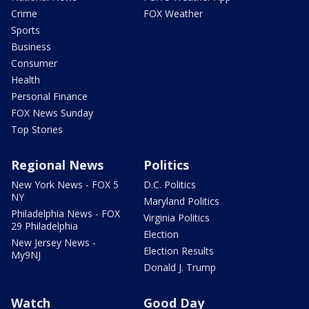
Crime
FOX Weather
Sports
Business
Consumer
Health
Personal Finance
FOX News Sunday
Top Stories
Regional News
Politics
New York News - FOX 5
D.C. Politics
NY
Maryland Politics
Philadelphia News - FOX
Virginia Politics
29 Philadelphia
Election
New Jersey News -
Election Results
My9NJ
Donald J. Trump
Watch
Good Day