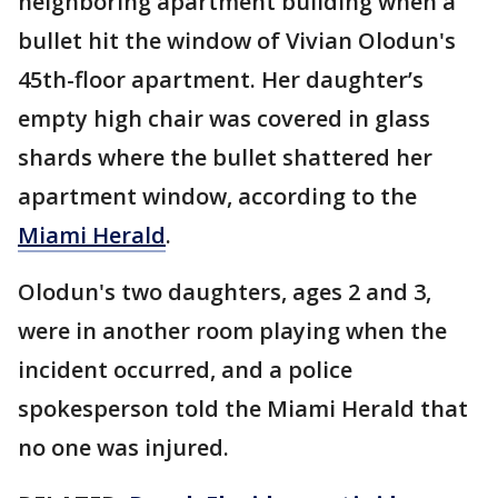
neighboring apartment building when a
bullet hit the window of Vivian Olodun's
45th-floor apartment. Her daughter’s
empty high chair was covered in glass
shards where the bullet shattered her
apartment window, according to the
Miami Herald
.
Olodun's two daughters, ages 2 and 3,
were in another room playing when the
incident occurred, and a police
spokesperson told the Miami Herald that
no one was injured.