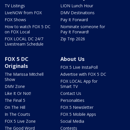
TV Listings
LION Lunch Hour
LiveNOW from FOX
DMV Destinations
FOX Shows
Pay It Forward
How to watch FOX 5 DC
Nominate someone for
on FOX Local
Pay It Forward!
FOX LOCAL DC 24/7
Zip Trip 2026
Livestream Schedule
FOX 5 DC
About Us
Originals
FOX 5 Live InstaPoll
The Marissa Mitchell
Advertise with FOX 5 DC
Show
FOX LOCAL App for
DMV Zone
Smart TV
Like It Or Not!
Contact Us
The Final 5
Personalities
On The Hill
FOX 5 Newsletter
In The Courts
FOX 5 Mobile Apps
FOX 5 Live Zone
Social Media
The Good Word
Contests