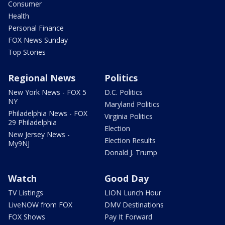
Consumer
Health
Personal Finance
FOX News Sunday
Top Stories
Regional News
Politics
New York News - FOX 5
D.C. Politics
NY
Maryland Politics
Philadelphia News - FOX
Virginia Politics
29 Philadelphia
Election
New Jersey News -
Election Results
My9NJ
Donald J. Trump
Watch
Good Day
TV Listings
LION Lunch Hour
LiveNOW from FOX
DMV Destinations
FOX Shows
Pay It Forward