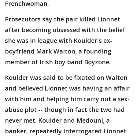
Frenchwoman.
Prosecutors say the pair killed Lionnet
after becoming obsessed with the belief
she was in league with Kouider's ex-
boyfriend Mark Walton, a founding
member of Irish boy band Boyzone.
Kouider was said to be fixated on Walton
and believed Lionnet was having an affair
with him and helping him carry out a sex-
abuse plot -- though in fact the two had
never met. Kouider and Medouni, a
banker, repeatedly interrogated Lionnet