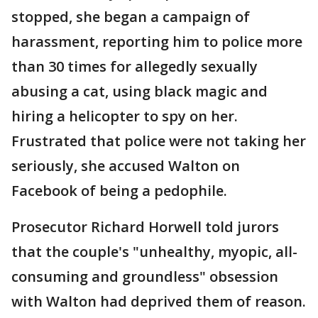
stopped, she began a campaign of
harassment, reporting him to police more
than 30 times for allegedly sexually
abusing a cat, using black magic and
hiring a helicopter to spy on her.
Frustrated that police were not taking her
seriously, she accused Walton on
Facebook of being a pedophile.
Prosecutor Richard Horwell told jurors
that the couple's "unhealthy, myopic, all-
consuming and groundless" obsession
with Walton had deprived them of reason.