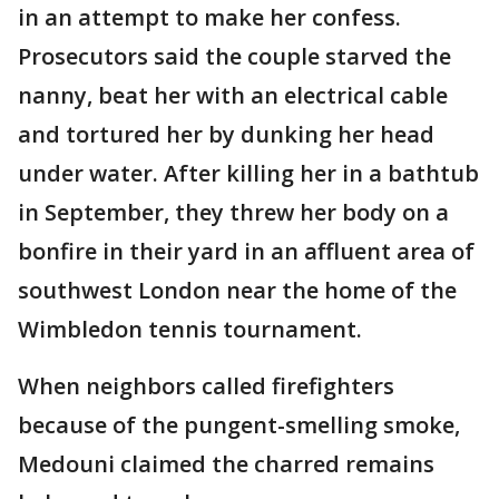
in an attempt to make her confess.
Prosecutors said the couple starved the
nanny, beat her with an electrical cable
and tortured her by dunking her head
under water. After killing her in a bathtub
in September, they threw her body on a
bonfire in their yard in an affluent area of
southwest London near the home of the
Wimbledon tennis tournament.
When neighbors called firefighters
because of the pungent-smelling smoke,
Medouni claimed the charred remains