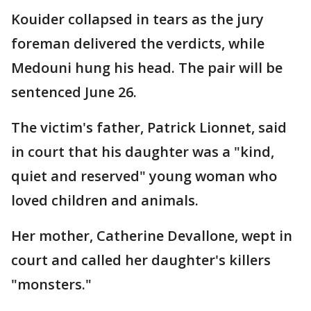
Kouider collapsed in tears as the jury
foreman delivered the verdicts, while
Medouni hung his head. The pair will be
sentenced June 26.
The victim's father, Patrick Lionnet, said
in court that his daughter was a "kind,
quiet and reserved" young woman who
loved children and animals.
Her mother, Catherine Devallone, wept in
court and called her daughter's killers
"monsters."