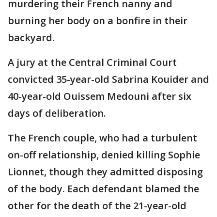
murdering their French nanny and
burning her body on a bonfire in their
backyard.
A jury at the Central Criminal Court
convicted 35-year-old Sabrina Kouider and
40-year-old Ouissem Medouni after six
days of deliberation.
The French couple, who had a turbulent
on-off relationship, denied killing Sophie
Lionnet, though they admitted disposing
of the body. Each defendant blamed the
other for the death of the 21-year-old