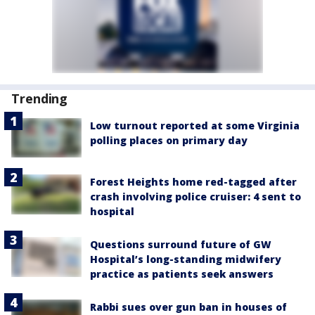
Trending
Low turnout reported at some Virginia
polling places on primary day
Forest Heights home red-tagged after
crash involving police cruiser: 4 sent to
hospital
Questions surround future of GW
Hospital’s long-standing midwifery
practice as patients seek answers
Rabbi sues over gun ban in houses of