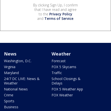
By clicking Sign Up, I confirm
that I have read and agree
to the
Privacy Policy
and
Terms of Service
.
News
Weather
Washington, D.C.
Forecast
Virginia
FOX 5 Skycams
Maryland
Traffic
24/7 DC LIVE: News &
School Closings &
Weather
Delays
National News
FOX 5 Weather App
Crime
FOX Weather
Sports
Business