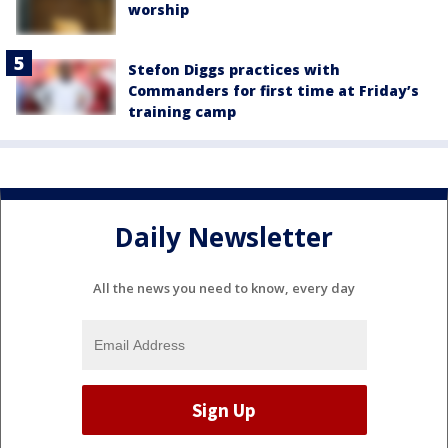
worship
Stefon Diggs practices with
Commanders for first time at Friday’s
training camp
Daily Newsletter
All the news you need to know, every day