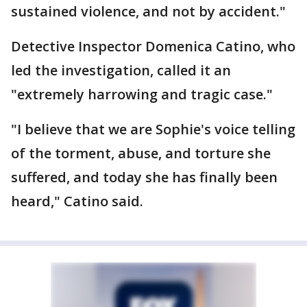
sustained violence, and not by accident."
Detective Inspector Domenica Catino, who
led the investigation, called it an
"extremely harrowing and tragic case."
"I believe that we are Sophie's voice telling
of the torment, abuse, and torture she
suffered, and today she has finally been
heard," Catino said.