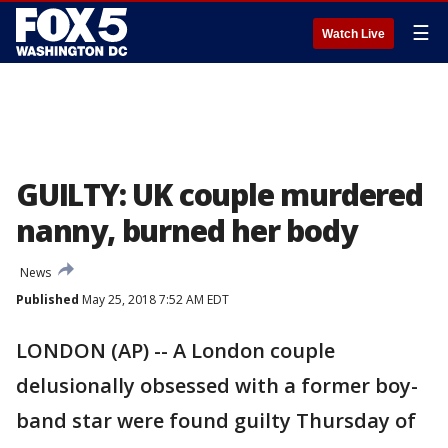
☰
Watch Live
GUILTY: UK couple murdered
nanny, burned her body
News
Published
May 25, 2018 7:52 AM EDT
LONDON (AP) -- A London couple
delusionally obsessed with a former boy-
band star were found guilty Thursday of