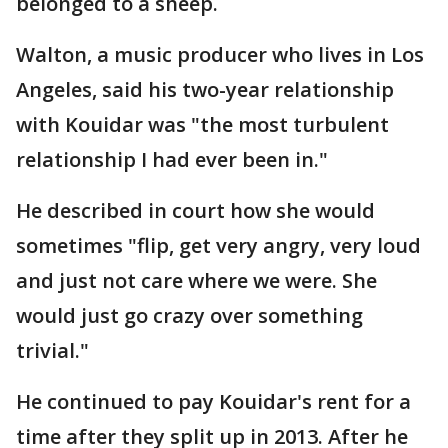
belonged to a sheep.
Walton, a music producer who lives in Los
Angeles, said his two-year relationship
with Kouidar was "the most turbulent
relationship I had ever been in."
He described in court how she would
sometimes "flip, get very angry, very loud
and just not care where we were. She
would just go crazy over something
trivial."
He continued to pay Kouidar's rent for a
time after they split up in 2013. After he