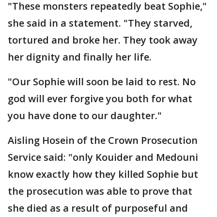
"These monsters repeatedly beat Sophie,"
she said in a statement. "They starved,
tortured and broke her. They took away
her dignity and finally her life.
"Our Sophie will soon be laid to rest. No
god will ever forgive you both for what
you have done to our daughter."
Aisling Hosein of the Crown Prosecution
Service said: "only Kouider and Medouni
know exactly how they killed Sophie but
the prosecution was able to prove that
she died as a result of purposeful and