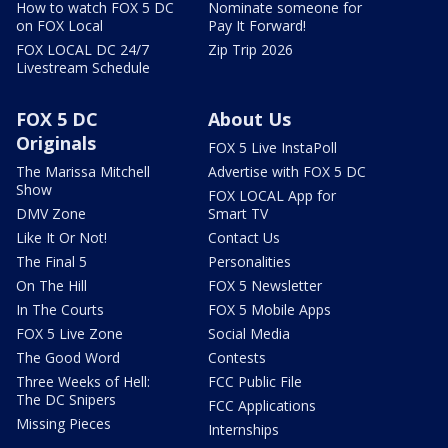
How to watch FOX 5 DC
Nominate someone for
on FOX Local
Pay It Forward!
FOX LOCAL DC 24/7
Zip Trip 2026
Livestream Schedule
FOX 5 DC
About Us
Originals
FOX 5 Live InstaPoll
The Marissa Mitchell
Advertise with FOX 5 DC
Show
FOX LOCAL App for
DMV Zone
Smart TV
Like It Or Not!
Contact Us
The Final 5
Personalities
On The Hill
FOX 5 Newsletter
In The Courts
FOX 5 Mobile Apps
FOX 5 Live Zone
Social Media
The Good Word
Contests
Three Weeks of Hell:
FCC Public File
The DC Snipers
FCC Applications
Missing Pieces
Internships