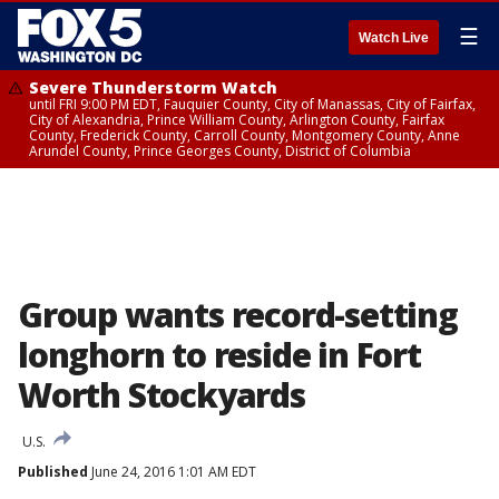
☰
Watch Live
Severe Thunderstorm Watch
until FRI 9:00 PM EDT, Fauquier County, City of Manassas, City of Fairfax,
City of Alexandria, Prince William County, Arlington County, Fairfax
County, Frederick County, Carroll County, Montgomery County, Anne
Arundel County, Prince Georges County, District of Columbia
Group wants record-setting
longhorn to reside in Fort
Worth Stockyards
U.S.
Published
June 24, 2016 1:01 AM EDT