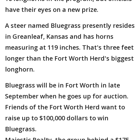
have their eyes on a new prize.
A steer named Bluegrass presently resides
in Greanleaf, Kansas and has horns
measuring at 119 inches. That's three feet
longer than the Fort Worth Herd's biggest
longhorn.
Bluegrass will be in Fort Worth in late
September when he goes up for auction.
Friends of the Fort Worth Herd want to
raise up to $100,000 dollars to win
Bluegrass.
Majestic Realty, the group behind a $175