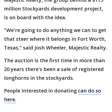
million Stockyards development project,
is on board with the idea.
"We're going to do anything we can to get
that steer where it belongs in Fort Worth,
Texas," said Josh Wheeler, Majestic Realty.
The auction is the first time in more than
20 years there's been a sale of registered
longhorns in the stockyards.
People interested in donating
can do so
here.