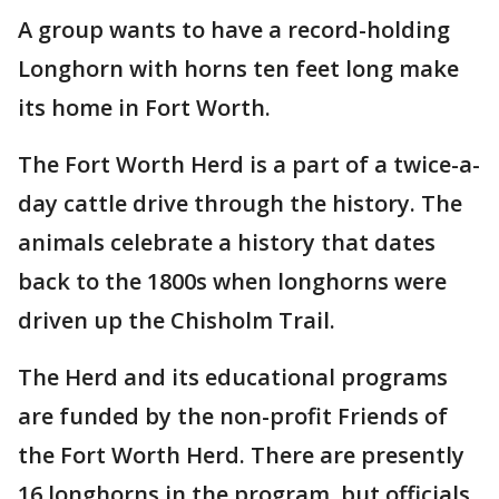
A group wants to have a record-holding
Longhorn with horns ten feet long make
its home in Fort Worth.
The Fort Worth Herd is a part of a twice-a-
day cattle drive through the history. The
animals celebrate a history that dates
back to the 1800s when longhorns were
driven up the Chisholm Trail.
The Herd and its educational programs
are funded by the non-profit Friends of
the Fort Worth Herd. There are presently
16 longhorns in the program, but officials