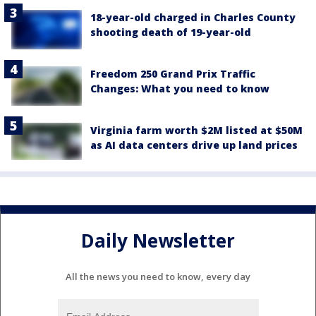
18-year-old charged in Charles County
shooting death of 19-year-old
Freedom 250 Grand Prix Traffic
Changes: What you need to know
Virginia farm worth $2M listed at $50M
as AI data centers drive up land prices
Daily Newsletter
All the news you need to know, every day