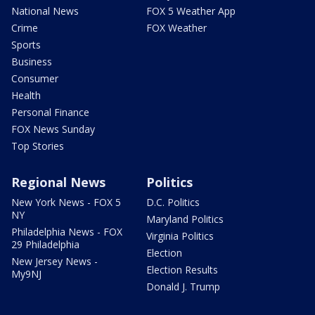
National News
FOX 5 Weather App
Crime
FOX Weather
Sports
Business
Consumer
Health
Personal Finance
FOX News Sunday
Top Stories
Regional News
Politics
New York News - FOX 5
D.C. Politics
NY
Maryland Politics
Philadelphia News - FOX
Virginia Politics
29 Philadelphia
Election
New Jersey News -
Election Results
My9NJ
Donald J. Trump