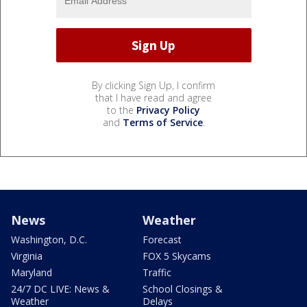
By clicking Sign Up, I confirm
that I have read and agree
to the
Privacy Policy
and
Terms of Service
.
News
Weather
Washington, D.C.
Forecast
Virginia
FOX 5 Skycams
Maryland
Traffic
24/7 DC LIVE: News &
School Closings &
Weather
Delays