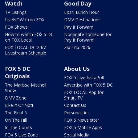
Watch
Good Day
TV Listings
LION Lunch Hour
LiveNOW from FOX
DMV Destinations
FOX Shows
Pay It Forward
How to watch FOX 5 DC
Nominate someone for
on FOX Local
Pay It Forward!
FOX LOCAL DC 24/7
Zip Trip 2026
Livestream Schedule
FOX 5 DC
About Us
Originals
FOX 5 Live InstaPoll
The Marissa Mitchell
Advertise with FOX 5 DC
Show
FOX LOCAL App for
DMV Zone
Smart TV
Like It Or Not!
Contact Us
The Final 5
Personalities
On The Hill
FOX 5 Newsletter
In The Courts
FOX 5 Mobile Apps
FOX 5 Live Zone
Social Media