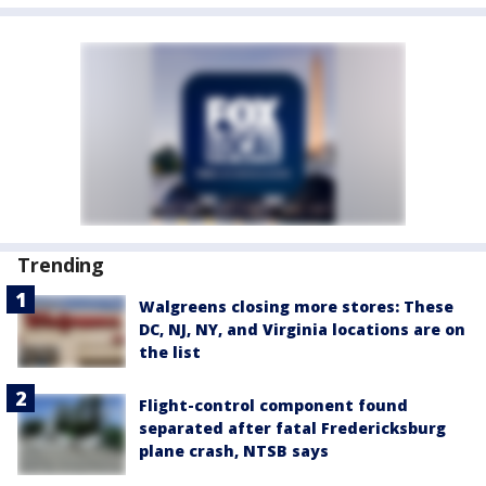
Trending
Walgreens closing more stores: These
DC, NJ, NY, and Virginia locations are on
the list
Flight-control component found
separated after fatal Fredericksburg
plane crash, NTSB says