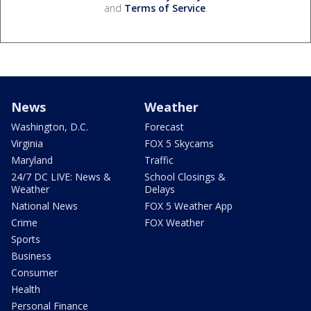
and
Terms of Service
.
News
Weather
Washington, D.C.
Forecast
Virginia
FOX 5 Skycams
Maryland
Traffic
24/7 DC LIVE: News &
School Closings &
Weather
Delays
National News
FOX 5 Weather App
Crime
FOX Weather
Sports
Business
Consumer
Health
Personal Finance