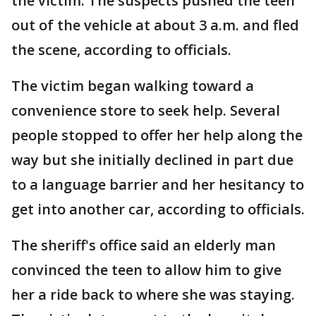
the victim. The suspects pushed the teen
out of the vehicle at about 3 a.m. and fled
the scene, according to officials.
The victim began walking toward a
convenience store to seek help. Several
people stopped to offer her help along the
way but she initially declined in part due
to a language barrier and her hesitancy to
get into another car, according to officials.
The sheriff's office said an elderly man
convinced the teen to allow him to give
her a ride back to where she was staying.