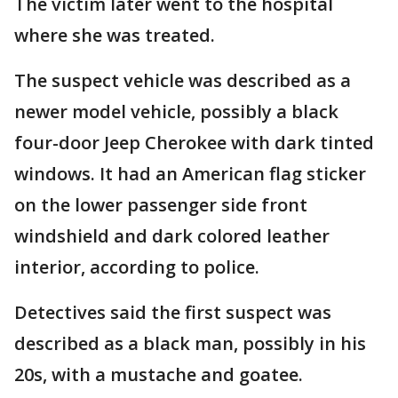
The victim later went to the hospital
where she was treated.
The suspect vehicle was described as a
newer model vehicle, possibly a black
four-door Jeep Cherokee with dark tinted
windows. It had an American flag sticker
on the lower passenger side front
windshield and dark colored leather
interior, according to police.
Detectives said the first suspect was
described as a black man, possibly in his
20s, with a mustache and goatee.