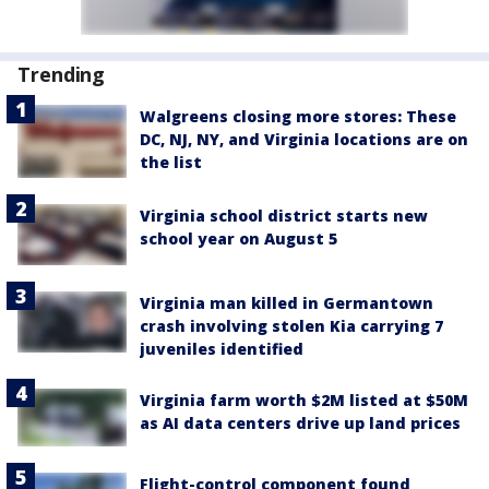
Trending
Walgreens closing more stores: These
DC, NJ, NY, and Virginia locations are on
the list
Virginia school district starts new
school year on August 5
Virginia man killed in Germantown
crash involving stolen Kia carrying 7
juveniles identified
Virginia farm worth $2M listed at $50M
as AI data centers drive up land prices
Flight-control component found