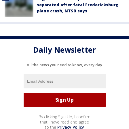
separated after fatal Fredericksburg
plane crash, NTSB says
Daily Newsletter
All the news you need to know, every day
By clicking Sign Up, I confirm
that I have read and agree
to the
Privacy Policy