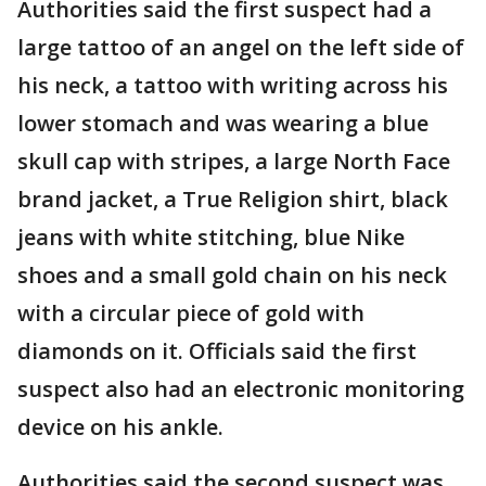
Authorities said the first suspect had a
large tattoo of an angel on the left side of
his neck, a tattoo with writing across his
lower stomach and was wearing a blue
skull cap with stripes, a large North Face
brand jacket, a True Religion shirt, black
jeans with white stitching, blue Nike
shoes and a small gold chain on his neck
with a circular piece of gold with
diamonds on it. Officials said the first
suspect also had an electronic monitoring
device on his ankle.
Authorities said the second suspect was