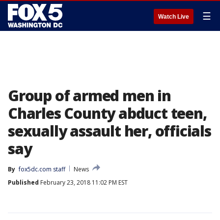
☰
Watch Live
Group of armed men in
Charles County abduct teen,
sexually assault her, officials
say
By
fox5dc.com staff
News
Published
February 23, 2018 11:02 PM EST