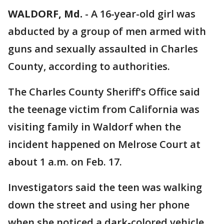
WALDORF, Md.
-
A 16-year-old girl was
abducted by a group of men armed with
guns and sexually assaulted in Charles
County, according to authorities.
The Charles County Sheriff's Office said
the teenage victim from California was
visiting family in Waldorf when the
incident happened on Melrose Court at
about 1 a.m. on Feb. 17.
Investigators said the teen was walking
down the street and using her phone
when she noticed a dark-colored vehicle,