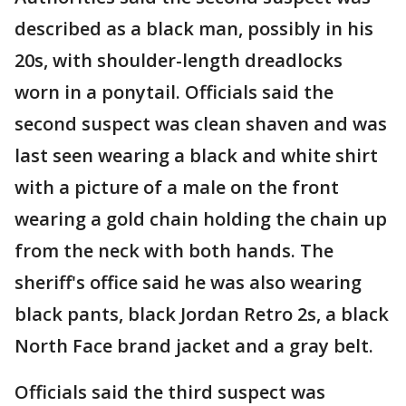
described as a black man, possibly in his
20s, with shoulder-length dreadlocks
worn in a ponytail. Officials said the
second suspect was clean shaven and was
last seen wearing a black and white shirt
with a picture of a male on the front
wearing a gold chain holding the chain up
from the neck with both hands. The
sheriff's office said he was also wearing
black pants, black Jordan Retro 2s, a black
North Face brand jacket and a gray belt.
Officials said the third suspect was