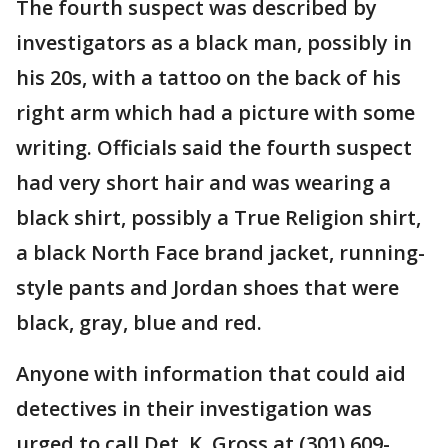
The fourth suspect was described by
investigators as a black man, possibly in
his 20s, with a tattoo on the back of his
right arm which had a picture with some
writing. Officials said the fourth suspect
had very short hair and was wearing a
black shirt, possibly a True Religion shirt,
a black North Face brand jacket, running-
style pants and Jordan shoes that were
black, gray, blue and red.
Anyone with information that could aid
detectives in their investigation was
urged to call Det. K. Gross at (301) 609-