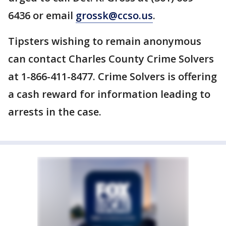
6436 or email
grossk@ccso.us
.
Tipsters wishing to remain anonymous
can contact Charles County Crime Solvers
at 1-866-411-8477. Crime Solvers is offering
a cash reward for information leading to
arrests in the case.