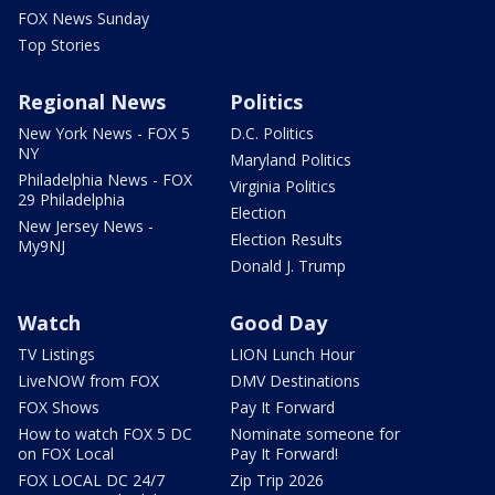
FOX News Sunday
Top Stories
Regional News
Politics
New York News - FOX 5
D.C. Politics
NY
Maryland Politics
Philadelphia News - FOX
Virginia Politics
29 Philadelphia
Election
New Jersey News -
Election Results
My9NJ
Donald J. Trump
Watch
Good Day
TV Listings
LION Lunch Hour
LiveNOW from FOX
DMV Destinations
FOX Shows
Pay It Forward
How to watch FOX 5 DC
Nominate someone for
on FOX Local
Pay It Forward!
FOX LOCAL DC 24/7
Zip Trip 2026