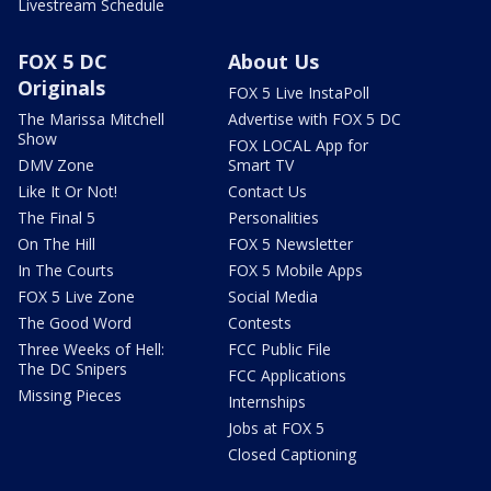
Livestream Schedule
FOX 5 DC
About Us
Originals
FOX 5 Live InstaPoll
The Marissa Mitchell
Advertise with FOX 5 DC
Show
FOX LOCAL App for
DMV Zone
Smart TV
Like It Or Not!
Contact Us
The Final 5
Personalities
On The Hill
FOX 5 Newsletter
In The Courts
FOX 5 Mobile Apps
FOX 5 Live Zone
Social Media
The Good Word
Contests
Three Weeks of Hell:
FCC Public File
The DC Snipers
FCC Applications
Missing Pieces
Internships
Jobs at FOX 5
Closed Captioning