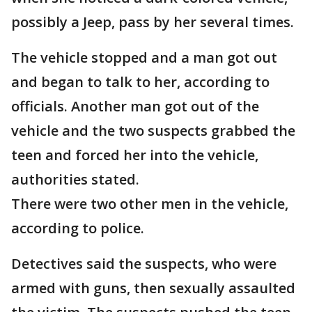
possibly a Jeep, pass by her several times.
The vehicle stopped and a man got out
and began to talk to her, according to
officials. Another man got out of the
vehicle and the two suspects grabbed the
teen and forced her into the vehicle,
authorities stated.
There were two other men in the vehicle,
according to police.
Detectives said the suspects, who were
armed with guns, then sexually assaulted