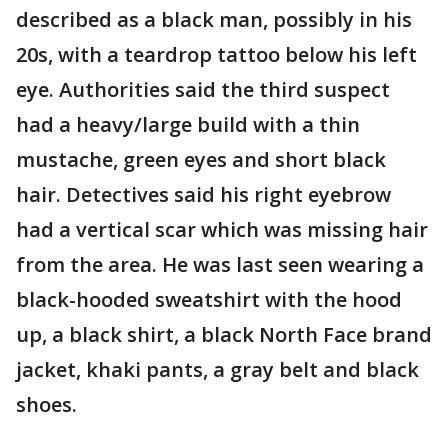
described as a black man, possibly in his
20s, with a teardrop tattoo below his left
eye. Authorities said the third suspect
had a heavy/large build with a thin
mustache, green eyes and short black
hair. Detectives said his right eyebrow
had a vertical scar which was missing hair
from the area. He was last seen wearing a
black-hooded sweatshirt with the hood
up, a black shirt, a black North Face brand
jacket, khaki pants, a gray belt and black
shoes.