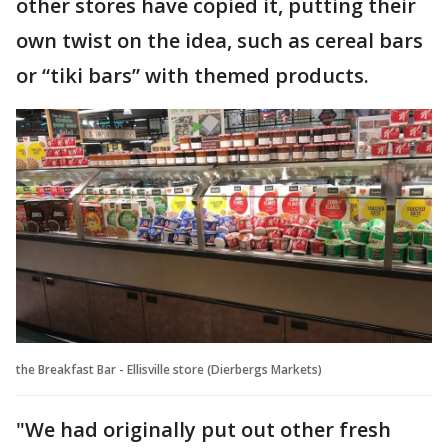
other stores have copied it, putting their
own twist on the idea, such as cereal bars
or “tiki bars” with themed products.
the Breakfast Bar - Ellisville store (Dierbergs Markets)
"We had originally put out other fresh