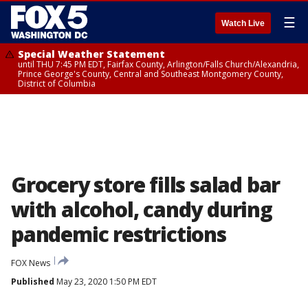
☰
Watch Live
Special Weather Statement
until THU 7:45 PM EDT, Fairfax County, Arlington/Falls Church/Alexandria,
Prince George's County, Central and Southeast Montgomery County,
District of Columbia
Grocery store fills salad bar
with alcohol, candy during
pandemic restrictions
FOX News
Published
May 23, 2020 1:50 PM EDT