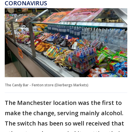
CORONAVIRUS
The Candy Bar - Fenton store (Dierbergs Markets)
The Manchester location was the first to
make the change, serving mainly alcohol.
The switch has been so well received that