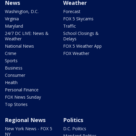
News
Weather
Washington, D.C.
Forecast
Virginia
FOX 5 Skycams
Maryland
Traffic
24/7 DC LIVE: News &
School Closings &
Weather
Delays
National News
FOX 5 Weather App
Crime
FOX Weather
Sports
Business
Consumer
Health
Personal Finance
FOX News Sunday
Top Stories
Regional News
Politics
New York News - FOX 5
D.C. Politics
NY
Maryland Politics