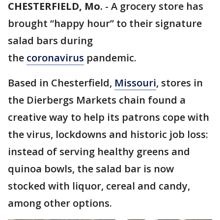
CHESTERFIELD, Mo.
-
A grocery store has
brought “happy hour” to their signature
salad bars during
the
coronavirus
pandemic.
Based in Chesterfield,
Missouri
, stores in
the Dierbergs Markets chain found a
creative way to help its patrons cope with
the virus, lockdowns and historic job loss:
instead of serving healthy greens and
quinoa bowls, the salad bar is now
stocked with liquor, cereal and candy,
among other options.