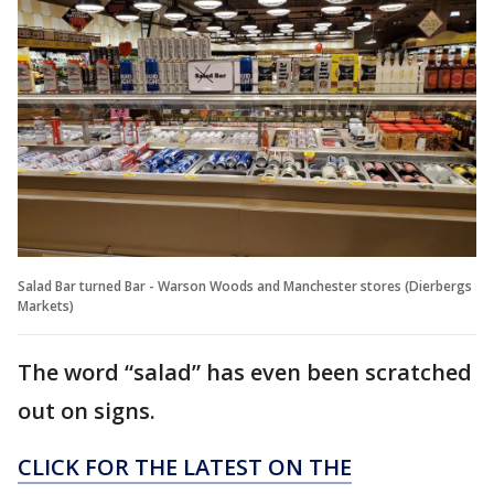
Salad Bar turned Bar - Warson Woods and Manchester stores (Dierbergs
Markets)
The word “salad” has even been scratched
out on signs.
CLICK FOR THE LATEST ON THE