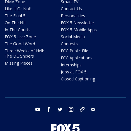
DMV Zone
Smart TV
Like It Or Not!
Contact Us
The Final 5
Personalities
On The Hill
FOX 5 Newsletter
In The Courts
FOX 5 Mobile Apps
FOX 5 Live Zone
Social Media
The Good Word
Contests
Three Weeks of Hell:
FCC Public File
The DC Snipers
FCC Applications
Missing Pieces
Internships
Jobs at FOX 5
Closed Captioning
youtube
facebook
twitter
instagram
tiktok
email