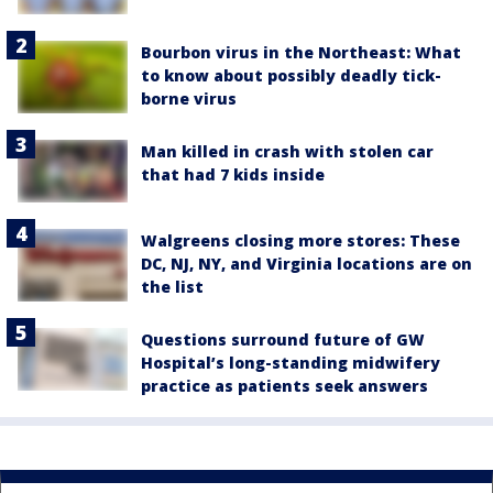
Bourbon virus in the Northeast: What
to know about possibly deadly tick-
borne virus
Man killed in crash with stolen car
that had 7 kids inside
Walgreens closing more stores: These
DC, NJ, NY, and Virginia locations are on
the list
Questions surround future of GW
Hospital’s long-standing midwifery
practice as patients seek answers