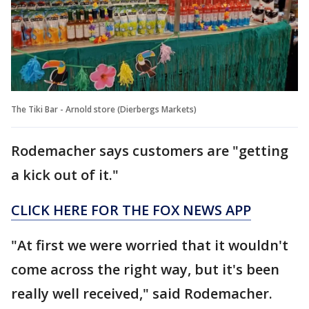
The Tiki Bar - Arnold store (Dierbergs Markets)
Rodemacher says customers are "getting
a kick out of it."
CLICK HERE FOR THE FOX NEWS APP
"At first we were worried that it wouldn't
come across the right way, but it's been
really well received," said Rodemacher.