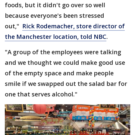
foods, but it didn't go over so well
because everyone's been stressed
out,"
Rick Rodemacher, store director of
the Manchester location, told NBC
.
"A group of the employees were talking
and we thought we could make good use
of the empty space and make people
smile if we swapped out the salad bar for
one that serves alcohol."