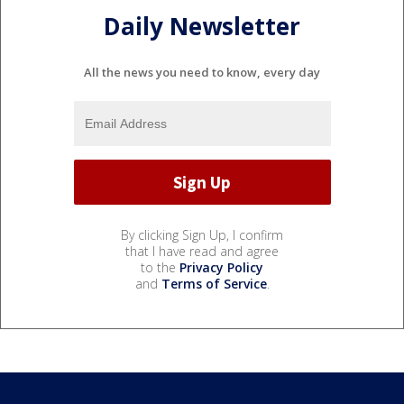
Daily Newsletter
All the news you need to know, every day
By clicking Sign Up, I confirm
that I have read and agree
to the
Privacy Policy
and
Terms of Service
.