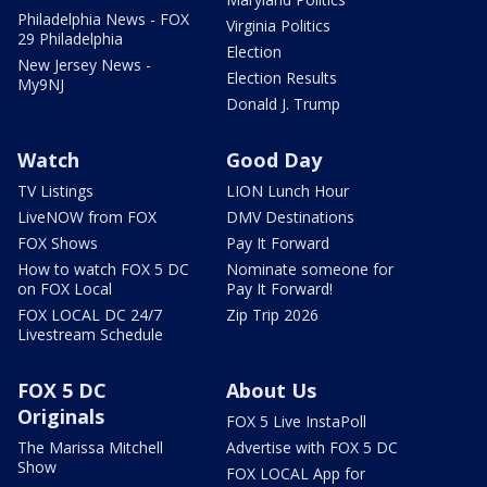
Philadelphia News - FOX
Virginia Politics
29 Philadelphia
Election
New Jersey News -
Election Results
My9NJ
Donald J. Trump
Watch
Good Day
TV Listings
LION Lunch Hour
LiveNOW from FOX
DMV Destinations
FOX Shows
Pay It Forward
How to watch FOX 5 DC
Nominate someone for
on FOX Local
Pay It Forward!
FOX LOCAL DC 24/7
Zip Trip 2026
Livestream Schedule
FOX 5 DC
About Us
Originals
FOX 5 Live InstaPoll
The Marissa Mitchell
Advertise with FOX 5 DC
Show
FOX LOCAL App for