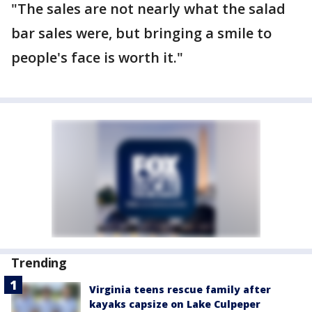
"The sales are not nearly what the salad
bar sales were, but bringing a smile to
people's face is worth it."
Trending
Virginia teens rescue family after
kayaks capsize on Lake Culpeper