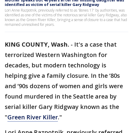
Mother speaks out 40 years after her missing daughter was
identified as victim of serial killer Gary Ridgway
Lori Anne Razpotnik, previously referred to as 'Bones 17' by authorities, was
identified as one of the victims of the notorious serial killer Gary Ridgway, also
known as the Green River Killer, bringing a sense of closure to a case that had
remained unresolved for years.
KING COUNTY, Wash.
-
It's a case that
terrorized Western Washington for
decades, but modern technology is
helping give a family closure. In the ‘80s
and ’90s dozens of women and girls were
found murdered in the Seattle area by
serial killer Gary Ridgway known as the
"
Green River Killer
."
Lori Anne Razpotnik, previously referred