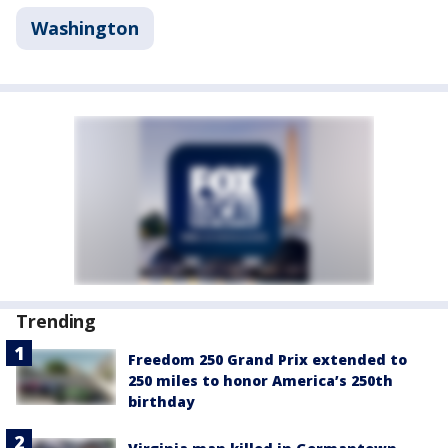
Washington
Trending
Freedom 250 Grand Prix extended to
250 miles to honor America’s 250th
birthday