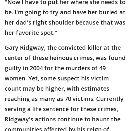
"Now I have to put her where she needs to
be. I'm going to try and have her buried at
her dad's right shoulder because that was
her favorite spot."
Gary Ridgway, the convicted killer at the
center of these heinous crimes, was found
guilty in 2004 for the murders of 49
women. Yet, some suspect his victim
count may be higher, with estimates
reaching as many as 70 victims. Currently
serving a life sentence for these crimes,
Ridgway's actions continue to haunt the
communities affected by his reign of