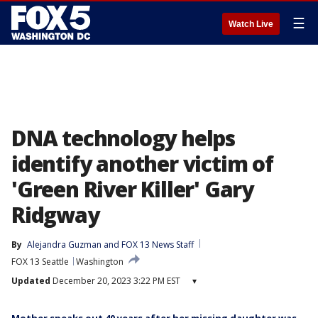
☰
Watch Live
DNA technology helps
identify another victim of
'Green River Killer' Gary
Ridgway
By
Alejandra Guzman
 and 
FOX 13 News Staff
FOX 13 Seattle
Washington
Updated
December 20, 2023 3:22 PM EST
▾