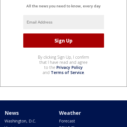
All the news you need to know, every day
By clicking Sign Up, I confirm
that I have read and agree
to the
Privacy Policy
and
Terms of Service
.
News
Weather
Washington, D.C.
Forecast