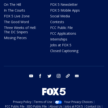
On The Hill
FOX 5 Newsletter
In The Courts
FOX 5 Mobile Apps
FOX 5 Live Zone
Social Media
The Good Word
Contests
Three Weeks of Hell:
FCC Public File
The DC Snipers
FCC Applications
Missing Pieces
Internships
Jobs at FOX 5
Closed Captioning
youtube
facebook
twitter
instagram
tiktok
email
Privacy Policy
Terms of Use
Your Privacy Choices
FCC Public File
EEO Public File
About Us
Jobs at FOX 5
Contact Us