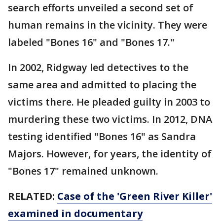
search efforts unveiled a second set of
human remains in the vicinity. They were
labeled "Bones 16" and "Bones 17."
In 2002, Ridgway led detectives to the
same area and admitted to placing the
victims there. He pleaded guilty in 2003 to
murdering these two victims. In 2012, DNA
testing identified "Bones 16" as Sandra
Majors. However, for years, the identity of
"Bones 17" remained unknown.
RELATED:
Case of the 'Green River Killer'
examined in documentary