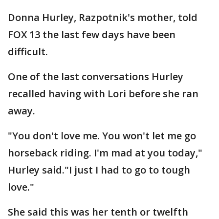
Donna Hurley, Razpotnik's mother, told
FOX 13 the last few days have been
difficult.
One of the last conversations Hurley
recalled having with Lori before she ran
away.
"You don't love me. You won't let me go
horseback riding. I'm mad at you today,"
Hurley said."I just I had to go to tough
love."
She said this was her tenth or twelfth