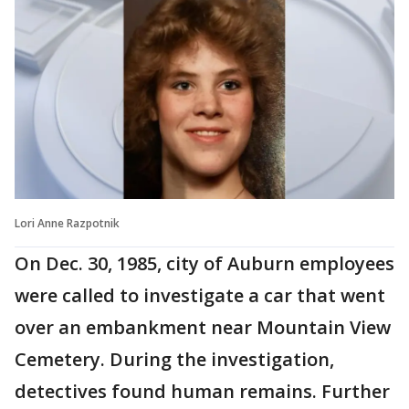
Lori Anne Razpotnik
On Dec. 30, 1985, city of Auburn employees
were called to investigate a car that went
over an embankment near Mountain View
Cemetery. During the investigation,
detectives found human remains. Further