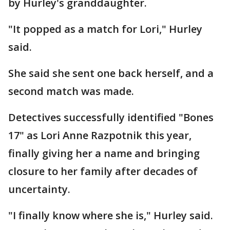
by Hurley's granddaughter.
"It popped as a match for Lori," Hurley
said.
She said she sent one back herself, and a
second match was made.
Detectives successfully identified "Bones
17" as Lori Anne Razpotnik this year,
finally giving her a name and bringing
closure to her family after decades of
uncertainty.
"I finally know where she is," Hurley said.