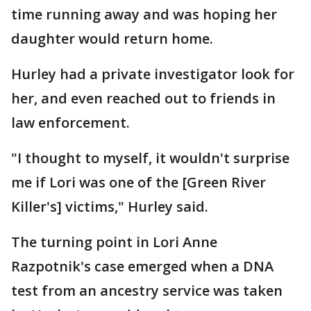
time running away and was hoping her
daughter would return home.
Hurley had a private investigator look for
her, and even reached out to friends in
law enforcement.
"I thought to myself, it wouldn't surprise
me if Lori was one of the [Green River
Killer's] victims," Hurley said.
The turning point in Lori Anne
Razpotnik's case emerged when a DNA
test from an ancestry service was taken