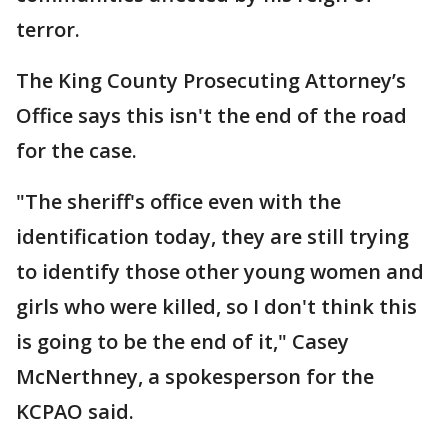
terror.
The King County Prosecuting Attorney’s
Office says this isn't the end of the road
for the case.
"The sheriff's office even with the
identification today, they are still trying
to identify those other young women and
girls who were killed, so I don't think this
is going to be the end of it," Casey
McNerthney, a spokesperson for the
KCPAO said.