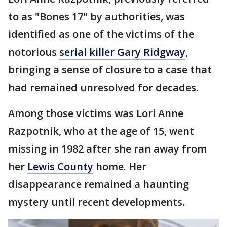
to as "Bones 17" by authorities, was
identified as one of the victims of the
notorious
serial killer Gary Ridgway
,
bringing a sense of closure to a case that
had remained unresolved for decades.
Among those victims was Lori Anne
Razpotnik, who at the age of 15, went
missing in 1982 after she ran away from
her
Lewis County
home. Her
disappearance remained a haunting
mystery until recent developments.