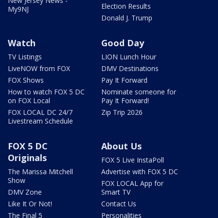
New Jersey News -
Election Results
My9NJ
Donald J. Trump
Watch
Good Day
TV Listings
LION Lunch Hour
LiveNOW from FOX
DMV Destinations
FOX Shows
Pay It Forward
How to watch FOX 5 DC
Nominate someone for
on FOX Local
Pay It Forward!
FOX LOCAL DC 24/7
Zip Trip 2026
Livestream Schedule
FOX 5 DC
About Us
Originals
FOX 5 Live InstaPoll
The Marissa Mitchell
Advertise with FOX 5 DC
Show
FOX LOCAL App for
DMV Zone
Smart TV
Like It Or Not!
Contact Us
The Final 5
Personalities