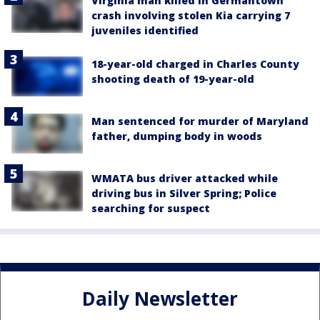
Virginia man killed in Germantown
crash involving stolen Kia carrying 7
juveniles identified
18-year-old charged in Charles County
shooting death of 19-year-old
Man sentenced for murder of Maryland
father, dumping body in woods
WMATA bus driver attacked while
driving bus in Silver Spring; Police
searching for suspect
Daily Newsletter