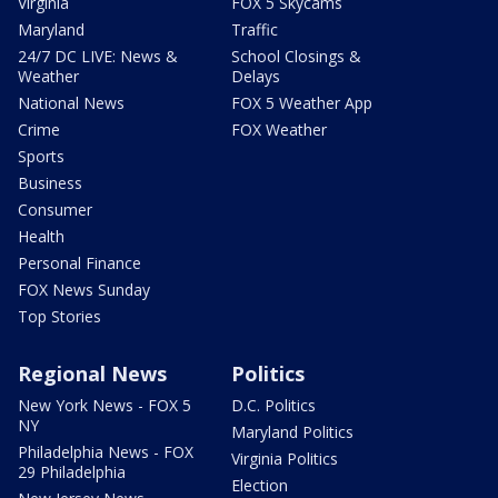
Virginia
FOX 5 Skycams
Maryland
Traffic
24/7 DC LIVE: News &
School Closings &
Weather
Delays
National News
FOX 5 Weather App
Crime
FOX Weather
Sports
Business
Consumer
Health
Personal Finance
FOX News Sunday
Top Stories
Regional News
Politics
New York News - FOX 5
D.C. Politics
NY
Maryland Politics
Philadelphia News - FOX
Virginia Politics
29 Philadelphia
Election