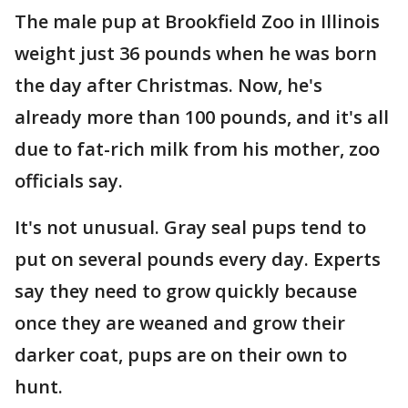
The male pup at Brookfield Zoo in Illinois
weight just 36 pounds when he was born
the day after Christmas. Now, he's
already more than 100 pounds, and it's all
due to fat-rich milk from his mother, zoo
officials say.
It's not unusual. Gray seal pups tend to
put on several pounds every day. Experts
say they need to grow quickly because
once they are weaned and grow their
darker coat, pups are on their own to
hunt.