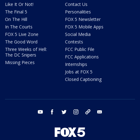
Like It Or Not!
Contact Us
The Final 5
Personalities
On The Hill
FOX 5 Newsletter
In The Courts
FOX 5 Mobile Apps
FOX 5 Live Zone
Social Media
The Good Word
Contests
Three Weeks of Hell:
FCC Public File
The DC Snipers
FCC Applications
Missing Pieces
Internships
Jobs at FOX 5
Closed Captioning
youtube
facebook
twitter
instagram
tiktok
email