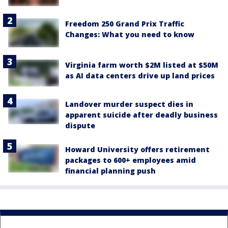
Freedom 250 Grand Prix Traffic
Changes: What you need to know
Virginia farm worth $2M listed at $50M
as AI data centers drive up land prices
Landover murder suspect dies in
apparent suicide after deadly business
dispute
Howard University offers retirement
packages to 600+ employees amid
financial planning push