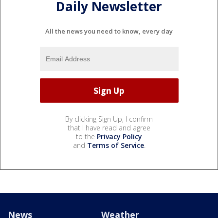
Daily Newsletter
All the news you need to know, every day
By clicking Sign Up, I confirm
that I have read and agree
to the
Privacy Policy
and
Terms of Service
.
News
Weather