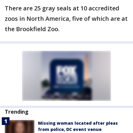
There are 25 gray seals at 10 accredited
zoos in North America, five of which are at
the Brookfield Zoo.
Trending
Missing woman located after pleas
from police, DC event venue