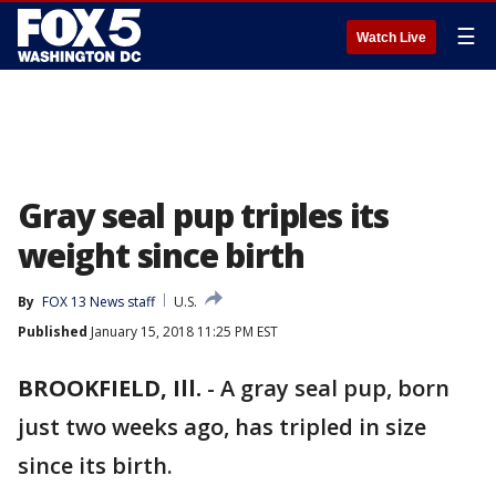
☰
Watch Live
Gray seal pup triples its
weight since birth
By
FOX 13 News staff
U.S.
Published
January 15, 2018 11:25 PM EST
BROOKFIELD, Ill.
-
A gray seal pup, born
just two weeks ago, has tripled in size
since its birth.