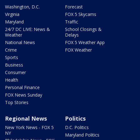
Washington, D.C.
Forecast
Virginia
FOX 5 Skycams
Maryland
Traffic
24/7 DC LIVE: News &
School Closings &
Weather
Delays
National News
FOX 5 Weather App
Crime
FOX Weather
Sports
Business
Consumer
Health
Personal Finance
FOX News Sunday
Top Stories
Regional News
Politics
New York News - FOX 5
D.C. Politics
NY
Maryland Politics