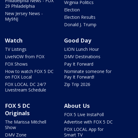
Philadelphia News - FOX
Virginia Politics
29 Philadelphia
Election
New Jersey News -
Election Results
My9NJ
Donald J. Trump
Watch
Good Day
TV Listings
LION Lunch Hour
LiveNOW from FOX
DMV Destinations
FOX Shows
Pay It Forward
How to watch FOX 5 DC
Nominate someone for
on FOX Local
Pay It Forward!
FOX LOCAL DC 24/7
Zip Trip 2026
Livestream Schedule
FOX 5 DC
About Us
Originals
FOX 5 Live InstaPoll
The Marissa Mitchell
Advertise with FOX 5 DC
Show
FOX LOCAL App for
DMV Zone
Smart TV