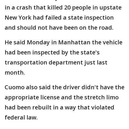
in a crash that killed 20 people in upstate
New York had failed a state inspection
and should not have been on the road.
He said Monday in Manhattan the vehicle
had been inspected by the state's
transportation department just last
month.
Cuomo also said the driver didn't have the
appropriate license and the stretch limo
had been rebuilt in a way that violated
federal law.