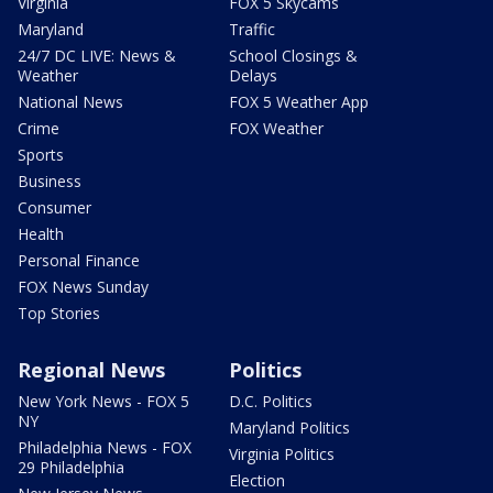
Virginia
FOX 5 Skycams
Maryland
Traffic
24/7 DC LIVE: News &
School Closings &
Weather
Delays
National News
FOX 5 Weather App
Crime
FOX Weather
Sports
Business
Consumer
Health
Personal Finance
FOX News Sunday
Top Stories
Regional News
Politics
New York News - FOX 5
D.C. Politics
NY
Maryland Politics
Philadelphia News - FOX
Virginia Politics
29 Philadelphia
Election