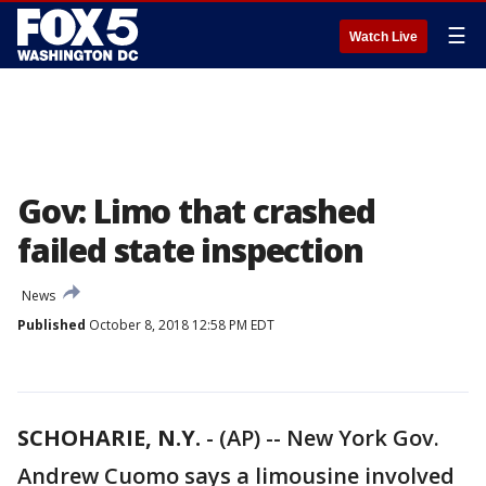
☰
Watch Live
Gov: Limo that crashed
failed state inspection
News
Published
October 8, 2018 12:58 PM EDT
SCHOHARIE, N.Y.
-
(AP) -- New York Gov.
Andrew Cuomo says a limousine involved