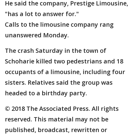
He said the company, Prestige Limousine,
"has a lot to answer for."
Calls to the limousine company rang
unanswered Monday.
The crash Saturday in the town of
Schoharie killed two pedestrians and 18
occupants of a limousine, including four
sisters. Relatives said the group was
headed to a birthday party.
© 2018 The Associated Press. All rights
reserved. This material may not be
published, broadcast, rewritten or