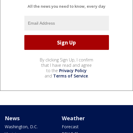
All the news you need to know, every day
By clicking Sign Up, I confirm
that I have read and agree
to the
Privacy Policy
and
Terms of Service
.
News
Weather
Washington, D.C.
Forecast