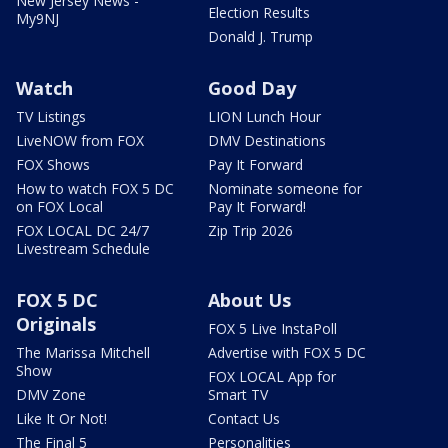
New Jersey News -
Election Results
My9NJ
Donald J. Trump
Watch
Good Day
TV Listings
LION Lunch Hour
LiveNOW from FOX
DMV Destinations
FOX Shows
Pay It Forward
How to watch FOX 5 DC
Nominate someone for
on FOX Local
Pay It Forward!
FOX LOCAL DC 24/7
Zip Trip 2026
Livestream Schedule
FOX 5 DC
About Us
Originals
FOX 5 Live InstaPoll
The Marissa Mitchell
Advertise with FOX 5 DC
Show
FOX LOCAL App for
DMV Zone
Smart TV
Like It Or Not!
Contact Us
The Final 5
Personalities