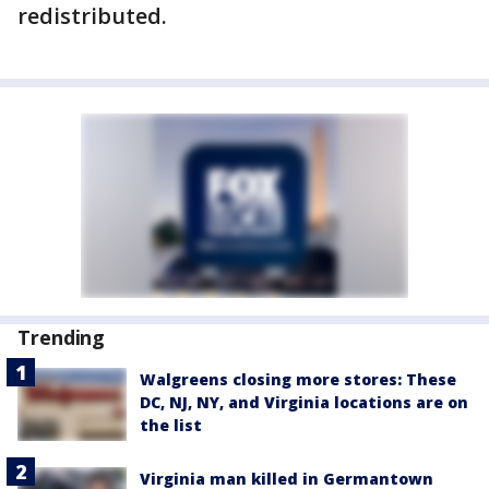
redistributed.
Trending
Walgreens closing more stores: These
DC, NJ, NY, and Virginia locations are on
the list
Virginia man killed in Germantown