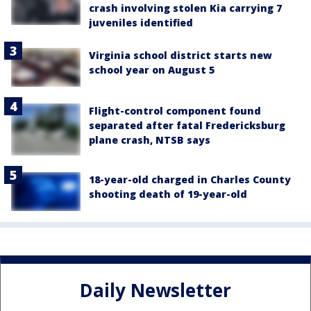
crash involving stolen Kia carrying 7
juveniles identified
Virginia school district starts new
school year on August 5
Flight-control component found
separated after fatal Fredericksburg
plane crash, NTSB says
18-year-old charged in Charles County
shooting death of 19-year-old
Daily Newsletter