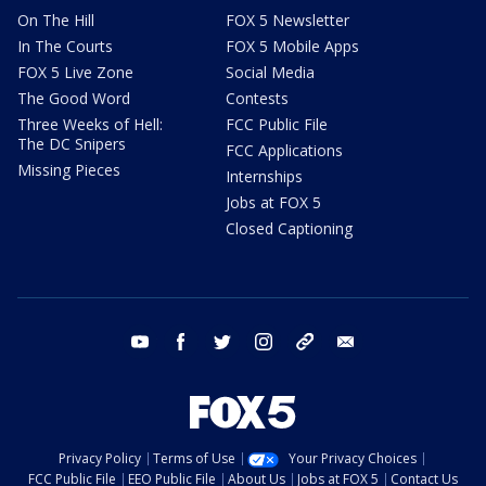
On The Hill
FOX 5 Newsletter
In The Courts
FOX 5 Mobile Apps
FOX 5 Live Zone
Social Media
The Good Word
Contests
Three Weeks of Hell:
FCC Public File
The DC Snipers
FCC Applications
Missing Pieces
Internships
Jobs at FOX 5
Closed Captioning
youtube
facebook
twitter
instagram
tiktok
email
Privacy Policy
Terms of Use
Your Privacy Choices
FCC Public File
EEO Public File
About Us
Jobs at FOX 5
Contact Us