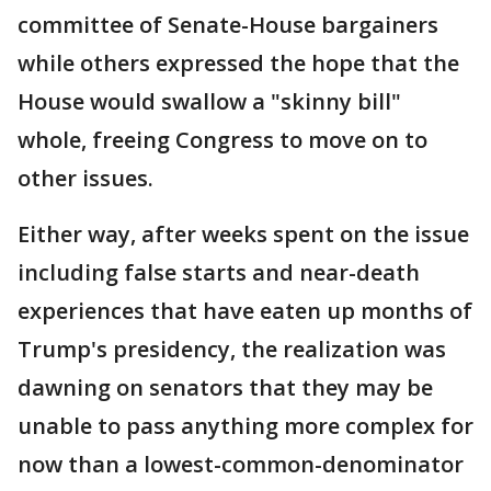
committee of Senate-House bargainers
while others expressed the hope that the
House would swallow a "skinny bill"
whole, freeing Congress to move on to
other issues.
Either way, after weeks spent on the issue
including false starts and near-death
experiences that have eaten up months of
Trump's presidency, the realization was
dawning on senators that they may be
unable to pass anything more complex for
now than a lowest-common-denominator