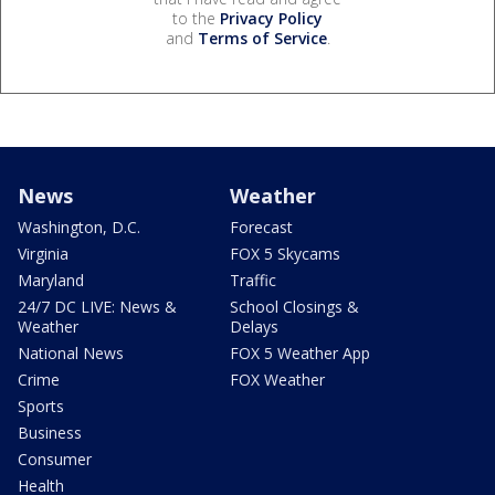
to the
Privacy Policy
and
Terms of Service
.
News
Weather
Washington, D.C.
Forecast
Virginia
FOX 5 Skycams
Maryland
Traffic
24/7 DC LIVE: News &
School Closings &
Weather
Delays
National News
FOX 5 Weather App
Crime
FOX Weather
Sports
Business
Consumer
Health