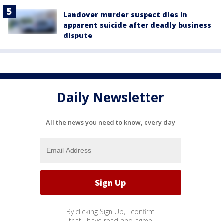
Landover murder suspect dies in
apparent suicide after deadly business
dispute
Daily Newsletter
All the news you need to know, every day
By clicking Sign Up, I confirm
that I have read and agree