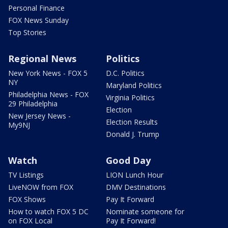
Personal Finance
FOX News Sunday
Top Stories
Regional News
Politics
New York News - FOX 5
D.C. Politics
NY
Maryland Politics
Philadelphia News - FOX
Virginia Politics
29 Philadelphia
Election
New Jersey News -
Election Results
My9NJ
Donald J. Trump
Watch
Good Day
TV Listings
LION Lunch Hour
LiveNOW from FOX
DMV Destinations
FOX Shows
Pay It Forward
How to watch FOX 5 DC
Nominate someone for
on FOX Local
Pay It Forward!