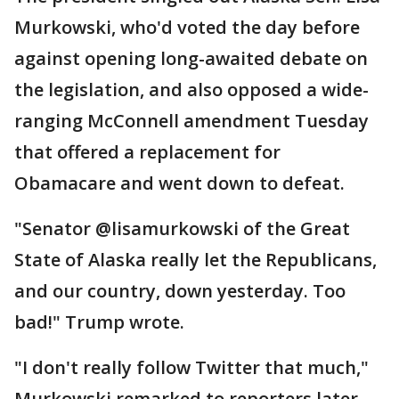
Murkowski, who'd voted the day before
against opening long-awaited debate on
the legislation, and also opposed a wide-
ranging McConnell amendment Tuesday
that offered a replacement for
Obamacare and went down to defeat.
"Senator @lisamurkowski of the Great
State of Alaska really let the Republicans,
and our country, down yesterday. Too
bad!" Trump wrote.
"I don't really follow Twitter that much,"
Murkowski remarked to reporters later