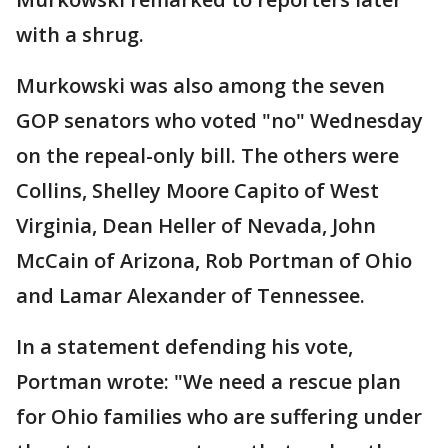
with a shrug.
Murkowski was also among the seven
GOP senators who voted "no" Wednesday
on the repeal-only bill. The others were
Collins, Shelley Moore Capito of West
Virginia, Dean Heller of Nevada, John
McCain of Arizona, Rob Portman of Ohio
and Lamar Alexander of Tennessee.
In a statement defending his vote,
Portman wrote: "We need a rescue plan
for Ohio families who are suffering under