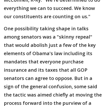
everything we can to succeed. We know
our constituents are counting on us."
One possibility taking shape in talks
among senators was a "skinny repeal"
that would abolish just a few of the key
elements of Obama's law including its
mandates that everyone purchase
insurance and its taxes that all GOP
senators can agree to oppose. But in a
sign of the general confusion, some said
the tactic was aimed chiefly at moving the
process forward into the purview of a