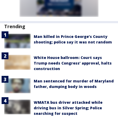
Trending
Man killed in Prince George’s County
shooting; police say it was not random
White House ballroom: Court says
Trump needs Congress’ approval, halts
construction
Man sentenced for murder of Maryland
father, dumping body in woods
WMATA bus driver attacked while
driving bus in Silver Spring; Police
searching for suspect