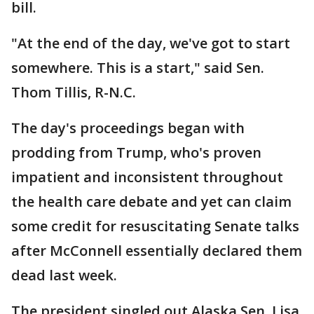
bill.
"At the end of the day, we've got to start
somewhere. This is a start," said Sen.
Thom Tillis, R-N.C.
The day's proceedings began with
prodding from Trump, who's proven
impatient and inconsistent throughout
the health care debate and yet can claim
some credit for resuscitating Senate talks
after McConnell essentially declared them
dead last week.
The president singled out Alaska Sen. Lisa