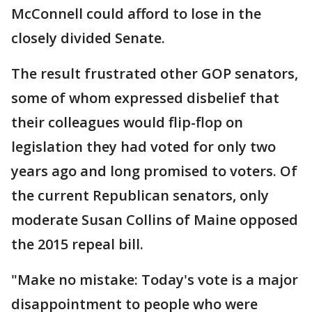
McConnell could afford to lose in the
closely divided Senate.
The result frustrated other GOP senators,
some of whom expressed disbelief that
their colleagues would flip-flop on
legislation they had voted for only two
years ago and long promised to voters. Of
the current Republican senators, only
moderate Susan Collins of Maine opposed
the 2015 repeal bill.
"Make no mistake: Today's vote is a major
disappointment to people who were