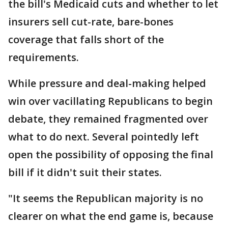
the bill's Medicaid cuts and whether to let
insurers sell cut-rate, bare-bones
coverage that falls short of the
requirements.
While pressure and deal-making helped
win over vacillating Republicans to begin
debate, they remained fragmented over
what to do next. Several pointedly left
open the possibility of opposing the final
bill if it didn't suit their states.
"It seems the Republican majority is no
clearer on what the end game is, because