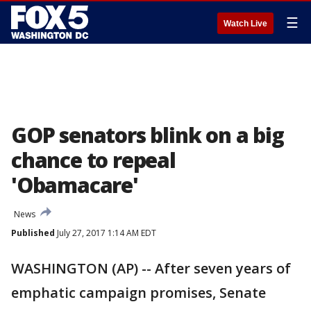
☰
Watch Live
GOP senators blink on a big
chance to repeal
'Obamacare'
News
Published
July 27, 2017 1:14 AM EDT
WASHINGTON (AP) -- After seven years of
emphatic campaign promises, Senate