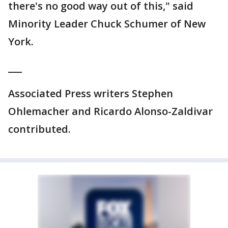
there's no good way out of this," said
Minority Leader Chuck Schumer of New
York.
___
Associated Press writers Stephen
Ohlemacher and Ricardo Alonso-Zaldivar
contributed.