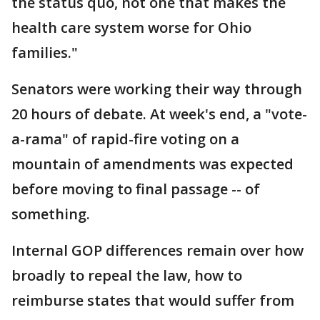
the status quo, not one that makes the
health care system worse for Ohio
families."
Senators were working their way through
20 hours of debate. At week's end, a "vote-
a-rama" of rapid-fire voting on a
mountain of amendments was expected
before moving to final passage -- of
something.
Internal GOP differences remain over how
broadly to repeal the law, how to
reimburse states that would suffer from