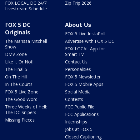
FOX LOCAL DC 24/7
Zip Trip 2026
Livestream Schedule
FOX 5 DC
About Us
Originals
FOX 5 Live InstaPoll
The Marissa Mitchell
Advertise with FOX 5 DC
Show
FOX LOCAL App for
DMV Zone
Smart TV
Like It Or Not!
Contact Us
The Final 5
Personalities
On The Hill
FOX 5 Newsletter
In The Courts
FOX 5 Mobile Apps
FOX 5 Live Zone
Social Media
The Good Word
Contests
Three Weeks of Hell:
FCC Public File
The DC Snipers
FCC Applications
Missing Pieces
Internships
Jobs at FOX 5
Closed Captioning