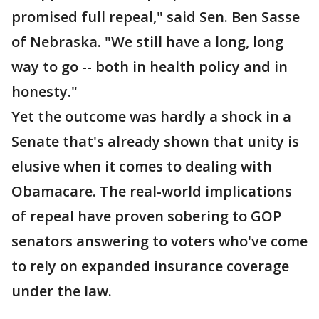
promised full repeal," said Sen. Ben Sasse
of Nebraska. "We still have a long, long
way to go -- both in health policy and in
honesty."
Yet the outcome was hardly a shock in a
Senate that's already shown that unity is
elusive when it comes to dealing with
Obamacare. The real-world implications
of repeal have proven sobering to GOP
senators answering to voters who've come
to rely on expanded insurance coverage
under the law.