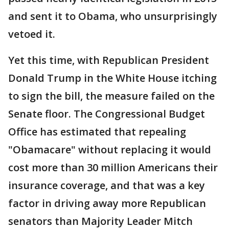
and sent it to Obama, who unsurprisingly
vetoed it.
Yet this time, with Republican President
Donald Trump in the White House itching
to sign the bill, the measure failed on the
Senate floor. The Congressional Budget
Office has estimated that repealing
"Obamacare" without replacing it would
cost more than 30 million Americans their
insurance coverage, and that was a key
factor in driving away more Republican
senators than Majority Leader Mitch