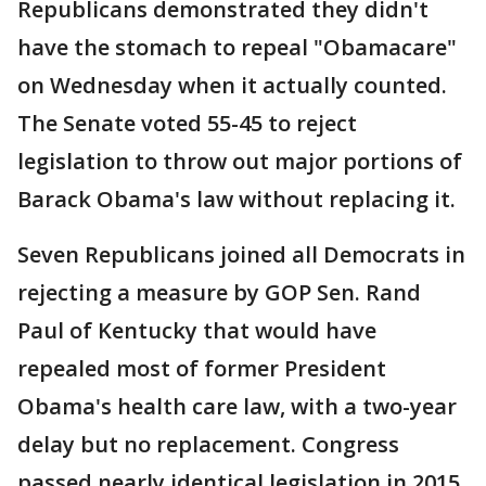
Republicans demonstrated they didn't
have the stomach to repeal "Obamacare"
on Wednesday when it actually counted.
The Senate voted 55-45 to reject
legislation to throw out major portions of
Barack Obama's law without replacing it.
Seven Republicans joined all Democrats in
rejecting a measure by GOP Sen. Rand
Paul of Kentucky that would have
repealed most of former President
Obama's health care law, with a two-year
delay but no replacement. Congress
passed nearly identical legislation in 2015