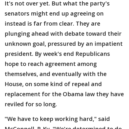
It's not over yet. But what the party's
senators might end up agreeing on
instead is far from clear. They are
plunging ahead with debate toward their
unknown goal, pressured by an impatient
president. By week's end Republicans
hope to reach agreement among
themselves, and eventually with the
House, on some kind of repeal and
replacement for the Obama law they have
reviled for so long.
"We have to keep working hard," said
McConnell, R-Ky. "We're determined to do