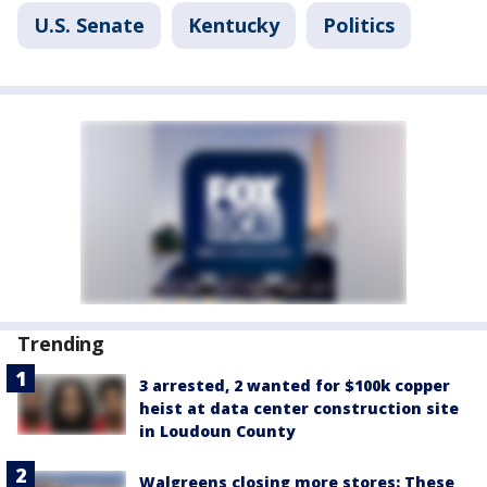
U.S. Senate
Kentucky
Politics
Trending
3 arrested, 2 wanted for $100k copper
heist at data center construction site
in Loudoun County
Walgreens closing more stores: These