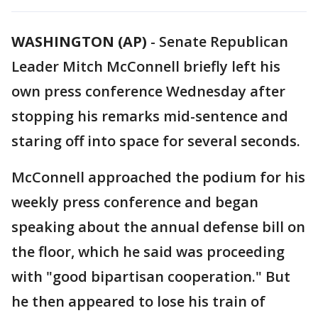
WASHINGTON (AP)
-
Senate Republican
Leader Mitch McConnell briefly left his
own press conference Wednesday after
stopping his remarks mid-sentence and
staring off into space for several seconds.
McConnell approached the podium for his
weekly press conference and began
speaking about the annual defense bill on
the floor, which he said was proceeding
with "good bipartisan cooperation." But
he then appeared to lose his train of