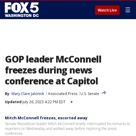
☰
Watch Live
GOP leader McConnell
freezes during news
conference at Capitol
By
Mary Clare Jalonick
Associated Press
U.S. Senate
Updated
July 26, 2023 4:22 PM EDT
▾
Mitch McConnell freezes, escorted away
Senate Republican leader Mitch McConnell briefly interrupted his remarks to
reporters on Wednesday and walked away before rejoining the press
conference.