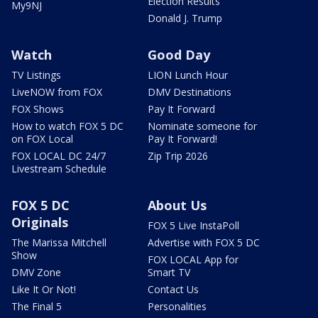
Election Results
My9NJ
Donald J. Trump
Watch
Good Day
TV Listings
LION Lunch Hour
LiveNOW from FOX
DMV Destinations
FOX Shows
Pay It Forward
How to watch FOX 5 DC
Nominate someone for
on FOX Local
Pay It Forward!
FOX LOCAL DC 24/7
Zip Trip 2026
Livestream Schedule
FOX 5 DC
About Us
Originals
FOX 5 Live InstaPoll
The Marissa Mitchell
Advertise with FOX 5 DC
Show
FOX LOCAL App for
DMV Zone
Smart TV
Like It Or Not!
Contact Us
The Final 5
Personalities