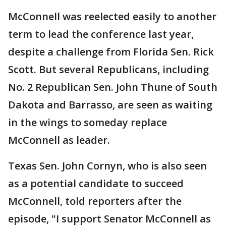
McConnell was reelected easily to another
term to lead the conference last year,
despite a challenge from Florida Sen. Rick
Scott. But several Republicans, including
No. 2 Republican Sen. John Thune of South
Dakota and Barrasso, are seen as waiting
in the wings to someday replace
McConnell as leader.
Texas Sen. John Cornyn, who is also seen
as a potential candidate to succeed
McConnell, told reporters after the
episode, "I support Senator McConnell as