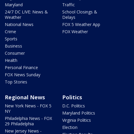
Maryland
Traffic
24/7 DC LIVE: News &
School Closings &
Weather
Delays
National News
FOX 5 Weather App
Crime
FOX Weather
Sports
Business
Consumer
Health
Personal Finance
FOX News Sunday
Top Stories
Regional News
Politics
New York News - FOX 5
D.C. Politics
NY
Maryland Politics
Philadelphia News - FOX
Virginia Politics
29 Philadelphia
Election
New Jersey News -