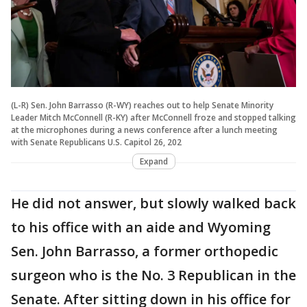
(L-R) Sen. John Barrasso (R-WY) reaches out to help Senate Minority
Leader Mitch McConnell (R-KY) after McConnell froze and stopped talking
at the microphones during a news conference after a lunch meeting
with Senate Republicans U.S. Capitol 26, 202
Expand
He did not answer, but slowly walked back
to his office with an aide and Wyoming
Sen. John Barrasso, a former orthopedic
surgeon who is the No. 3 Republican in the
Senate. After sitting down in his office for