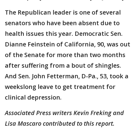
The Republican leader is one of several
senators who have been absent due to
health issues this year. Democratic Sen.
Dianne Feinstein of California, 90, was out
of the Senate for more than two months
after suffering from a bout of shingles.
And Sen. John Fetterman, D-Pa., 53, took a
weekslong leave to get treatment for
clinical depression.
Associated Press writers Kevin Freking and
Lisa Mascaro contributed to this report.