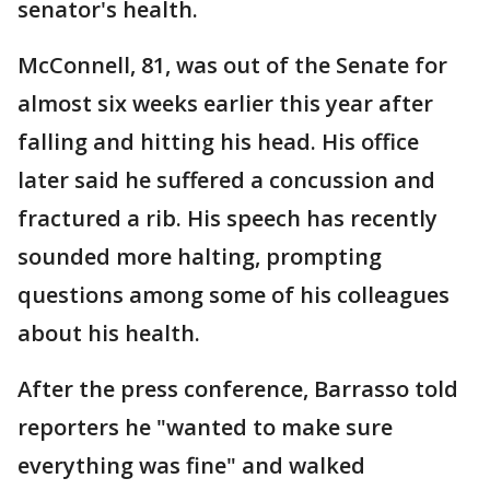
senator's health.
McConnell, 81, was out of the Senate for
almost six weeks earlier this year after
falling and hitting his head. His office
later said he suffered a concussion and
fractured a rib. His speech has recently
sounded more halting, prompting
questions among some of his colleagues
about his health.
After the press conference, Barrasso told
reporters he "wanted to make sure
everything was fine" and walked