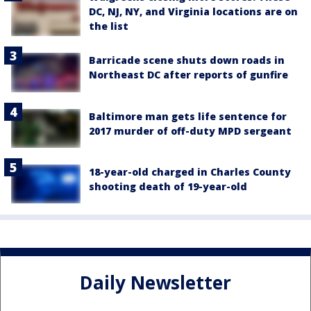
DC, NJ, NY, and Virginia locations are on
the list
Barricade scene shuts down roads in
Northeast DC after reports of gunfire
Baltimore man gets life sentence for
2017 murder of off-duty MPD sergeant
18-year-old charged in Charles County
shooting death of 19-year-old
Daily Newsletter