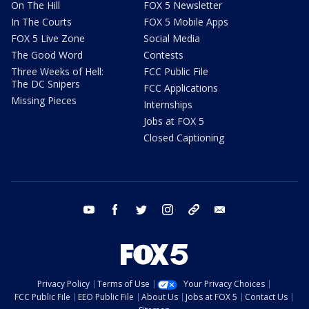
On The Hill
FOX 5 Newsletter
In The Courts
FOX 5 Mobile Apps
FOX 5 Live Zone
Social Media
The Good Word
Contests
Three Weeks of Hell:
FCC Public File
The DC Snipers
FCC Applications
Missing Pieces
Internships
Jobs at FOX 5
Closed Captioning
youtube
facebook
twitter
instagram
tiktok
email
Privacy Policy
Terms of Use
Your Privacy Choices
FCC Public File
EEO Public File
About Us
Jobs at FOX 5
Contact Us