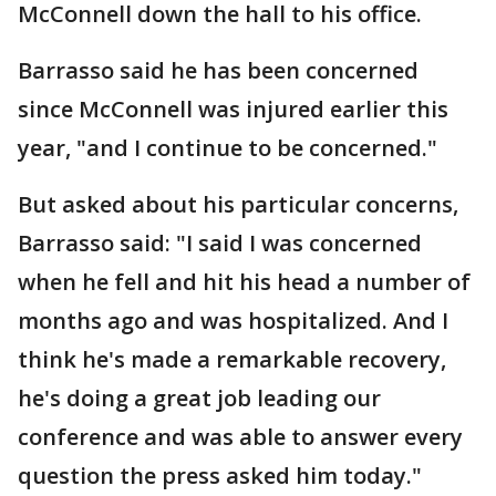
McConnell down the hall to his office.
Barrasso said he has been concerned
since McConnell was injured earlier this
year, "and I continue to be concerned."
But asked about his particular concerns,
Barrasso said: "I said I was concerned
when he fell and hit his head a number of
months ago and was hospitalized. And I
think he's made a remarkable recovery,
he's doing a great job leading our
conference and was able to answer every
question the press asked him today."