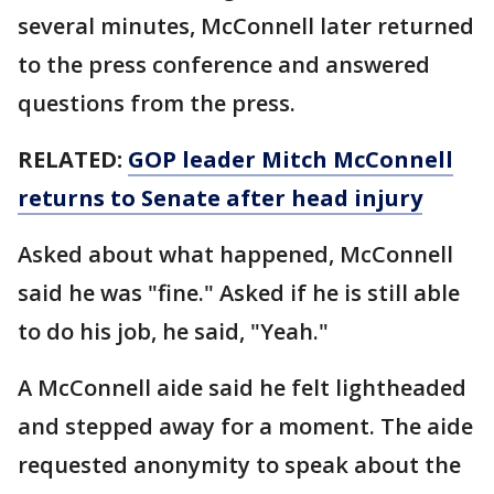
several minutes, McConnell later returned
to the press conference and answered
questions from the press.
RELATED:
GOP leader Mitch McConnell
returns to Senate after head injury
Asked about what happened, McConnell
said he was "fine." Asked if he is still able
to do his job, he said, "Yeah."
A McConnell aide said he felt lightheaded
and stepped away for a moment. The aide
requested anonymity to speak about the