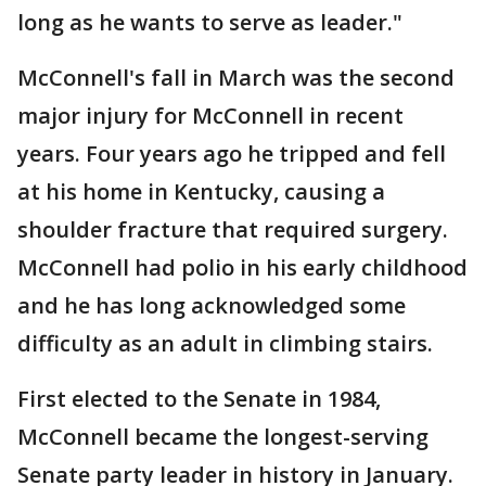
long as he wants to serve as leader."
McConnell's fall in March was the second
major injury for McConnell in recent
years. Four years ago he tripped and fell
at his home in Kentucky, causing a
shoulder fracture that required surgery.
McConnell had polio in his early childhood
and he has long acknowledged some
difficulty as an adult in climbing stairs.
First elected to the Senate in 1984,
McConnell became the longest-serving
Senate party leader in history in January.