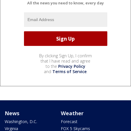
All the news you need to know, every day
By clicking Sign Up, I confirm
that I have read and agree
to the
Privacy Policy
and
Terms of Service
.
News
Weather
Washington, D.C.
Forecast
Virginia
FOX 5 Skycams