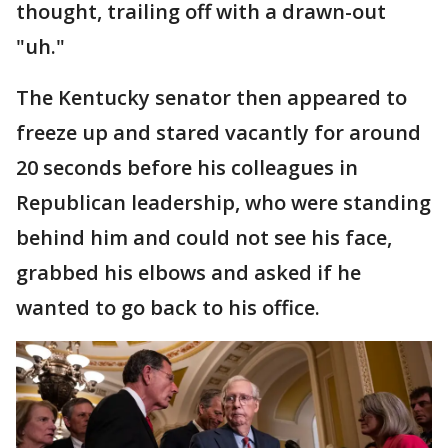
thought, trailing off with a drawn-out
"uh."
The Kentucky senator then appeared to
freeze up and stared vacantly for around
20 seconds before his colleagues in
Republican leadership, who were standing
behind him and could not see his face,
grabbed his elbows and asked if he
wanted to go back to his office.