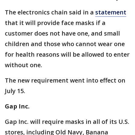
The electronics chain said in a
statement
that it will provide face masks if a
customer does not have one, and small
children and those who cannot wear one
for health reasons will be allowed to enter
without one.
The new requirement went into effect on
July 15.
Gap Inc.
Gap Inc. will require masks in all of its U.S.
stores, including Old Navy, Banana