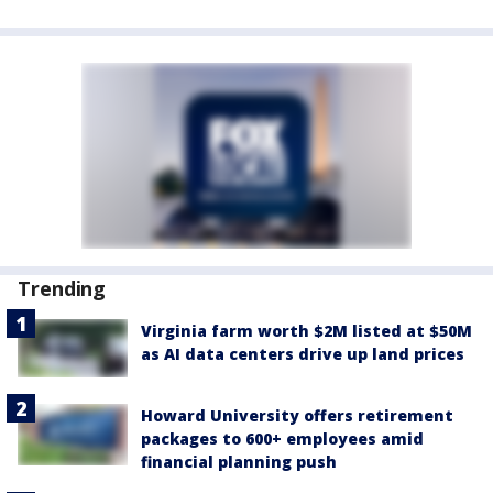
Trending
Virginia farm worth $2M listed at $50M
as AI data centers drive up land prices
Howard University offers retirement
packages to 600+ employees amid
financial planning push