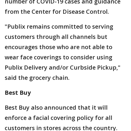
number of COVID-19 cases and guidance
from the Center for Disease Control.
"Publix remains committed to serving
customers through all channels but
encourages those who are not able to
wear face coverings to consider using
Publix Delivery and/or Curbside Pickup,"
said the grocery chain.
Best Buy
Best Buy also announced that it will
enforce a facial covering policy for all
customers in stores across the country.