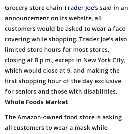
Grocery store chain
Trader Joe’s
said in an
announcement on its website, all
customers would be asked to wear a face
covering while shopping. Trader Joe’s also
limited store hours for most stores,
closing at 8 p.m., except in New York City,
which would close at 9, and making the
first shopping hour of the day exclusive
for seniors and those with disabilities.
Whole Foods Market
The Amazon-owned food store is asking
all customers to wear a mask while