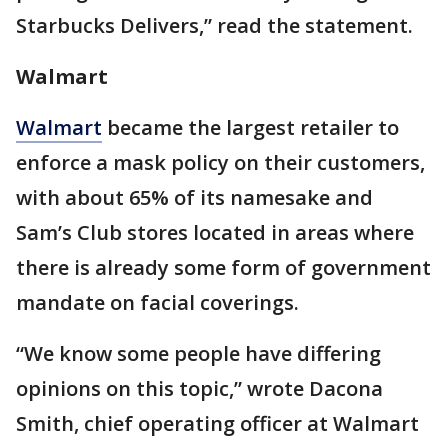
Starbucks Delivers,” read the statement.
Walmart
Walmart
became the largest retailer to
enforce a mask policy on their customers,
with about 65% of its namesake and
Sam’s Club stores located in areas where
there is already some form of government
mandate on facial coverings.
“We know some people have differing
opinions on this topic,” wrote Dacona
Smith, chief operating officer at Walmart