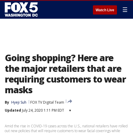
☰
Watch Live
Going shopping? Here are
the major retailers that are
requiring customers to wear
masks
By
Hyeji Suh
FOX TV Digital Team
Updated
July 24, 2020 1:11 PM EDT
▾
Amid the rise in COVID-19 cases across the U.S., national retailers have rolled
out new policies that will require customers to wear facial coverings while