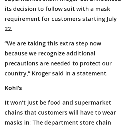
its decision to follow suit with a mask
requirement for customers starting July
22.
“We are taking this extra step now
because we recognize additional
precautions are needed to protect our
country,” Kroger said in a statement.
Kohl’s
It won’t just be food and supermarket
chains that customers will have to wear
masks in: The department store chain