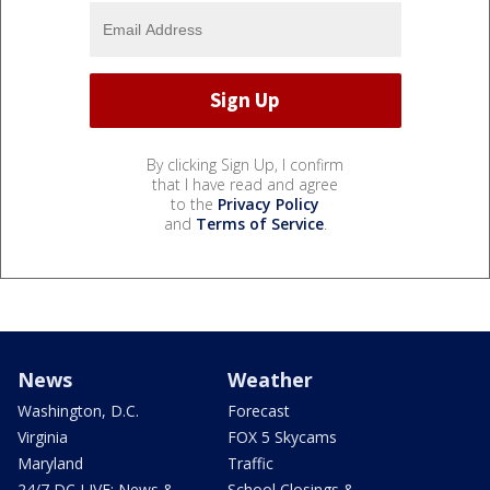
By clicking Sign Up, I confirm
that I have read and agree
to the
Privacy Policy
and
Terms of Service
.
News
Weather
Washington, D.C.
Forecast
Virginia
FOX 5 Skycams
Maryland
Traffic
24/7 DC LIVE: News &
School Closings &