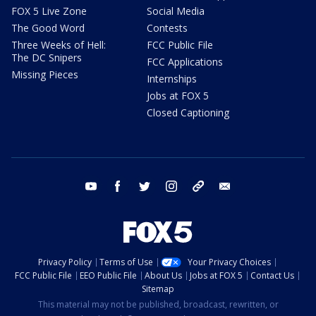
FOX 5 Live Zone
Social Media
The Good Word
Contests
Three Weeks of Hell:
FCC Public File
The DC Snipers
FCC Applications
Missing Pieces
Internships
Jobs at FOX 5
Closed Captioning
youtube
facebook
twitter
instagram
tiktok
email
Privacy Policy
Terms of Use
Your Privacy Choices
FCC Public File
EEO Public File
About Us
Jobs at FOX 5
Contact Us
Sitemap
This material may not be published, broadcast, rewritten, or