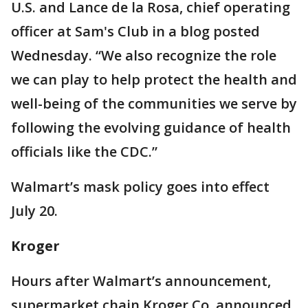
U.S. and Lance de la Rosa, chief operating
officer at Sam's Club in a blog posted
Wednesday. “We also recognize the role
we can play to help protect the health and
well-being of the communities we serve by
following the evolving guidance of health
officials like the CDC.”
Walmart’s mask policy goes into effect
July 20.
Kroger
Hours after Walmart’s announcement,
supermarket chain Kroger Co. announced