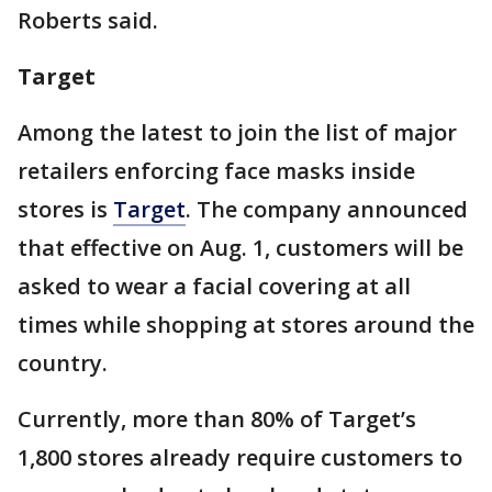
Roberts said.
Target
Among the latest to join the list of major
retailers enforcing face masks inside
stores is
Target
. The company announced
that effective on Aug. 1, customers will be
asked to wear a facial covering at all
times while shopping at stores around the
country.
Currently, more than 80% of Target’s
1,800 stores already require customers to