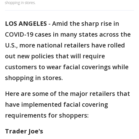
shopping in stores.
LOS ANGELES
-
Amid the sharp rise in
COVID-19 cases in many states across the
U.S., more national retailers have rolled
out new policies that will require
customers to wear facial coverings while
shopping in stores.
Here are some of the major retailers that
have implemented facial covering
requirements for shoppers:
Trader Joe's