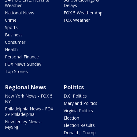
Weather
Delays
National News
FOX 5 Weather App
Crime
FOX Weather
Sports
Business
Consumer
Health
Personal Finance
FOX News Sunday
Top Stories
Regional News
Politics
New York News - FOX 5
D.C. Politics
NY
Maryland Politics
Philadelphia News - FOX
Virginia Politics
29 Philadelphia
Election
New Jersey News -
Election Results
My9NJ
Donald J. Trump