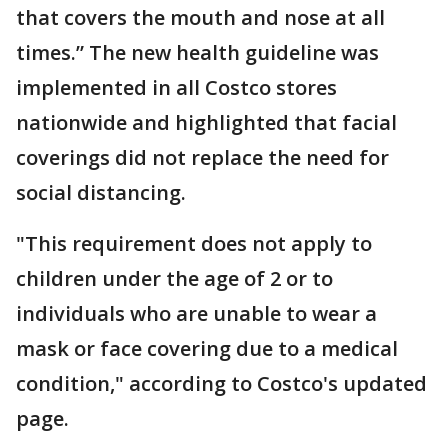
that covers the mouth and nose at all
times.” The new health guideline was
implemented in all Costco stores
nationwide and highlighted that facial
coverings did not replace the need for
social distancing.
"This requirement does not apply to
children under the age of 2 or to
individuals who are unable to wear a
mask or face covering due to a medical
condition," according to Costco's updated
page.