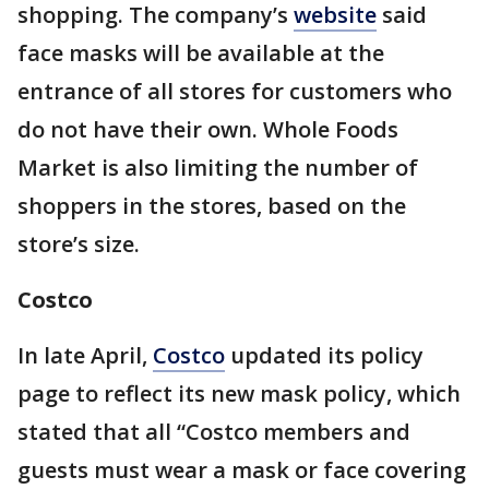
shopping. The company’s
website
said
face masks will be available at the
entrance of all stores for customers who
do not have their own. Whole Foods
Market is also limiting the number of
shoppers in the stores, based on the
store’s size.
Costco
In late April,
Costco
updated its policy
page to reflect its new mask policy, which
stated that all “Costco members and
guests must wear a mask or face covering