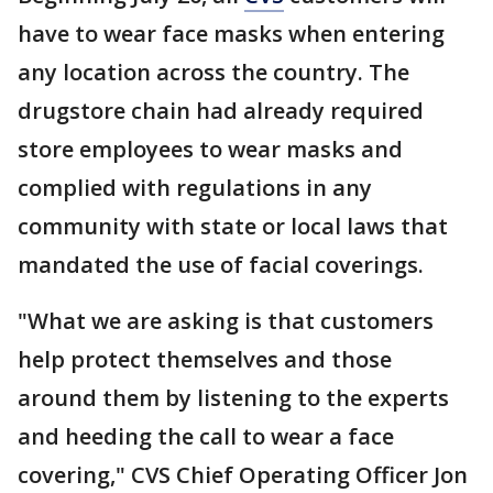
have to wear face masks when entering
any location across the country. The
drugstore chain had already required
store employees to wear masks and
complied with regulations in any
community with state or local laws that
mandated the use of facial coverings.
"What we are asking is that customers
help protect themselves and those
around them by listening to the experts
and heeding the call to wear a face
covering," CVS Chief Operating Officer Jon