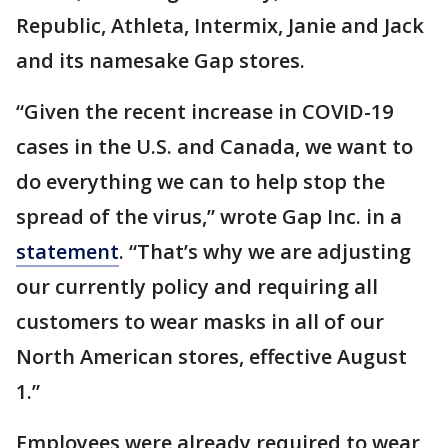
Republic, Athleta, Intermix, Janie and Jack
and its namesake Gap stores.
“Given the recent increase in COVID-19
cases in the U.S. and Canada, we want to
do everything we can to help stop the
spread of the virus,” wrote Gap Inc. in a
statement
. “That’s why we are adjusting
our currently policy and requiring all
customers to wear masks in all of our
North American stores, effective August
1.”
Employees were already required to wear