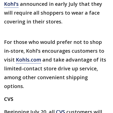
Kohl’s
announced in early July that they
will require all shoppers to wear a face
covering in their stores.
For those who would prefer not to shop
in-store, Kohl’s encourages customers to
visit
Kohls.com
and take advantage of its
limited-contact store drive up service,
among other convenient shipping
options.
CVS
Beginning July 20, all
CVS
customers will