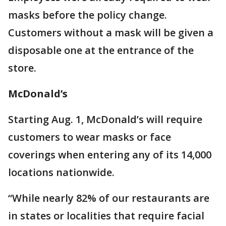
masks before the policy change.
Customers without a mask will be given a
disposable one at the entrance of the
store.
McDonald’s
Starting Aug. 1, McDonald’s will require
customers to wear masks or face
coverings when entering any of its 14,000
locations nationwide.
“While nearly 82% of our restaurants are
in states or localities that require facial