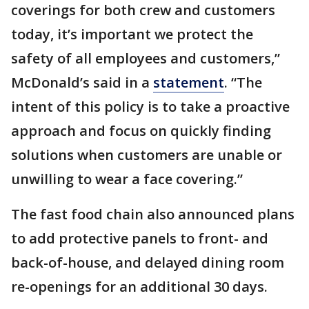
coverings for both crew and customers
today, it’s important we protect the
safety of all employees and customers,”
McDonald’s said in a
statement
. “The
intent of this policy is to take a proactive
approach and focus on quickly finding
solutions when customers are unable or
unwilling to wear a face covering.”
The fast food chain also announced plans
to add protective panels to front- and
back-of-house, and delayed dining room
re-openings for an additional 30 days.