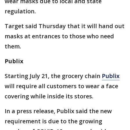
wear masks due to local and state
regulation.
Target said Thursday that it will hand out
masks at entrances to those who need
them.
Publix
Starting July 21, the grocery chain
Publix
will require all customers to wear a face
covering while inside its stores.
In a press release, Publix said the new
requirement is due to the growing