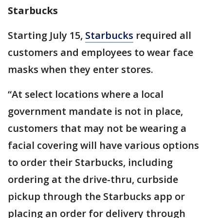
Starbucks
Starting July 15,
Starbucks
required all
customers and employees to wear face
masks when they enter stores.
“At select locations where a local
government mandate is not in place,
customers that may not be wearing a
facial covering will have various options
to order their Starbucks, including
ordering at the drive-thru, curbside
pickup through the Starbucks app or
placing an order for delivery through