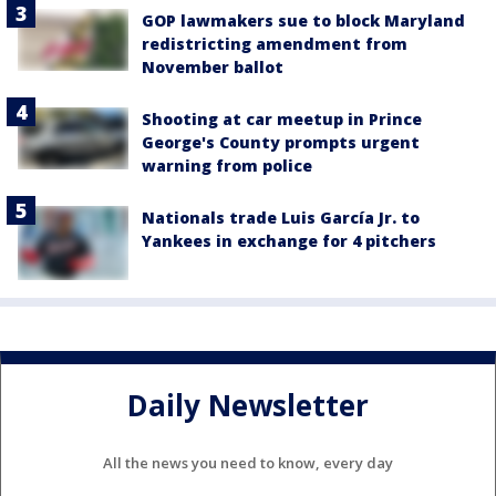
GOP lawmakers sue to block Maryland
redistricting amendment from
November ballot
Shooting at car meetup in Prince
George's County prompts urgent
warning from police
Nationals trade Luis García Jr. to
Yankees in exchange for 4 pitchers
Daily Newsletter
All the news you need to know, every day