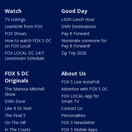
Watch
Good Day
TV Listings
LION Lunch Hour
LiveNOW from FOX
DMV Destinations
FOX Shows
Pay It Forward
How to watch FOX 5 DC
Nominate someone for
on FOX Local
Pay It Forward!
FOX LOCAL DC 24/7
Zip Trip 2026
Livestream Schedule
FOX 5 DC
About Us
Originals
FOX 5 Live InstaPoll
The Marissa Mitchell
Advertise with FOX 5 DC
Show
FOX LOCAL App for
DMV Zone
Smart TV
Like It Or Not!
Contact Us
The Final 5
Personalities
On The Hill
FOX 5 Newsletter
In The Courts
FOX 5 Mobile Apps